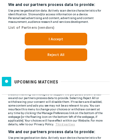
UPCOMING MATCHES