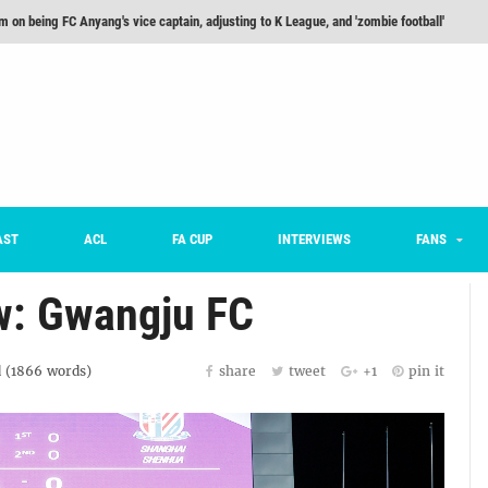
m on being FC Anyang's vice captain, adjusting to K League, and 'zombie football'
he Month: Han Ka-ram Interview
For Worse [Part One] - Engineering Entertainment
nd 16 Preview
Here’s How Every Team’s 2026 Has Gone So Far
on K League 1... [From Outside The Box]
AST
ACL
FA CUP
INTERVIEWS
FANS
w: Gwangju FC
 (
1866
words)
share
tweet
+1
pin it