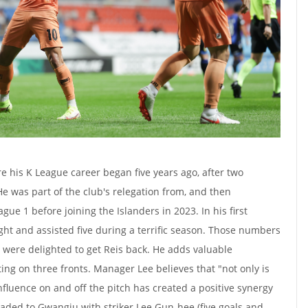
e his K League career began five years ago, after two
He was part of the club's relegation from, and then
ue 1 before joining the Islanders in 2023. In his first
ght and assisted five during a terrific season. Those numbers
were delighted to get Reis back. He adds valuable
ng on three fronts. Manager Lee believes that "not only is
influence on and off the pitch has created a positive synergy
raded to Gwangju with striker Lee Gun-hee (five goals and