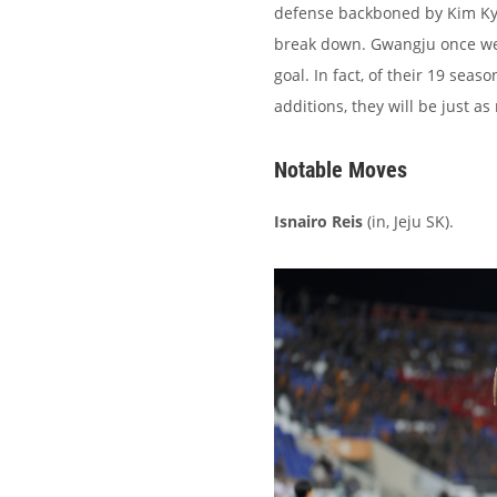
defense backboned by Kim Kye
break down. Gwangju once went
goal. In fact, of their 19 seas
additions, they will be just as
Notable Moves
Isnairo Reis
(in, Jeju SK).