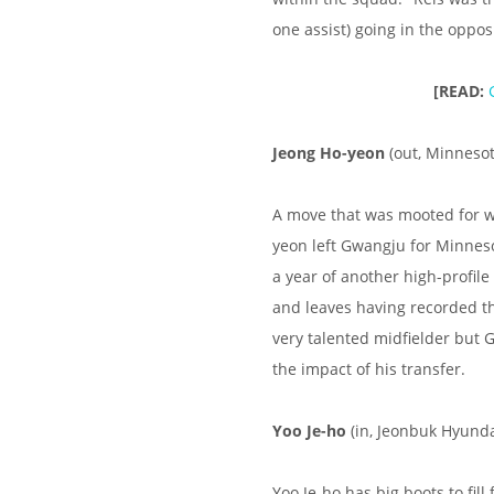
one assist) going in the opposi
[READ:
Jeong Ho-yeon
(out, Minnesot
A move that was mooted for w
yeon left Gwangju for Minneso
a year of another high-profil
and leaves having recorded the
very talented midfielder but
the impact of his transfer.
Yoo Je-ho
(in, Jeonbuk Hyunda
Yoo Je-ho has big boots to fil