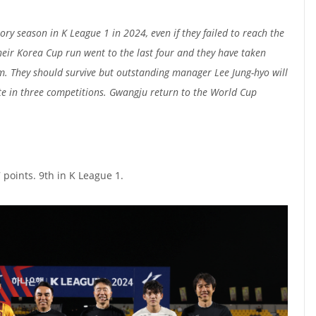
ry season in K League 1 in 2024, even if they failed to reach the
heir Korea Cup run went to the last four and they have taken
. They should survive but outstanding manager Lee Jung-hyo will
te in three competitions. Gwangju return to the World Cup
 points. 9th in K League 1.