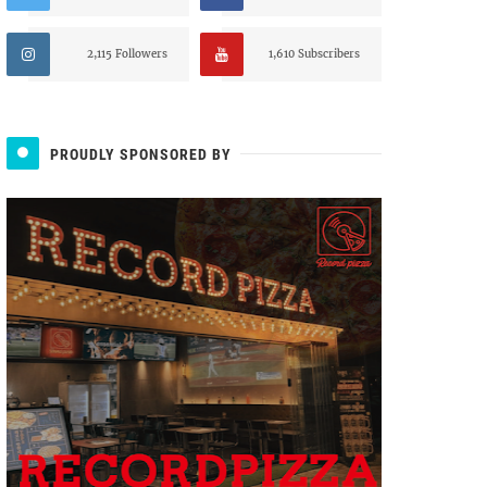
2,115 Followers
1,610 Subscribers
PROUDLY SPONSORED BY