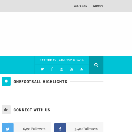
WRITERS
ABOUT
SATURDAY, AUGUST 8 2026
ONEFOOTBALL HIGHLIGHTS
CONNECT WITH US
6,191 Followers
3,400 Followers