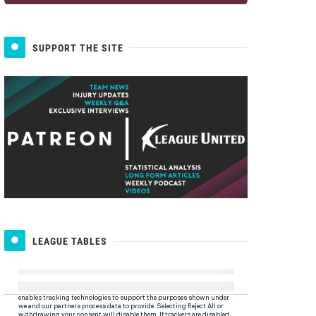
SUPPORT THE SITE
LEAGUE TABLES