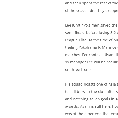
and then spent the rest of the 
of the season did they droppe
Lee Jung-hyo's men saved thei
semi-finals, before losing 3-
League Elite. At the time of p
trailing Yokohama F. Marinos 
matches. For context, Ulsan H
so manager Lee will be requir
on three fronts.
His squad boasts one of Asia'
to still be with the club afte
and notching seven goals in AF
awards. Asani is still here, ho
was at the other end that ens