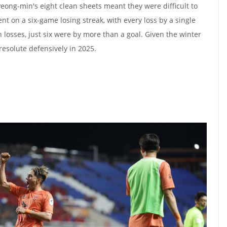
ong-min's eight clean sheets meant they were difficult to
 on a six-game losing streak, with every loss by a single
on losses, just six were by more than a goal. Given the winter
 resolute defensively in 2025.