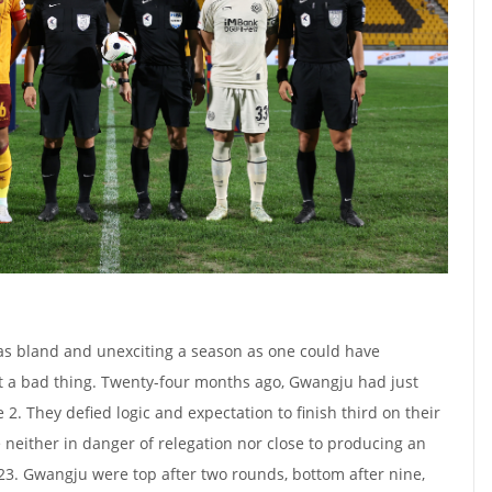
 as bland and unexciting a season as one could have
t a bad thing. Twenty-four months ago, Gwangju had just
. They defied logic and expectation to finish third on their
 neither in danger of relegation nor close to producing an
3. Gwangju were top after two rounds, bottom after nine,