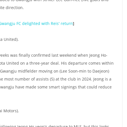
te direction.
Gwangju FC delighted with Reis' return
]
a United).
eeks was finally confirmed last weekend when Jeong Ho-
ta United on a three-year deal. His departure comes within
e Gwangju midfielder moving on (Lee Soon-min to Daejeon)
 most number of assists (5) at the club in 2024. Jeong is a
 Gwangju have made some smart signings that could reduce
i Motors).
l following Jeong Ho-yeon's departure to MLS, but this looks