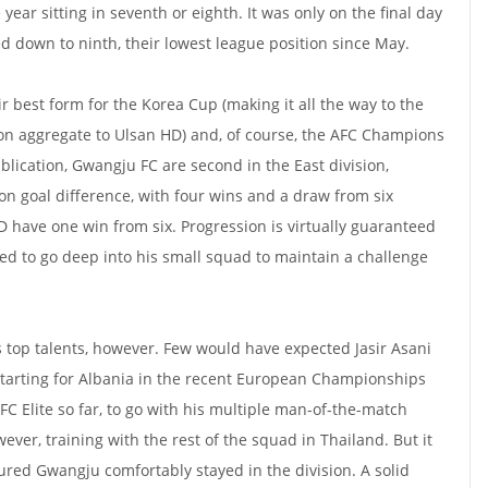
year sitting in seventh or eighth. It was only on the final day
d down to ninth, their lowest league position since May.
r best form for the Korea Cup (making it all the way to the
2 on aggregate to Ulsan HD) and, of course, the AFC Champions
ublication, Gwangju FC are second in the East division,
on goal difference, with four wins and a draw from six
D have one win from six. Progression is virtually guaranteed
ed to go deep into his small squad to maintain a challenge
s top talents, however. Few would have expected Jasir Asani
r starting for Albania in the recent European Championships
C Elite so far, to go with his multiple man-of-the-match
wever, training with the rest of the squad in Thailand. But it
ured Gwangju comfortably stayed in the division. A solid