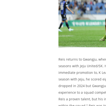
Reis returns to Gwangju, wher
seasons with Jeju United/SK. 
immediate promotion to, K Leag
season with Jeju, he scored ei
dropped in 2024 but Gwangju 
experience to a squad competi
Reis a proven talent, but his 
within the squad." Reis was t