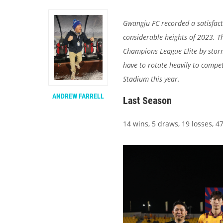
Gwangju FC recorded a satisfacto
considerable heights of 2023. T
Champions League Elite by storm
have to rotate heavily to compe
Stadium this year.
ANDREW FARRELL
Last Season
14 wins, 5 draws, 19 losses, 47