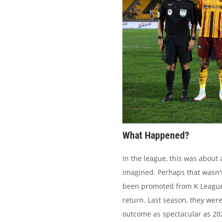
What Happened?
In the league, this was about
imagined. Perhaps that wasn'
been promoted from K League 2
return. Last season, they were
outcome as spectacular as 202