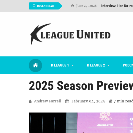
Interview: Han Ka-ra
June 29, 2026
RECENT NEWS
TNT FC Feature of t
June 26, 2026
Goals For Better, 
August 06, 2026
2026 K League 1 Rou
July 03, 2026
K League 1 Returns: 
July 02, 2026
K LEAGUE 1
K LEAGUE 2
#KLUpod | Previously 
PODC
July 02, 2026
2025 Season Previe
Andrew Farrell
February 04, 2025
7 min
read