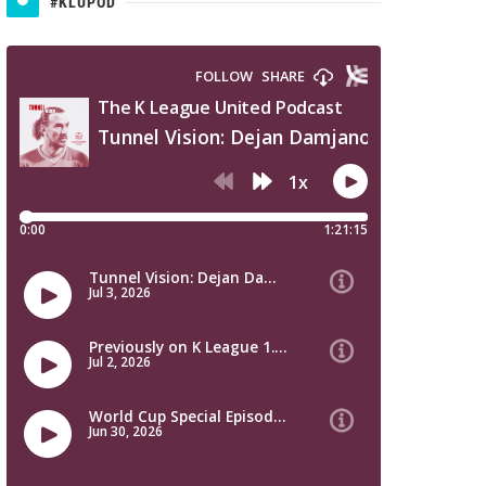
#KLUPOD