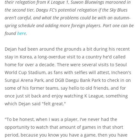
their relegation from K League 1, Suwon Bluewings marooned in
the second tier, Daegu FC's potential relegation if the Sky Blues
aren't careful, and what the problems could be with an autumn-
spring schedule and adding more foreign players. Part one can be
found
here
.
Dejan had been around the grounds a bit during his recent
stay in Korea, a long-overdue visit to a country he'd called
home for over a decade. There were several visits to Seoul
World Cup Stadium, as fans with selfies will attest, Incheon's
Sungui Arena Park, and DGB Daegu Bank Park to check in on
some of his former teams, say hello to old friends, and for
once just sit back and enjoy watching K League, something
which Dejan said "felt great."
"To be honest, when I was a player, I've never had the
opportunity to watch that amount of games in that short
period, because you know you have a game, then you have