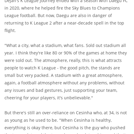
Dejan's K League journey ended with a season with Daegu FC
in 2020, where he helped fire the Sky Blues to Champions
League football. But now, Daegu are also in danger of
returning to K League 2 after a near-decade spell in the top
flight.
"What a city, what a stadium, what fans. Sold out stadium all
year. I think they're like 80 or 90% of the games at home they
were sold out. The atmosphere, really, this is what attracts
people to watch K League - the good pitch, the stands are
small but very packed. A stadium with a great atmosphere,
again, a football atmosphere without any problems, without
any issues and bad gestures, just supporting your team,
cheering for your players, it's unbelievable."
But there's still an over-reliance on Cesinha who, at 34, is not
as young as he used to be. "When Cesinha is healthy,
everything is okay there, but Cesinha is the guy who pushed