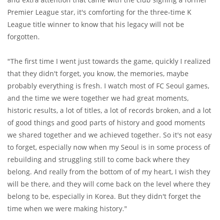
Premier League star, it's comforting for the three-time K
League title winner to know that his legacy will not be
forgotten.
"The first time I went just towards the game, quickly I realized
that they didn't forget, you know, the memories, maybe
probably everything is fresh. I watch most of FC Seoul games,
and the time we were together we had great moments,
historic results, a lot of titles, a lot of records broken, and a lot
of good things and good parts of history and good moments
we shared together and we achieved together. So it's not easy
to forget, especially now when my Seoul is in some process of
rebuilding and struggling still to come back where they
belong. And really from the bottom of of my heart, I wish they
will be there, and they will come back on the level where they
belong to be, especially in Korea. But they didn't forget the
time when we were making history."