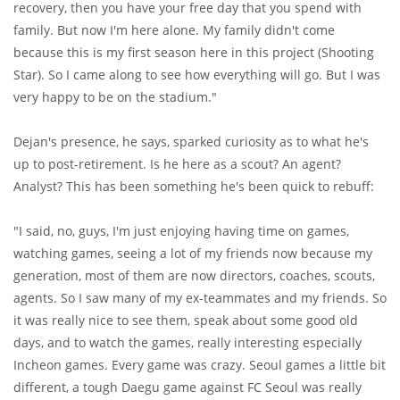
recovery, then you have your free day that you spend with
family. But now I'm here alone. My family didn't come
because this is my first season here in this project (Shooting
Star). So I came along to see how everything will go. But I was
very happy to be on the stadium."
Dejan's presence, he says, sparked curiosity as to what he's
up to post-retirement. Is he here as a scout? An agent?
Analyst? This has been something he's been quick to rebuff:
"I said, no, guys, I'm just enjoying having time on games,
watching games, seeing a lot of my friends now because my
generation, most of them are now directors, coaches, scouts,
agents. So I saw many of my ex-teammates and my friends. So
it was really nice to see them, speak about some good old
days, and to watch the games, really interesting especially
Incheon games. Every game was crazy. Seoul games a little bit
different, a tough Daegu game against FC Seoul was really