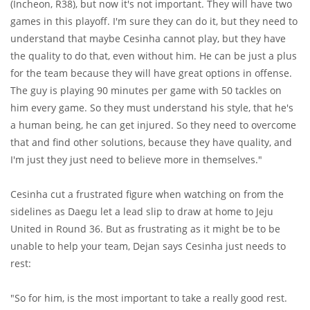
(Incheon, R38), but now it's not important. They will have two
games in this playoff. I'm sure they can do it, but they need to
understand that maybe Cesinha cannot play, but they have
the quality to do that, even without him. He can be just a plus
for the team because they will have great options in offense.
The guy is playing 90 minutes per game with 50 tackles on
him every game. So they must understand his style, that he's
a human being, he can get injured. So they need to overcome
that and find other solutions, because they have quality, and
I'm just they just need to believe more in themselves."
Cesinha cut a frustrated figure when watching on from the
sidelines as Daegu let a lead slip to draw at home to Jeju
United in Round 36. But as frustrating as it might be to be
unable to help your team, Dejan says Cesinha just needs to
rest:
"So for him, is the most important to take a really good rest.