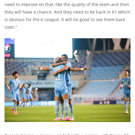
need to improve on that, like the quality of the team and then
they will have a chance. And they need to be back in K1 which
is obvious for the K League, it will be good to see them back
soon."