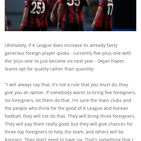
Ultimately, if K League does increase its already fairly
generous foreign player quota - currently five-plus-one with
the 'plus-one' to just become six next year - Dejan hopes
teams opt for quality rather than quantity:
"I will always say that, it's not a rule that you must do, they
give you an option. If somebody wants to bring five foreigners,
six foreigners, let them do that. I'm sure the main clubs and
the people who think for the good of K League and Korean
football, they will not do that. They will bring three foreigners.
They will pay them really good, but they will give chances for
three top foreigners to help the team, and others will be
Koreans. They don't need to have six. That's something that I