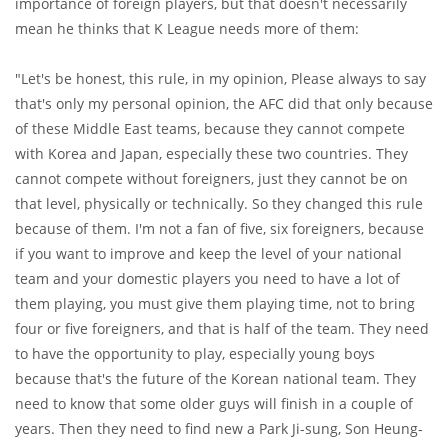
importance of foreign players, but that doesn't necessarily
mean he thinks that K League needs more of them:
"Let's be honest, this rule, in my opinion, Please always to say
that's only my personal opinion, the AFC did that only because
of these Middle East teams, because they cannot compete
with Korea and Japan, especially these two countries. They
cannot compete without foreigners, just they cannot be on
that level, physically or technically. So they changed this rule
because of them. I'm not a fan of five, six foreigners, because
if you want to improve and keep the level of your national
team and your domestic players you need to have a lot of
them playing, you must give them playing time, not to bring
four or five foreigners, and that is half of the team. They need
to have the opportunity to play, especially young boys
because that's the future of the Korean national team. They
need to know that some older guys will finish in a couple of
years. Then they need to find new a Park Ji-sung, Son Heung-