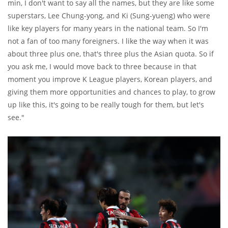
min, I don't want to say all the names, but they are like some
superstars, Lee Chung-yong, and Ki (Sung-yueng) who were
like key players for many years in the national team. So I'm
not a fan of too many foreigners. I like the way when it was
about three plus one, that's three plus the Asian quota. So if
you ask me, I would move back to three because in that
moment you improve K League players, Korean players, and
giving them more opportunities and chances to play, to grow
up like this, it's going to be really tough for them, but let's
see."