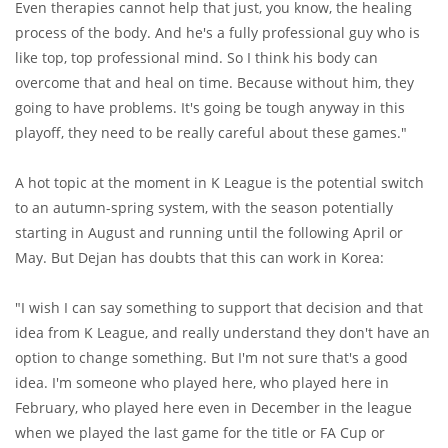
Even therapies cannot help that just, you know, the healing
process of the body. And he's a fully professional guy who is
like top, top professional mind. So I think his body can
overcome that and heal on time. Because without him, they
going to have problems. It's going be tough anyway in this
playoff, they need to be really careful about these games."
A hot topic at the moment in K League is the potential switch
to an autumn-spring system, with the season potentially
starting in August and running until the following April or
May. But Dejan has doubts that this can work in Korea:
"I wish I can say something to support that decision and that
idea from K League, and really understand they don't have an
option to change something. But I'm not sure that's a good
idea. I'm someone who played here, who played here in
February, who played here even in December in the league
when we played the last game for the title or FA Cup or