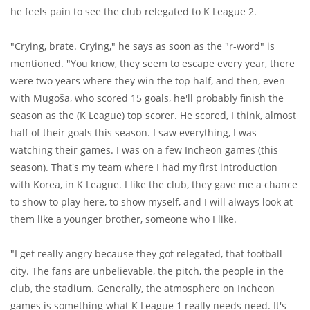
he feels pain to see the club relegated to K League 2.
"Crying, brate. Crying," he says as soon as the "r-word" is
mentioned. "You know, they seem to escape every year, there
were two years where they win the top half, and then, even
with Mugoša, who scored 15 goals, he'll probably finish the
season as the (K League) top scorer. He scored, I think, almost
half of their goals this season. I saw everything, I was
watching their games. I was on a few Incheon games (this
season). That's my team where I had my first introduction
with Korea, in K League. I like the club, they gave me a chance
to show to play here, to show myself, and I will always look at
them like a younger brother, someone who I like.
"I get really angry because they got relegated, that football
city. The fans are unbelievable, the pitch, the people in the
club, the stadium. Generally, the atmosphere on Incheon
games is something what K League 1 really needs need. It's