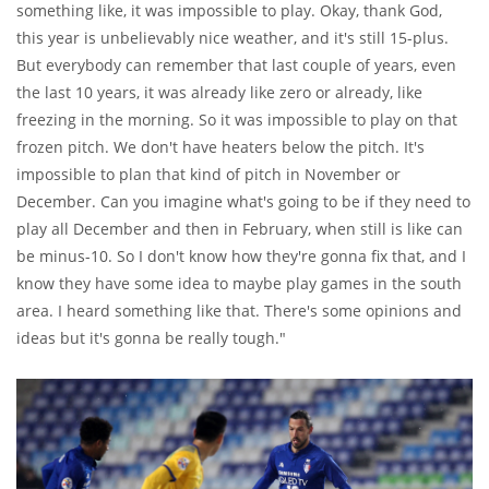
something like, it was impossible to play. Okay, thank God,
this year is unbelievably nice weather, and it's still 15-plus.
But everybody can remember that last couple of years, even
the last 10 years, it was already like zero or already, like
freezing in the morning. So it was impossible to play on that
frozen pitch. We don't have heaters below the pitch. It's
impossible to plan that kind of pitch in November or
December. Can you imagine what's going to be if they need to
play all December and then in February, when still is like can
be minus-10. So I don't know how they're gonna fix that, and I
know they have some idea to maybe play games in the south
area. I heard something like that. There's some opinions and
ideas but it's gonna be really tough."