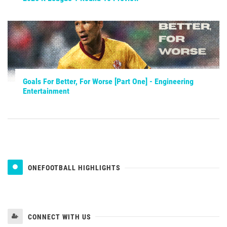
Goals For Better, For Worse [Part One] - Engineering
Entertainment
ONEFOOTBALL HIGHLIGHTS
CONNECT WITH US