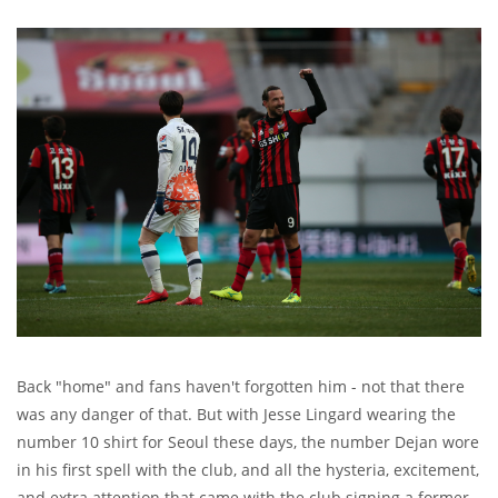
Back "home" and fans haven't forgotten him - not that there
was any danger of that. But with Jesse Lingard wearing the
number 10 shirt for Seoul these days, the number Dejan wore
in his first spell with the club, and all the hysteria, excitement,
and extra attention that came with the club signing a former