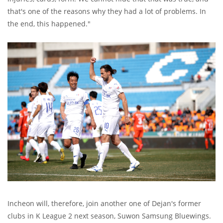
that's one of the reasons why they had a lot of problems. In
the end, this happened."
Incheon will, therefore, join another one of Dejan's former
clubs in K League 2 next season, Suwon Samsung Bluewings.