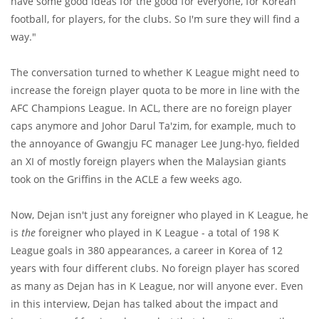
have some good ideas for the good for everyone, for Korean
football, for players, for the clubs. So I'm sure they will find a
way."
The conversation turned to whether K League might need to
increase the foreign player quota to be more in line with the
AFC Champions League. In ACL, there are no foreign player
caps anymore and Johor Darul Ta'zim, for example, much to
the annoyance of Gwangju FC manager Lee Jung-hyo, fielded
an XI of mostly foreign players when the Malaysian giants
took on the Griffins in the ACLE a few weeks ago.
Now, Dejan isn't just any foreigner who played in K League, he
is
the
foreigner who played in K League - a total of 198 K
League goals in 380 appearances, a career in Korea of 12
years with four different clubs. No foreign player has scored
as many as Dejan has in K League, nor will anyone ever. Even
in this interview, Dejan has talked about the impact and