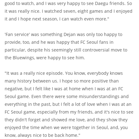
good to watch, and I was very happy to see Daegu friends. So
it was really nice. I watched seven, eight games and I enjoyed
it and I hope next season, I can watch even more."
'Fan service' was something Dejan was only too happy to
provide, too, and he was happy that FC Seoul fans in
particular, despite his seemingly still controversial move to
the Bluewings, were happy to see him.
"It was a really nice episode. You know, everybody knows
many history between us. I hope so more positive than
negative, but I felt like I was at home when I was at an FC
Seoul game. Even there were some misunderstandings and
everything in the past, but I felt a lot of love when I was at an
FC Seoul game, especially from my friends, and it's nice to see
they didn't forget and showed me love, and they show they
enjoyed the time when we were together in Seoul, and, you
know, always nice to be back home."