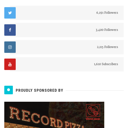
6,191 Followers
3,400 Followers
2,115 Followers
1,610 Subscribers
PROUDLY SPONSORED BY