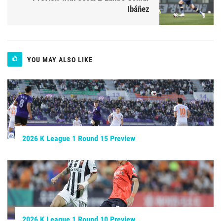
Ibáñez
YOU MAY ALSO LIKE
2026 K League 1 Round 15 Preview
2026 K League 1 Round 10 Preview