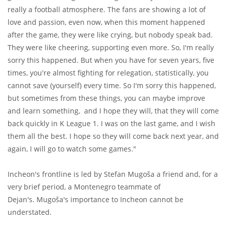
really a football atmosphere. The fans are showing a lot of
love and passion, even now, when this moment happened
after the game, they were like crying, but nobody speak bad.
They were like cheering, supporting even more. So, I'm really
sorry this happened. But when you have for seven years, five
times, you're almost fighting for relegation, statistically, you
cannot save (yourself) every time. So I'm sorry this happened,
but sometimes from these things, you can maybe improve
and learn something, and I hope they will, that they will come
back quickly in K League 1. I was on the last game, and I wish
them all the best. I hope so they will come back next year, and
again, I will go to watch some games."
Incheon's frontline is led by Stefan Mugoša a friend and, for a
very brief period, a Montenegro teammate of
Dejan's. Mugoša's importance to Incheon cannot be
understated.