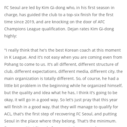
FC Seoul are led by Kim Gi-dong who, in his first season in
charge, has guided the club to a top-six finish for the first
time since 2019, and are knocking on the door of AFC
Champions League qualification. Dejan rates Kim Gi-dong
highly:
"I really think that he's the best Korean coach at this moment
in K League. And it's not easy when you are coming even from
Pohang to come to us. It's all different, different structure of
club, different expectations, different media, different city, the
main organization is totally different. So, of course, he had a
little bit problem in the beginning while he organized himself,
but the quality and idea what he has, I think it's going to be
okay, it will go in a good way. So let's just pray that this year
will finish in a good way, that they will manage to qualify for
ACL, that's the first step of recovering FC Seoul, and putting
Seoul in the place where they belong. That's the minimum.