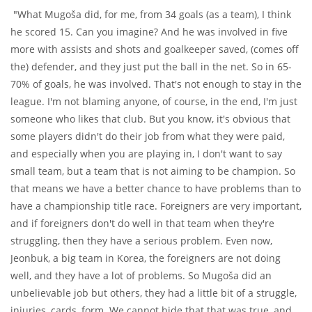
"What Mugoša did, for me, from 34 goals (as a team), I think
he scored 15. Can you imagine? And he was involved in five
more with assists and shots and goalkeeper saved, (comes off
the) defender, and they just put the ball in the net. So in 65-
70% of goals, he was involved. That's not enough to stay in the
league. I'm not blaming anyone, of course, in the end, I'm just
someone who likes that club. But you know, it's obvious that
some players didn't do their job from what they were paid,
and especially when you are playing in, I don't want to say
small team, but a team that is not aiming to be champion. So
that means we have a better chance to have problems than to
have a championship title race. Foreigners are very important,
and if foreigners don't do well in that team when they're
struggling, then they have a serious problem. Even now,
Jeonbuk, a big team in Korea, the foreigners are not doing
well, and they have a lot of problems. So Mugoša did an
unbelievable job but others, they had a little bit of a struggle,
injuries, cards, form. We cannot hide that that was true, and