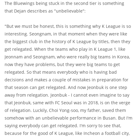
The Bluewings being stuck in the second tier is something
that Dejan describes as "unbelievable":
"But we must be honest, this is something why K League is so
interesting. Seongnam, in that moment when they were like
the biggest club in the history of K League by titles, then they
get relegated. When the teams who play in K League 1, like
Jeonnam and Seongnam, who were really big teams in Korea,
now they have problems, but they were big teams to get
relegated. So that means everybody who is having bad
decisions and makes a couple of mistakes in preparation for
that season can get relegated. And now Jeonbuk is one step
away from relegation. Jeonbuk - I cannot even imagine to say
that Jeonbuk, same with FC Seoul was in 2018, is on the verge
of relegation. Luckily, Choi Yong-soo, my father, saved them
somehow with an unbelievable performance in Busan. But I'm
saying everybody can get relegated. I'm sorry to see that,
because for the good of K League, like Incheon a football city,