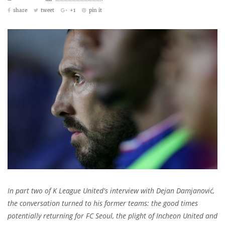
share
tweet
+1
pin it
In part two of K League United's interview with Dejan Damjanović,
the conversation turned to his former teams: the good times
potentially returning for FC Seoul, the plight of Incheon United and