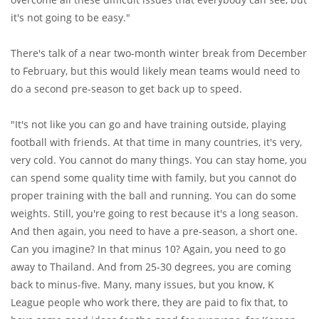
it's not going to be easy."
There's talk of a near two-month winter break from December
to February, but this would likely mean teams would need to
do a second pre-season to get back up to speed.
"It's not like you can go and have training outside, playing
football with friends. At that time in many countries, it's very,
very cold. You cannot do many things. You can stay home, you
can spend some quality time with family, but you cannot do
proper training with the ball and running. You can do some
weights. Still, you're going to rest because it's a long season.
And then again, you need to have a pre-season, a short one.
Can you imagine? In that minus 10? Again, you need to go
away to Thailand. And from 25-30 degrees, you are coming
back to minus-five. Many, many issues, but you know, K
League people who work there, they are paid to fix that, to