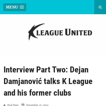
MENU
Interview Part Two: Dejan
Damjanović talks K League
and his former clubs
Paul Neat
November 21, 2024