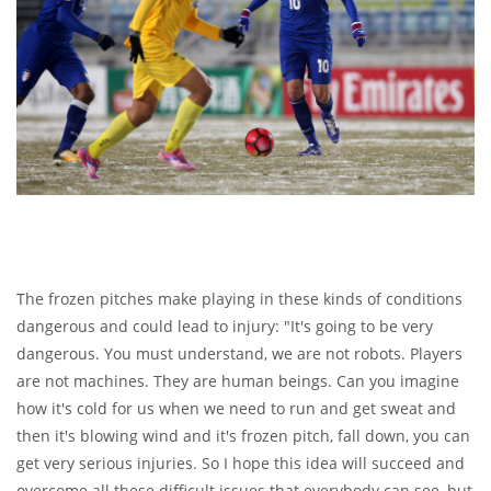
The frozen pitches make playing in these kinds of conditions
dangerous and could lead to injury: "It's going to be very
dangerous. You must understand, we are not robots. Players
are not machines. They are human beings. Can you imagine
how it's cold for us when we need to run and get sweat and
then it's blowing wind and it's frozen pitch, fall down, you can
get very serious injuries. So I hope this idea will succeed and
overcome all these difficult issues that everybody can see, but