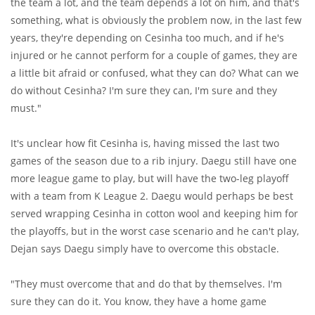
the team a lot, and the team depends a lot on him, and that's
something, what is obviously the problem now, in the last few
years, they're depending on Cesinha too much, and if he's
injured or he cannot perform for a couple of games, they are
a little bit afraid or confused, what they can do? What can we
do without Cesinha? I'm sure they can, I'm sure and they
must."
It's unclear how fit Cesinha is, having missed the last two
games of the season due to a rib injury. Daegu still have one
more league game to play, but will have the two-leg playoff
with a team from K League 2. Daegu would perhaps be best
served wrapping Cesinha in cotton wool and keeping him for
the playoffs, but in the worst case scenario and he can't play,
Dejan says Daegu simply have to overcome this obstacle.
"They must overcome that and do that by themselves. I'm
sure they can do it. You know, they have a home game