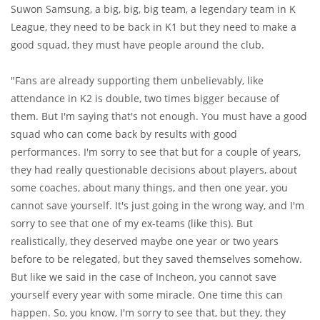
Suwon Samsung, a big, big, big team, a legendary team in K
League, they need to be back in K1 but they need to make a
good squad, they must have people around the club.
"Fans are already supporting them unbelievably, like
attendance in K2 is double, two times bigger because of
them. But I'm saying that's not enough. You must have a good
squad who can come back by results with good
performances. I'm sorry to see that but for a couple of years,
they had really questionable decisions about players, about
some coaches, about many things, and then one year, you
cannot save yourself. It's just going in the wrong way, and I'm
sorry to see that one of my ex-teams (like this). But
realistically, they deserved maybe one year or two years
before to be relegated, but they saved themselves somehow.
But like we said in the case of Incheon, you cannot save
yourself every year with some miracle. One time this can
happen. So, you know, I'm sorry to see that, but they, they