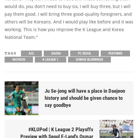
would do, you don't need to buy six, I will buy three, but I will
pay them good. I will bring three good-quality foreigners, and
others will be Koreans. And I would play like before and it was
working. This is how you improve the K League and Korea
National Team."
TAGS
ACL
DAEGU
FC SEOUL
FEATURED
INCHEON
K LEAGUE 1
SUWON BLUEWINGS
Ju Se-jong will have a place in Daejeon
history and should be given chance to
say goodbye
#KLUPod | K League 2 Playoffs
Preview with Seoul E-Land's Osmar