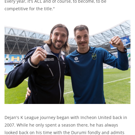
Every year, it's ACL and of course, to become, to be
competitive for the title."
Dejan's K League journey began with Incheon United back in
2007. While he only spent a season there, he has always
looked back on his time with the Durumi fondly and admits