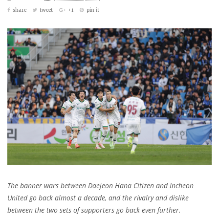
share
tweet
+1
pin it
The banner wars between Daejeon Hana Citizen and Incheon
United go back almost a decade, and the rivalry and dislike
between the two sets of supporters go back even further.