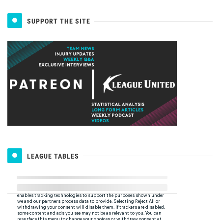
SUPPORT THE SITE
LEAGUE TABLES