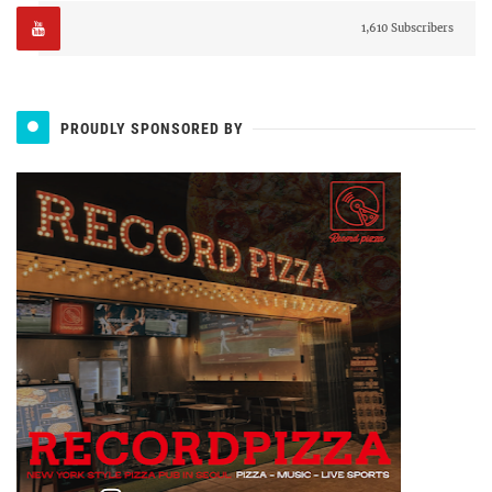
1,610 Subscribers
PROUDLY SPONSORED BY