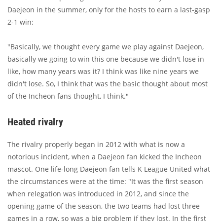
Daejeon in the summer, only for the hosts to earn a last-gasp
2-1 win:
"Basically, we thought every game we play against Daejeon,
basically we going to win this one because we didn't lose in
like, how many years was it? I think was like nine years we
didn't lose. So, I think that was the basic thought about most
of the Incheon fans thought, I think."
Heated rivalry
The rivalry properly began in 2012 with what is now a
notorious incident, when a Daejeon fan kicked the Incheon
mascot. One life-long Daejeon fan tells K League United what
the circumstances were at the time: "It was the first season
when relegation was introduced in 2012, and since the
opening game of the season, the two teams had lost three
games in a row, so was a big problem if they lost. In the first