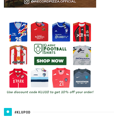
#KLUPOD