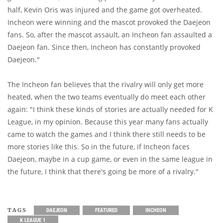
half, Kevin Oris was injured and the game got overheated.
Incheon were winning and the mascot provoked the Daejeon
fans. So, after the mascot assault, an Incheon fan assaulted a
Daejeon fan. Since then, Incheon has constantly provoked
Daejeon."
The Incheon fan believes that the rivalry will only get more
heated, when the two teams eventually do meet each other
again: "I think these kinds of stories are actually needed for K
League, in my opinion. Because this year many fans actually
came to watch the games and I think there still needs to be
more stories like this. So in the future, if Incheon faces
Daejeon, maybe in a cup game, or even in the same league in
the future, I think that there's going be more of a rivalry."
TAGS
DAEJEON
FEATURED
INCHEON
K LEAGUE 1