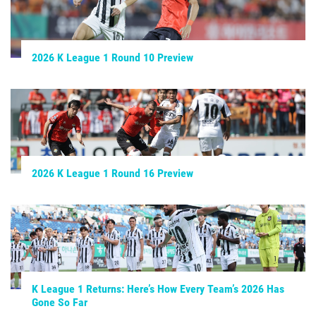
2026 K League 1 Round 10 Preview
2026 K League 1 Round 16 Preview
K League 1 Returns: Here’s How Every Team’s 2026 Has
Gone So Far