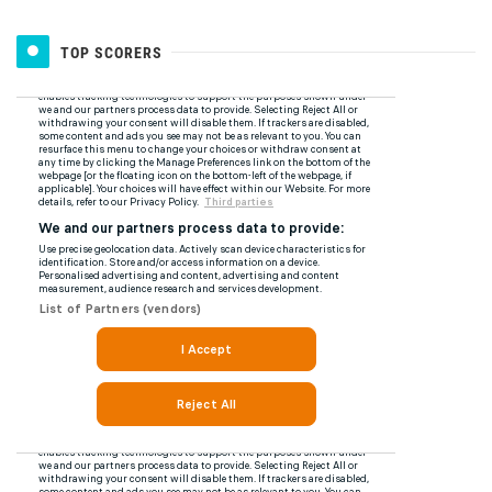
TOP SCORERS