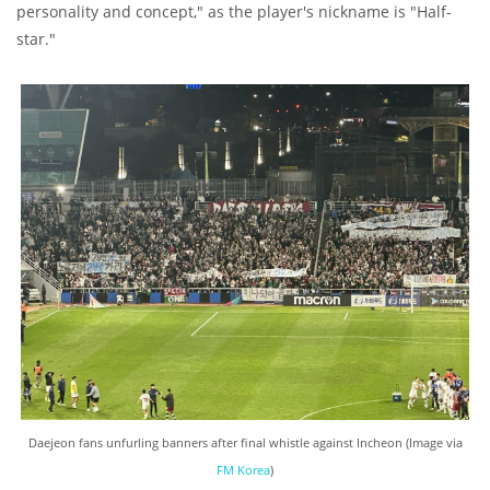
personality and concept," as the player's nickname is "Half-
star."
Daejeon fans unfurling banners after final whistle against Incheon (Image via
FM Korea
)