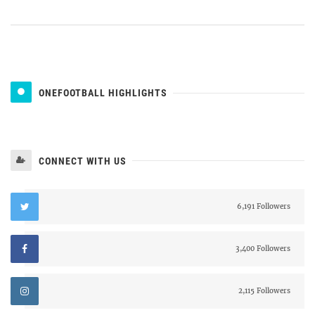
ONEFOOTBALL HIGHLIGHTS
CONNECT WITH US
6,191 Followers
3,400 Followers
2,115 Followers