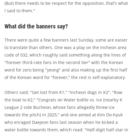
(But) there needs to be respect for the opposition, that's what
I said to them."
What did the banners say?
There were quite a few banners last Sunday, some are easier
to translate than others. One was a play on the Incheon area
code of 032, which roughly said something along the lines of
"Forever third-rate fans in the second tier" with the Korean
word for zero being "yeong" and also making up the first half
of the Korean word for "forever," the rest is self-explanatory.
Others said: "Get lost from K1," "Incheon dogs in K2", "Row
the boat to K2," "Congrats on Water bottle vs. Ice (nearby K
League 2 side Bucheon, whose fans allegedly threw ice
towards the pitch) in 2025," and one aimed at Kim Do-hyuk
who enraged Daejeon fans last season when he kicked a
water bottle towards them, which read: "Half-digit half-star in