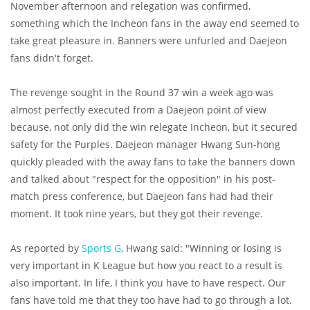
November afternoon and relegation was confirmed,
something which the Incheon fans in the away end seemed to
take great pleasure in. Banners were unfurled and Daejeon
fans didn't forget.
The revenge sought in the Round 37 win a week ago was
almost perfectly executed from a Daejeon point of view
because, not only did the win relegate Incheon, but it secured
safety for the Purples. Daejeon manager Hwang Sun-hong
quickly pleaded with the away fans to take the banners down
and talked about "respect for the opposition" in his post-
match press conference, but Daejeon fans had had their
moment. It took nine years, but they got their revenge.
As reported by
Sports G
, Hwang said: "Winning or losing is
very important in K League but how you react to a result is
also important. In life, I think you have to have respect. Our
fans have told me that they too have had to go through a lot.