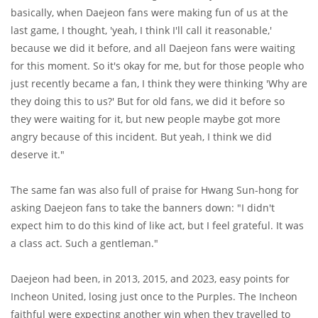
basically, when Daejeon fans were making fun of us at the
last game, I thought, 'yeah, I think I'll call it reasonable,'
because we did it before, and all Daejeon fans were waiting
for this moment. So it's okay for me, but for those people who
just recently became a fan, I think they were thinking 'Why are
they doing this to us?' But for old fans, we did it before so
they were waiting for it, but new people maybe got more
angry because of this incident. But yeah, I think we did
deserve it."
The same fan was also full of praise for Hwang Sun-hong for
asking Daejeon fans to take the banners down: "I didn't
expect him to do this kind of like act, but I feel grateful. It was
a class act. Such a gentleman."
Daejeon had been, in 2013, 2015, and 2023, easy points for
Incheon United, losing just once to the Purples. The Incheon
faithful were expecting another win when they travelled to