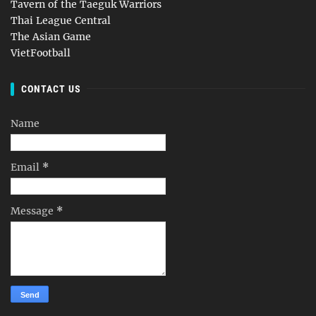
Tavern of the Taeguk Warriors
Thai League Central
The Asian Game
VietFootball
CONTACT US
Name
Email
*
Message
*