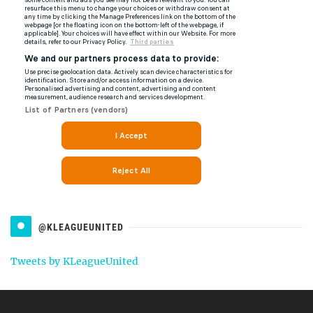
@KLEAGUEUNITED
Tweets by KLeagueUnited