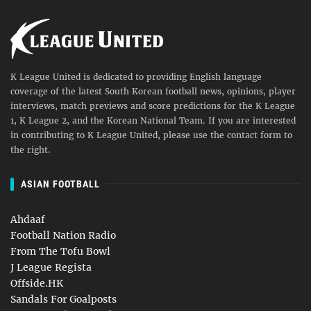
K League United is dedicated to providing English language
coverage of the latest South Korean football news, opinions, player
interviews, match previews and score predictions for the K League
1, K League 2, and the Korean National Team. If you are interested
in contributing to K League United, please use the contact form to
the right.
ASIAN FOOTBALL
Ahdaaf
Football Nation Radio
From The Tofu Bowl
J League Regista
Offside.HK
Sandals For Goalposts