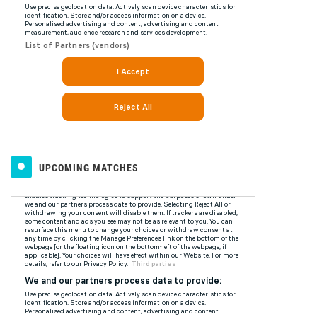
UPCOMING MATCHES