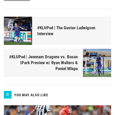
#KLUPod | The Gustav Ludwigson
Interview
#KLUPod | Jeonnam Dragons vs. Busan
IPark Preview w/ Ryan Walters &
Peniel Mlapa
YOU MAY ALSO LIKE