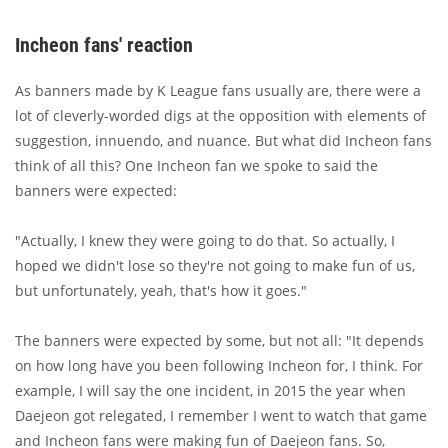
Incheon fans' reaction
As banners made by K League fans usually are, there were a
lot of cleverly-worded digs at the opposition with elements of
suggestion, innuendo, and nuance. But what did Incheon fans
think of all this? One Incheon fan we spoke to said the
banners were expected:
"Actually, I knew they were going to do that. So actually, I
hoped we didn't lose so they're not going to make fun of us,
but unfortunately, yeah, that's how it goes."
The banners were expected by some, but not all: "It depends
on how long have you been following Incheon for, I think. For
example, I will say the one incident, in 2015 the year when
Daejeon got relegated, I remember I went to watch that game
and Incheon fans were making fun of Daejeon fans. So,