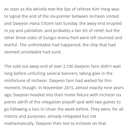
As soon as the whistle met the lips of referee Kim Yong-woo
to signal the end of the six-pointer between Incheon United
and Daejeon Hana Citizen last Sunday, the away end erupted
in joy and jubilation, and probably a fair bit of relief, but the
other three sides of Sungui Arena Park were left stunned and
tearful. The unthinkable had happened; the ship that had
seemed unsinkable had sunk.
The sold-out away end of over 2,100 Daejeon fans didn't wait
long before unfurling several banners, taking glee in the
misfortune of Incheon. Daejeon fans had waited for this
moment, though. In November 2015, almost exactly nine years
ago, Daejeon headed into their home fixture with Incheon six
points adrift of the relegation playoff spot with two games to
go following a loss to Ulsan the week before. They were, for all
intents and purposes, already relegated but not
mathematically. Daejeon then lost to Incheon on that