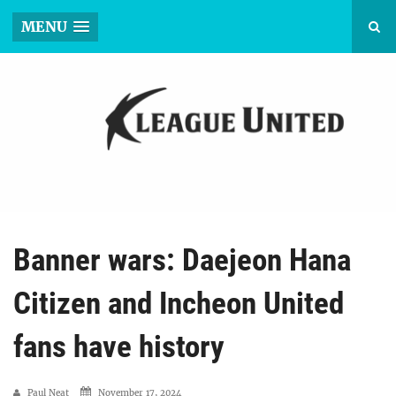
MENU
Banner wars: Daejeon Hana
Citizen and Incheon United
fans have history
Paul Neat
November 17, 2024