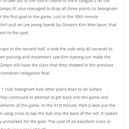
l to take out of the fourth round of the K League 2 on the
 Gimpo FC also managed to drop all three points to Seongnam
 the first goal in the game, Luiz in the 30th minute
 shirt pull on Lee Jeong-hyeob by Gimpo's Kim Won-kyun, that
int to the spot.
raps in the second half, it took the side only 40 seconds to
 team passing and movement saw Kim Kyeong-jun make the
Gimpo still have the class that they showed in the previous
omotion/ relegation final.
 1 club Seongnam had other plans than to let Gimpo
They continued to attempt to get back into the game and
ments of the game. In the 91st minute, Park Ji-won put the
-sang cross to tap the ball into the back of the net. It looked
ly unmarked for the goal. The case of an excellent cross or