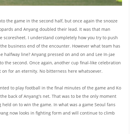
nto the game in the second half, but once again the snooze
eopards and Anyang doubled their lead. It was that man
 scoresheet. I understand completely how you try to push
t the business end of the encounter. However what team has
he halfway line? Anyang pressed on and on and Lee In-jae
to the second. Once again, another cup final-like celebration
nt on for an eternity. No bitterness here whatsoever.
nted to play football in the final minutes of the game and Ko
 the back of Anyang's net. That was to be the only moment
 held on to win the game. In what was a game Seoul fans
nyang now looks in fighting form and will continue to climb