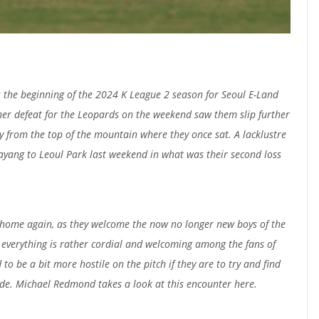
the beginning of the 2024 K League 2 season for Seoul E-Land
her defeat for the Leopards on the weekend saw them slip further
 from the top of the mountain where they once sat. A lacklustre
yang to Leoul Park last weekend in what was their second loss
t home again, as they welcome the now no longer new boys of the
everything is rather cordial and welcoming among the fans of
to be a bit more hostile on the pitch if they are to try and find
side. Michael Redmond takes a look at this encounter here.