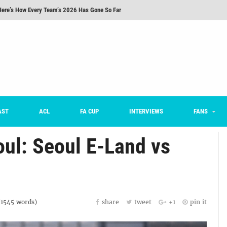
Here’s How Every Team’s 2026 Has Gone So Far
on K League 1... [From Outside The Box]
m on being FC Anyang's vice captain, adjusting to K League, and 'zombie football'
he Month: Han Ka-ram Interview
For Worse [Part One] - Engineering Entertainment
nd 16 Preview
AST
ACL
FA CUP
INTERVIEWS
FANS
oul: Seoul E-Land vs
(
1545
words)
share
tweet
+1
pin it