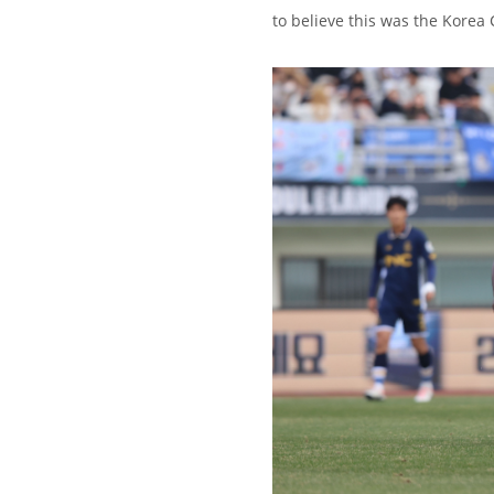
to believe this was the Korea 