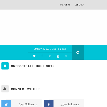
WRITERS
ABOUT
SUNDAY, AUGUST 9 2026
ONEFOOTBALL HIGHLIGHTS
CONNECT WITH US
6,191 Followers
3,400 Followers