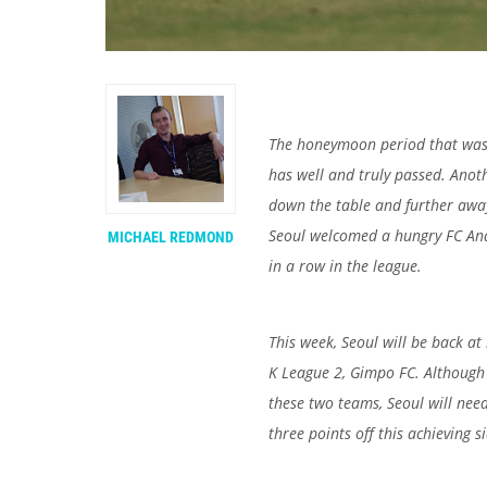
The honeymoon period that was 
has well and truly passed. Anot
down the table and further away
Seoul welcomed a hungry FC Ana
MICHAEL REDMOND
in a row in the league.
This week, Seoul will be back a
K League 2, Gimpo FC. Although 
these two teams, Seoul will need 
three points off this achieving 