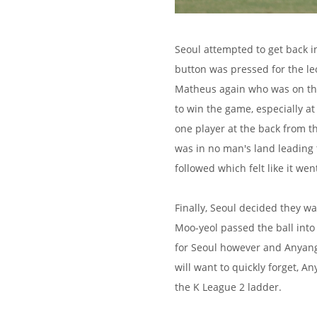
Seoul attempted to get back i
button was pressed for the l
Matheus again who was on the
to win the game, especially a
one player at the back from t
was in no man's land leading 
followed which felt like it we
Finally, Seoul decided they wa
Moo-yeol passed the ball into
for Seoul however and Anyang
will want to quickly forget, A
the K League 2 ladder.