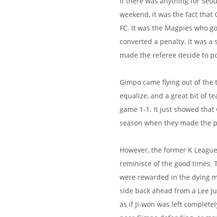
If there was anything for Seou
weekend, it was the fact that
FC. It was the Magpies who got
converted a penalty. It was a
made the referee decide to po
Gimpo came flying out of the t
equalize, and a great bit of
game 1-1. It just showed that 
season when they made the pr
However, the former K League
reminisce of the good times. 
were rewarded in the dying mo
side back ahead from a Lee Jun
as if Ji-won was left complete