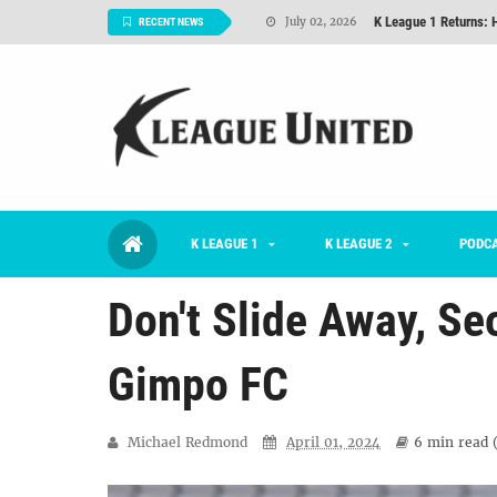
K League 1 Returns: 
July 02, 2026
RECENT NEWS
#KLUpod | Previously 
July 02, 2026
Interview: Han Ka-ra
June 29, 2026
TNT FC Feature of t
June 26, 2026
Goals For Better, 
August 06, 2026
K LEAGUE 1
K LEAGUE 2
2026 K League 1 Rou
PODC
July 03, 2026
Don't Slide Away, Se
Gimpo FC
Michael Redmond
April 01, 2024
6 min
read 