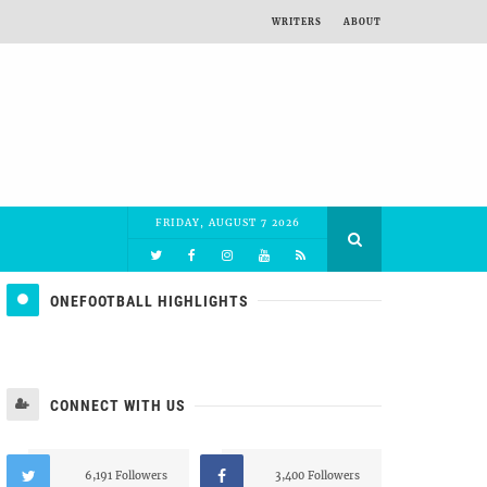
WRITERS
ABOUT
FRIDAY, AUGUST 7 2026
ONEFOOTBALL HIGHLIGHTS
CONNECT WITH US
6,191 Followers
3,400 Followers