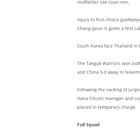
midfielder Lee Soon-min.
Injury to first-choice goalke
Chang-geun is given a first c
South Korea face Thailand in 
The Taeguk Warriors won both 
and China 3-0 away in Novemb
Following the sacking of Jurg
Hana Citizen manager and cu
placed in temporary charge.
Full Squad