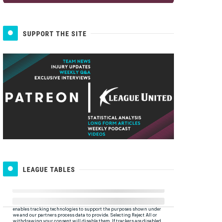
SUPPORT THE SITE
LEAGUE TABLES