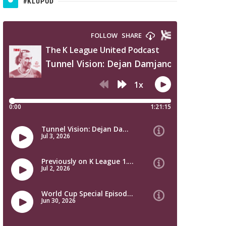
#KLUPOD