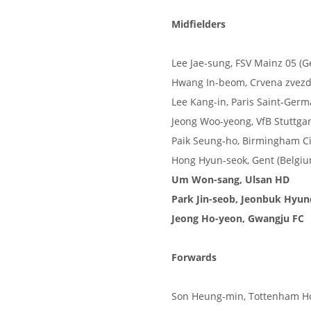
Midfielders
Lee Jae-sung, FSV Mainz 05 (
Hwang In-beom, Crvena zvezda
Lee Kang-in, Paris Saint-Germ
Jeong Woo-yeong, VfB Stuttga
Paik Seung-ho, Birmingham Ci
Hong Hyun-seok, Gent (Belgiu
Um Won-sang, Ulsan HD
Park Jin-seob, Jeonbuk Hyu
Jeong Ho-yeon, Gwangju FC
Forwards
Son Heung-min, Tottenham Ho