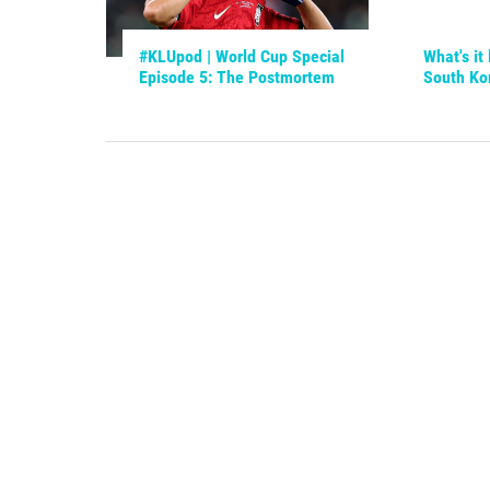
#KLUpod | World Cup Special
What's it 
Episode 5: The Postmortem
South Ko