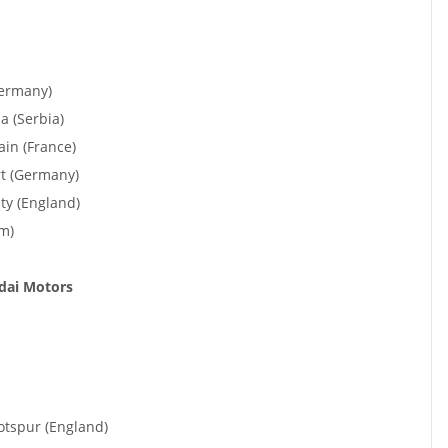
Germany)
 (Serbia)
ain (France)
rt (Germany)
ty (England)
m)
ndai Motors
tspur (England)