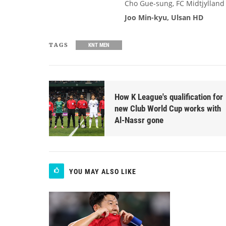
Cho Gue-sung, FC Midtjylland
Joo Min-kyu, Ulsan HD
TAGS
KNT MEN
How K League's qualification for
new Club World Cup works with
Al-Nassr gone
YOU MAY ALSO LIKE