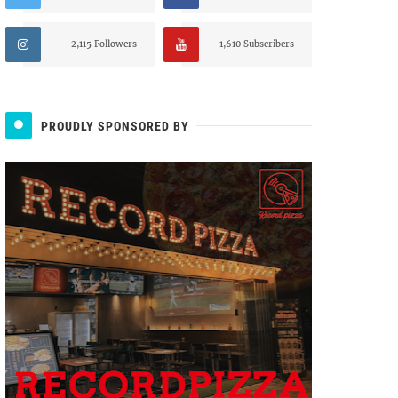
2,115 Followers
1,610 Subscribers
PROUDLY SPONSORED BY