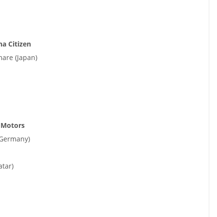
a Citizen
are (Japan)
 Motors
(Germany)
tar)