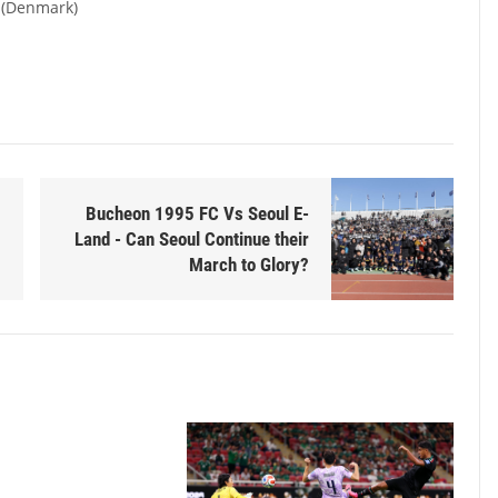
 (Denmark)
Bucheon 1995 FC Vs Seoul E-
Land - Can Seoul Continue their
March to Glory?