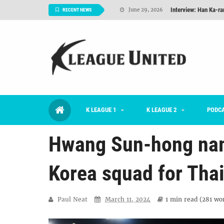
Interview: Han Ka-ra
June 29, 2026
RECENT NEWS
TNT FC Feature of t
June 26, 2026
Goals For Better, 
August 06, 2026
2026 K League 1 Rou
July 03, 2026
K League 1 Returns: 
July 02, 2026
K LEAGUE 1
K LEAGUE 2
#KLUpod | Previously 
PODC
July 02, 2026
Hwang Sun-hong na
Korea squad for Thai
Paul Neat
March 11, 2024
1 min
read (
281
wor