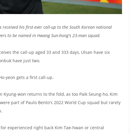
 received his first-ever call-up to the South Korean national
ayers to be named in Hwang Sun-hong's 23-man squad.
ceives the call-up aged 33 and 333 days, Ulsan have six
eonbuk have just two.
-yeon gets a first call-up.
 Kyung-won returns to the fold, as too Paik Seung-ho, Kim
ere part of Paulo Bento's 2022 World Cup squad but rarely
n.
 for experienced right back Kim Tae-hwan or central