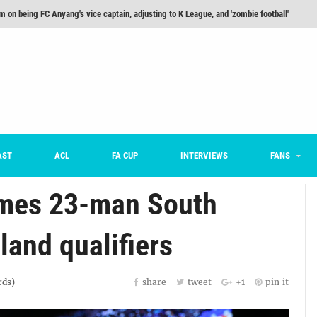
m on being FC Anyang's vice captain, adjusting to K League, and 'zombie football'
he Month: Han Ka-ram Interview
For Worse [Part One] - Engineering Entertainment
nd 16 Preview
Here’s How Every Team’s 2026 Has Gone So Far
on K League 1... [From Outside The Box]
AST
ACL
FA CUP
INTERVIEWS
FANS
mes 23-man South
land qualifiers
ds)
share
tweet
+1
pin it