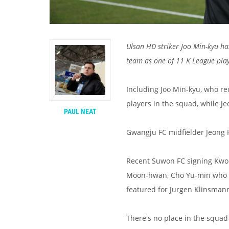
Ulsan HD striker Joo Min-kyu has
team as one of 11 K League pl
Including Joo Min-kyu, who re
players in the squad, while J
PAUL NEAT
Gwangju FC midfielder Jeong Ho
Recent Suwon FC signing Kwon
Moon-hwan, Cho Yu-min who w
featured for Jurgen Klinsman
There's no place in the squad