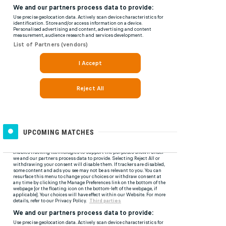
UPCOMING MATCHES