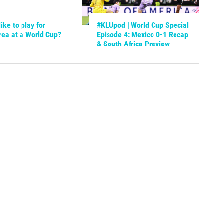
like to play for
#KLUpod | World Cup Special
rea at a World Cup?
Episode 4: Mexico 0-1 Recap
& South Africa Preview