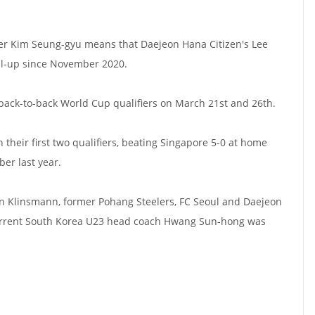
eper Kim Seung-gyu means that Daejeon Hana Citizen's Lee
all-up since November 2020.
back-to-back World Cup qualifiers on March 21st and 26th.
their first two qualifiers, beating Singapore 5-0 at home
er last year.
en Klinsmann, former Pohang Steelers, FC Seoul and Daejeon
rrent South Korea U23 head coach Hwang Sun-hong was