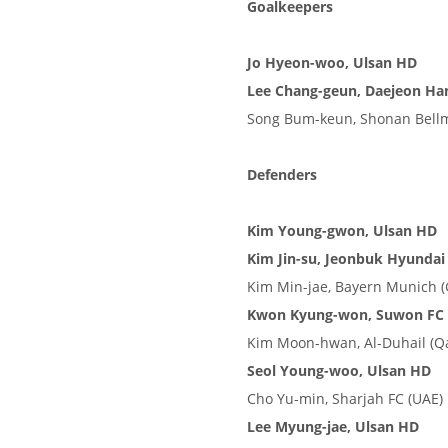
Goalkeepers
Jo Hyeon-woo, Ulsan HD
Lee Chang-geun, Daejeon Han
Song Bum-keun, Shonan Bellm
Defenders
Kim Young-gwon, Ulsan HD
Kim Jin-su, Jeonbuk Hyundai
Kim Min-jae, Bayern Munich 
Kwon Kyung-won, Suwon FC
Kim Moon-hwan, Al-Duhail (Qa
Seol Young-woo, Ulsan HD
Cho Yu-min, Sharjah FC (UAE)
Lee Myung-jae, Ulsan HD