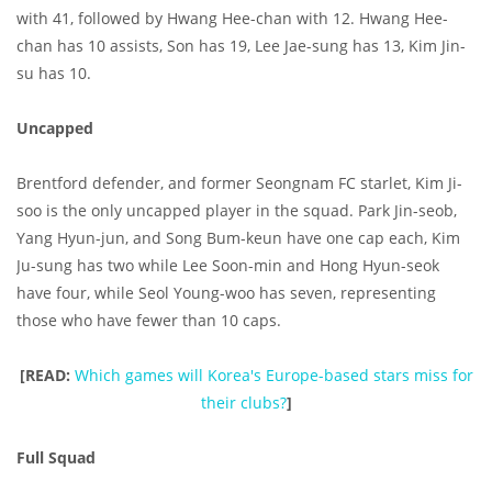
with 41, followed by Hwang Hee-chan with 12. Hwang Hee-
chan has 10 assists, Son has 19, Lee Jae-sung has 13, Kim Jin-
su has 10.
Uncapped
Brentford defender, and former Seongnam FC starlet, Kim Ji-
soo is the only uncapped player in the squad. Park Jin-seob,
Yang Hyun-jun, and Song Bum-keun have one cap each, Kim
Ju-sung has two while Lee Soon-min and Hong Hyun-seok
have four, while Seol Young-woo has seven, representing
those who have fewer than 10 caps.
[READ:
Which games will Korea's Europe-based stars miss for
their clubs?
]
Full Squad