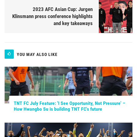
2023 AFC Asian Cup: Jurgen
Klinsmann press conference highlights
and key takeaways
YOU MAY ALSO LIKE
TNT FC July Feature: 'I See Opportunity, Not Pressure' –
How Hwangbo Su is building TNT FC's future