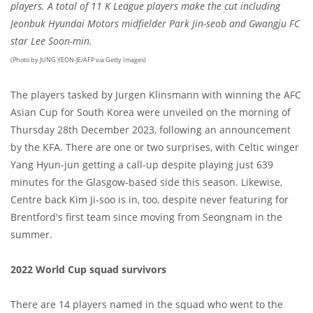
players. A total of 11 K League players make the cut including
Jeonbuk Hyundai Motors midfielder Park Jin-seob and Gwangju FC
star Lee Soon-min.
(Photo by JUNG YEON-JE/AFP via Getty Images)
The players tasked by Jurgen Klinsmann with winning the AFC
Asian Cup for South Korea were unveiled on the morning of
Thursday 28th December 2023, following an announcement
by the KFA. There are one or two surprises, with Celtic winger
Yang Hyun-jun getting a call-up despite playing just 639
minutes for the Glasgow-based side this season. Likewise,
Centre back Kim Ji-soo is in, too, despite never featuring for
Brentford's first team since moving from Seongnam in the
summer.
2022 World Cup squad survivors
There are 14 players named in the squad who went to the