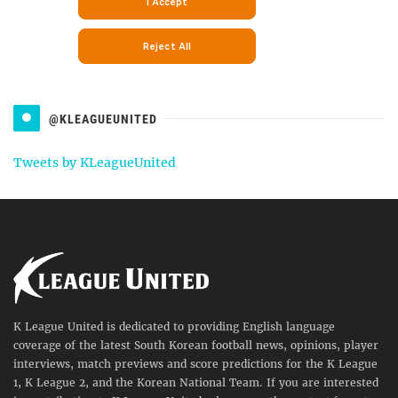
@KLEAGUEUNITED
Tweets by KLeagueUnited
K League United is dedicated to providing English language
coverage of the latest South Korean football news, opinions, player
interviews, match previews and score predictions for the K League
1, K League 2, and the Korean National Team. If you are interested