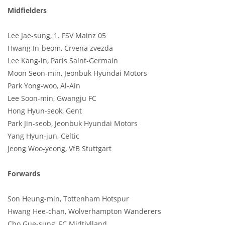
Midfielders
Lee Jae-sung, 1. FSV Mainz 05
Hwang In-beom, Crvena zvezda
Lee Kang-in, Paris Saint-Germain
Moon Seon-min, Jeonbuk Hyundai Motors
Park Yong-woo, Al-Ain
Lee Soon-min, Gwangju FC
Hong Hyun-seok, Gent
Park Jin-seob, Jeonbuk Hyundai Motors
Yang Hyun-jun, Celtic
Jeong Woo-yeong, VfB Stuttgart
Forwards
Son Heung-min, Tottenham Hotspur
Hwang Hee-chan, Wolverhampton Wanderers
Cho Gue-sung, FC Midtjylland