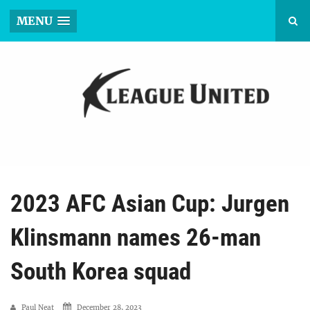
MENU
2023 AFC Asian Cup: Jurgen
Klinsmann names 26-man
South Korea squad
Paul Neat
December 28, 2023