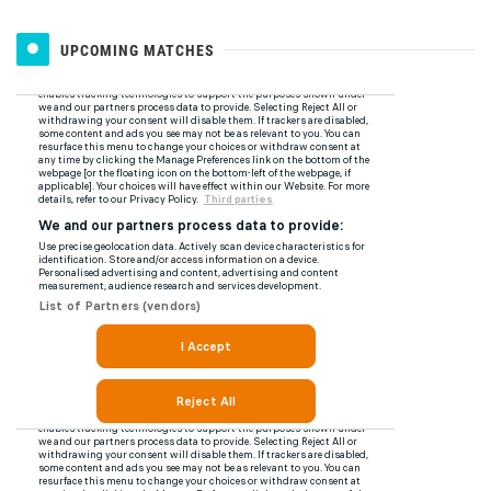
UPCOMING MATCHES