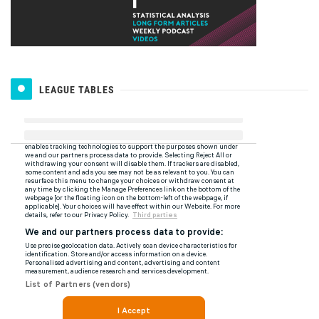
LEAGUE TABLES