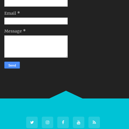
Email
*
Message
*