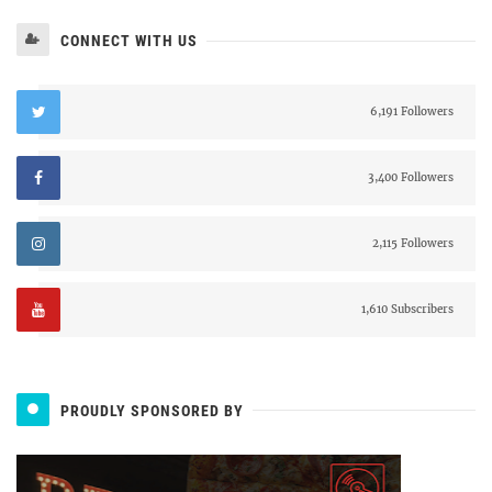
CONNECT WITH US
6,191 Followers
3,400 Followers
2,115 Followers
1,610 Subscribers
PROUDLY SPONSORED BY