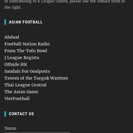
in contributing to K League United, please use the contact form to
the right.
ASIAN FOOTBALL
Ahdaaf
Football Nation Radio
From The Tofu Bowl
J League Regista
Offside.HK
Sandals For Goalposts
Tavern of the Taeguk Warriors
Thai League Central
The Asian Game
VietFootball
CONTACT US
Name