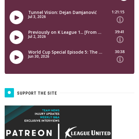
SUPPORT THE SITE