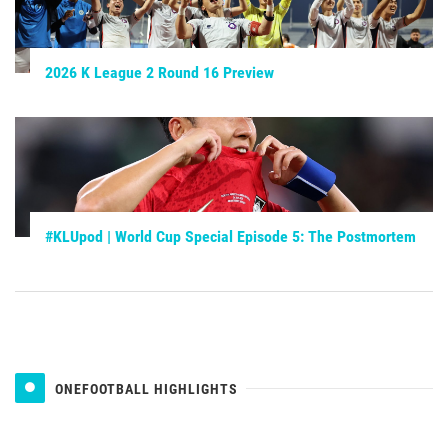
2026 K League 2 Round 16 Preview
#KLUpod | World Cup Special Episode 5: The Postmortem
ONEFOOTBALL HIGHLIGHTS