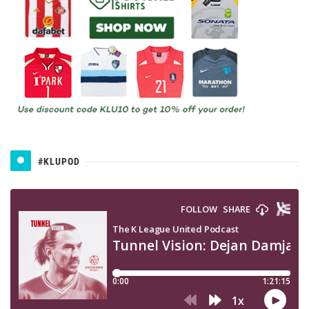
#KLUPOD