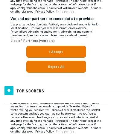
TOP SCORERS