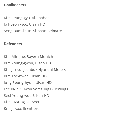
Goalkeepers
Kim Seung-gyu, Al-Shabab
Jo Hyeon-woo, Ulsan HD
Song Bum-keun, Shonan Belmare
Defenders
Kim Min-jae, Bayern Munich
Kim Young-gwon, Ulsan HD
Kim Jin-su, Jeonbuk Hyundai Motors
Kim Tae-hwan, Ulsan HD
Jung Seung-hyun, Ulsan HD
Lee Ki-je, Suwon Samsung Bluewings
Seol Young-woo, Ulsan HD
Kim Ju-sung, FC Seoul
Kim Ji-soo, Brentford