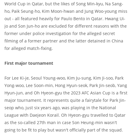
World Cup in Qatar, but the likes of Song Min-kyu, Na Sang-
ho, Paik Seung-ho, Kim Moon-hwan and Jung Woo-young miss
out - all featured heavily for Paulo Bento in Qatar. Hwang Ui-
jo and Son Jun-ho are excluded for different reasons with the
former under police investigation for the alleged secret
filming of a former partner and the latter detained in China
for alleged match-fixing.
First major tournament
For Lee Ki-je, Seoul Young-woo, Kim Ju-sung, Kim Ji-soo, Park
Yong-woo, Lee Soon-min, Hong Hyun-seok, Park Jin-seob, Yang
Hyun-jun, and Oh Hyeon-gyu the 2023 AFC Asian Cup is a first
major tournament. It represents quite a fairytale for Park Jin-
seop who, just six years ago, was playing in the National
League with Daejeon Korail. Oh Hyeon-gyu travelled to Qatar
as the so-called 27th man in case Son Heung-min wasn't
going to be fit to play but wasn't officially part of the squad.