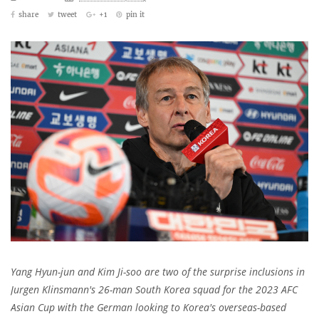
share
tweet
+1
pin it
Yang Hyun-jun and Kim Ji-soo are two of the surprise inclusions in
Jurgen Klinsmann's 26-man South Korea squad for the 2023 AFC
Asian Cup with the German looking to Korea's overseas-based