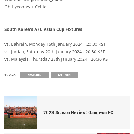
Oh Hyeon-gyu, Celtic
South Korea's AFC Asian Cup Fixtures
vs. Bahrain, Monday 15th January 2024 - 20:30 KST
vs. Jordan, Saturday 20th January 2024 - 20:30 KST
vs. Malaysia, Thursday 25th January 2024 - 20:30 KST
TAGS
FEATURED
KNT MEN
2023 Season Review: Gangwon FC