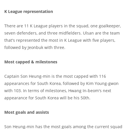
K League representation
There are 11 K League players in the squad, one goalkeeper,
seven defenders, and three midfielders. Ulsan are the team
that's represented the most in K League with five players,
followed by Jeonbuk with three.
Most capped & milestones
Captain Son Heung-min is the most capped with 116
appearances for South Korea, followed by Kim Young-gwon
with 103. In terms of milestones, Hwang In-beom's next
appearance for South Korea will be his 50th.
Most goals and assists
Son Heung-min has the most goals among the current squad