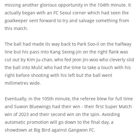
missing another glorious opportunity in the 104th minute. It
actually began with an FC Seoul corner which had seen the
goalkeeper sent forward to try and salvage something from
this match.
The ball had made its way back to Park Soo-il on the halfway
line but his pass into Kang Seong-jin on the right flank was
cut out by Kim Ju-chan, who fed Jeon Jin-woo who cleverly slid
the ball into Mulić who had the time to take a touch with his
right before shooting with his left but the ball went
millimetres wide.
Eventually, in the 105th minute, the referee blew for full time
and Suwon Bluewings had their win - their first Super Match
win of 2023 and their second win on the spin. Avoiding
automatic promotion will go down to the final day, a
showdown at Big Bird against Gangwon FC.