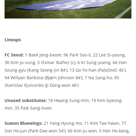
Lineups
FC Seoul:
1 Baek Jong-beom, 96 Park Soo-il, 22 Lee Si-young,
30 Kim Ju-sung, 5 Osmar Ibáñez (c), 6 Ki Sung-yueng, 66 Han
Seung-gyu (Kang Seong-jin 84'), 13 Go Yo-han (Paločević 46'),
94 Willyan Barbosa (Bjørn Johnsen 84'), 7 Na Sang-ho, 90
Stanislav Iljutcenko (Ji Dong-won 46')
Unused substitutes:
18 Hwang Sung-min, 19 Kim Gyeong-
min, 35 Paik Sang-hoon
Suwon Bluewings:
21 Yang Hyung-mo, 11 Kim Tae-hwan, 77
Son Ho-jun (Park Dae-won 54'), 66 Kim Ju-won, 5 Han Ho-kang,