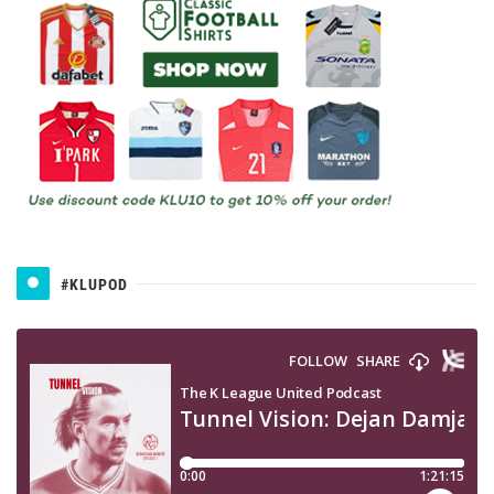
#KLUPOD