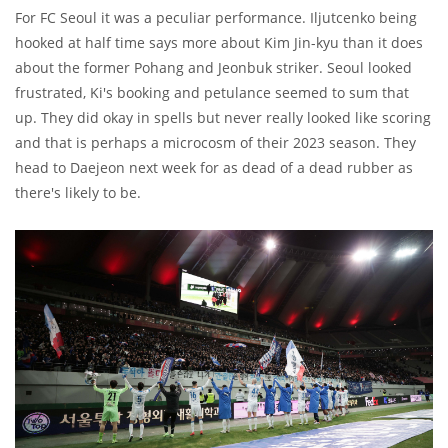
For FC Seoul it was a peculiar performance. Iljutcenko being
hooked at half time says more about Kim Jin-kyu than it does
about the former Pohang and Jeonbuk striker. Seoul looked
frustrated, Ki's booking and petulance seemed to sum that
up. They did okay in spells but never really looked like scoring
and that is perhaps a microcosm of their 2023 season. They
head to Daejeon next week for as dead of a dead rubber as
there's likely to be.