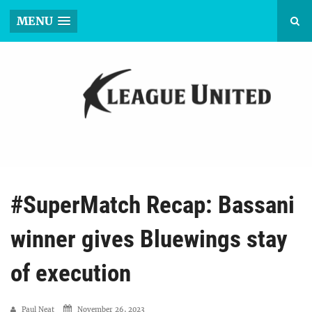
MENU
#SuperMatch Recap: Bassani
winner gives Bluewings stay
of execution
Paul Neat
November 26, 2023