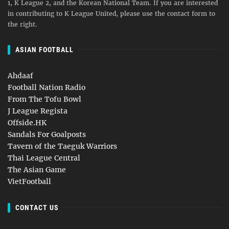
1, K League 2, and the Korean National Team. If you are interested
in contributing to K League United, please use the contact form to
the right.
ASIAN FOOTBALL
Ahdaaf
Football Nation Radio
From The Tofu Bowl
J League Regista
Offside.HK
Sandals For Goalposts
Tavern of the Taeguk Warriors
Thai League Central
The Asian Game
VietFootball
CONTACT US