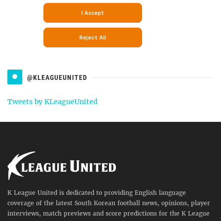
@KLEAGUEUNITED
Tweets by KLeagueUnited
K League United is dedicated to providing English language
coverage of the latest South Korean football news, opinions, player
interviews, match previews and score predictions for the K League