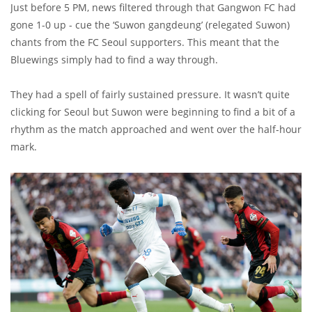
Just before 5 PM, news filtered through that Gangwon FC had
gone 1-0 up - cue the ‘Suwon gangdeung’ (relegated Suwon)
chants from the FC Seoul supporters. This meant that the
Bluewings simply had to find a way through.
They had a spell of fairly sustained pressure. It wasn’t quite
clicking for Seoul but Suwon were beginning to find a bit of a
rhythm as the match approached and went over the half-hour
mark.