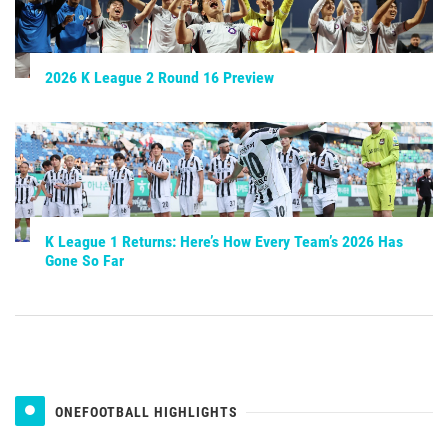
2026 K League 2 Round 16 Preview
K League 1 Returns: Here’s How Every Team’s 2026 Has
Gone So Far
ONEFOOTBALL HIGHLIGHTS