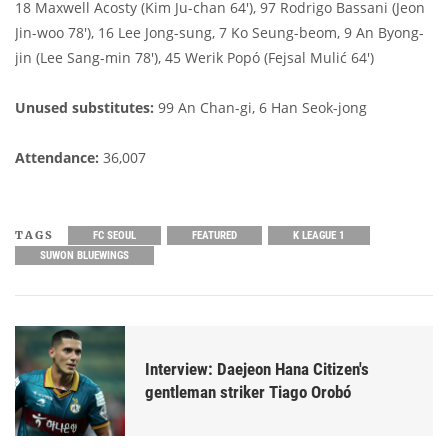
18 Maxwell Acosty (Kim Ju-chan 64'), 97 Rodrigo Bassani (Jeon
Jin-woo 78'), 16 Lee Jong-sung, 7 Ko Seung-beom, 9 An Byong-
jin (Lee Sang-min 78'), 45 Werik Popó (Fejsal Mulić 64')
Unused substitutes:
99 An Chan-gi, 6 Han Seok-jong
Attendance:
36,007
TAGS
FC SEOUL
FEATURED
K LEAGUE 1
SUWON BLUEWINGS
Interview: Daejeon Hana Citizen's
gentleman striker Tiago Orobó