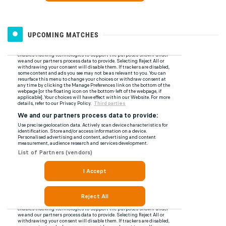
UPCOMING MATCHES