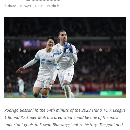
share
tweet
+1
pin it
Rodrigo Bassani in the 64th minute of the 2023 Hana 1Q K League
1 Round 37 Super Match scored what could be one of the most
important goals in Suwon Bluewings' entire history. The goal and