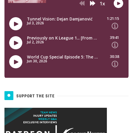
SUPPORT THE SITE