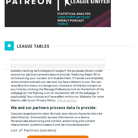
LEAGUE TABLES