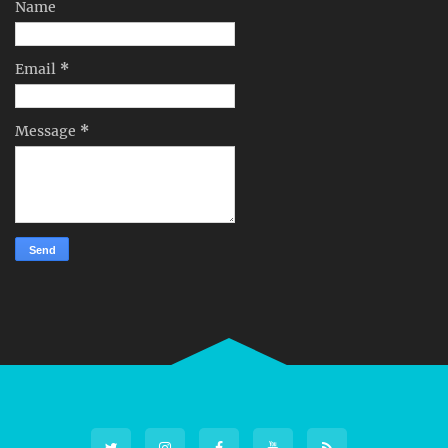
Name
Email
*
Message
*