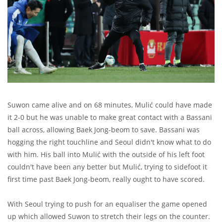
Suwon came alive and on 68 minutes, Mulić could have made
it 2-0 but he was unable to make great contact with a Bassani
ball across, allowing Baek Jong-beom to save. Bassani was
hogging the right touchline and Seoul didn't know what to do
with him. His ball into Mulić with the outside of his left foot
couldn't have been any better but Mulić, trying to sidefoot it
first time past Baek Jong-beom, really ought to have scored.
With Seoul trying to push for an equaliser the game opened
up which allowed Suwon to stretch their legs on the counter.