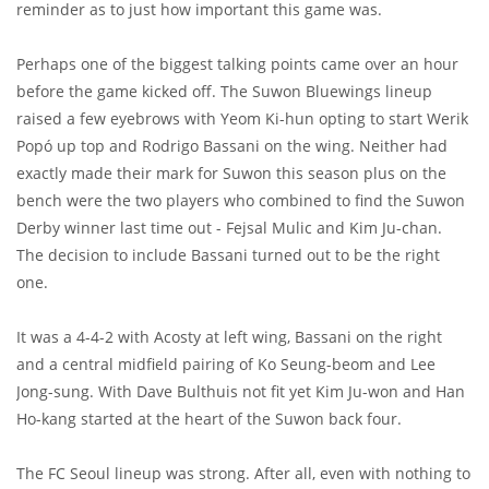
reminder as to just how important this game was.
Perhaps one of the biggest talking points came over an hour
before the game kicked off. The Suwon Bluewings lineup
raised a few eyebrows with Yeom Ki-hun opting to start Werik
Popó up top and Rodrigo Bassani on the wing. Neither had
exactly made their mark for Suwon this season plus on the
bench were the two players who combined to find the Suwon
Derby winner last time out - Fejsal Mulic and Kim Ju-chan.
The decision to include Bassani turned out to be the right
one.
It was a 4-4-2 with Acosty at left wing, Bassani on the right
and a central midfield pairing of Ko Seung-beom and Lee
Jong-sung. With Dave Bulthuis not fit yet Kim Ju-won and Han
Ho-kang started at the heart of the Suwon back four.
The FC Seoul lineup was strong. After all, even with nothing to