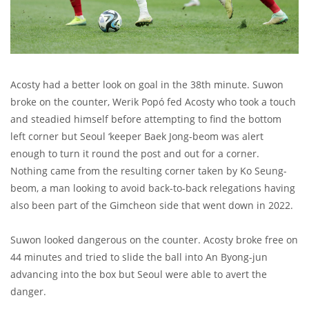
Acosty had a better look on goal in the 38th minute. Suwon
broke on the counter, Werik Popó fed Acosty who took a touch
and steadied himself before attempting to find the bottom
left corner but Seoul ‘keeper Baek Jong-beom was alert
enough to turn it round the post and out for a corner.
Nothing came from the resulting corner taken by Ko Seung-
beom, a man looking to avoid back-to-back relegations having
also been part of the Gimcheon side that went down in 2022.
Suwon looked dangerous on the counter. Acosty broke free on
44 minutes and tried to slide the ball into An Byong-jun
advancing into the box but Seoul were able to avert the
danger.