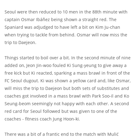
Seoul were then reduced to 10 men in the 88th minute with
captain Osmar Ibáñez being shown a straight red. The
Spaniard was adjudged to have left a bit on Kim Ju-chan
when trying to tackle from behind. Osmar will now miss the
trip to Daejeon.
Things started to boil over a bit. In the second minute of nine
added on, Jeon Jin-woo fouled Ki Sung-yeung to give away a
free kick but Ki reacted, sparking a mass brawl in front of the
FC Seoul dugout. Ki was shown a yellow card and, like Osmar,
will miss the trip to Daejeon but both sets of substitutes and
coaches got involved in a mass brawl with Park Soo-il and Ko
Seung-beom seemingly not happy with each other. A second
red card for Seoul followed but was given to one of the
coaches - fitness coach Jung Hoon-ki.
There was a bit of a frantic end to the match with Mulić