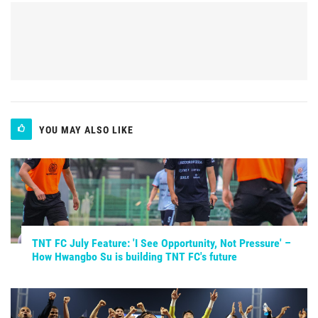
YOU MAY ALSO LIKE
TNT FC July Feature: 'I See Opportunity, Not Pressure' –
How Hwangbo Su is building TNT FC's future