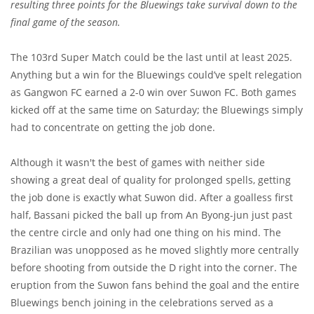
resulting three points for the Bluewings take survival down to the
final game of the season.
The 103rd Super Match could be the last until at least 2025.
Anything but a win for the Bluewings could’ve spelt relegation
as Gangwon FC earned a 2-0 win over Suwon FC. Both games
kicked off at the same time on Saturday; the Bluewings simply
had to concentrate on getting the job done.
Although it wasn't the best of games with neither side
showing a great deal of quality for prolonged spells, getting
the job done is exactly what Suwon did. After a goalless first
half, Bassani picked the ball up from An Byong-jun just past
the centre circle and only had one thing on his mind. The
Brazilian was unopposed as he moved slightly more centrally
before shooting from outside the D right into the corner. The
eruption from the Suwon fans behind the goal and the entire
Bluewings bench joining in the celebrations served as a