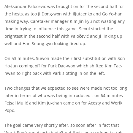
Aleksandar Paločević was brought on for the second half for
the hosts, as too Ji Dong-won with Iljutcenko and Go Yo-han
making way. Caretaker manager Kim Jin-kyu not wasting any
time in trying to influence this game. Seoul started the
brightest in the second half with Paločević and Ji linking up
well and Han Seung-gyu looking fired up.
On 53 minutes, Suwon made their first substitution with Son
Ho-jun coming off for Park Dae-won which shifted Kim Tae-
hwan to right back with Park slotting in on the left.
Two changes that we expected to see were made not too long
later in terms of who was being introduced - on 64 minutes
Fejsal Mulić and Kim Ju-chan came on for Acosty and Werik
Popó.
The goal came very shortly after, so soon after in fact that
Werik Popó and Acosty hadn't put their long padded jackets