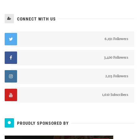
CONNECT WITH US
6,191 Followers
3,400 Followers
2,115 Followers
1,610 Subscribers
PROUDLY SPONSORED BY