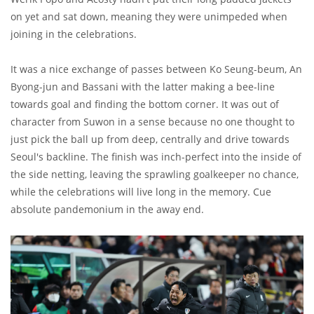
on yet and sat down, meaning they were unimpeded when
joining in the celebrations.
It was a nice exchange of passes between Ko Seung-beum, An
Byong-jun and Bassani with the latter making a bee-line
towards goal and finding the bottom corner. It was out of
character from Suwon in a sense because no one thought to
just pick the ball up from deep, centrally and drive towards
Seoul's backline. The finish was inch-perfect into the inside of
the side netting, leaving the sprawling goalkeeper no chance,
while the celebrations will live long in the memory. Cue
absolute pandemonium in the away end.