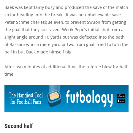
Baek was kept fairly busy and produced the save of the match
so far heading into the break. It was an unbelievable save,
Peter Schmeichel-esque even, to prevent Swuon from getting
the goal that they so craved. Werik Popó’s initial shot from a
slight angle around 10 yards out was deflected into the path
of Bassani who, a mere yard or two from goal, tried to turn the
ball in but Baek made himself big.
After two minutes of additional time, the referee blew for half
time.
Second half