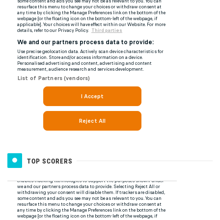
TOP SCORERS