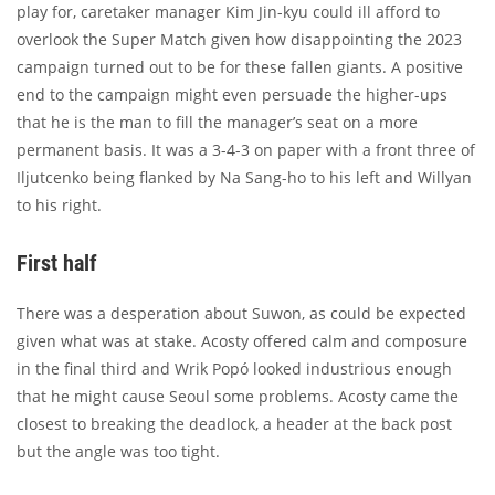
play for, caretaker manager Kim Jin-kyu could ill afford to
overlook the Super Match given how disappointing the 2023
campaign turned out to be for these fallen giants. A positive
end to the campaign might even persuade the higher-ups
that he is the man to fill the manager’s seat on a more
permanent basis. It was a 3-4-3 on paper with a front three of
Iljutcenko being flanked by Na Sang-ho to his left and Willyan
to his right.
First half
There was a desperation about Suwon, as could be expected
given what was at stake. Acosty offered calm and composure
in the final third and Wrik Popó looked industrious enough
that he might cause Seoul some problems. Acosty came the
closest to breaking the deadlock, a header at the back post
but the angle was too tight.