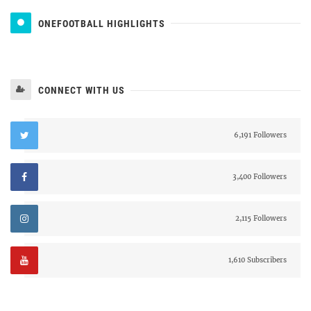
ONEFOOTBALL HIGHLIGHTS
CONNECT WITH US
6,191 Followers
3,400 Followers
2,115 Followers
1,610 Subscribers