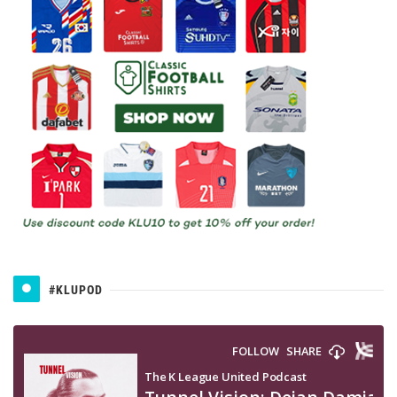
#KLUPOD