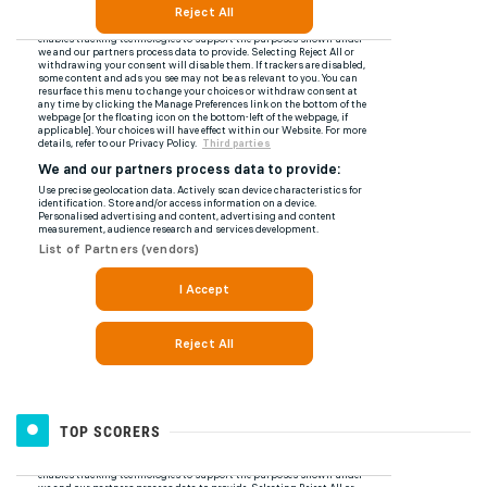
TOP SCORERS