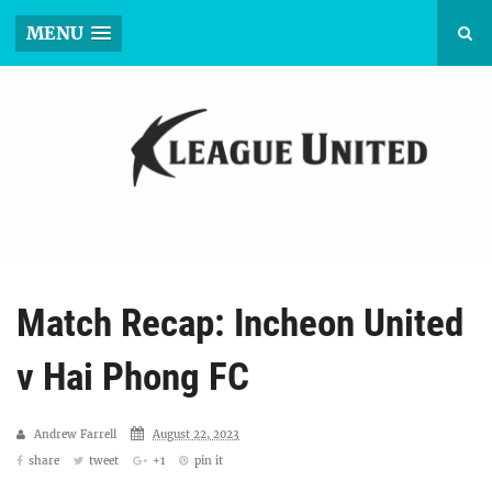
MENU
Match Recap: Incheon United
v Hai Phong FC
Andrew Farrell
August 22, 2023
share
tweet
+1
pin it