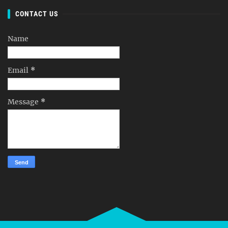
CONTACT US
Name
Email
*
Message
*