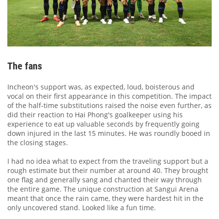
The fans
Incheon's support was, as expected, loud, boisterous and
vocal on their first appearance in this competition. The impact
of the half-time substitutions raised the noise even further, as
did their reaction to Hai Phong's goalkeeper using his
experience to eat up valuable seconds by frequently going
down injured in the last 15 minutes. He was roundly booed in
the closing stages.
I had no idea what to expect from the traveling support but a
rough estimate but their number at around 40. They brought
one flag and generally sang and chanted their way through
the entire game. The unique construction at Sangui Arena
meant that once the rain came, they were hardest hit in the
only uncovered stand. Looked like a fun time.