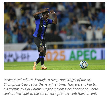
Incheon United are through to the group stages of the AFC
Champions League for the very first time. They were taken to
extra-time by Hai Phong but goals from Hernandes and Gerso
sealed their spot in the continent's premier club tournament.