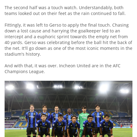
The second half was a touch watch. Understandably, both
teams looked out on their feet as the rain continued to fall.
Fittingly, it was left to Gerso to apply the final touch. Chasing
down a lost cause and harrying the goalkeeper led to an
intercept and a euphoric sprint towards the empty net from
40 yards. Gerso was celebrating before the ball hit the back of
the net. It'll go down as one of the most iconic moments in the
stadium's history.
And with that, it was over. Incheon United are in the AFC
Champions League.