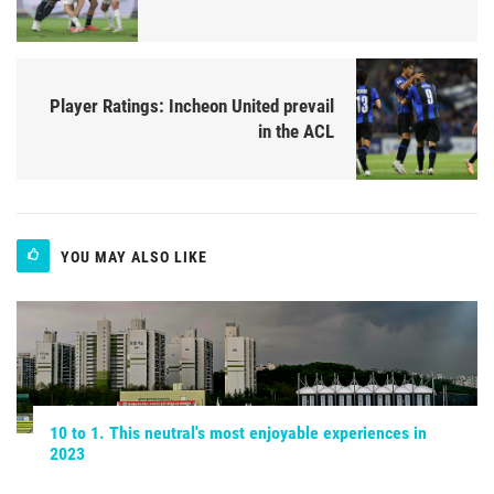
Player Ratings: Incheon United prevail
in the ACL
YOU MAY ALSO LIKE
10 to 1. This neutral's most enjoyable experiences in
2023