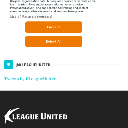
@KLEAGUEUNITED
Tweets by KLeagueUnited