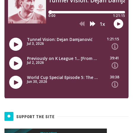
SUPPORT THE SITE