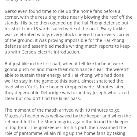
Gerso even found time to rile up the home fans before a
corner, with the resulting noise nearly blowing the roof off the
stands. His pace then opened up the Hai Phong defense but
his shot from 18 yards sailed wide of the post. Every tackle
was celebrated wildly, every block cheered from every corner
of the ground, it was proving impossible for the Hai Phong
defense and assembled media writing match reports to keep
up with Gerso's electric introduction.
But just like in the first half, when it felt like Incheon were
gonna push on and make their dominance clear, the weren't
able to sustain their energy and Hai Phong, who had done
well to stay in the game to this point, almost snatched the
lead when Yuri's free header dropped wide. Minutes later,
they dependable Delbridge was turned by Joseph who raced
clear but couldn't find the killer pass.
The moment of the match arrived with 10 minutes to go.
Mugosa's header was well-saved by the keeper and when the
rebound fell to the Montenegrin, again the found the keeper
in top form. The goalkeeper, for his part, then assumed the
role of pantomime villain riling up the home fans by taking