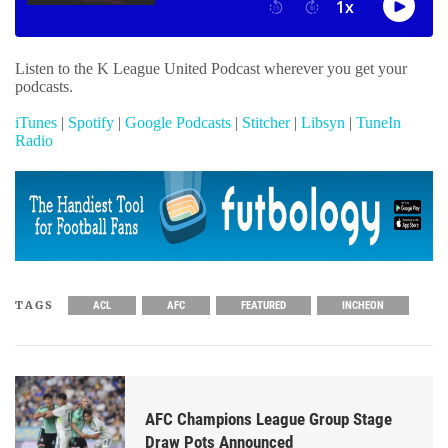
Listen to the K League United Podcast wherever you get your
podcasts.
iTunes
|
Spotify
|
Google Podcasts
|
Stitcher
|
Libsyn
|
TuneIn
Radio
TAGS
ACL
AFC
FEATURED
INCHEON
AFC Champions League Group Stage
Draw Pots Announced