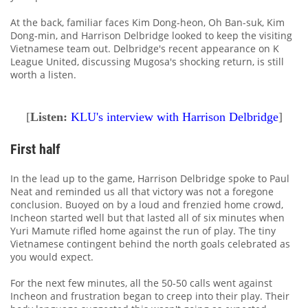
At the back, familiar faces Kim Dong-heon, Oh Ban-suk, Kim
Dong-min, and Harrison Delbridge looked to keep the visiting
Vietnamese team out. Delbridge's recent appearance on K
League United, discussing Mugosa's shocking return, is still
worth a listen.
[
Listen:
KLU's interview with Harrison Delbridge
]
First half
In the lead up to the game, Harrison Delbridge spoke to Paul
Neat and reminded us all that victory was not a foregone
conclusion. Buoyed on by a loud and frenzied home crowd,
Incheon started well but that lasted all of six minutes when
Yuri Mamute rifled home against the run of play. The tiny
Vietnamese contingent behind the north goals celebrated as
you would expect.
For the next few minutes, all the 50-50 calls went against
Incheon and frustration began to creep into their play. Their