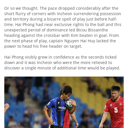
Or so we thought. The pace dropped considerably after the
short flurry of corners with Incheon surrendering possession
and territory during a bizarre spell of play just before half-
time. Hai Phong had near exclusive rights to the ball and this
unexpected period of dominance led Bicou Bissainthe
heading against the crossbar with Kim beaten in goal. From
the next phase of play, captain Nguyen Hai Huy lacked the
power to head his free header on target.
Hai Phong visibly grew in confidence as the seconds ticked
down and it was Incheon who were the more relieved to
discover a single minute of additional time would be played.