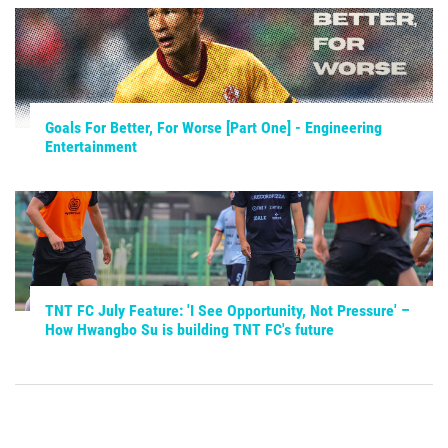
Goals For Better, For Worse [Part One] - Engineering
Entertainment
TNT FC July Feature: 'I See Opportunity, Not Pressure' –
How Hwangbo Su is building TNT FC's future