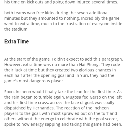
his time on kick outs and going down injured several times.
both teams won free kicks during the seven additional
minutes but they amounted to nothing. Incredibly the game
went to extra time, much to the frustration of everyone inside
the stadium.
Extra Time
At the start of the game, I didn't expect to add this paragraph.
However, extra time was no more than Hai Phong. They rode
their luck at time but they created two glorious chances in
each half after the opening goal and in Yuri, they had the
game's most dangerous player.
Soon, Incheon would finally take the lead for the first time. As
the rain began to tumble again, Mugosa fed Gerso on the left
and his first time cross, across the face of goal, was coolly
dispatched by Hernandes. The reaction of the Incheon
players to the goal, with most sprawled out on the turf and
others without the energy to celebrate with the goal scorer,
spoke to how energy sapping and taxing this game had been.