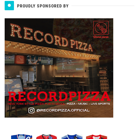
PROUDLY SPONSORED BY