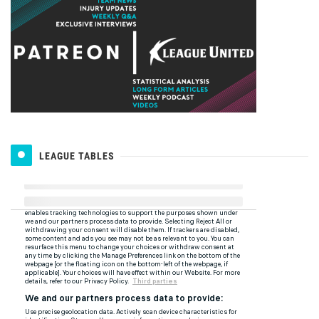
LEAGUE TABLES