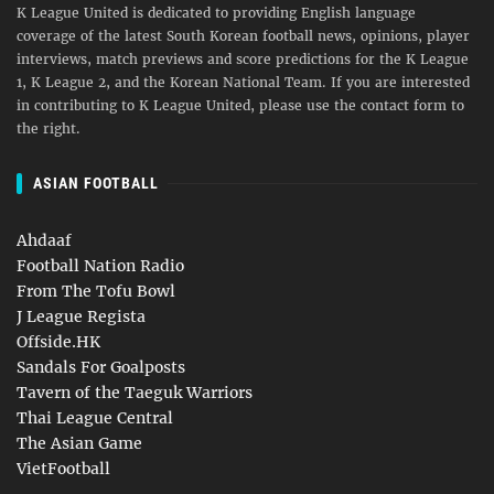
K League United is dedicated to providing English language
coverage of the latest South Korean football news, opinions, player
interviews, match previews and score predictions for the K League
1, K League 2, and the Korean National Team. If you are interested
in contributing to K League United, please use the contact form to
the right.
ASIAN FOOTBALL
Ahdaaf
Football Nation Radio
From The Tofu Bowl
J League Regista
Offside.HK
Sandals For Goalposts
Tavern of the Taeguk Warriors
Thai League Central
The Asian Game
VietFootball