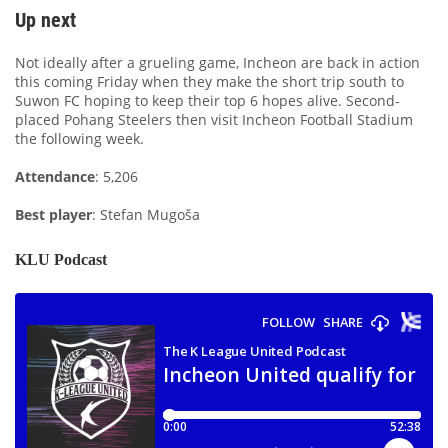
Up next
Not ideally after a grueling game, Incheon are back in action
this coming Friday when they make the short trip south to
Suwon FC hoping to keep their top 6 hopes alive. Second-
placed Pohang Steelers then visit Incheon Football Stadium
the following week.
Attendance
: 5,206
Best player
: Stefan Mugoša
KLU Podcast