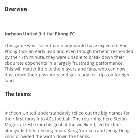
Overview
Incheon United 3-1 Hai Phong FC
This game was closer than many would have expected. Hai
Phong took an early lead and even though Incheon responded
by the 17th minute, they were unable to break down their
obdurate opponents in a largely frustrating performance.
This will matter little to the players and fans, who can now
dust down their passports and get ready for trips on foreign
land.
The teams
Incheon United understandably rolled out the big names for
their first foray into ACL football. The returning hero Stefan
Mugosa, fresh from his goal at the weekend, led the line
alongside Cheon Seong-hoon. Kang Yun-koo and Jeong Dong-
yoon provided the width down the flanks.