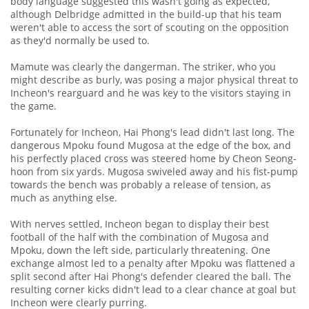
body language suggested this wasn't going as expected,
although Delbridge admitted in the build-up that his team
weren't able to access the sort of scouting on the opposition
as they'd normally be used to.
Mamute was clearly the dangerman. The striker, who you
might describe as burly, was posing a major physical threat to
Incheon's rearguard and he was key to the visitors staying in
the game.
Fortunately for Incheon, Hai Phong's lead didn't last long. The
dangerous Mpoku found Mugosa at the edge of the box, and
his perfectly placed cross was steered home by Cheon Seong-
hoon from six yards. Mugosa swiveled away and his fist-pump
towards the bench was probably a release of tension, as
much as anything else.
With nerves settled, Incheon began to display their best
football of the half with the combination of Mugosa and
Mpoku, down the left side, particularly threatening. One
exchange almost led to a penalty after Mpoku was flattened a
split second after Hai Phong's defender cleared the ball. The
resulting corner kicks didn't lead to a clear chance at goal but
Incheon were clearly purring.