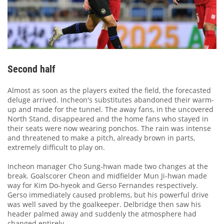
Second half
Almost as soon as the players exited the field, the forecasted
deluge arrived. Incheon's substitutes abandoned their warm-
up and made for the tunnel. The away fans, in the uncovered
North Stand, disappeared and the home fans who stayed in
their seats were now wearing ponchos. The rain was intense
and threatened to make a pitch, already brown in parts,
extremely difficult to play on.
Incheon manager Cho Sung-hwan made two changes at the
break. Goalscorer Cheon and midfielder Mun Ji-hwan made
way for Kim Do-hyeok and Gerso Fernandes respectively.
Gerso immediately caused problems, but his powerful drive
was well saved by the goalkeeper. Delbridge then saw his
header palmed away and suddenly the atmosphere had
changed entirely.