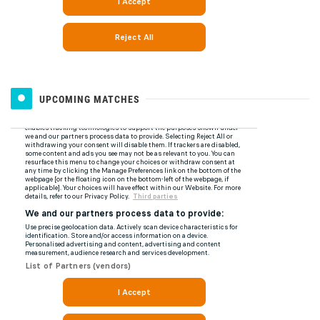
UPCOMING MATCHES