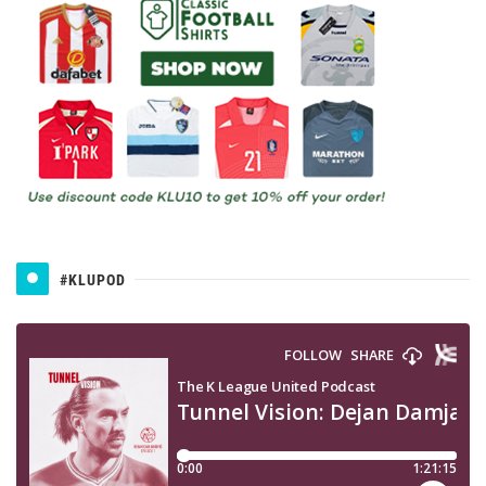
#KLUPOD