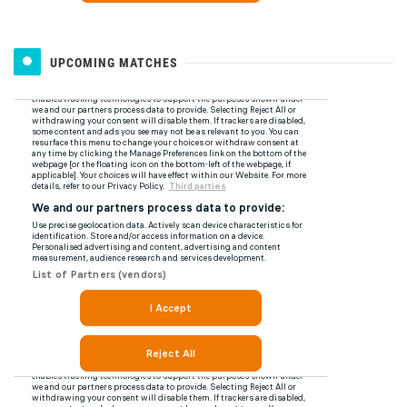
UPCOMING MATCHES