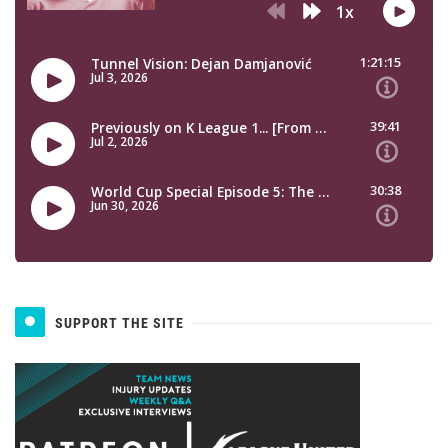
SUPPORT THE SITE