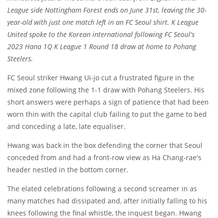
League side Nottingham Forest ends on June 31st, leaving the 30-
year-old with just one match left in an FC Seoul shirt. K League
United spoke to the Korean international following FC Seoul's
2023 Hana 1Q K League 1 Round 18 draw at home to Pohang
Steelers.
FC Seoul striker Hwang Ui-jo cut a frustrated figure in the
mixed zone following the 1-1 draw with Pohang Steelers. His
short answers were perhaps a sign of patience that had been
worn thin with the capital club failing to put the game to bed
and conceding a late, late equaliser.
Hwang was back in the box defending the corner that Seoul
conceded from and had a front-row view as Ha Chang-rae's
header nestled in the bottom corner.
The elated celebrations following a second screamer in as
many matches had dissipated and, after initially falling to his
knees following the final whistle, the inquest began. Hwang