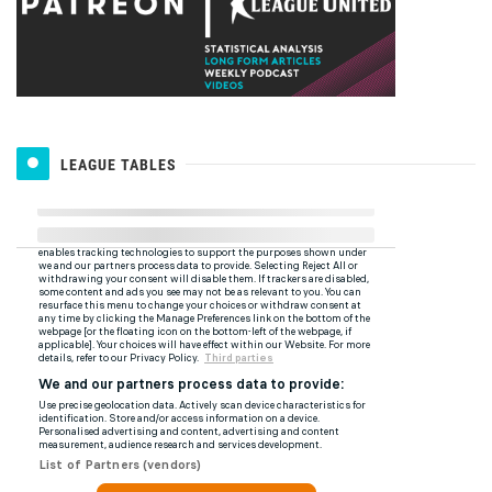
LEAGUE TABLES