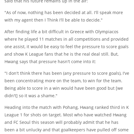
said that his future remains up in the air:
"As of now, nothing has been decided at all. I'll speak more
with my agent then I Think I'll be able to decide."
After finding life a bit difficult in Greece with Olympiacos
where he played 11 matches in all competitions and provided
one assist, it would be easy to feel the pressure to score goals
and show K League fans that he is the real deal still. But,
Hwang says that pressure hasn't come into it:
"I don't think there has been (any pressure to score goals), I've
been concentrating more on the team, to win for the team.
Being able to score in a win would have been good but [we
didn't] so it was a shame."
Heading into the match with Pohang, Hwang ranked third in K
League 1 for shots on target. Most who have watched Hwang
and FC Seoul this season will probably admit that he has
been a bit unlucky and that goalkeepers have pulled off some