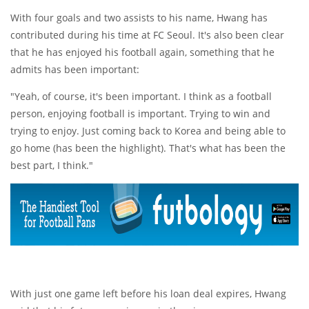
With four goals and two assists to his name, Hwang has
contributed during his time at FC Seoul. It's also been clear
that he has enjoyed his football again, something that he
admits has been important:
"Yeah, of course, it's been important. I think as a football
person, enjoying football is important. Trying to win and
trying to enjoy. Just coming back to Korea and being able to
go home (has been the highlight). That's what has been the
best part, I think."
With just one game left before his loan deal expires, Hwang