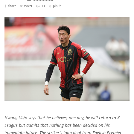
share
tweet
+1
pin it
Hwang Ui-jo says that he believes, one day, he will return to K
League but admits that nothing has been decided on his
immediate future. The striker's loan deal from English Premier