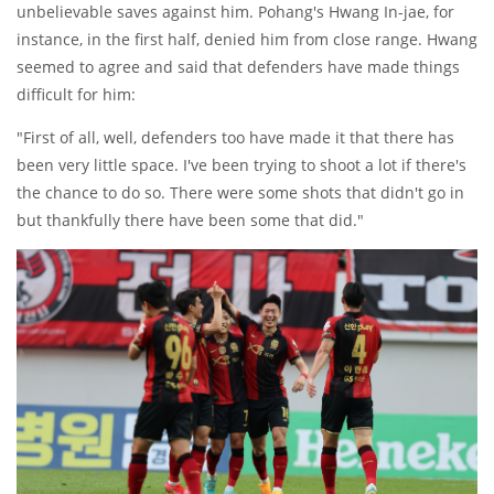
unbelievable saves against him. Pohang's Hwang In-jae, for
instance, in the first half, denied him from close range. Hwang
seemed to agree and said that defenders have made things
difficult for him:
"First of all, well, defenders too have made it that there has
been very little space. I've been trying to shoot a lot if there's
the chance to do so. There were some shots that didn't go in
but thankfully there have been some that did."