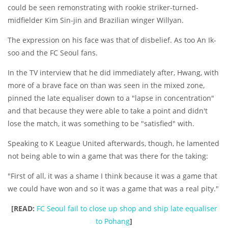
could be seen remonstrating with rookie striker-turned-
midfielder Kim Sin-jin and Brazilian winger Willyan.
The expression on his face was that of disbelief. As too An Ik-
soo and the FC Seoul fans.
In the TV interview that he did immediately after, Hwang, with
more of a brave face on than was seen in the mixed zone,
pinned the late equaliser down to a "lapse in concentration"
and that because they were able to take a point and didn't
lose the match, it was something to be "satisfied" with.
Speaking to K League United afterwards, though, he lamented
not being able to win a game that was there for the taking:
"First of all, it was a shame I think because it was a game that
we could have won and so it was a game that was a real pity."
[READ:
FC Seoul fail to close up shop and ship late equaliser
to Pohang
]