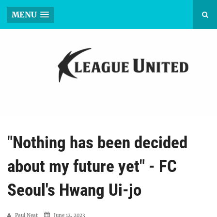
MENU
"Nothing has been decided
about my future yet" - FC
Seoul's Hwang Ui-jo
Paul Neat
June 12, 2023