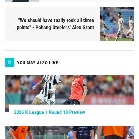
"We should have really took all three
points" - Pohang Steelers' Alex Grant
YOU MAY ALSO LIKE
2026 K League 1 Round 10 Preview