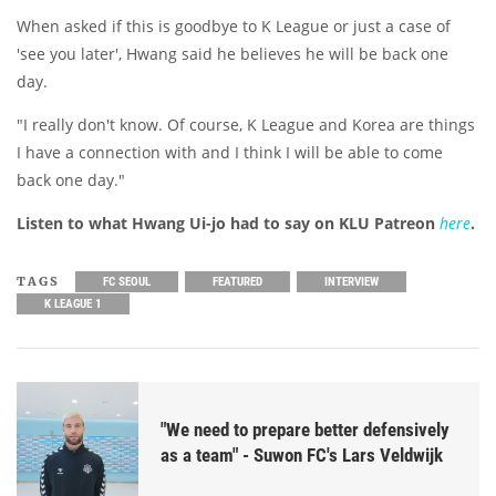
When asked if this is goodbye to K League or just a case of
'see you later', Hwang said he believes he will be back one
day.
"I really don't know. Of course, K League and Korea are things
I have a connection with and I think I will be able to come
back one day."
Listen to what Hwang Ui-jo had to say on KLU Patreon
here
.
TAGS
FC SEOUL
FEATURED
INTERVIEW
K LEAGUE 1
"We need to prepare better defensively
as a team" - Suwon FC's Lars Veldwijk