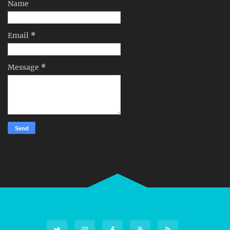
Name
Email
*
Message
*