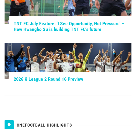
TNT FC July Feature: 'I See Opportunity, Not Pressure' –
How Hwangbo Su is building TNT FC's future
2026 K League 2 Round 16 Preview
ONEFOOTBALL HIGHLIGHTS