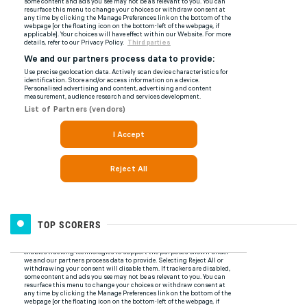
TOP SCORERS