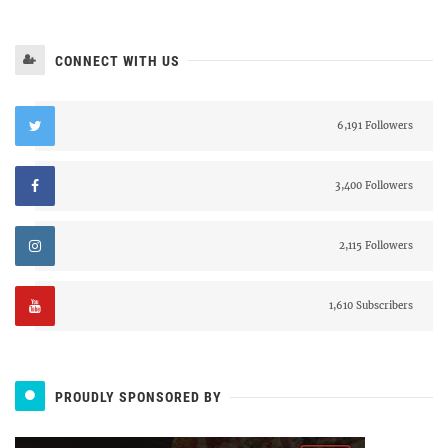
CONNECT WITH US
6,191 Followers
3,400 Followers
2,115 Followers
1,610 Subscribers
PROUDLY SPONSORED BY