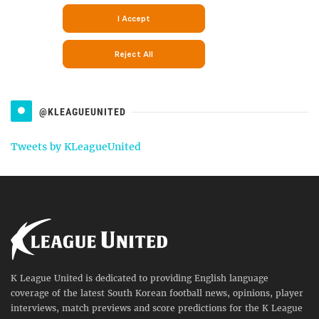
@KLEAGUEUNITED
Tweets by KLeagueUnited
K League United is dedicated to providing English language
coverage of the latest South Korean football news, opinions, player
interviews, match previews and score predictions for the K League