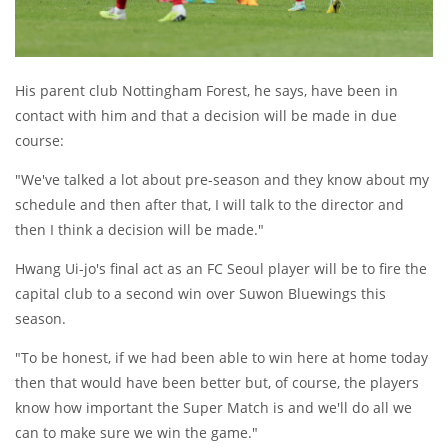
His parent club Nottingham Forest, he says, have been in
contact with him and that a decision will be made in due
course:
"We've talked a lot about pre-season and they know about my
schedule and then after that, I will talk to the director and
then I think a decision will be made."
Hwang Ui-jo's final act as an FC Seoul player will be to fire the
capital club to a second win over Suwon Bluewings this
season.
"To be honest, if we had been able to win here at home today
then that would have been better but, of course, the players
know how important the Super Match is and we'll do all we
can to make sure we win the game."