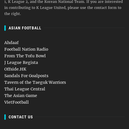
1, K League 2, and the Korean National Team. If you are interested
in contributing to K League United, please use the contact form to
the right.
ASIAN FOOTBALL
Ahdaaf
Football Nation Radio
From The Tofu Bowl
J League Regista
Offside.HK
Sandals For Goalposts
Tavern of the Taeguk Warriors
Thai League Central
The Asian Game
VietFootball
CONTACT US