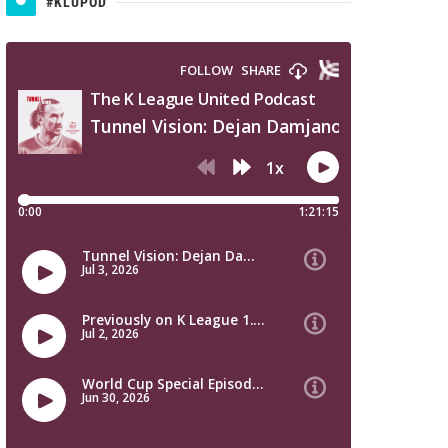
#KLUPOD