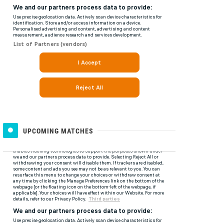
UPCOMING MATCHES