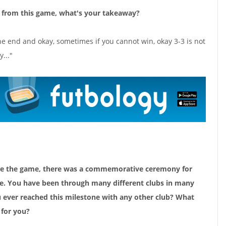
n from this game, what's your takeaway?
he end and okay, sometimes if you cannot win, okay 3-3 is not
y..."
fore the game, there was a commemorative ceremony for
e. You have been through many different clubs in many
u ever reached this milestone with any other club? What
for you?