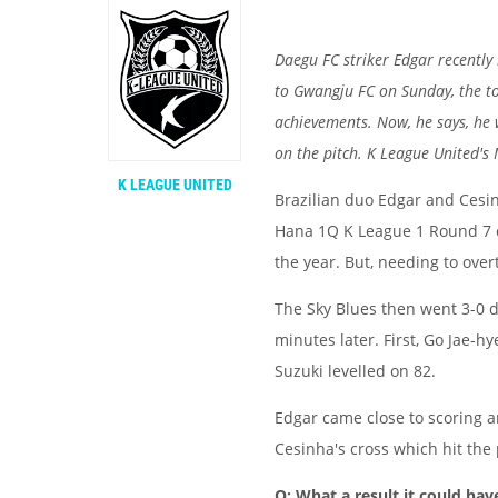
Daegu FC striker Edgar recently
to Gwangju FC on Sunday, the t
achievements. Now, he says, he 
on the pitch. K League United's
K LEAGUE UNITED
Brazilian duo Edgar and Cesi
Hana 1Q K League 1 Round 7 cl
the year. But, needing to overt
The Sky Blues then went 3-0 
minutes later. First, Go Jae-
Suzuki levelled on 82.
Edgar came close to scoring a
Cesinha's cross which hit the
Q: What a result it could hav