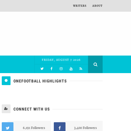
WRITERS
ABOUT
FRIDAY, AUGUST 7 2026
ONEFOOTBALL HIGHLIGHTS
CONNECT WITH US
6,191 Followers
3,400 Followers