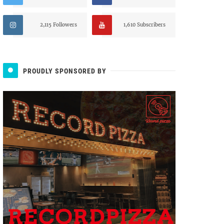
2,115 Followers
1,610 Subscribers
PROUDLY SPONSORED BY