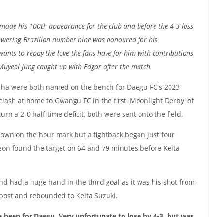
 made his 100th appearance for the club and before the 4-3 loss
owering Brazilian number nine was honoured for his
wants to repay the love the fans have for him with contributions
 Muyeol Jung caught up with Edgar after the match.
nha were both named on the bench for Daegu FC's 2023
ash at home to Gwangu FC in the first 'Moonlight Derby' of
urn a 2-0 half-time deficit, both were sent onto the field.
down on the hour mark but a fightback began just four
hyeon found the target on 64 and 79 minutes before Keita
nd had a huge hand in the third goal as it was his shot from
 post and rebounded to Keita Suzuki.
e been for Daegu. Very unfortunate to lose by 4-3, but was