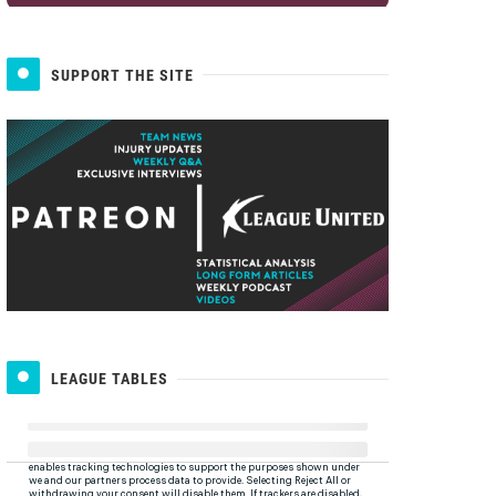
SUPPORT THE SITE
LEAGUE TABLES