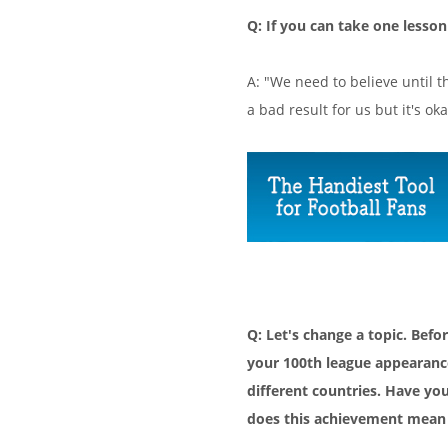
Q: If you can take one lesso
A: "We need to believe until t
a bad result for us but it's oka
Q: Let's change a topic. Be
your 100th league appearanc
different countries. Have yo
does this achievement mean 