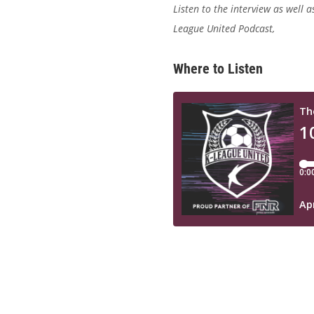
Listen to the interview
as well a
League United Podcast,
Where to Listen