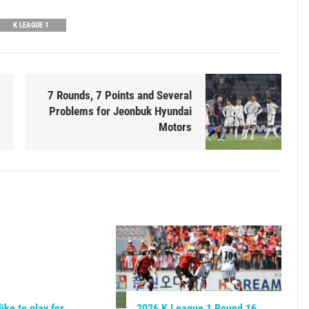
K LEAGUE 1
7 Rounds, 7 Points and Several
Problems for Jeonbuk Hyundai
Motors
like to play for
2026 K League 1 Round 16