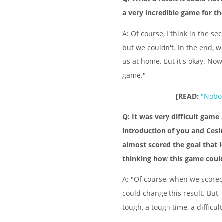
a very incredible game for th
A: Of course, I think in the s
but we couldn't. In the end, w
us at home. But it's okay. Now 
game."
[READ:
"Nobod
Q: It was very difficult gam
introduction of you and Ces
almost scored the goal that 
thinking how this game cou
A: "Of course, when we scored
could change this result. But,
tough, a tough time, a difficul