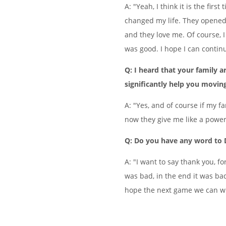
A: "Yeah, I think it is the fir
changed my life. They opened 
and they love me. Of course, 
was good. I hope I can contin
Q: I heard that your family ar
significantly help you movin
A: "Yes, and of course if my f
now they give me like a power
Q: Do you have any word to
A: "I want to say thank you, f
was bad, in the end it was bad,
hope the next game we can w