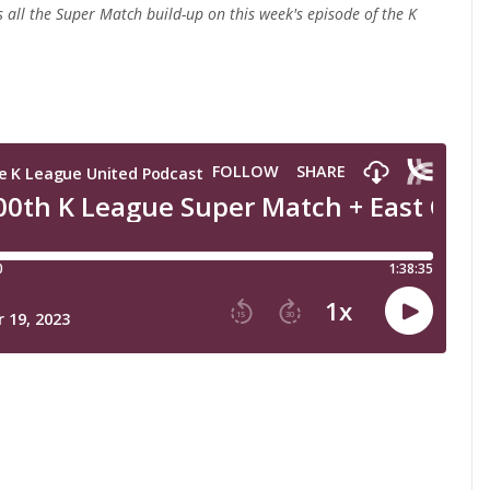
s all the Super Match build-up
on this week's episode of the K