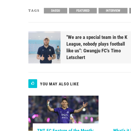
TAGS
DAEGU
FEATURED
INTERVIEW
"We are a special team in the K
League, nobody plays football
like us": Gwangju FC's Timo
Letschert
YOU MAY ALSO LIKE
TNT FC Feature of the Month:
What's it 