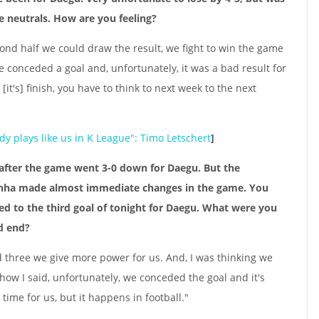
e neutrals. How are you feeling?
econd half we could draw the result, we fight to win the game
e conceded a goal and, unfortunately, it was a bad result for
[it's] finish, you have to think to next week to the next
y plays like us in K League": Timo Letschert
]
e after the game went 3-0 down for Daegu. But the
inha made almost immediate changes in the game. You
led to the third goal of tonight for Daegu. What were you
ld end?
 three we give more power for us. And, I was thinking we
 how I said, unfortunately, we conceded the goal and it's
t time for us, but it happens in football."