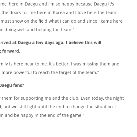
st time, here in Daegu and I'm so happy because Daegu it's
the doors for me here in Korea and I love here the team
I must show on the field what I can do and since I came here,
ue doing well and helping the team."
rived at Daegu a few days ago. I believe this will
g forward.
amily is here near to me, it's better. I was missing them and
 more powerful to reach the target of the team."
 Daegu fans?
or them for supporting me and the club. Even today, the night
 but we still fight until the end to change the situation. I
in and be happy in the end of the game."