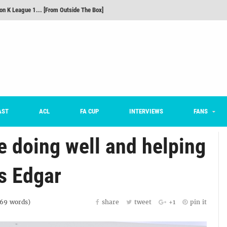
m on being FC Anyang's vice captain, adjusting to K League, and 'zombie football'
he Month: Han Ka-ram Interview
For Worse [Part One] - Engineering Entertainment
nd 16 Preview
Here’s How Every Team’s 2026 Has Gone So Far
on K League 1... [From Outside The Box]
AST
ACL
FA CUP
INTERVIEWS
FANS
ue doing well and helping
s Edgar
69
words)
share
tweet
+1
pin it