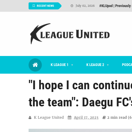
Interview: Han Ka-ra
June 29, 2026
RECENT NEWS
TNT FC Feature of t
June 26, 2026
Goals For Better, 
August 06, 2026
2026 K League 1 Rou
July 03, 2026
K League 1 Returns: 
July 02, 2026
K LEAGUE 1
K LEAGUE 2
#KLUpod | Previously 
PODC
July 02, 2026
"I hope I can contin
the team": Daegu FC'
K League United
April 17, 2023
2 min
read (
6