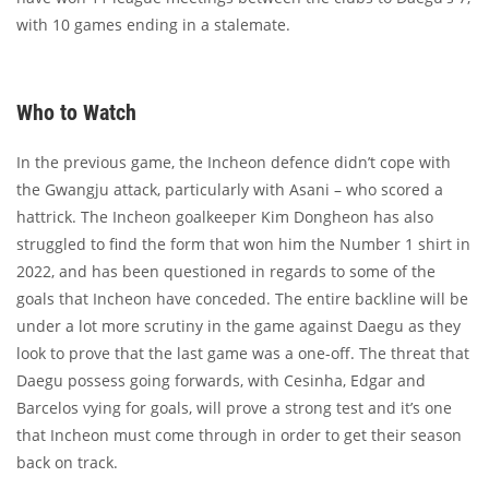
with 10 games ending in a stalemate.
Who to Watch
In the previous game, the Incheon defence didn’t cope with
the Gwangju attack, particularly with Asani – who scored a
hattrick. The Incheon goalkeeper Kim Dongheon has also
struggled to find the form that won him the Number 1 shirt in
2022, and has been questioned in regards to some of the
goals that Incheon have conceded. The entire backline will be
under a lot more scrutiny in the game against Daegu as they
look to prove that the last game was a one-off. The threat that
Daegu possess going forwards, with Cesinha, Edgar and
Barcelos vying for goals, will prove a strong test and it’s one
that Incheon must come through in order to get their season
back on track.