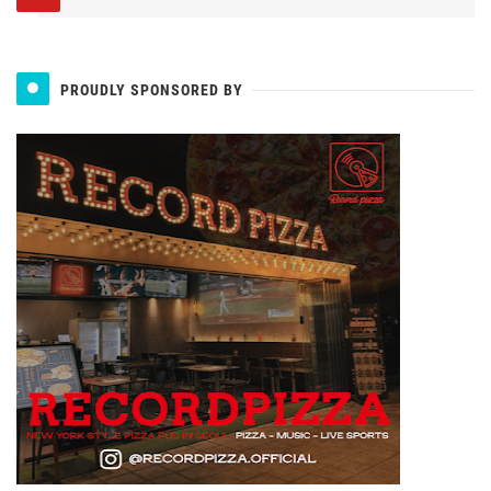
PROUDLY SPONSORED BY