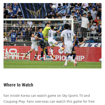
Where to Watch
Fan inside Korea can watch game on Sky Sports TV and
Coupang Play. Fans overseas can watch this game for free