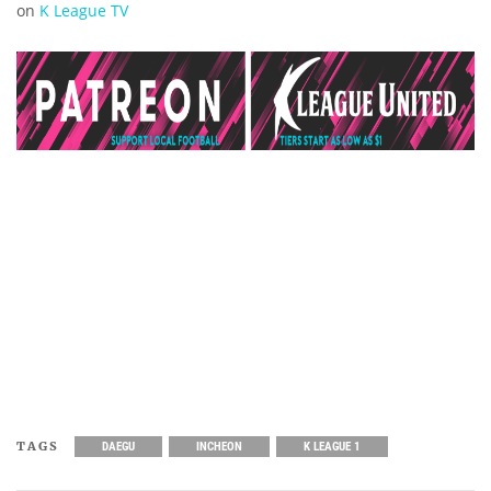
on
K League TV
TAGS
DAEGU
INCHEON
K LEAGUE 1