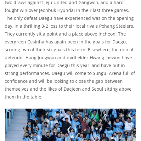
two draws against Jeju United and Gangwon, and a hard-
fought win over Jeonbuk Hyundai in their last three games.
The only defeat Daegu have experienced was on the opening
day, in a thrilling 3-2 loss to their local rivals Pohang Steelers.
They currently sit a point and a place above Incheon. The
evergreen Cesinha has again been in the goals for Daegu,
scoring two of their six goals this term. Elsewhere, the duo of
defender Hong Jungwon and midfielder Hwang Jaewon have
played every minute for Daegu this year, and have put in
strong performances. Daegu will come to Sungui Arena full of
confidence and will be looking to close the gap between
themselves and the likes of Daejeon and Seoul sitting above
them in the table.