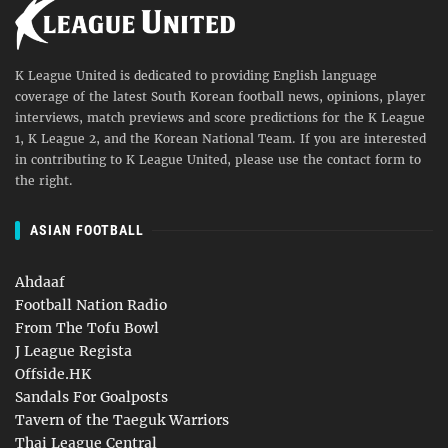
K League United is dedicated to providing English language
coverage of the latest South Korean football news, opinions, player
interviews, match previews and score predictions for the K League
1, K League 2, and the Korean National Team. If you are interested
in contributing to K League United, please use the contact form to
the right.
ASIAN FOOTBALL
Ahdaaf
Football Nation Radio
From The Tofu Bowl
J League Regista
Offside.HK
Sandals For Goalposts
Tavern of the Taeguk Warriors
Thai League Central