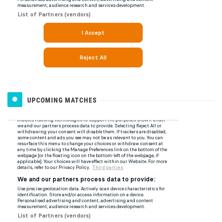
UPCOMING MATCHES