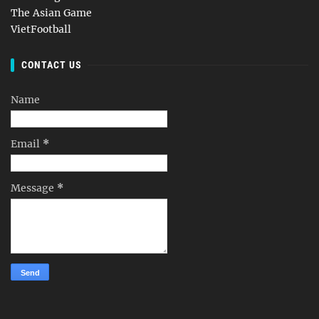
The Asian Game
VietFootball
CONTACT US
Name
Email
*
Message
*