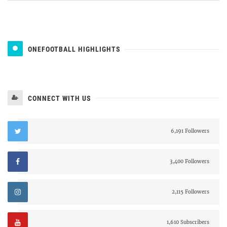
ONEFOOTBALL HIGHLIGHTS
CONNECT WITH US
6,191 Followers
3,400 Followers
2,115 Followers
1,610 Subscribers