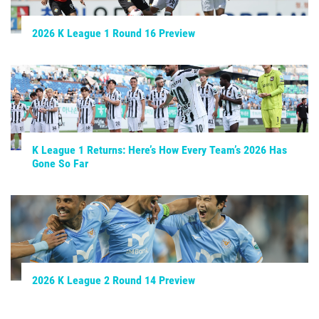
2026 K League 1 Round 16 Preview
K League 1 Returns: Here’s How Every Team’s 2026 Has
Gone So Far
2026 K League 2 Round 14 Preview