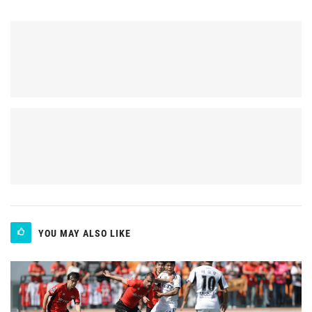
YOU MAY ALSO LIKE