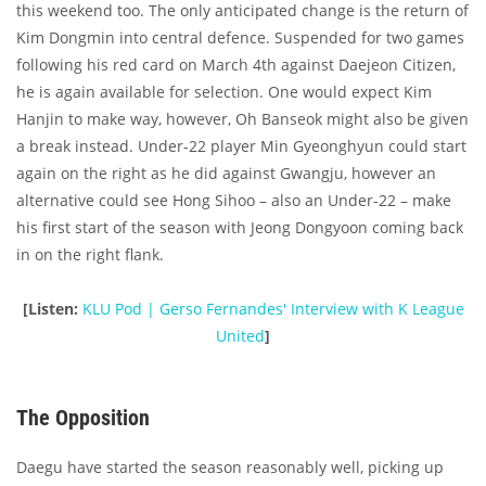
this weekend too. The only anticipated change is the return of
Kim Dongmin into central defence. Suspended for two games
following his red card on March 4th against Daejeon Citizen,
he is again available for selection. One would expect Kim
Hanjin to make way, however, Oh Banseok might also be given
a break instead. Under-22 player Min Gyeonghyun could start
again on the right as he did against Gwangju, however an
alternative could see Hong Sihoo – also an Under-22 – make
his first start of the season with Jeong Dongyoon coming back
in on the right flank.
[Listen:
KLU Pod | Gerso Fernandes' Interview with K League
United
]
The Opposition
Daegu have started the season reasonably well, picking up