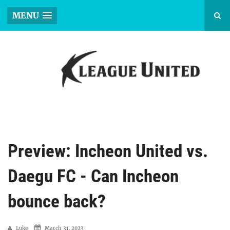
MENU
Preview: Incheon United vs.
Daegu FC - Can Incheon
bounce back?
Luke
March 31, 2023