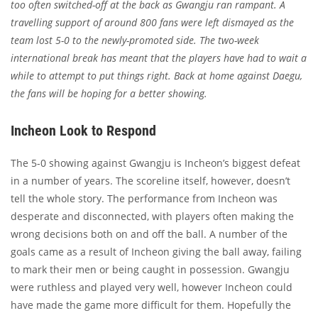
too often switched-off at the back as Gwangju ran rampant. A
travelling support of around 800 fans were left dismayed as the
team lost 5-0 to the newly-promoted side. The two-week
international break has meant that the players have had to wait a
while to attempt to put things right. Back at home against Daegu,
the fans will be hoping for a better showing.
Incheon Look to Respond
The 5-0 showing against Gwangju is Incheon’s biggest defeat
in a number of years. The scoreline itself, however, doesn’t
tell the whole story. The performance from Incheon was
desperate and disconnected, with players often making the
wrong decisions both on and off the ball. A number of the
goals came as a result of Incheon giving the ball away, failing
to mark their men or being caught in possession. Gwangju
were ruthless and played very well, however Incheon could
have made the game more difficult for them. Hopefully the