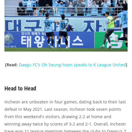
[Read:
Daegu FC's Oh Seung-hoon speaks to K League United
]
Head to Head
Incheon are unbeaten in four games, dating back to their last
defeat in May 2021. Last season, Incheon took seven points
from this weekend's visitors, drawing 2-2 at home and
winning away twice by scores of 3-2 and 2-1. Overall, Incheon
have won 11 league meetings between the clubs to Daegu's 7,