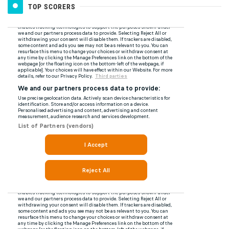
TOP SCORERS