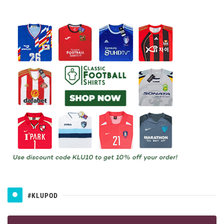
#KLUPOD