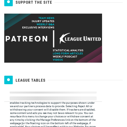
SUPPORT THE SITE
LEAGUE TABLES