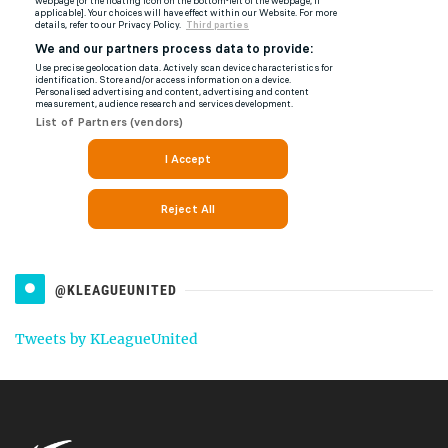
@KLEAGUEUNITED
Tweets by KLeagueUnited