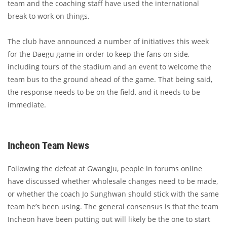
team and the coaching staff have used the international
break to work on things.
The club have announced a number of initiatives this week
for the Daegu game in order to keep the fans on side,
including tours of the stadium and an event to welcome the
team bus to the ground ahead of the game. That being said,
the response needs to be on the field, and it needs to be
immediate.
Incheon Team News
Following the defeat at Gwangju, people in forums online
have discussed whether wholesale changes need to be made,
or whether the coach Jo Sunghwan should stick with the same
team he’s been using. The general consensus is that the team
Incheon have been putting out will likely be the one to start