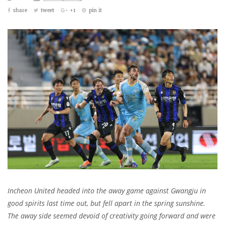
share
tweet
+1
pin it
Incheon United headed into the away game against Gwangju in
good spirits last time out, but fell apart in the spring sunshine.
The away side seemed devoid of creativity going forward and were