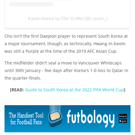
A post shared by Cho Yu Min (@c.yuum_)
Cho isn't the first Daejeon player to represent South Korea at
a major tournament, though, as technically, Hwang In-beom
was still a Purple at the time of the 2019 AFC Asian Cup.
The midfielder didn't seal a move to Vancouver Whitecaps
until 30th January - five days after Korea's 1-0 loss to Qatar in
the quarter-finals.
[READ:
Guide to South Korea at the 2022 FIFA World Cup
]