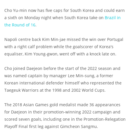
Cho Yu-min now has five caps for South Korea and could earn
a sixth on Monday night when South Korea take on
Brazil in
the Round of 16
.
Napoli centre back Kim Min-jae missed the win over Portugal
with a right calf problem while the goalscorer of Korea's
equaliser, Kim Young-gwon, went off with a knock late on.
Cho joined Daejeon before the start of the 2022 season and
was named captain by manager Lee Min-sung, a former
Korean international defender himself who represented the
Taegeuk Warriors at the 1998 and 2002 World Cups.
The 2018 Asian Games gold medalist made 36 appearances
for Daejeon in their promotion-winning 2022 campaign and
scored seven goals, including one in the Promotion-Relegation
Playoff Final first leg against Gimcheon Sangmu.