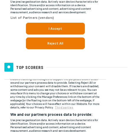
TOP SCORERS