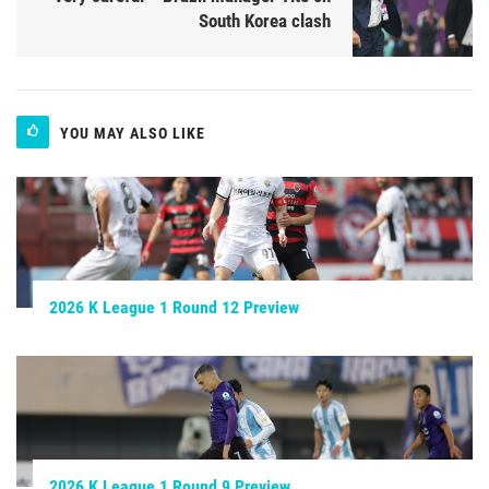
South Korea clash
YOU MAY ALSO LIKE
2026 K League 1 Round 12 Preview
2026 K League 1 Round 9 Preview