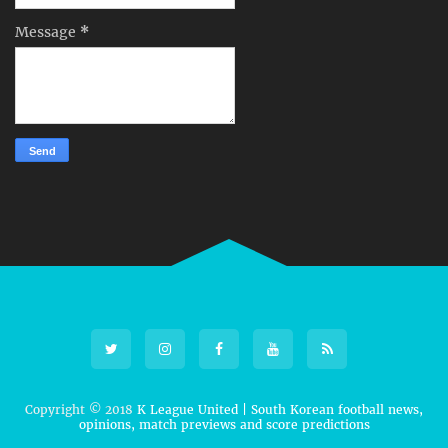
Message
*
Copyright © 2018
K League United | South Korean football news,
opinions, match previews and score predictions