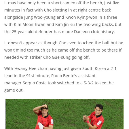
It may have only been a short cameo off the bench, just five
minutes in fact with Cho slotting in at right centre back
alongside Jung Woo-young and Kwon Kying-won in a three
with Kim Moon-hwan and Kim Jin-su the two wing backs, but
the 25-year-old defender has made Daejeon club history.
It doesn't appear as though Cho even touched the ball but he
won't mind too much as he came off the bench to be there if
needed with striker Cho Gue-sung going off.
With Hwang Hee-chan having just given South Korea a 2-1
lead in the 91st minute, Paulo Bento's assistant
manager Sergio Costa took switched to a 5-3-2 to see the
game out.