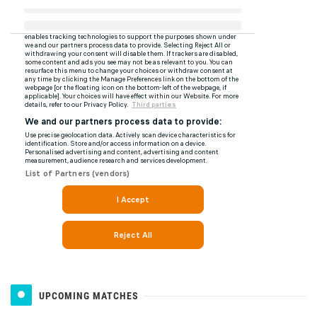
UPCOMING MATCHES