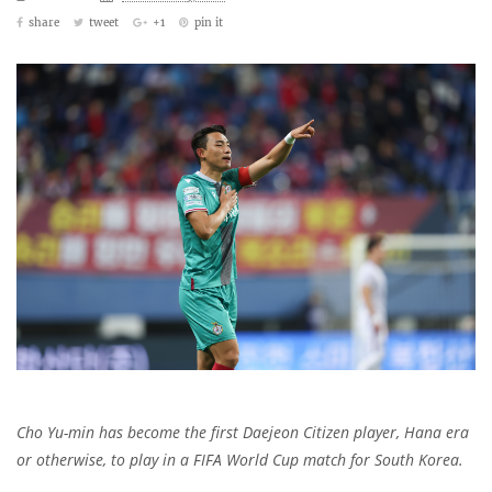
share
tweet
+1
pin it
Cho Yu-min has become the first Daejeon Citizen player, Hana era
or otherwise, to play in a FIFA World Cup match for South Korea.