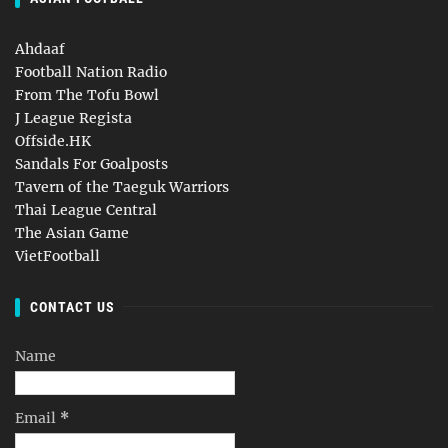
Ahdaaf
Football Nation Radio
From The Tofu Bowl
J League Regista
Offside.HK
Sandals For Goalposts
Tavern of the Taeguk Warriors
Thai League Central
The Asian Game
VietFootball
CONTACT US
Name
Email
*