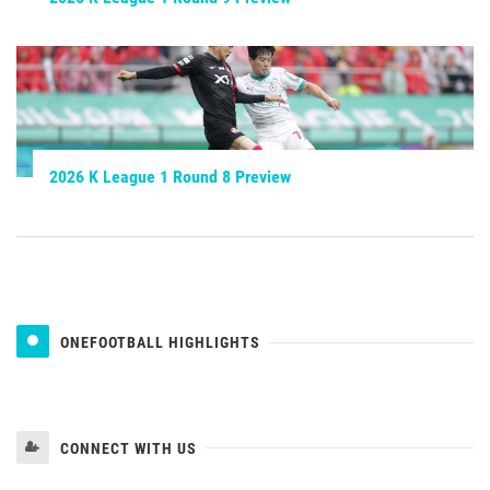
2026 K League 1 Round 8 Preview
ONEFOOTBALL HIGHLIGHTS
CONNECT WITH US