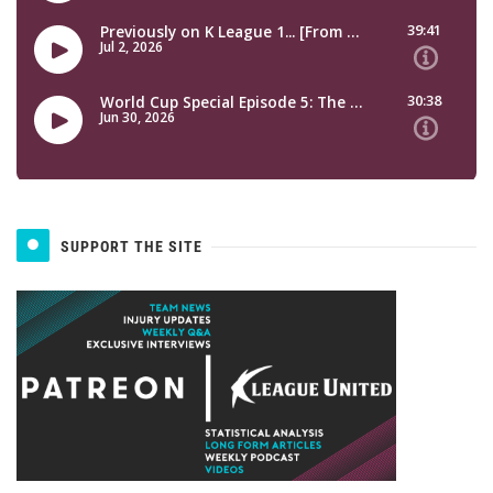
SUPPORT THE SITE