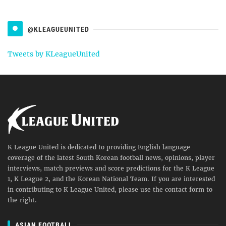
@KLEAGUEUNITED
Tweets by KLeagueUnited
K League United is dedicated to providing English language
coverage of the latest South Korean football news, opinions, player
interviews, match previews and score predictions for the K League
1, K League 2, and the Korean National Team. If you are interested
in contributing to K League United, please use the contact form to
the right.
ASIAN FOOTBALL