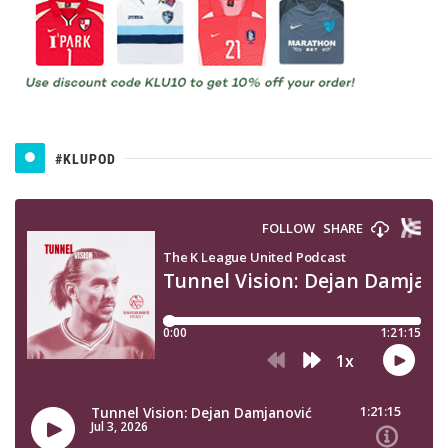
#KLUPOD