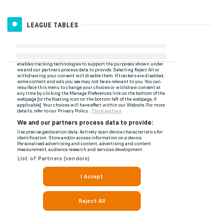
LEAGUE TABLES