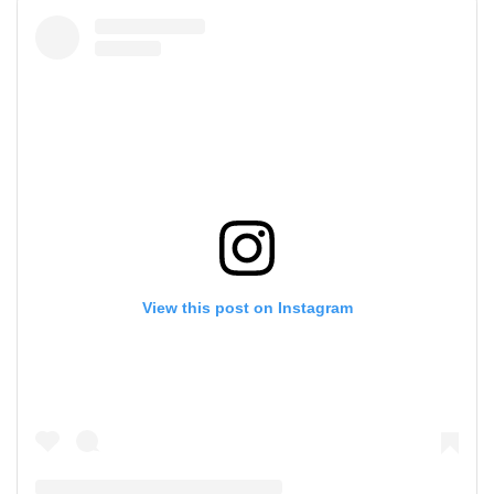
View this post on Instagram