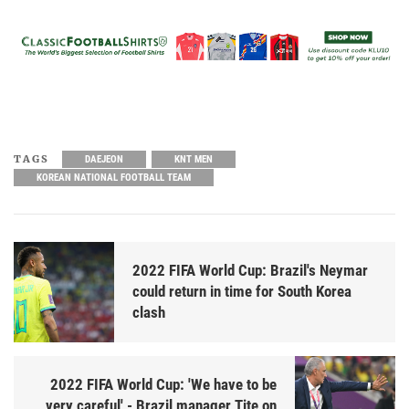
TAGS
DAEJEON
KNT MEN
KOREAN NATIONAL FOOTBALL TEAM
2022 FIFA World Cup: Brazil's Neymar
could return in time for South Korea
clash
2022 FIFA World Cup: 'We have to be
very careful' - Brazil manager Tite on