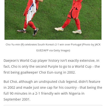
Cho Yu-min (R) celebrates South Korea's 2-1 win over Portugal (Photo by JACK
GUEZ/AFP via Getty Images)
Daejeon's World Cup player history isn't exactly extensive, in
fact, Cho is only the second Purple to go to a World Cup - the
first being goalkeeper Choi Eun-sung in 2002.
But Choi, although an undisputed club legend, didn't feature
in 2002 and made just one cap for his country - that being the
full 90 minutes in a 2-1 friendly win with Nigeria in
September 2001.