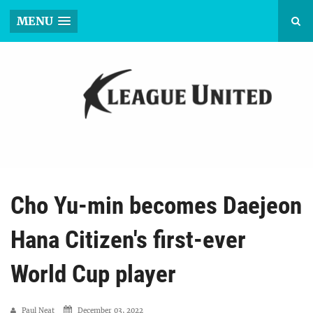
MENU
Cho Yu-min becomes Daejeon
Hana Citizen's first-ever
World Cup player
Paul Neat
December 03, 2022