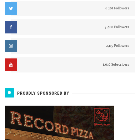
6,191 Followers
3,400 Followers
2,115 Followers
1,610 Subscribers
PROUDLY SPONSORED BY