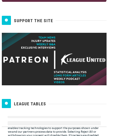
SUPPORT THE SITE
LEAGUE TABLES