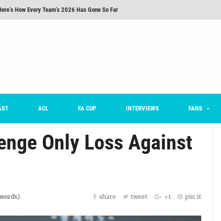
Here’s How Every Team’s 2026 Has Gone So Far
on K League 1... [From Outside The Box]
m on being FC Anyang's vice captain, adjusting to K League, and 'zombie football'
he Month: Han Ka-ram Interview
For Worse [Part One] - Engineering Entertainment
nd 16 Preview
AST
ACL
FA CUP
INTERVIEWS
FANS
Here’s How Every Team’s 2026 Has Gone So Far
venge Only Loss Against
words)
share
tweet
+1
pin it