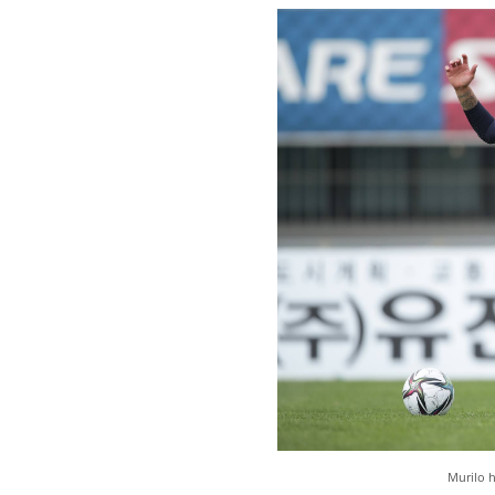
Murilo h