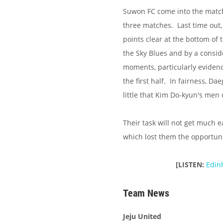
Suwon FC come into the match 
three matches. Last time out
points clear at the bottom of 
the Sky Blues and by a consid
moments, particularly evidenc
the first half. In fairness, D
little that Kim Do-kyun's men 
Their task will not get much e
which lost them the opportun
[LISTEN:
Edin
Team News
Jeju United