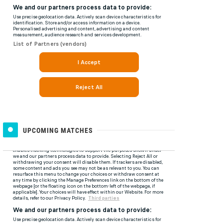
UPCOMING MATCHES