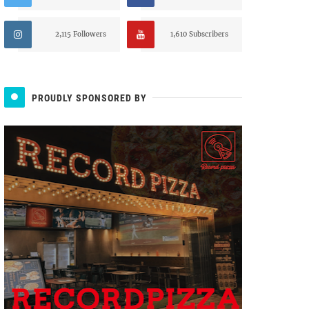
2,115 Followers
1,610 Subscribers
PROUDLY SPONSORED BY