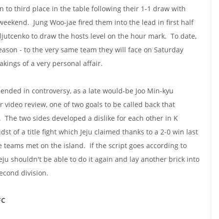
n to third place in the table following their 1-1 draw with
eekend. Jung Woo-jae fired them into the lead in first half
 Iljutcenko to draw the hosts level on the hour mark. To date,
season - to the very same team they will face on Saturday
akings of a very personal affair.
t ended in controversy, as a late would-be Joo Min-kyu
r video review, one of two goals to be called back that
. The two sides developed a dislike for each other in K
st of a title fight which Jeju claimed thanks to a 2-0 win last
e teams met on the island. If the script goes according to
eju shouldn't be able to do it again and lay another brick into
econd division.
FC