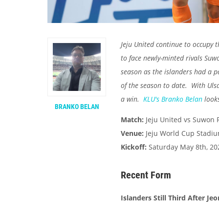
Jeju United continue to occupy 
to face newly-minted rivals Suw
season as the islanders had a pai
of the season to date. With Ulsa
a win.
KLU's
Branko Belan
looks
BRANKO BELAN
Match:
Jeju United vs Suwon 
Venue:
Jeju World Cup Stadi
Kickoff:
Saturday May 8th, 20
Recent Form
Islanders Still Third After J