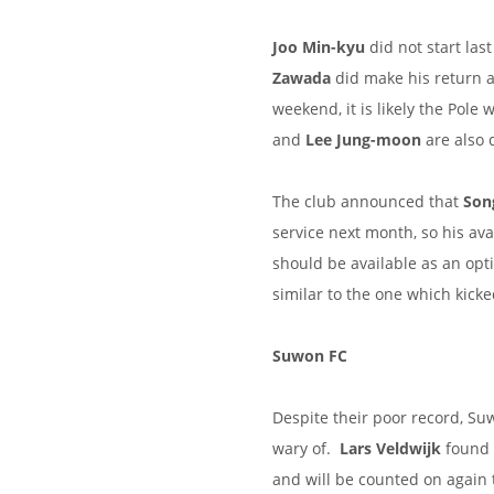
Joo Min-kyu
did not start la
Zawada
did make his return af
weekend, it is likely the Pole 
and
Lee Jung-moon
are also 
The club announced that
Son
service next month, so his ava
should be available as an opt
similar to the one which kick
Suwon FC
Despite their poor record, S
wary of.
Lars Veldwijk
found t
and will be counted on again