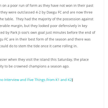
on a poor run of form as they have not won in their past
, they were outclassed 4-2 by Daegu FC and are now three
the table. They had the majority of the possession against
erable margin, but they looked poor defensively in key
ed by Park Ji-soo's own goal just minutes before the end of
aegu FC are in their best form of the season and there was
could do to stem the tide once it came rolling in.
asier when they visit the island this Saturday, the place
ity to be crowned champions a season ago.
ho Interview and Five Things From K1 and K2
]