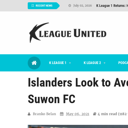
K League 1 Returns: 
July 02, 2026
RECENT NEWS
#KLUpod | Previously 
July 02, 2026
Interview: Han Ka-ra
June 29, 2026
TNT FC Feature of t
June 26, 2026
Goals For Better, 
August 06, 2026
2026 K League 1 Rou
July 03, 2026
K LEAGUE 1
K LEAGUE 2
PODC
K League 1 Returns: 
July 02, 2026
Islanders Look to A
Suwon FC
Branko Belan
May 06, 2021
4 min
read (
1182