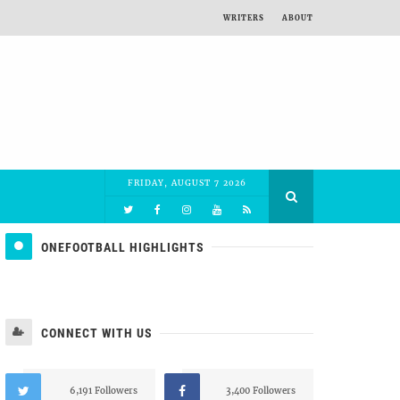
WRITERS
ABOUT
FRIDAY, AUGUST 7 2026
ONEFOOTBALL HIGHLIGHTS
CONNECT WITH US
6,191 Followers
3,400 Followers