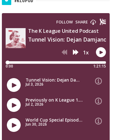
#KLUPOD