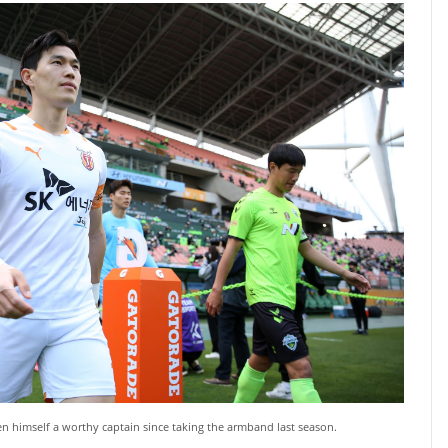
 himself a worthy captain since taking the armband last season.