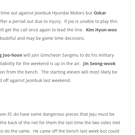
st time out against Jeonbuk Hyundai Motors but
Oskar
ter a period out due to injury. If Joo is unable to play this
will get the call once again to lead the line.
Kim Hyun-woo
doubtful and may be game time decisions.
g Joo-hoon
will join Gimcheon Sangmu to do his military
ilability for the weekend is up in the air.
Jin Seong-wook
ion from the bench. The starting eleven will most likely be
ed off against Jeonbuk last weekend.
uwon FC do have some dangerous pieces that Jeju must be
he back of the net for them the last time the two sides met
 to do the same. He came off the bench last week but could