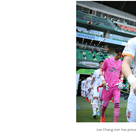
Lee Chang-min has proven