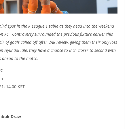
third spot in the K League 1 table as they head into the weekend
on FC. Controversy surrounded the previous fixture earlier this
r of goals called off after VAR review, giving them their only loss
n Hyundai idle, they have a chance to inch closer to second with
 ahead to the match.
FC
um
21; 14:00 KST
eonbuk Draw