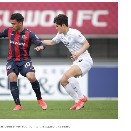
as been a key addition to the squad this season.