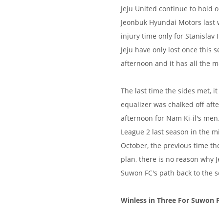
Jeju United continue to hold o
Jeonbuk Hyundai Motors last w
injury time only for Stanislav
Jeju have only lost once this 
afternoon and it has all the m
The last time the sides met, i
equalizer was chalked off afte
afternoon for Nam Ki-il's men
League 2 last season in the mid
October, the previous time th
plan, there is no reason why J
Suwon FC's path back to the s
Winless in Three For Suwon 