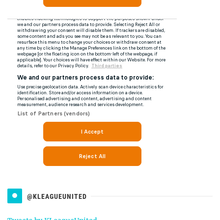
@KLEAGUEUNITED