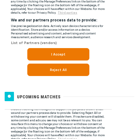
UPCOMING MATCHES