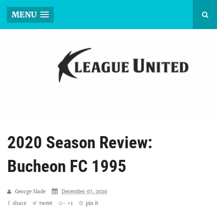
MENU
2020 Season Review:
Bucheon FC 1995
George Slade
December 07, 2020
share
tweet
+1
pin it