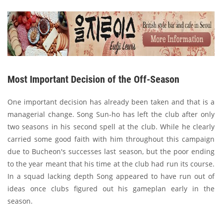
Most Important Decision of the Off-Season
One important decision has already been taken and that is a
managerial change. Song Sun-ho has left the club after only
two seasons in his second spell at the club. While he clearly
carried some good faith with him throughout this campaign
due to Bucheon's successes last season, but the poor ending
to the year meant that his time at the club had run its course.
In a squad lacking depth Song appeared to have run out of
ideas once clubs figured out his gameplan early in the
season.