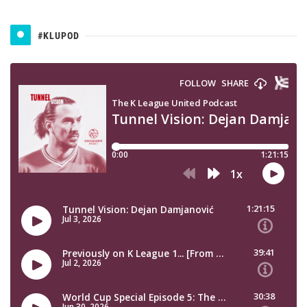
#KLUPOD