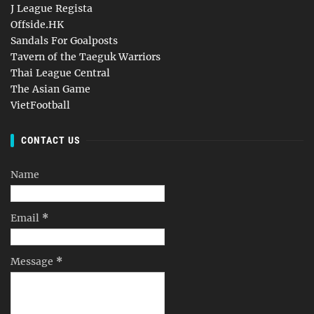
J League Regista
Offside.HK
Sandals For Goalposts
Tavern of the Taeguk Warriors
Thai League Central
The Asian Game
VietFootball
CONTACT US
Name
Email
*
Message
*