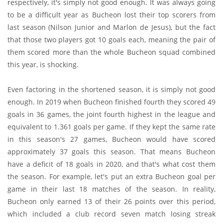
respectively, it's simply not good enough. It was always going
to be a difficult year as Bucheon lost their top scorers from
last season (Nilson Junior and Marlon de Jesus), but the fact
that those two players got 10 goals each, meaning the pair of
them scored more than the whole Bucheon squad combined
this year, is shocking.
Even factoring in the shortened season, it is simply not good
enough. In 2019 when Bucheon finished fourth they scored 49
goals in 36 games, the joint fourth highest in the league and
equivalent to 1.361 goals per game. If they kept the same rate
in this season's 27 games, Bucheon would have scored
approximately 37 goals this season. That means Bucheon
have a deficit of 18 goals in 2020, and that's what cost them
the season. For example, let's put an extra Bucheon goal per
game in their last 18 matches of the season. In reality,
Bucheon only earned 13 of their 26 points over this period,
which included a club record seven match losing streak