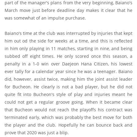
part of the manager's plans from the very beginning, Baiano's
March move just before deadline day makes it clear that he
was somewhat of an impulse purchase.
Baiano's time at the club was interrupted by injuries that kept
him out od the side for weeks at a time, and this is reflected
in him only playing in 11 matches, starting in nine, and being
subbed off eight times. He only scored once this season, a
penalty in a 1-0 win over Daejeon Hana Citizen, his lowest
ever tally for a calendar year since he was a teenager. Baiano
did, however, assist twice, making him the joint assist leader
for Bucheon. He clearly is not a bad player, but he did not
quite fit into Bucheon's style of play and injuries meant he
could not get a regular groove going. When it became clear
that Bucheon would not reach the playoffs his contract was
terminated early, which was probably the best move for both
the player and the club. Hopefully he can bounce back and
prove that 2020 was just a blip.