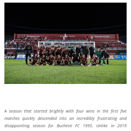
A season that started brightly with four wins in the first five
matches quickly descended into an incredibly frustrating and
disappointing season for Bucheon FC 1995. Unlike in 2019