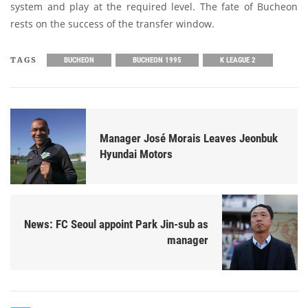
system and play at the required level. The fate of Bucheon
rests on the success of the transfer window.
TAGS
BUCHEON
BUCHEON 1995
K LEAGUE 2
Manager José Morais Leaves Jeonbuk
Hyundai Motors
News: FC Seoul appoint Park Jin-sub as
manager