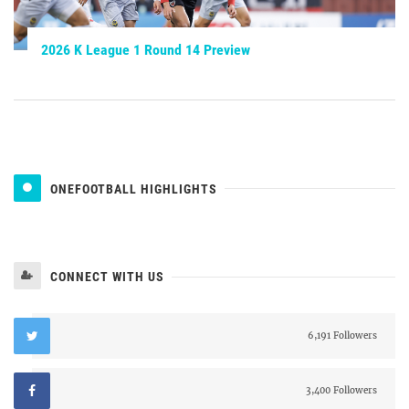
2026 K League 1 Round 14 Preview
ONEFOOTBALL HIGHLIGHTS
CONNECT WITH US
6,191 Followers
3,400 Followers