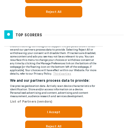
TOP SCORERS