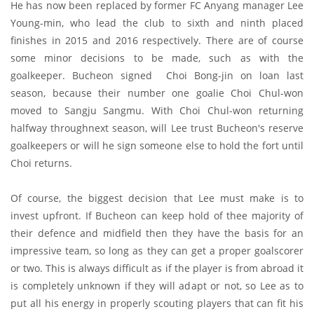
He has now been replaced by former FC Anyang manager Lee
Young-min, who lead the club to sixth and ninth placed
finishes in 2015 and 2016 respectively. There are of course
some minor decisions to be made, such as with the
goalkeeper. Bucheon signed Choi Bong-jin on loan last
season, because their number one goalie Choi Chul-won
moved to Sangju Sangmu. With Choi Chul-won returning
halfway throughnext season, will Lee trust Bucheon's reserve
goalkeepers or will he sign someone else to hold the fort until
Choi returns.
Of course, the biggest decision that Lee must make is to
invest upfront. If Bucheon can keep hold of thee majority of
their defence and midfield then they have the basis for an
impressive team, so long as they can get a proper goalscorer
or two. This is always difficult as if the player is from abroad it
is completely unknown if they will adapt or not, so Lee as to
put all his energy in properly scouting players that can fit his