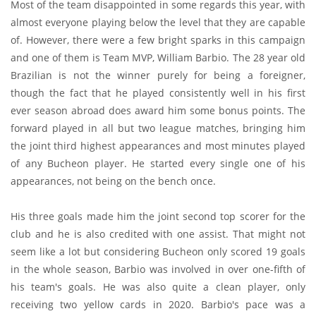
Most of the team disappointed in some regards this year, with
almost everyone playing below the level that they are capable
of. However, there were a few bright sparks in this campaign
and one of them is Team MVP, William Barbio. The 28 year old
Brazilian is not the winner purely for being a foreigner,
though the fact that he played consistently well in his first
ever season abroad does award him some bonus points. The
forward played in all but two league matches, bringing him
the joint third highest appearances and most minutes played
of any Bucheon player. He started every single one of his
appearances, not being on the bench once.
His three goals made him the joint second top scorer for the
club and he is also credited with one assist. That might not
seem like a lot but considering Bucheon only scored 19 goals
in the whole season, Barbio was involved in over one-fifth of
his team's goals. He was also quite a clean player, only
receiving two yellow cards in 2020. Barbio's pace was a