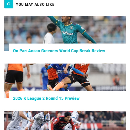
YOU MAY ALSO LIKE
On Par: Ansan Greeners World Cup Break Review
2026 K League 2 Round 15 Preview