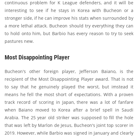
continuous problem for K League defenders, and it will be
interesting to see if he stays in Korea with Bucheon or a
stronger side, if he can improve his stats when surrounded by
a more lethal attack. Bucheon should try everything they can
to hold onto him, but Barbio has every reason to try to seek
pastures new.
Most Disappointing Player
Bucheon's other foreign player, Jefferson Baiano, is the
recipient of the Most Disappointing Player award. That is not
to say that he genuinely played the worst, but imstead it
means he fell the most short of expectations. With a proven
track record of scoring in Japan, there was a lot of fanfare
when Baiano moved to Korea after a brief spell in Saudi
Arabia. The 25 year old striker was supposed to fill the hole
that was left by Marlon de Jesus, Bucheon's joint top scorer in
2019. However, while Barbio was signed in January and clearly