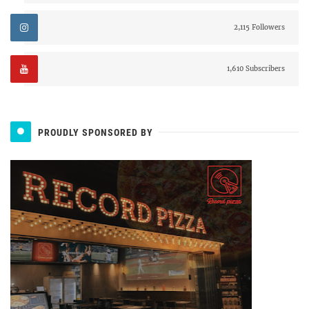
2,115 Followers
1,610 Subscribers
PROUDLY SPONSORED BY