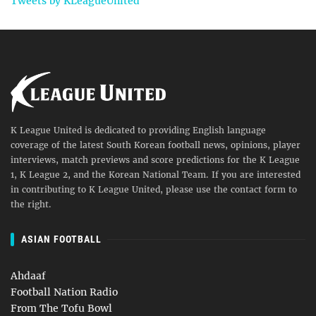
Tweets by KLeagueUnited
K League United is dedicated to providing English language
coverage of the latest South Korean football news, opinions, player
interviews, match previews and score predictions for the K League
1, K League 2, and the Korean National Team. If you are interested
in contributing to K League United, please use the contact form to
the right.
ASIAN FOOTBALL
Ahdaaf
Football Nation Radio
From The Tofu Bowl