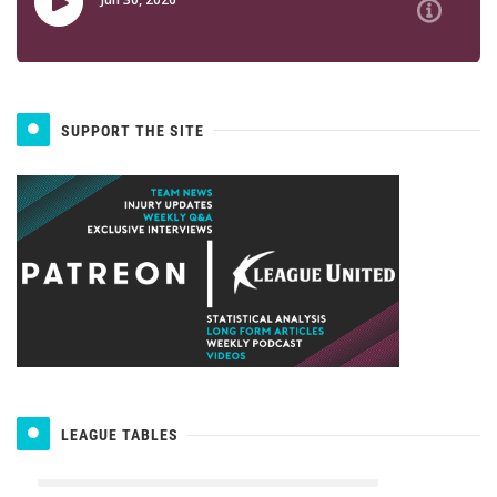
SUPPORT THE SITE
LEAGUE TABLES