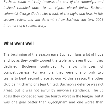
Bucheon could not rally towards the end of the campaign, and
instead tumbled down to an eighth placed finish. Bucheon
columnist George Slade takes a look at the highs and lows in this
season review, and will determine how Bucheon can turn 2021
into more of a success story.
What Went Well
The beginning of the season gave Bucheon fans a lot of hope
and joy as they breifly topped the table, and even though they
declined Bucheon continued to show glimpses of
competitiveness. For example, they were one of only two
teams to beat second place Suwon FC this season, the other
club being champions Jeju United. Bucheon's defence was not
great, but it was not awful by anyone's standards. The 36
goals they conceded was the fourth worst in the league, but it
was one goal better than Gyeongnam and one worse than