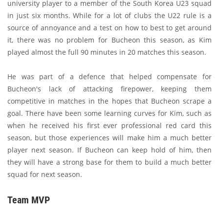
university player to a member of the South Korea U23 squad
in just six months. While for a lot of clubs the U22 rule is a
source of annoyance and a test on how to best to get around
it, there was no problem for Bucheon this season, as Kim
played almost the full 90 minutes in 20 matches this season.
He was part of a defence that helped compensate for
Bucheon's lack of attacking firepower, keeping them
competitive in matches in the hopes that Bucheon scrape a
goal. There have been some learning curves for Kim, such as
when he received his first ever professional red card this
season, but those experiences will make him a much better
player next season. If Bucheon can keep hold of him, then
they will have a strong base for them to build a much better
squad for next season.
Team MVP