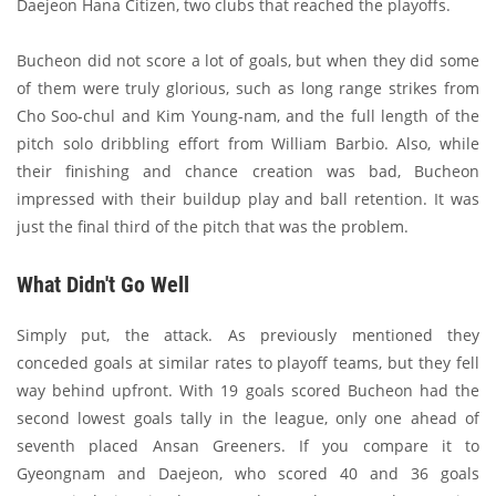
Daejeon Hana Citizen, two clubs that reached the playoffs.
Bucheon did not score a lot of goals, but when they did some
of them were truly glorious, such as long range strikes from
Cho Soo-chul and Kim Young-nam, and the full length of the
pitch solo dribbling effort from William Barbio. Also, while
their finishing and chance creation was bad, Bucheon
impressed with their buildup play and ball retention. It was
just the final third of the pitch that was the problem.
What Didn't Go Well
Simply put, the attack. As previously mentioned they
conceded goals at similar rates to playoff teams, but they fell
way behind upfront. With 19 goals scored Bucheon had the
second lowest goals tally in the league, only one ahead of
seventh placed Ansan Greeners. If you compare it to
Gyeongnam and Daejeon, who scored 40 and 36 goals