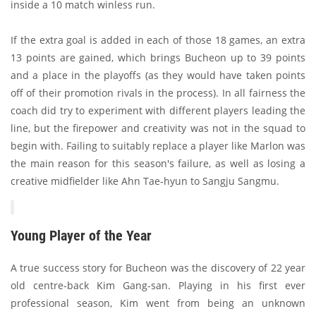
inside a 10 match winless run.
If the extra goal is added in each of those 18 games, an extra
13 points are gained, which brings Bucheon up to 39 points
and a place in the playoffs (as they would have taken points
off of their promotion rivals in the process). In all fairness the
coach did try to experiment with different players leading the
line, but the firepower and creativity was not in the squad to
begin with. Failing to suitably replace a player like Marlon was
the main reason for this season's failure, as well as losing a
creative midfielder like Ahn Tae-hyun to Sangju Sangmu.
Young Player of the Year
A true success story for Bucheon was the discovery of 22 year
old centre-back Kim Gang-san. Playing in his first ever
professional season, Kim went from being an unknown