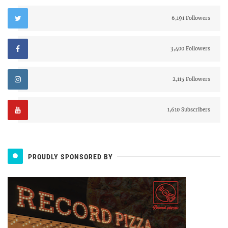
6,191 Followers
3,400 Followers
2,115 Followers
1,610 Subscribers
PROUDLY SPONSORED BY