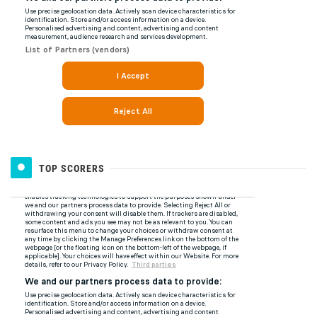
TOP SCORERS