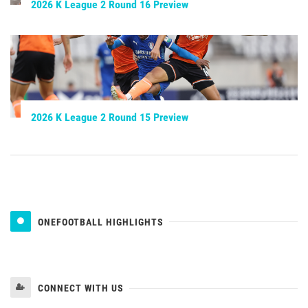
2026 K League 2 Round 16 Preview
2026 K League 2 Round 15 Preview
ONEFOOTBALL HIGHLIGHTS
CONNECT WITH US