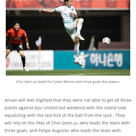
Choi Geon-ju leads the Green Wolves with three goals this season.
Ansan will feel slighted that they were not able to get all three
points against Jeju United last weekend with the island side
equalizing with the last kick of the ball from the spot. They
will rely on the likes of Choi Geon-ju, who leads the team with
three goals, and Felipe Augusto, who leads the team with