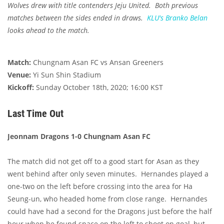
Wolves drew with title contenders Jeju United. Both previous
matches between the sides ended in draws.
KLU's
Branko Belan
looks ahead to the match.
Match:
Chungnam Asan FC vs Ansan Greeners
Venue:
Yi Sun Shin Stadium
Kickoff:
Sunday October 18th, 2020; 16:00 KST
Last Time Out
Jeonnam Dragons 1-0 Chungnam Asan FC
The match did not get off to a good start for Asan as they
went behind after only seven minutes. Hernandes played a
one-two on the left before crossing into the area for Ha
Seung-un, who headed home from close range. Hernandes
could have had a second for the Dragons just before the half
hour when he found space on the left to shoot on goal, but