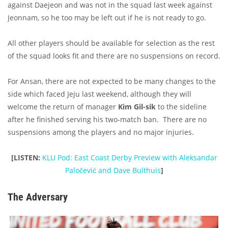
against Daejeon and was not in the squad last week against
Jeonnam, so he too may be left out if he is not ready to go.
All other players should be available for selection as the rest
of the squad looks fit and there are no suspensions on record.
For Ansan, there are not expected to be many changes to the
side which faced Jeju last weekend, although they will
welcome the return of manager
Kim Gil-sik
to the sideline
after he finished serving his two-match ban. There are no
suspensions among the players and no major injuries.
[LISTEN:
KLU Pod: East Coast Derby Preview with Aleksandar
Paločević and Dave Bulthuis
]
The Adversary