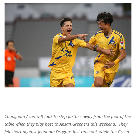
Chungnam Asan will look to step further away from the foot of the
table when they play host to Ansan Greeners this weekend. They
fell short against Jeonnam Dragons last time out, while the Green