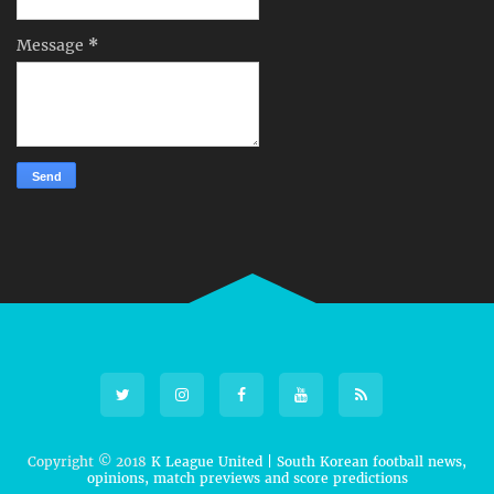
Message
*
Copyright © 2018
K League United | South Korean football news,
opinions, match previews and score predictions