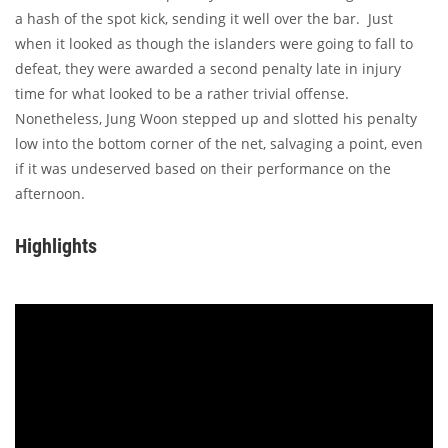
a hash of the spot kick, sending it well over the bar. Just
when it looked as though the islanders were going to fall to
defeat, they were awarded a second penalty late in injury
time for what looked to be a rather trivial offense.
Nonetheless, Jung Woon stepped up and slotted his penalty
low into the bottom corner of the net, salvaging a point, even
if it was undeserved based on their performance on the
afternoon.
Highlights