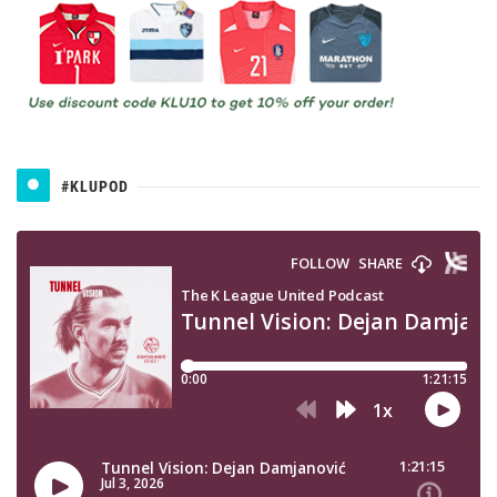
#KLUPOD