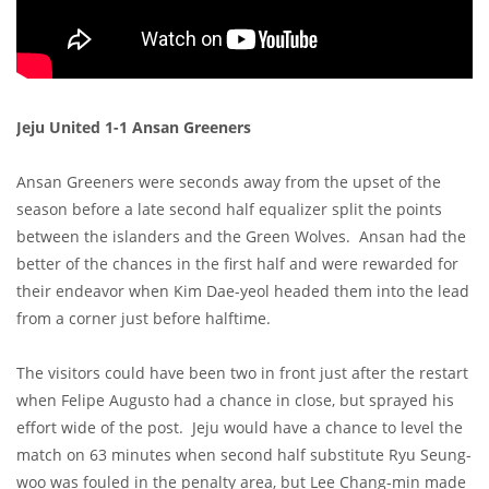
Jeju United 1-1 Ansan Greeners
Ansan Greeners were seconds away from the upset of the
season before a late second half equalizer split the points
between the islanders and the Green Wolves. Ansan had the
better of the chances in the first half and were rewarded for
their endeavor when Kim Dae-yeol headed them into the lead
from a corner just before halftime.
The visitors could have been two in front just after the restart
when Felipe Augusto had a chance in close, but sprayed his
effort wide of the post. Jeju would have a chance to level the
match on 63 minutes when second half substitute Ryu Seung-
woo was fouled in the penalty area, but Lee Chang-min made