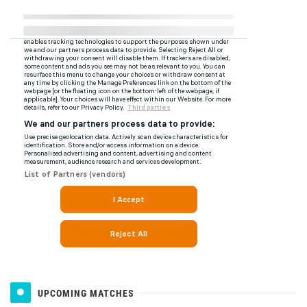
UPCOMING MATCHES