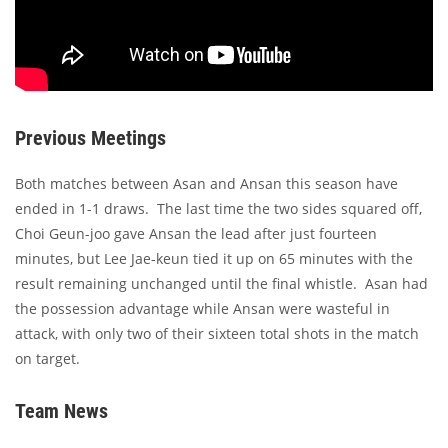
Previous Meetings
Both matches between Asan and Ansan this season have
ended in 1-1 draws. The last time the two sides squared off,
Choi Geun-joo gave Ansan the lead after just fourteen
minutes, but Lee Jae-keun tied it up on 65 minutes with the
result remaining unchanged until the final whistle. Asan had
the possession advantage while Ansan were wasteful in
attack, with only two of their sixteen total shots in the match
on target.
Team News