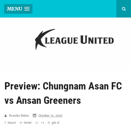
MENU
Preview: Chungnam Asan FC
vs Ansan Greeners
Branko Belan
October 15, 2020
share
tweet
+1
pin it