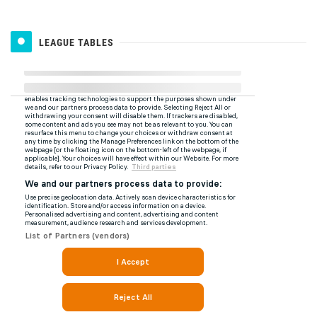
LEAGUE TABLES