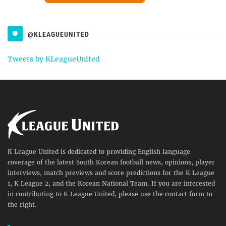
@KLEAGUEUNITED
Tweets by KLeagueUnited
K League United is dedicated to providing English language
coverage of the latest South Korean football news, opinions, player
interviews, match previews and score predictions for the K League
1, K League 2, and the Korean National Team. If you are interested
in contributing to K League United, please use the contact form to
the right.