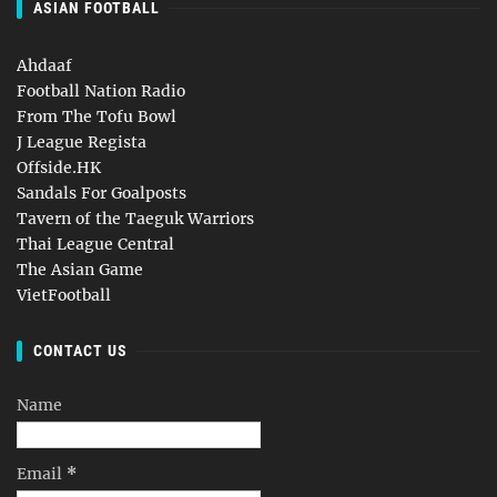
ASIAN FOOTBALL
Ahdaaf
Football Nation Radio
From The Tofu Bowl
J League Regista
Offside.HK
Sandals For Goalposts
Tavern of the Taeguk Warriors
Thai League Central
The Asian Game
VietFootball
CONTACT US
Name
Email
*