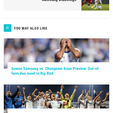
YOU MAY ALSO LIKE
Suwon Samsung vs. Chungnam Asan Preview: Out-of-
form duo meet in Big Bird