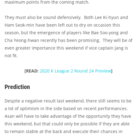
maximum points from the coming match.
They must also be sound defensively. Both Lee Ki-hyun and
Ham Seok-min have been left out to dry on occasion this
season, but the emergence of players like Bae Soo-yong and
Cha Yeong-hwan recently has been promising. They will be of
even greater importance this weekend if vice captain Jang is
not fit.
[READ:
2020 K League 2 Round 24 Preview
]
Prediction
Despite a negative result last weekend, there still seems to be
a lot of optimism in the side based on recent performances.
Asan will have to take advantage of the opportunity they have
this weekend, but that could only be possible if they are able
to remain stable at the back and execute their chances in