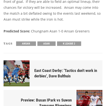
front of goal. If they are able to field an optimal lineup, their
chances for victory will be increased. Ansan may come into
the match a bit deflated owing to the events last weekend, so
Asan must strike while the iron is hot.
Predicted Score:
Chungnam Asan 1-0 Ansan Greeners
TAGS
ANSAN
ASAN
K LEAGUE 2
East Coast Derby: 'Tactics don't work in
derbies', Dave Bulthuis
Preview: Busan IPark vs Suwon
Samsung Bluewings