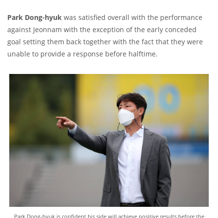
Park Dong-hyuk
was satisfied overall with the performance
against Jeonnam with the exception of the early conceded
goal setting them back together with the fact that they were
unable to provide a response before halftime.
Park Dong-hyuk is confident his side will achieve positive results before the