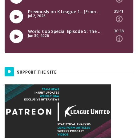
SUPPORT THE SITE