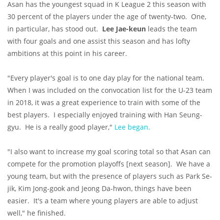
Asan has the youngest squad in K League 2 this season with
30 percent of the players under the age of twenty-two. One,
in particular, has stood out.
Lee Jae-keun
leads the team
with four goals and one assist this season and has lofty
ambitions at this point in his career.
"Every player's goal is to one day play for the national team.
When I was included on the convocation list for the U-23 team
in 2018, it was a great experience to train with some of the
best players. I especially enjoyed training with Han Seung-
gyu. He is a really good player,"
Lee began.
"I also want to increase my goal scoring total so that Asan can
compete for the promotion playoffs [next season]. We have a
young team, but with the presence of players such as Park Se-
jik, Kim Jong-gook and Jeong Da-hwon, things have been
easier. It's a team where young players are able to adjust
well," he finished.