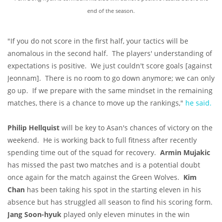
end of the season.
"If you do not score in the first half, your tactics will be
anomalous in the second half. The players' understanding of
expectations is positive. We just couldn't score goals [against
Jeonnam]. There is no room to go down anymore; we can only
go up. If we prepare with the same mindset in the remaining
matches, there is a chance to move up the rankings,"
he said.
Philip Hellquist
will be key to Asan's chances of victory on the
weekend. He is working back to full fitness after recently
spending time out of the squad for recovery.
Armin Mujakic
has missed the past two matches and is a potential doubt
once again for the match against the Green Wolves.
Kim
Chan
has been taking his spot in the starting eleven in his
absence but has struggled all season to find his scoring form.
Jang Soon-hyuk
played only eleven minutes in the win