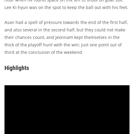
Lee Ki-hyun was on the spot to keep the ball out with his feet.
Asan had a spell of pressure towards the end of the first half,
and also several in the second half, but they could not make
their chances count, and Jeonnam kept themselves in the
thick of the playoff hunt with the win; just one point out of
third at the conclusion of the weekend.
Highlights