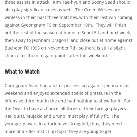
three assists in attack. Kim Tae-hyun and Soony Saad should
also play significant roles as well. The Green Wolves are
winless in their past three matches, with their last win coming
against Gyeongnam FC on September 19th. They will finish
out the rest of the season at home to Seoul E-Land next week,
then away to Jeonnam Dragons, and close out at home against
Bucheon FC 1995 on November 7th, so there is still a slight
chance for them to gain points after this weekend.
What to Watch
Chungnam Asan had a lot of possession against Jeonnam last
weekend and enjoyed extended spells of pressure in the
offensive third, but in the end had nothing to show for it. For
the Owls to have a chance, all three of their foreign players
(Hellquist, Mujakic and Bruno) must play, if fully fit. The
younger players in attack have struggled, thus, they need
more of a killer instict up top if they are going to get