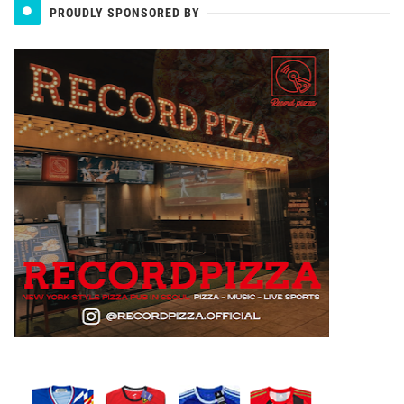
PROUDLY SPONSORED BY