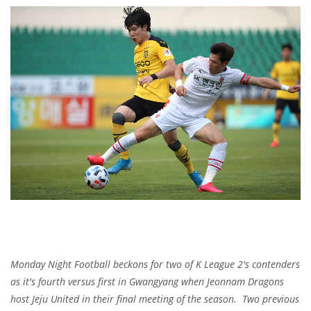
Monday Night Football beckons for two of K League 2's contenders
as it's fourth versus first in Gwangyang when Jeonnam Dragons
host Jeju United in their final meeting of the season. Two previous