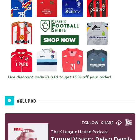
#KLUPOD