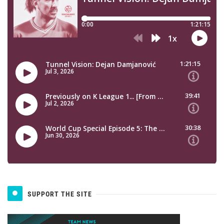
SUPPORT THE SITE