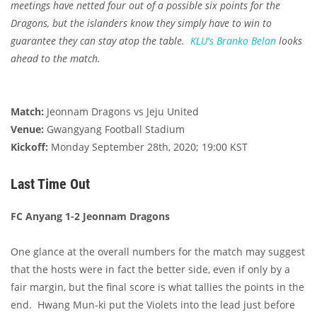
meetings have netted four out of a possible six points for the
Dragons, but the islanders know they simply have to win to
guarantee they can stay atop the table.
KLU's
Branko Belan
looks
ahead to the match.
Match:
Jeonnam Dragons vs Jeju United
Venue:
Gwangyang Football Stadium
Kickoff:
Monday September 28th, 2020; 19:00 KST
Last Time Out
FC Anyang 1-2 Jeonnam Dragons
One glance at the overall numbers for the match may suggest
that the hosts were in fact the better side, even if only by a
fair margin, but the final score is what tallies the points in the
end. Hwang Mun-ki put the Violets into the lead just before