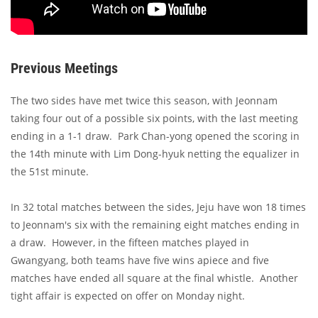
Previous Meetings
The two sides have met twice this season, with Jeonnam
taking four out of a possible six points, with the last meeting
ending in a 1-1 draw. Park Chan-yong opened the scoring in
the 14th minute with Lim Dong-hyuk netting the equalizer in
the 51st minute.
In 32 total matches between the sides, Jeju have won 18 times
to Jeonnam's six with the remaining eight matches ending in
a draw. However, in the fifteen matches played in
Gwangyang, both teams have five wins apiece and five
matches have ended all square at the final whistle. Another
tight affair is expected on offer on Monday night.