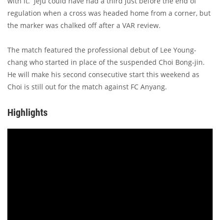
with it. Jeju could have had a third just before the end of
regulation when a cross was headed home from a corner, but
the marker was chalked off after a VAR review.
The match featured the professional debut of Lee Young-
chang who started in place of the suspended Choi Bong-jin.
He will make his second consecutive start this weekend as
Choi is still out for the match against FC Anyang.
Highlights