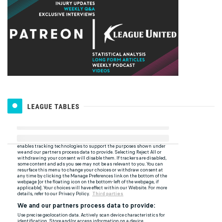
LEAGUE TABLES