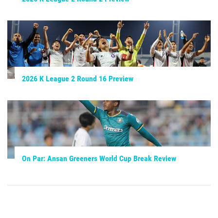
2026 K League 2 Round 16 Preview
On Par: Ansan Greeners World Cup Break Review