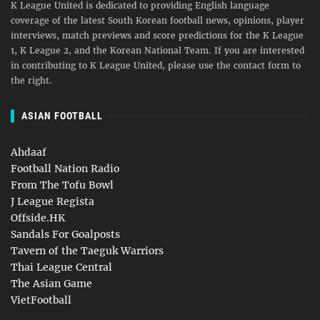
K League United is dedicated to providing English language
coverage of the latest South Korean football news, opinions, player
interviews, match previews and score predictions for the K League
1, K League 2, and the Korean National Team. If you are interested
in contributing to K League United, please use the contact form to
the right.
ASIAN FOOTBALL
Ahdaaf
Football Nation Radio
From The Tofu Bowl
J League Regista
Offside.HK
Sandals For Goalposts
Tavern of the Taeguk Warriors
Thai League Central
The Asian Game
VietFootball