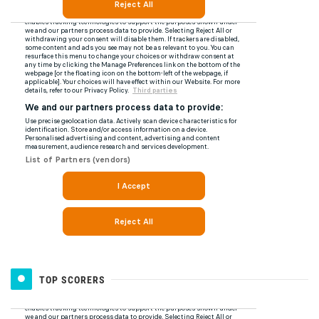
TOP SCORERS