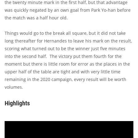
the twenty minute mark in the first half, but that advantage
was quickly negated by an own goal from Park Yo-han before
the match was a half hour old.
Things would go to the break all square, but it did not take
long thereafter for Hernandes to leave his mark on the result,
scoring what turned out to be the winner just five minutes
into the second half. The victory put them fourth for the
moment but there is little room for error as the places in the
upper half of the table are tight and with very little time
remaining in the 2020 campaign, every result will be worth
volumes.
Highlights