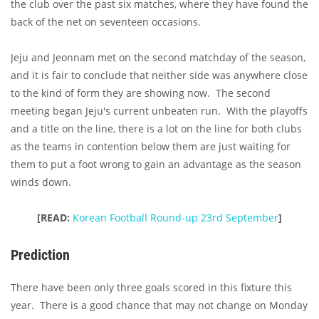
the club over the past six matches, where they have found the
back of the net on seventeen occasions.
Jeju and Jeonnam met on the second matchday of the season,
and it is fair to conclude that neither side was anywhere close
to the kind of form they are showing now. The second
meeting began Jeju's current unbeaten run. With the playoffs
and a title on the line, there is a lot on the line for both clubs
as the teams in contention below them are just waiting for
them to put a foot wrong to gain an advantage as the season
winds down.
[READ:
Korean Football Round-up 23rd September
]
Prediction
There have been only three goals scored in this fixture this
year. There is a good chance that may not change on Monday