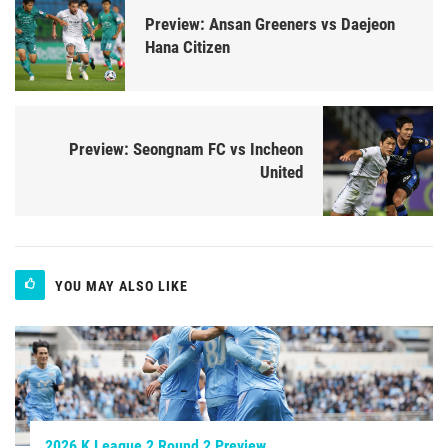
Preview: Ansan Greeners vs Daejeon
Hana Citizen
Preview: Seongnam FC vs Incheon
United
YOU MAY ALSO LIKE
2026 K League 2 Round 2 Preview