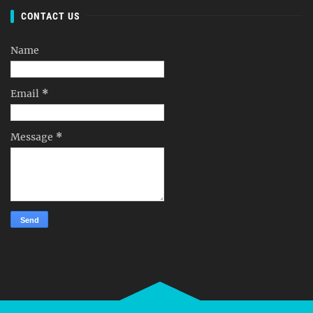
CONTACT US
Name
Email
*
Message
*