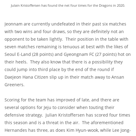
Julain Kristoffersen has found the net four times for the Dragons in 2020.
Jeonnam are currently undefeated in their past six matches
with two wins and four draws, so they are definitely not an
opponent to be taken lightly. Their position in the table with
seven matches remaining is tenuous at best with the likes of
Seoul E-Land (28 points) and Gyeongnam FC (27 points) hot on
their heels. They also know that there is a possibility they
could jump into third place by the end of the round if
Daejeon Hana Citizen slip up in their match away to Ansan
Greeners.
Scoring for the team has improved of late, and there are
several options for Jeju to consider when touting their
defensive strategy. Julian Kristoffersen has scored four times
this season and is a threat in the air. The aforementioned
Hernandes has three, as does Kim Hyun-wook, while Lee Jong-