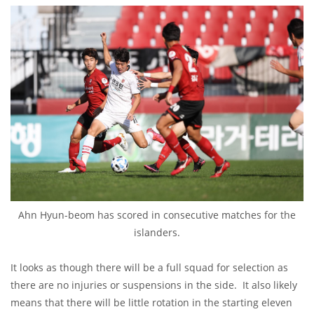
Ahn Hyun-beom has scored in consecutive matches for the
islanders.
It looks as though there will be a full squad for selection as
there are no injuries or suspensions in the side. It also likely
means that there will be little rotation in the starting eleven