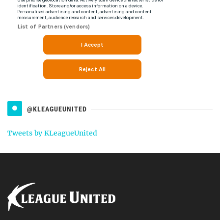
@KLEAGUEUNITED
Tweets by KLeagueUnited