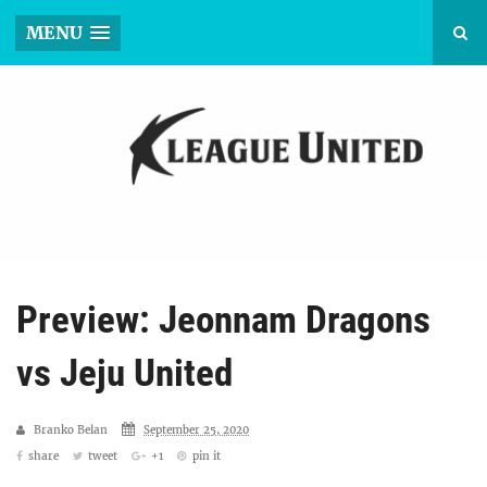
MENU
Preview: Jeonnam Dragons
vs Jeju United
Branko Belan
September 25, 2020
share
tweet
+1
pin it