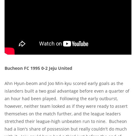
Bucheon FC 1995 0-2 Jeju United
Ahn Hyun-beom and Joo Min-kyu scored early goals as the
islanders built a two goal advantage before even a quarter of
an hour had been played. Following the early outburst,
however, neither team looked as if they were ready to assert
themselves on the match further, and the league leaders
stretched their league-high unbeaten run to nine. Bucheon
had a lion's share of possession but really couldn't do much