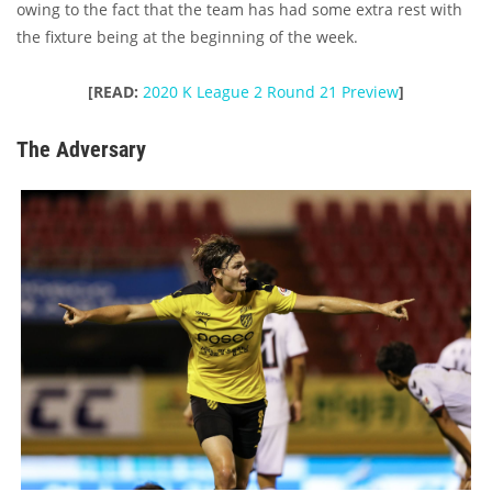
owing to the fact that the team has had some extra rest with
the fixture being at the beginning of the week.
[READ:
2020 K League 2 Round 21 Preview
]
The Adversary