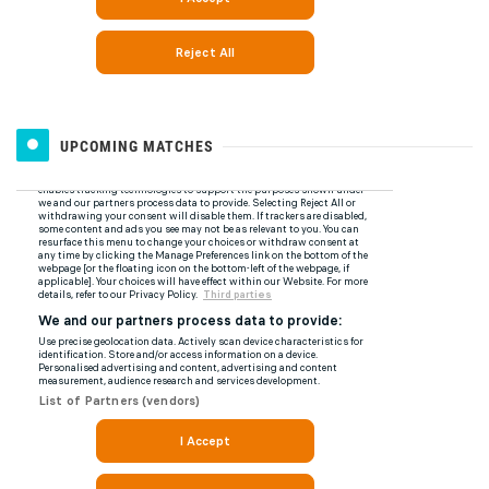
UPCOMING MATCHES