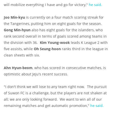
will mobilize everything I have and go for victory,"
he said.
Joo Min-kyu
is currently on a four match scoring streak for
the Tangerines, putting him on eight goals for the season.
Gong Min-hyun
also has eight goals for the islanders, who
rank second overall in terms of goals scored among teams in
the division with 36.
Kim Young-wook
leads K League 2 with
five assists, while
Oh Seung-hoon
ranks third in the league in
clean sheets with six.
Ahn Hyun-beom
, who has scored in consecutive matches, is
optimistic about Jeju's recent success.
"I don't think we will lose to any team right now. The pursuit
of Suwon FC is a challenge, but the players are not shaken at
all; we are only looking forward. We want to win all of our
remaining matches and get automatic promotion,"
he said.