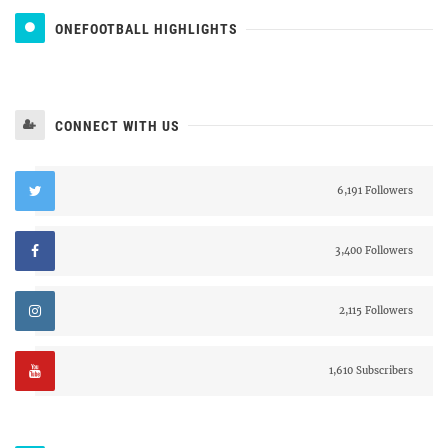
ONEFOOTBALL HIGHLIGHTS
CONNECT WITH US
6,191 Followers
3,400 Followers
2,115 Followers
1,610 Subscribers