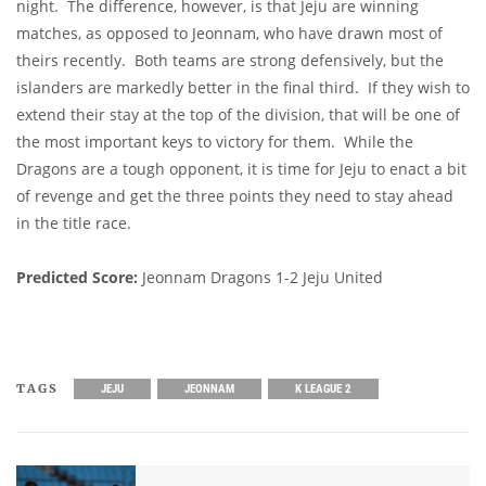
night. The difference, however, is that Jeju are winning
matches, as opposed to Jeonnam, who have drawn most of
theirs recently. Both teams are strong defensively, but the
islanders are markedly better in the final third. If they wish to
extend their stay at the top of the division, that will be one of
the most important keys to victory for them. While the
Dragons are a tough opponent, it is time for Jeju to enact a bit
of revenge and get the three points they need to stay ahead
in the title race.
Predicted Score:
Jeonnam Dragons 1-2 Jeju United
TAGS
JEJU
JEONNAM
K LEAGUE 2