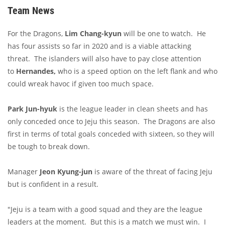
Team News
For the Dragons,
Lim Chang-kyun
will be one to watch. He
has four assists so far in 2020 and is a viable attacking
threat. The islanders will also have to pay close attention
to
Hernandes,
who is a speed option on the left flank and who
could wreak havoc if given too much space.
Park Jun-hyuk
is the league leader in clean sheets and has
only conceded once to Jeju this season. The Dragons are also
first in terms of total goals conceded with sixteen, so they will
be tough to break down.
Manager
Jeon Kyung-jun
is aware of the threat of facing Jeju
but is confident in a result.
"Jeju is a team with a good squad and they are the league
leaders at the moment. But this is a match we must win. I