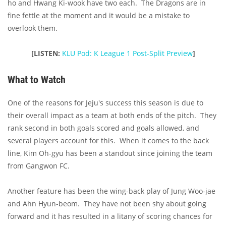
ho and Hwang Ki-wook have two each. The Dragons are in
fine fettle at the moment and it would be a mistake to
overlook them.
[LISTEN:
KLU Pod: K League 1 Post-Split Preview
]
What to Watch
One of the reasons for Jeju's success this season is due to
their overall impact as a team at both ends of the pitch. They
rank second in both goals scored and goals allowed, and
several players account for this. When it comes to the back
line, Kim Oh-gyu has been a standout since joining the team
from Gangwon FC.
Another feature has been the wing-back play of Jung Woo-jae
and Ahn Hyun-beom. They have not been shy about going
forward and it has resulted in a litany of scoring chances for