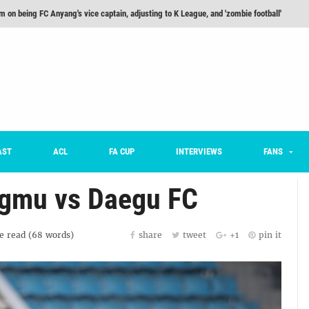
m on being FC Anyang's vice captain, adjusting to K League, and 'zombie football'
he Month: Han Ka-ram Interview
For Worse [Part One] - Engineering Entertainment
nd 16 Preview
Here’s How Every Team’s 2026 Has Gone So Far
on K League 1... [From Outside The Box]
AST
ACL
FA CUP
INTERVIEWS
FANS
ngmu vs Daegu FC
e
read (
68
words)
share
tweet
+1
pin it