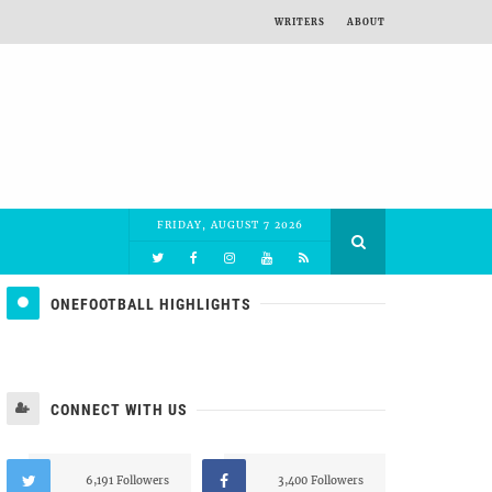
WRITERS
ABOUT
FRIDAY, AUGUST 7 2026
ONEFOOTBALL HIGHLIGHTS
CONNECT WITH US
6,191 Followers
3,400 Followers