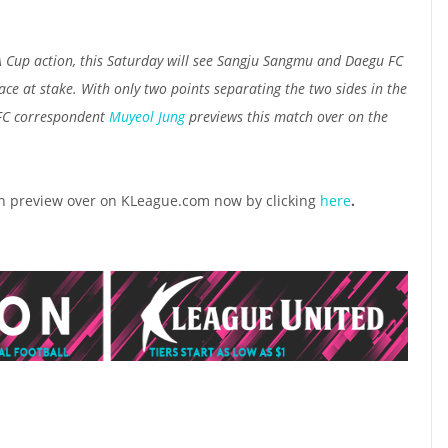
A Cup action, this Saturday will see Sangju Sangmu and Daegu FC
lace at stake. With only two points separating the two sides in the
 FC correspondent
Muyeol Jung
previews this match over on the
ch preview over on KLeague.com now by clicking
here
.