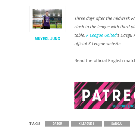
Three days after the midweek F
clash in the league with third p
table,
K League United
's Daegu
MUYEOL JUNG
official K League website.
Read the official English mat
TAGS
DAEGU
K LEAGUE 1
SANGJU