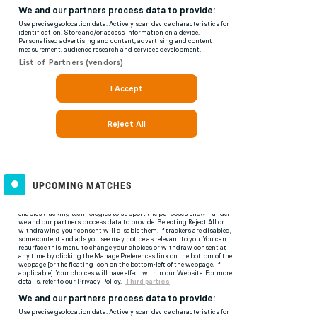
UPCOMING MATCHES