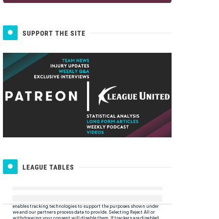
SUPPORT THE SITE
LEAGUE TABLES