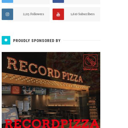
2,115 Followers
1,610 Subscribers
PROUDLY SPONSORED BY