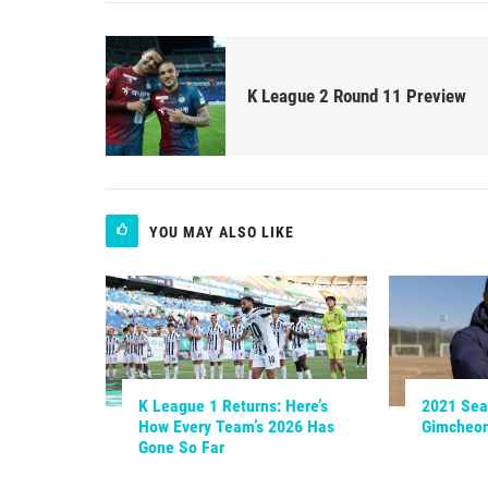
K League 2 Round 11 Preview
YOU MAY ALSO LIKE
K League 1 Returns: Here’s
2021 Sea
How Every Team’s 2026 Has
Gimcheo
Gone So Far