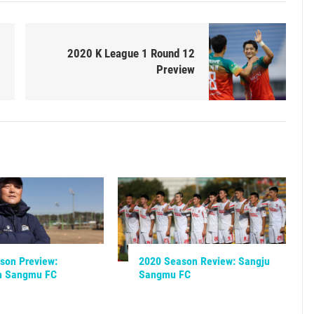
2020 K League 1 Round 12
Preview
son Preview:
2020 Season Review: Sangju
n Sangmu FC
Sangmu FC