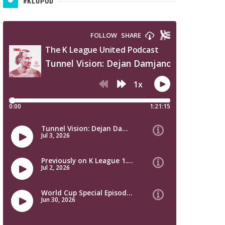
#KLUPOD