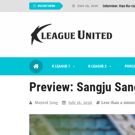
Interview: Han Ka-ra
June 29, 2026
RECENT NEWS
TNT FC Feature of t
June 26, 2026
Goals For Better, 
August 06, 2026
2026 K League 1 Rou
July 03, 2026
K League 1 Returns: 
July 02, 2026
K LEAGUE 1
K LEAGUE 2
#KLUpod | Previously 
PODC
July 02, 2026
Preview: Sangju Sa
Muyeol Jung
July 16, 2020
Less than a minut