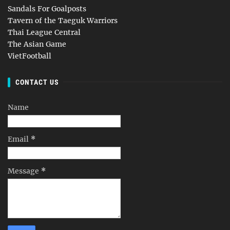
Sandals For Goalposts
Tavern of the Taeguk Warriors
Thai League Central
The Asian Game
VietFootball
CONTACT US
Name
Email
*
Message
*