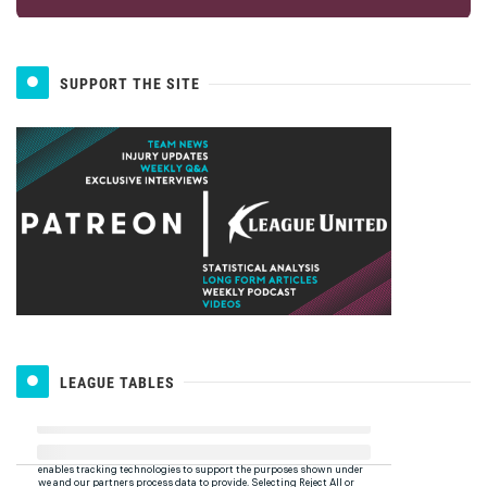
SUPPORT THE SITE
LEAGUE TABLES