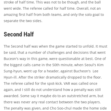
stroke of half time. This was not to be though, and the ball
went wide. The referee called for half time. Overall, not an
amazing first half from both teams, and only the solo goal to
separate the two sides.
Second Half
The Second half was when the game started to unfold. It must
be said, that a number of challenges and decisions that went
Buceon's way in this game, were questionable at best. One of
the biggest calls came in the 50th minute, when Seoul's Kim
Sung-hyun, went up for a header, against Bucheon's Lee
Hyun-ill. After the striker dramatically dropped to the floor.
The referee called for the spot-kick. VAR was called once
again, and I still do not understand how a penalty was still
awarded. Some say it maybe do to an outstretched arm, but
there was never any real contact between the two players.
The penalty was given, and Cho Soo-chul made the home side