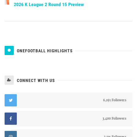
2026 K League 2 Round 15 Preview
ONEFOOTBALL HIGHLIGHTS
CONNECT WITH US
6,191 Followers
3,400 Followers
2,115 Followers