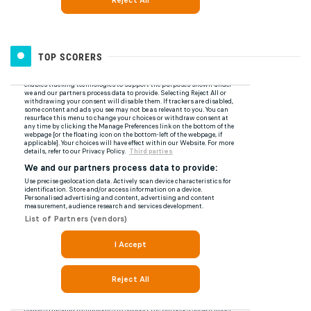
TOP SCORERS