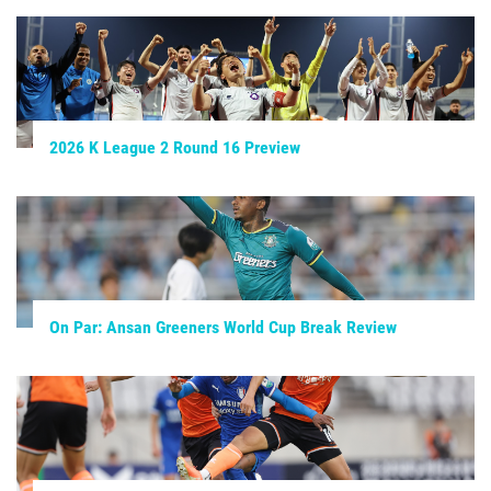
2026 K League 2 Round 16 Preview
On Par: Ansan Greeners World Cup Break Review