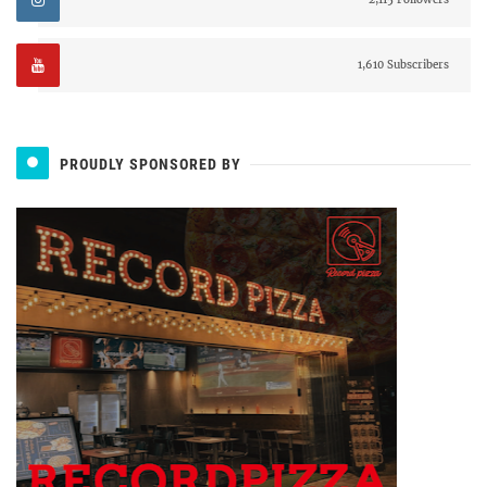
1,610 Subscribers
PROUDLY SPONSORED BY