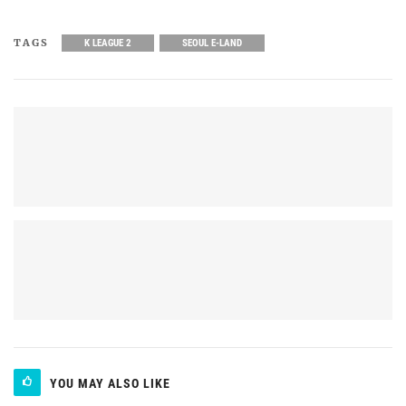
TAGS
K LEAGUE 2
SEOUL E-LAND
YOU MAY ALSO LIKE