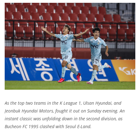
As the top two teams in the K League 1, Ulsan Hyundai, and
Jeonbuk Hyundai Motors, fought it out on Sunday evening. An
instant classic was unfolding down in the second division, as
Bucheon FC 1995 clashed with Seoul E-Land.