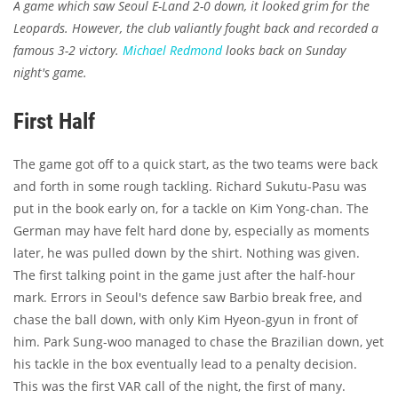
A game which saw Seoul E-Land 2-0 down, it looked grim for the
Leopards. However, the club valiantly fought back and recorded a
famous 3-2 victory.
Michael Redmond
looks back on Sunday
night's game.
First Half
The game got off to a quick start, as the two teams were back
and forth in some rough tackling. Richard Sukutu-Pasu was
put in the book early on, for a tackle on Kim Yong-chan. The
German may have felt hard done by, especially as moments
later, he was pulled down by the shirt. Nothing was given.
The first talking point in the game just after the half-hour
mark. Errors in Seoul's defence saw Barbio break free, and
chase the ball down, with only Kim Hyeon-gyun in front of
him. Park Sung-woo managed to chase the Brazilian down, yet
his tackle in the box eventually lead to a penalty decision.
This was the first VAR call of the night, the first of many.