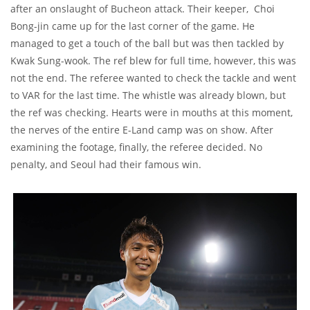
after an onslaught of Bucheon attack. Their keeper, Choi
Bong-jin came up for the last corner of the game. He
managed to get a touch of the ball but was then tackled by
Kwak Sung-wook. The ref blew for full time, however, this was
not the end. The referee wanted to check the tackle and went
to VAR for the last time. The whistle was already blown, but
the ref was checking. Hearts were in mouths at this moment,
the nerves of the entire E-Land camp was on show. After
examining the footage, finally, the referee decided. No
penalty, and Seoul had their famous win.