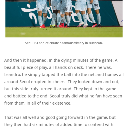
Seoul E-Land celebrate a famous victory in Bucheon.
And then it happened. In the dying minutes of the game. A
beautiful piece of play, all hands on deck. There he was,
Leandro, he simply tapped the ball into the net, and homes all
around Seoul erupted in cheers. They looked down and out,
but this side truly turned it around. They kept in the game
and battled to the end. Seoul truly did what no fan have seen
from them, in all of their existence.
That was all well and good going forward in the game, but
they then had six minutes of added time to contend with,