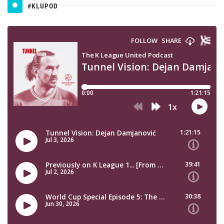
#KLUPOD