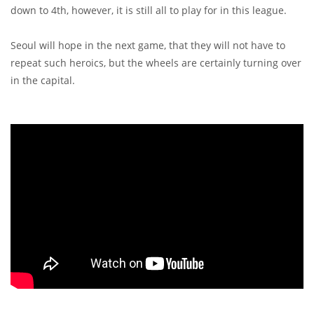
down to 4th, however, it is still all to play for in this league.
Seoul will hope in the next game, that they will not have to
repeat such heroics, but the wheels are certainly turning over
in the capital.