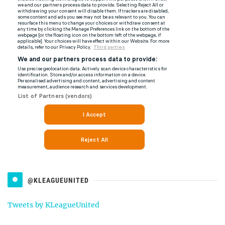
@KLEAGUEUNITED
Tweets by KLeagueUnited