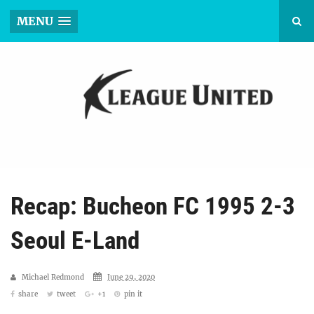
MENU
Recap: Bucheon FC 1995 2-3
Seoul E-Land
Michael Redmond
June 29, 2020
share
tweet
+1
pin it