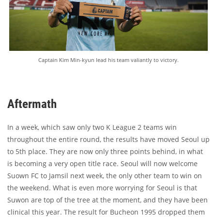
Captain Kim Min-kyun lead his team valiantly to victory.
Aftermath
In a week, which saw only two K League 2 teams win
throughout the entire round, the results have moved Seoul up
to 5th place. They are now only three points behind, in what
is becoming a very open title race. Seoul will now welcome
Suown FC to Jamsil next week, the only other team to win on
the weekend. What is even more worrying for Seoul is that
Suwon are top of the tree at the moment, and they have been
clinical this year. The result for Bucheon 1995 dropped them