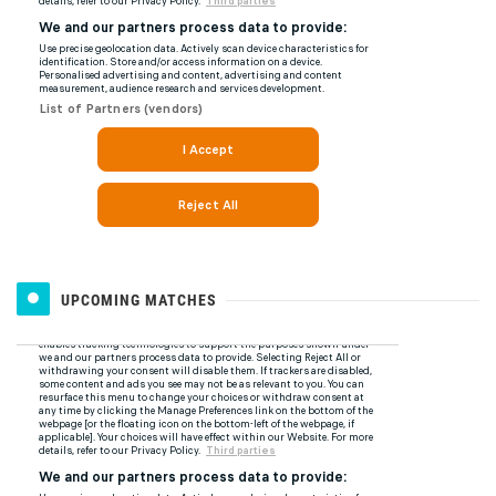
UPCOMING MATCHES