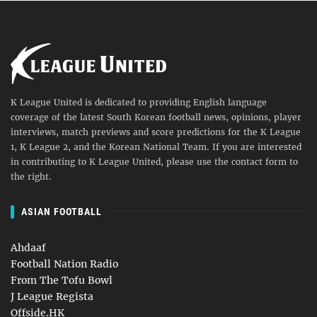
K League United is dedicated to providing English language
coverage of the latest South Korean football news, opinions, player
interviews, match previews and score predictions for the K League
1, K League 2, and the Korean National Team. If you are interested
in contributing to K League United, please use the contact form to
the right.
ASIAN FOOTBALL
Ahdaaf
Football Nation Radio
From The Tofu Bowl
J League Regista
Offside.HK