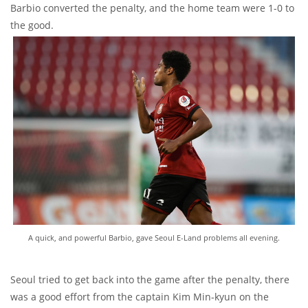
Barbio converted the penalty, and the home team were 1-0 to
the good.
A quick, and powerful Barbio, gave Seoul E-Land problems all evening.
Seoul tried to get back into the game after the penalty, there
was a good effort from the captain Kim Min-kyun on the