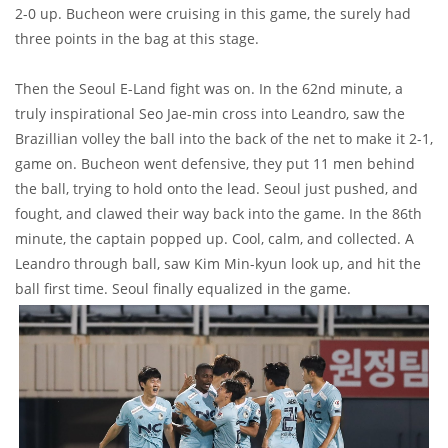
2-0 up. Bucheon were cruising in this game, the surely had
three points in the bag at this stage.
Then the Seoul E-Land fight was on. In the 62nd minute, a
truly inspirational Seo Jae-min cross into Leandro, saw the
Brazillian volley the ball into the back of the net to make it 2-1,
game on. Bucheon went defensive, they put 11 men behind
the ball, trying to hold onto the lead. Seoul just pushed, and
fought, and clawed their way back into the game. In the 86th
minute, the captain popped up. Cool, calm, and collected. A
Leandro through ball, saw Kim Min-kyun look up, and hit the
ball first time. Seoul finally equalized in the game.