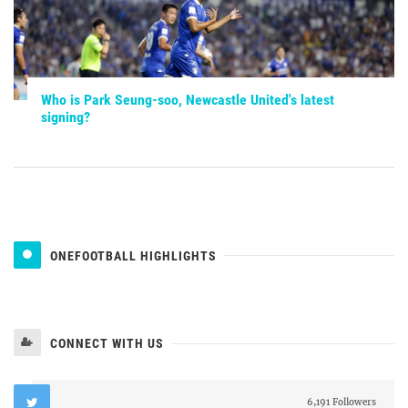
Who is Park Seung-soo, Newcastle United's latest
signing?
ONEFOOTBALL HIGHLIGHTS
CONNECT WITH US
6,191 Followers