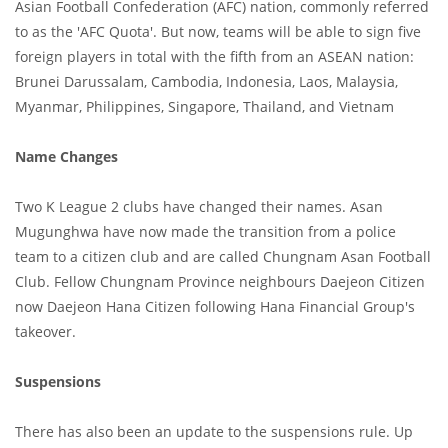
Asian Football Confederation (AFC) nation, commonly referred
to as the 'AFC Quota'. But now, teams will be able to sign five
foreign players in total with the fifth from an ASEAN nation:
Brunei Darussalam, Cambodia, Indonesia, Laos, Malaysia,
Myanmar, Philippines, Singapore, Thailand, and Vietnam
Name Changes
Two K League 2 clubs have changed their names. Asan
Mugunghwa have now made the transition from a police
team to a citizen club and are called Chungnam Asan Football
Club. Fellow Chungnam Province neighbours Daejeon Citizen
now Daejeon Hana Citizen following Hana Financial Group's
takeover.
Suspensions
There has also been an update to the suspensions rule. Up