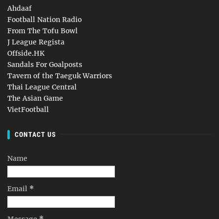
Ahdaaf
Football Nation Radio
From The Tofu Bowl
J League Regista
Offside.HK
Sandals For Goalposts
Tavern of the Taeguk Warriors
Thai League Central
The Asian Game
VietFootball
CONTACT US
Name
Email
*
Message
*