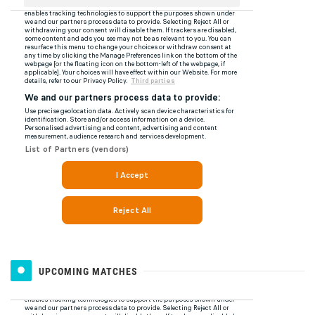
UPCOMING MATCHES