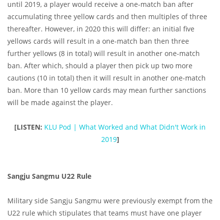
until 2019, a player would receive a one-match ban after
accumulating three yellow cards and then multiples of three
thereafter. However, in 2020 this will differ: an initial five
yellows cards will result in a one-match ban then three
further yellows (8 in total) will result in another one-match
ban. After which, should a player then pick up two more
cautions (10 in total) then it will result in another one-match
ban. More than 10 yellow cards may mean further sanctions
will be made against the player.
[LISTEN:
KLU Pod | What Worked and What Didn't Work in
2019
]
Sangju Sangmu U22 Rule
Military side Sangju Sangmu were previously exempt from the
U22 rule which stipulates that teams must have one player