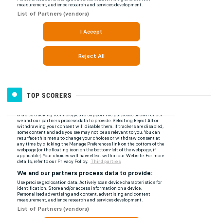
TOP SCORERS