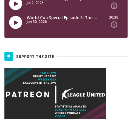
SUPPORT THE SITE