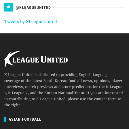
@KLEAGUEUNITED
Tweets by KLeagueUnited
K League United is dedicated to providing English language
coverage of the latest South Korean football news, opinions, player
interviews, match previews and score predictions for the K League
1, K League 2, and the Korean National Team. If you are interested
in contributing to K League United, please use the contact form to
the right.
ASIAN FOOTBALL