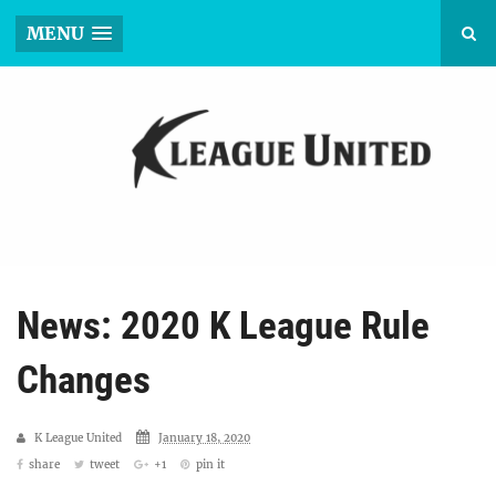
MENU
News: 2020 K League Rule
Changes
K League United
January 18, 2020
share
tweet
+1
pin it