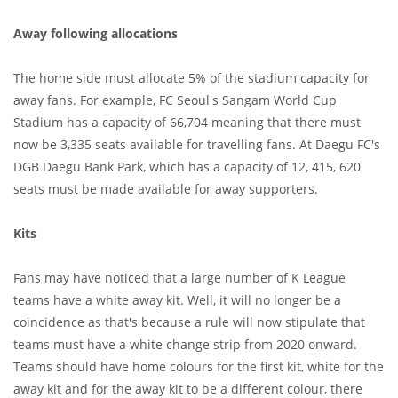
Away following allocations
The home side must allocate 5% of the stadium capacity for
away fans. For example, FC Seoul's Sangam World Cup
Stadium has a capacity of 66,704 meaning that there must
now be 3,335 seats available for travelling fans. At Daegu FC's
DGB Daegu Bank Park, which has a capacity of 12, 415, 620
seats must be made available for away supporters.
Kits
Fans may have noticed that a large number of K League
teams have a white away kit. Well, it will no longer be a
coincidence as that's because a rule will now stipulate that
teams must have a white change strip from 2020 onward.
Teams should have home colours for the first kit, white for the
away kit and for the away kit to be a different colour, there