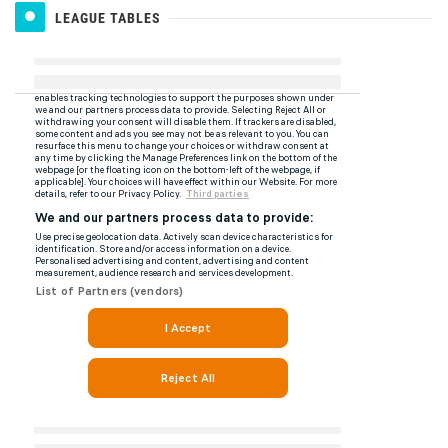
LEAGUE TABLES