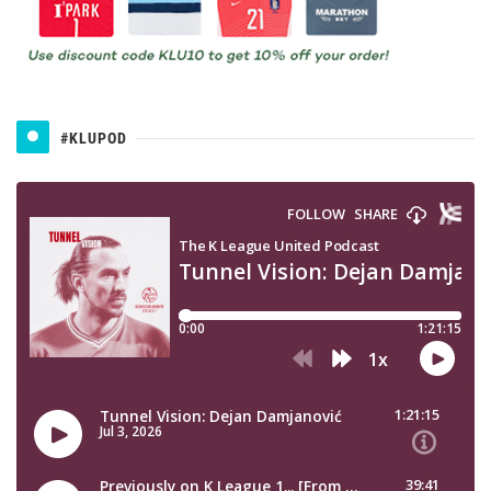
#KLUPOD