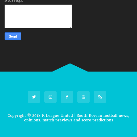
Copyright © 2018
K League United | South Korean football news,
opinions, match previews and score predictions