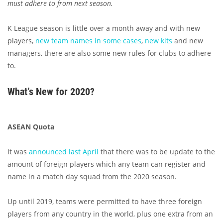
must adhere to from next season.
K League season is little over a month away and with new
players,
new team names in some cases
,
new kits
and new
managers, there are also some new rules for clubs to adhere
to.
What’s New for 2020?
ASEAN Quota
It was
announced last April
that there was to be update to the
amount of foreign players which any team can register and
name in a match day squad from the 2020 season.
Up until 2019, teams were permitted to have three foreign
players from any country in the world, plus one extra from an