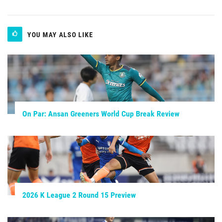
YOU MAY ALSO LIKE
On Par: Ansan Greeners World Cup Break Review
2026 K League 2 Round 15 Preview