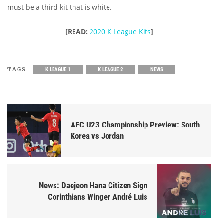
must be a third kit that is white.
[READ:
2020 K League Kits
]
TAGS
K LEAGUE 1
K LEAGUE 2
NEWS
AFC U23 Championship Preview: South
Korea vs Jordan
News: Daejeon Hana Citizen Sign
Corinthians Winger André Luis