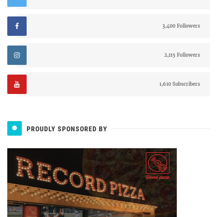
3,400 Followers
2,115 Followers
1,610 Subscribers
PROUDLY SPONSORED BY