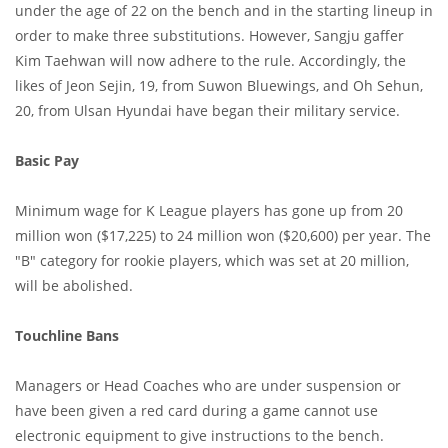
under the age of 22 on the bench and in the starting lineup in
order to make three substitutions. However, Sangju gaffer
Kim Taehwan will now adhere to the rule. Accordingly, the
likes of Jeon Sejin, 19, from Suwon Bluewings, and Oh Sehun,
20, from Ulsan Hyundai have began their military service.
Basic Pay
Minimum wage for K League players has gone up from 20
million won ($17,225) to 24 million won ($20,600) per year. The
"B" category for rookie players, which was set at 20 million,
will be abolished.
Touchline Bans
Managers or Head Coaches who are under suspension or
have been given a red card during a game cannot use
electronic equipment to give instructions to the bench.