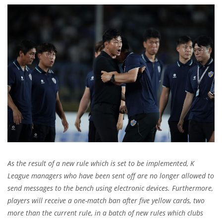
As the result of a new rule which is set to be implemented,
K
League managers who have been sent off are no longer allowed to
send messages to the bench using electronic devices. Furthermore,
players will receive a one-match ban after five yellow cards, two
more than the current rule, in a batch of new rules which clubs