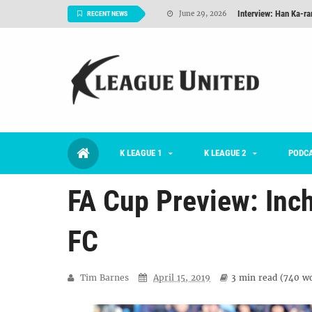
TNT FC Feature of t
June 26, 2026
RECENT NEWS
#KLUpod | K League C
June 23, 2026
2026 K League 1 Rou
July 03, 2026
K League 1 Returns: 
July 02, 2026
#KLUpod | Previously 
July 02, 2026
K LEAGUE 1
K LEAGUE 2
Interview: Han Ka-ra
PODC
June 29, 2026
FA Cup Preview: Inc
FC
Tim Barnes
April 15, 2019
3 min
read (
740
wo