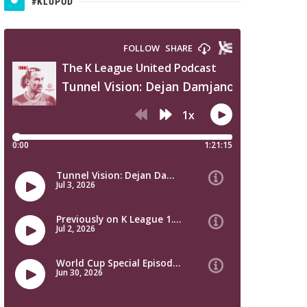
#KLUPOD