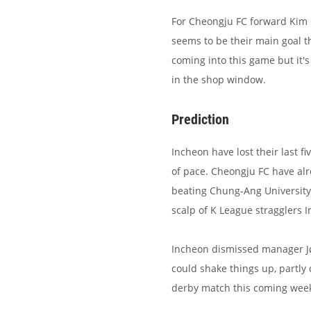
For Cheongju FC forward Kim
seems to be their main goal 
coming into this game but it'
in the shop window.
Prediction
Incheon have lost their last 
of pace. Cheongju FC have al
beating Chung-Ang University 
scalp of K League stragglers In
Incheon dismissed manager Jø
could shake things up, partly 
derby match this coming week