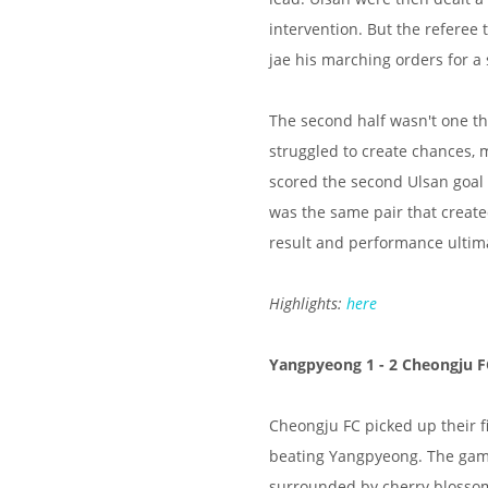
intervention. But the referee
jae his marching orders for a 
The second half wasn't one tha
struggled to create chances, 
scored the second Ulsan goal 
was the same pair that created
result and performance ultima
Highlights:
here
Yangpyeong 1 - 2 Cheongju F
Cheongju FC picked up their f
beating Yangpyeong. The game
surrounded by cherry blossom