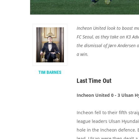
Incheon United look to boost m
FC Seoul, as they take on K3 Ad
the dismissal of Jørn Andersen 
a win.
TIM BARNES
Last Time Out
Incheon United 0 - 3 Ulsan 
Incheon fell to their fifth str
league leaders Ulsan Hyundai.
hole in the Incheon defence. 
lead. Ulsan were then dealt a 