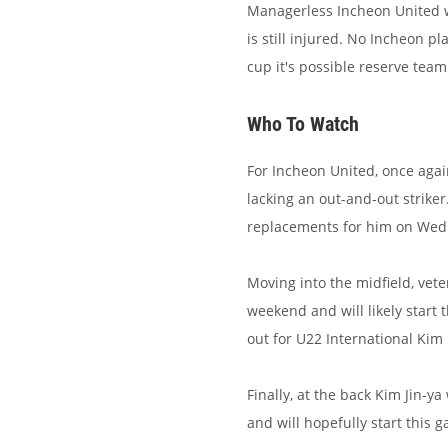
Managerless Incheon United wi
is still injured. No Incheon p
cup it's possible reserve team 
Who To Watch
For Incheon United, once agai
lacking an out-and-out strike
replacements for him on Wed
Moving into the midfield, ve
weekend and will likely start 
out for U22 International Kim
Finally, at the back Kim Jin-y
and will hopefully start this 