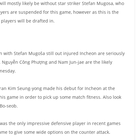
ll mostly likely be without star striker Stefan Mugosa, who
layers are suspended for this game, however as this is the
players will be drafted in.
n with Stefan Mugoša still out injured Incheon are seriously
r. Nguyễn Công Phượng and Nam Jun-jae are the likely
nesday.
teran Kim Seung-yong made his debut for Incheon at the
this game in order to pick up some match fitness. Also look
 Bo-seob.
a was the only impressive defensive player in recent games
game to give some wide options on the counter attack.