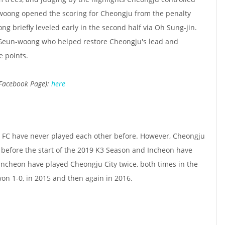
oong opened the scoring for Cheongju from the penalty
ong briefly leveled early in the second half via Oh Sung-jin.
 Geun-woong who helped restore Cheongju's lead and
e points.
 Facebook Page):
here
FC have never played each other before. However, Cheongju
before the start of the 2019 K3 Season and Incheon have
Incheon have played Cheongju City twice, both times in the
on 1-0, in 2015 and then again in 2016.