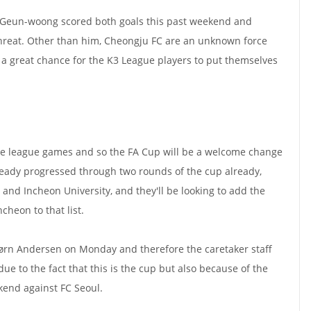
 Geun-woong scored both goals this past weekend and
threat. Other than him, Cheongju FC are an unknown force
s a great chance for the K3 League players to put themselves
five league games and so the FA Cup will be a welcome change
ready progressed through two rounds of the cup already,
and Incheon University, and they'll be looking to add the
cheon to that list.
rn Andersen on Monday and therefore the caretaker staff
due to the fact that this is the cup but also because of the
end against FC Seoul.