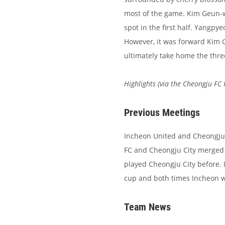
most of the game. Kim Geun-w
spot in the first half. Yangpye
However, it was forward Kim
ultimately take home the thre
Highlights (via the Cheongju FC
Previous Meetings
Incheon United and Cheongju 
FC and Cheongju City merged 
played Cheongju City before. 
cup and both times Incheon w
Team News