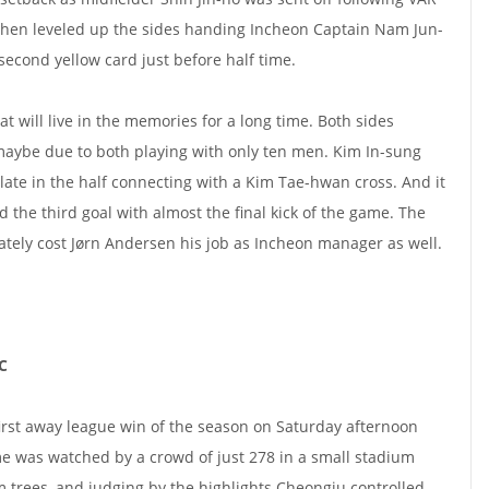
 then leveled up the sides handing Incheon Captain Nam Jun-
second yellow card just before half time.
t will live in the memories for a long time. Both sides
maybe due to both playing with only ten men. Kim In-sung
late in the half connecting with a Kim Tae-hwan cross. And it
 the third goal with almost the final kick of the game. The
tely cost Jørn Andersen his job as Incheon manager as well.
C
irst away league win of the season on Saturday afternoon
 was watched by a crowd of just 278 in a small stadium
 trees, and judging by the highlights Cheongju controlled