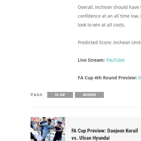
Overall, Incheon should have 
confidence at an all time low
look to win at all costs.
Predicted Score: Incheon Unit
Live Stream:
YouTube
FA Cup 4th Round Preview:
h
TAGS
FA CUP
INCHEON
FA Cup Preview: Daejeon Korail
vs. Ulsan Hyundai