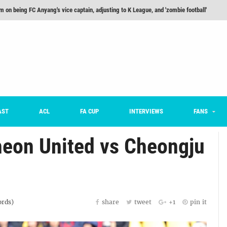
he Month: Han Ka-ram Interview
onversations Episode 3: Sergio Costa
nd 16 Preview
Here’s How Every Team’s 2026 Has Gone So Far
on K League 1... [From Outside The Box]
m on being FC Anyang's vice captain, adjusting to K League, and 'zombie football'
AST
ACL
FA CUP
INTERVIEWS
FANS
heon United vs Cheongju
rds)
share
tweet
+1
pin it