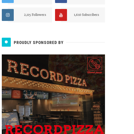
2,115 Followers
1,610 Subscribers
PROUDLY SPONSORED BY