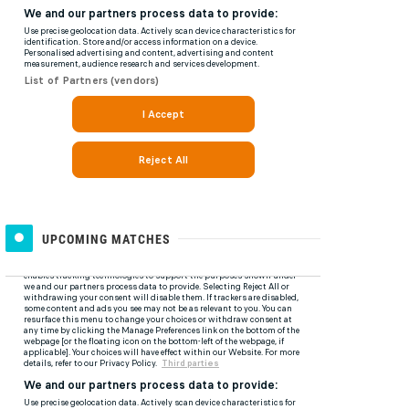
UPCOMING MATCHES