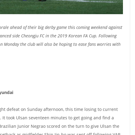
orale ahead of their big derby game this coming weekend against
vanced side Cheongju FC in the 2019 Korean FA Cup. F
ollowing
on Monday the club will also be hoping to ease fans worries with
Hyundai
aight defeat on Sunday afternoon, this time losing to current
 It took Ulsan seventeen minutes to get going and find a
Brazilian Junior Negrao scored on the turn to give Ulsan the
setback as midfielder Shin Jin-ho was sent off following VAR