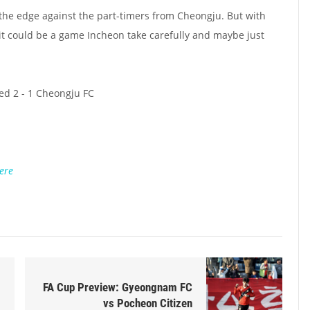
the edge against the part-timers from Cheongju. But with
, it could be a game Incheon take carefully and maybe just
ed 2 - 1 Cheongju FC
ere
FA Cup Preview: Gyeongnam FC
vs Pocheon Citizen