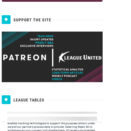
SUPPORT THE SITE
LEAGUE TABLES