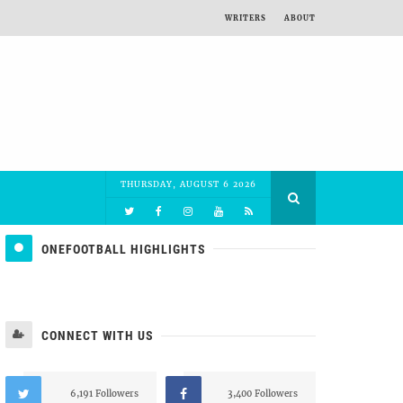
WRITERS
ABOUT
THURSDAY, AUGUST 6 2026
ONEFOOTBALL HIGHLIGHTS
CONNECT WITH US
6,191 Followers
3,400 Followers