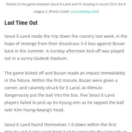
Details of the game between Seoul E-Land and FC Anyang in round 33 in the K
League 2. (Photo Credit
us.soccerway.com
)
Last Time Out
Seoul E-Land made the trip down the country last week, in the
hope of revenge from their disastrous 5-0 loss against Busan
back in the summer. A Sunday afternoon kick-off was played
out in a sunny Gudeok Stadium.
The game kicked off and Busan made an impact immediately
in the fixture. Within the first minute, Busan were given a
corner, and calamity struck for E-Land, as Rômulo
dangerously put the ball into the box. Five Seoul E-Land
players failed to pick up Ko Kyung-min as he tapped the ball
over Kim Young-kwang’s head.
Seoul E-Land found themselves 1-0 down within the first
minute and it only went from bad to worse for the leopards In