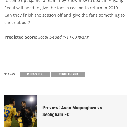
to come up against a team they know how to beat, in Anyang.
Seoul will need to give the fans a reason to return in 2019.
Can they finish the season off and give the fans something to
cheer about?
Predicted Score:
Seoul E-Land 1-1 FC Anyang
TAGS
K LEAGUE 2
SEOUL E-LAND
Preview: Asan Mugunghwa vs
Seongnam FC