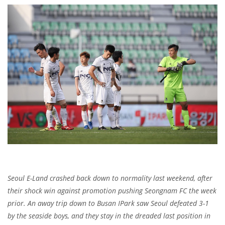
Seoul E-Land crashed back down to normality last weekend, after
their shock win against promotion pushing Seongnam FC the week
prior. An away trip down to Busan IPark saw Seoul defeated 3-1
by the seaside boys, and they stay in the dreaded last position in