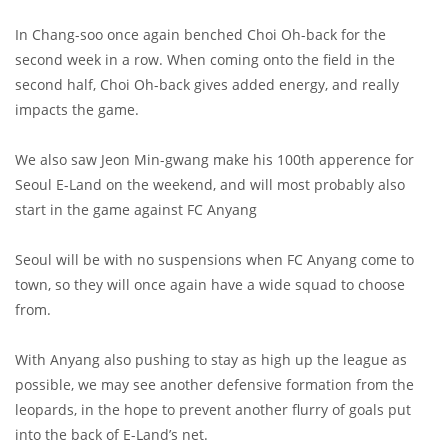
In Chang-soo once again benched Choi Oh-back for the
second week in a row. When coming onto the field in the
second half, Choi Oh-back gives added energy, and really
impacts the game.
We also saw Jeon Min-gwang make his 100th apperence for
Seoul E-Land on the weekend, and will most probably also
start in the game against FC Anyang
Seoul will be with no suspensions when FC Anyang come to
town, so they will once again have a wide squad to choose
from.
With Anyang also pushing to stay as high up the league as
possible, we may see another defensive formation from the
leopards, in the hope to prevent another flurry of goals put
into the back of E-Land’s net.