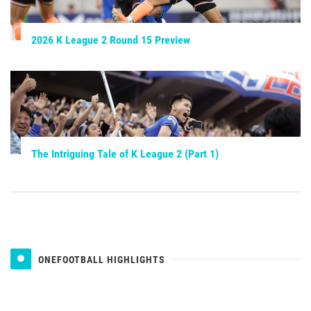
2026 K League 2 Round 15 Preview
The Intriguing Tale of K League 2 (Part 1)
ONEFOOTBALL HIGHLIGHTS