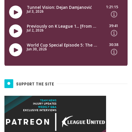
SUPPORT THE SITE