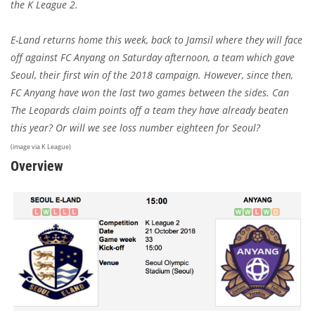
the K League 2.
E-Land returns home this week, back to Jamsil where they will face
off against FC Anyang on Saturday afternoon, a team which gave
Seoul, their first win of the 2018 campaign. However, since then,
FC Anyang have won the last two games between the sides. Can
The Leopards claim points off a team they have already beaten
this year? Or will we see loss number eighteen for Seoul?
(image via K League)
Overview