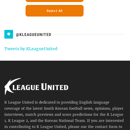
@KLEAGUEUNITED
Tweets by KLeagueUnited
K League United is dedicated to providing English language
coverage of the latest South Korean football news, opinions, player
interviews, match previews and score predictions for the K League
1, K League 2, and the Korean National Team. If you are interested
in contributing to K League United, please use the contact form to