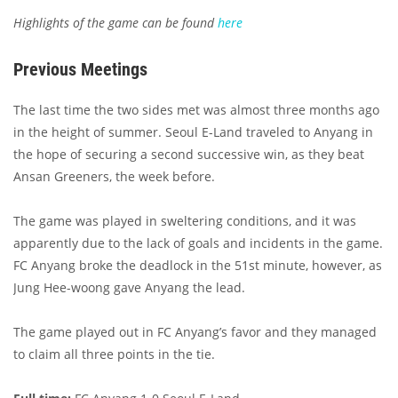
Highlights of the game can be found
here
Previous Meetings
The last time the two sides met was almost three months ago
in the height of summer. Seoul E-Land traveled to Anyang in
the hope of securing a second successive win, as they beat
Ansan Greeners, the week before.
The game was played in sweltering conditions, and it was
apparently due to the lack of goals and incidents in the game.
FC Anyang broke the deadlock in the 51st minute, however, as
Jung Hee-woong gave Anyang the lead.
The game played out in FC Anyang’s favor and they managed
to claim all three points in the tie.