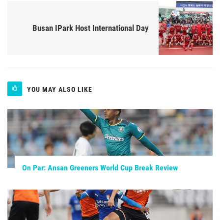
Busan IPark Host International Day
YOU MAY ALSO LIKE
On Par: Ansan Greeners World Cup Break Review