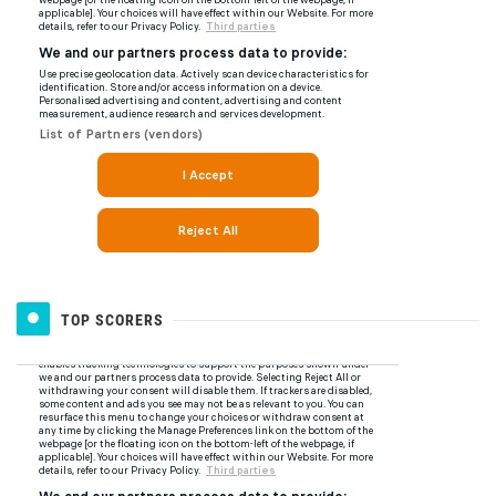
TOP SCORERS