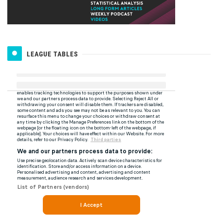
LEAGUE TABLES