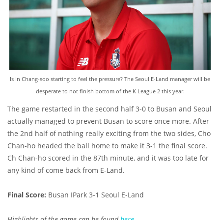
Is In Chang-soo starting to feel the pressure? The Seoul E-Land manager will be
desperate to not finish bottom of the K League 2 this year.
The game restarted in the second half 3-0 to Busan and Seoul
actually managed to prevent Busan to score once more. After
the 2nd half of nothing really exciting from the two sides, Cho
Chan-ho headed the ball home to make it 3-1 the final score.
Ch Chan-ho scored in the 87th minute, and it was too late for
any kind of come back from E-Land.
Final Score:
Busan IPark 3-1 Seoul E-Land
Highlights of the game can be found
here
.