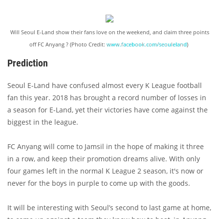
Will Seoul E-Land show their fans love on the weekend, and claim three points
off FC Anyang ? (Photo Credit:
www.facebook.com/seouleland
)
Prediction
Seoul E-Land have confused almost every K League football
fan this year. 2018 has brought a record number of losses in
a season for E-Land, yet their victories have come against the
biggest in the league.
FC Anyang will come to Jamsil in the hope of making it three
in a row, and keep their promotion dreams alive. With only
four games left in the normal K League 2 season, it's now or
never for the boys in purple to come up with the goods.
It will be interesting with Seoul’s second to last game at home,