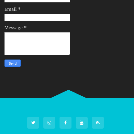
Email
*
Message
*