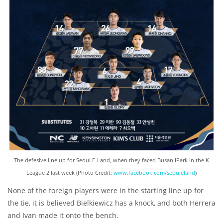
The defesive line up for Seoul E-Land, when they faced Busan IPark in the K
League 2 last week (Photo Credit:
www.facebook.com/seouleland
)
None of the foreign players were in the starting line up for
the tie, it is believed Bielkiewicz has a knock, and both Herrera
and Ivan made it onto the bench.