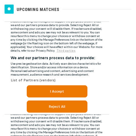
UPCOMING MATCHES