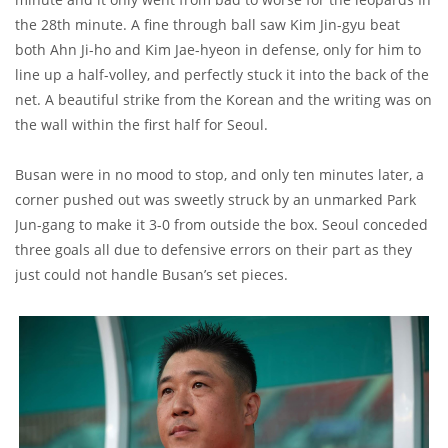
the 28th minute. A fine through ball saw Kim Jin-gyu beat
both Ahn Ji-ho and Kim Jae-hyeon in defense, only for him to
line up a half-volley, and perfectly stuck it into the back of the
net. A beautiful strike from the Korean and the writing was on
the wall within the first half for Seoul.
Busan were in no mood to stop, and only ten minutes later, a
corner pushed out was sweetly struck by an unmarked Park
Jun-gang to make it 3-0 from outside the box. Seoul conceded
three goals all due to defensive errors on their part as they
just could not handle Busan’s set pieces.