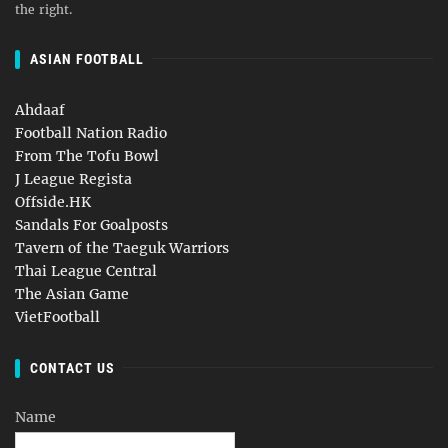
the right.
ASIAN FOOTBALL
Ahdaaf
Football Nation Radio
From The Tofu Bowl
J League Regista
Offside.HK
Sandals For Goalposts
Tavern of the Taeguk Warriors
Thai League Central
The Asian Game
VietFootball
CONTACT US
Name