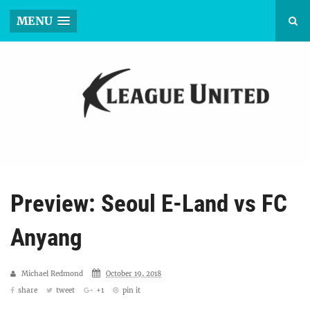
MENU
Preview: Seoul E-Land vs FC
Anyang
Michael Redmond
October 19, 2018
share
tweet
+1
pin it