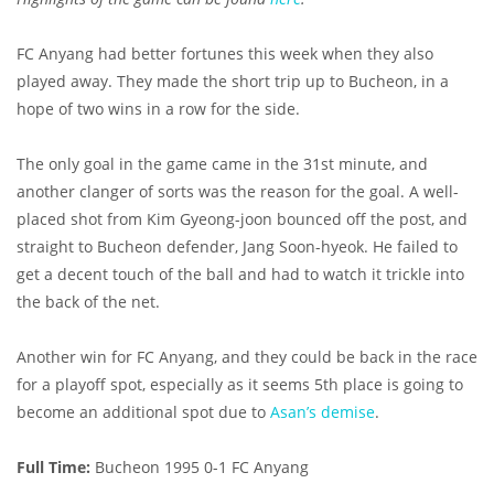
FC Anyang had better fortunes this week when they also
played away. They made the short trip up to Bucheon, in a
hope of two wins in a row for the side.
The only goal in the game came in the 31st minute, and
another clanger of sorts was the reason for the goal. A well-
placed shot from Kim Gyeong-joon bounced off the post, and
straight to Bucheon defender, Jang Soon-hyeok. He failed to
get a decent touch of the ball and had to watch it trickle into
the back of the net.
Another win for FC Anyang, and they could be back in the race
for a playoff spot, especially as it seems 5th place is going to
become an additional spot due to
Asan’s demise
.
Full Time:
Bucheon 1995 0-1 FC Anyang