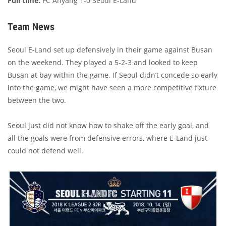
Full time:
FC Anyang 1-0 Seoul E-Land
Team News
Seoul E-Land set up defensively in their game against Busan
on the weekend. They played a 5-2-3 and looked to keep
Busan at bay within the game. If Seoul didn’t concede so early
into the game, we might have seen a more competitive fixture
between the two.
Seoul just did not know how to shake off the early goal, and
all the goals were from defensive errors, where E-Land just
could not defend well.