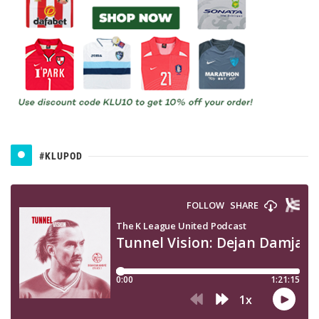
#KLUPOD