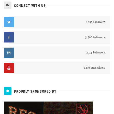
CONNECT WITH US
6,191 Followers
3,400 Followers
2,115 Followers
1,610 Subscribers
PROUDLY SPONSORED BY