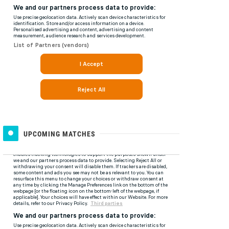
UPCOMING MATCHES