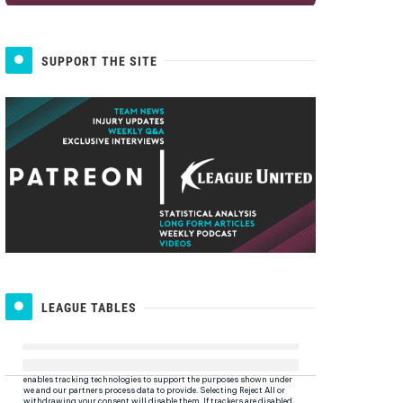
SUPPORT THE SITE
LEAGUE TABLES