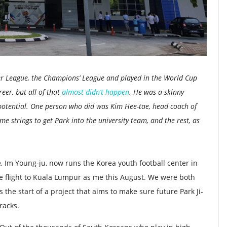
er League, the Champions’ League and played in the World Cup
reer, but all of that
almost didn’t happen
.
He was a skinny
potential. One person who did was Kim Hee-tae, head coach of
me strings to get Park into the university team, and the rest, as
e, Im Young-ju, now runs the Korea youth football center in
 flight to Kuala Lumpur as me this August. We were both
 the start of a project that aims to make sure future Park Ji-
racks.