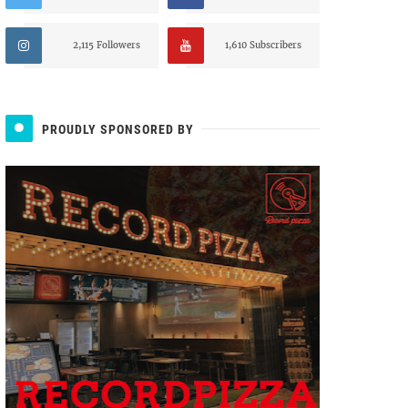
2,115 Followers
1,610 Subscribers
PROUDLY SPONSORED BY