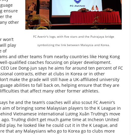
nguage
ing ensure
fer the
many other
FC Avenir's logo, with five stars and the Putrajaya bridge
r won’t
will play
symbolizing the link between Malaysia and Korea.
e of
teams and other teams from nearby countries like Hong Kong
well-qualified coaches focusing on player development.
CEO Lee Dong-jun says he aims for around ten percent of FC
sional contracts, either at clubs in Korea or in other
n’t make the grade will still have a UK-affiliated university
uage abilities to fall back on, helping ensure that they are
difficulties that affect many other former athletes.
says he and the team’s coaches will also scout FC Avenir’s
e aim of bringing some Malaysian players to the K League in
 behind Vietnamese international
Lương Xuân Trường’
s move
s ago. Trường didn’t get much game time at Incheon United
d play, he looked like he could cut it in the K League, and
sure that any Malaysians who go to Korea go to clubs more