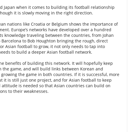
d Japan when it comes to building its football relationship
though it is slowly moving in the right direction.
an nations like Croatia or Belgium shows the importance of
pment. Europe’s networks have developed over a hundred
ts knowledge traveling between the countries, from Johan
to Barcelona to Bob Houghton bringing the rough, direct
or Asian football to grow, it not only needs to tap into
eeds to build a deeper Asian football network.
e benefits of building this network. It will hopefully keep
in the game, and will build links between Korean and
y growing the game in both countries. If it is successful, more
ut it is still just one project, and for Asian football to keep
attitude is needed so that Asian countries can build on
tions to their weaknesses.