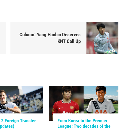
Column: Yang Hanbin Deserves
KNT Call Up
2 Foreign Transfer
From Korea to the Premier
Updates)
League: Two decades of the