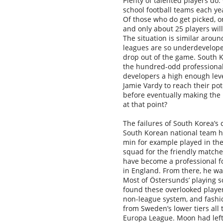
Plenty of talented players do
school football teams each yea
Of those who do get picked, o
and only about 25 players wil
The situation is similar aroun
leagues are so underdeveloped
drop out of the game. South K
the hundred-odd professional 
developers a high enough leve
Jamie Vardy to reach their po
before eventually making the 
at that point?
The failures of South Korea’s
South Korean national team ha
min for example played in th
squad for the friendly matche
have become a professional foo
in England. From there, he w
Most of
Ö
stersunds’ playing 
found these overlooked player
non-league system, and fashi
from Sweden’s lower tiers all
Europa League. Moon had left