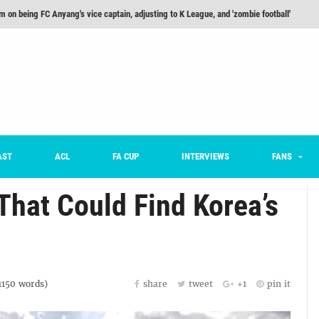
m on being FC Anyang's vice captain, adjusting to K League, and 'zombie football'
he Month: Han Ka-ram Interview
For Worse [Part One] - Engineering Entertainment
nd 16 Preview
Here’s How Every Team’s 2026 Has Gone So Far
on K League 1... [From Outside The Box]
AST
ACL
FA CUP
INTERVIEWS
FANS
That Could Find Korea’s
1150
words)
share
tweet
+1
pin it