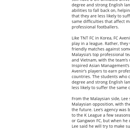
degree and strong English la
abilities to fall back on, help
that they are less likely to suf
same difficulties that affect 
professional footballers.
Like TNT FC in Korea, FC Aveni
play in a league. Rather, they 
friendly matches against som
Malaysia’s top professional 
and Vietnam, with the team’s 
Inspired Asian Management’s 
Avenir’s players to earn profes
countries. The students who do
degree and strong English lang
less likely to suffer the same 
From the Malaysian side, Lee 
Malaysian opposition, with th
the future. Lee’s agency was
to the K League a few season
or Gangwon FC, but when he di
Lee said he will try to make 