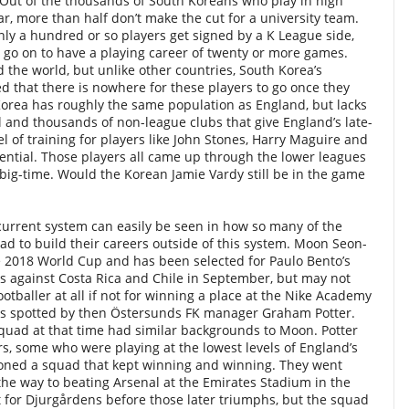
. Out of the thousands of South Koreans who play in high
r, more than half don’t make the cut for a university team.
nly a hundred or so players get signed by a K League side,
l go on to have a playing career of twenty or more games.
d the world, but unlike other countries, South Korea’s
 that there is nowhere for these players to go once they
orea has roughly the same population as England, but lacks
and thousands of non-league clubs that give England’s late-
l of training for players like John Stones, Harry Maguire and
tential. Those players all came up through the lower leagues
big-time. Would the Korean Jamie Vardy still be in the game
 current system can easily be seen in how so many of the
d to build their careers outside of this system. Moon Seon-
e 2018 World Cup and has been selected for Paulo Bento’s
s against Costa Rica and Chile in September, but may not
tballer at all if not for winning a place at the Nike Academy
as spotted by then Östersunds FK manager Graham Potter.
squad at that time had similar backgrounds to Moon. Potter
s, some who were playing at the lowest levels of England’s
oned a squad that kept winning and winning. They went
 the way to beating Arsenal at the Emirates Stadium in the
 for Djurg
å
rdens before those later triumphs, but the squad