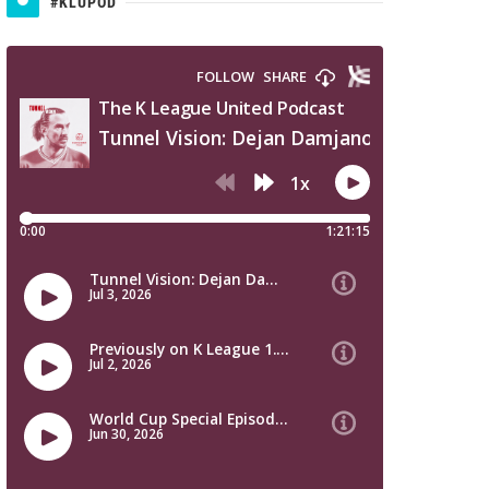
#KLUPOD