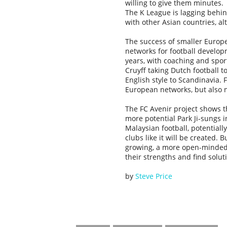
willing to give them minutes.
The K League is lagging behin
with other Asian countries, al
The success of smaller Europe
networks for football develo
years, with coaching and spor
Cruyff taking Dutch football 
English style to Scandinavia. F
European networks, but also n
The FC Avenir project shows th
more potential Park Ji-sungs 
Malaysian football, potentiall
clubs like it will be created. B
growing, a more open-minded 
their strengths and find solu
by
Steve Price