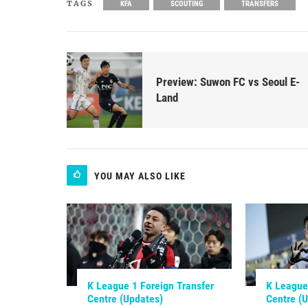
TAGS
KFA
SCOUTING
TRANSFERS
Preview: Suwon FC vs Seoul E-
Land
YOU MAY ALSO LIKE
K League 1 Foreign Transfer
K League 
Centre (Updates)
Centre (