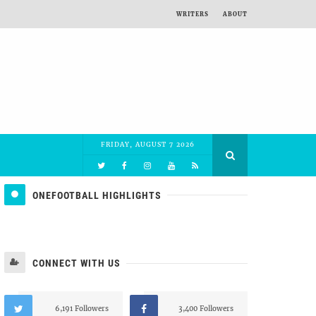
WRITERS
ABOUT
FRIDAY, AUGUST 7 2026
ONEFOOTBALL HIGHLIGHTS
CONNECT WITH US
6,191 Followers
3,400 Followers