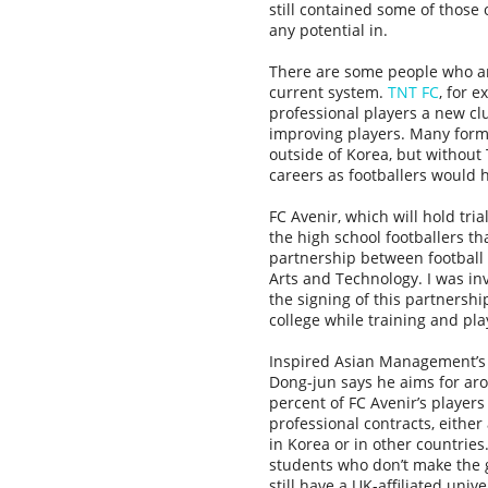
still contained some of those
any potential in.
There are some people who are 
current system.
TNT FC
, for 
professional players a new cl
improving players. Many form
outside of Korea, but without
careers as footballers would 
FC Avenir, which will hold tria
the high school footballers t
partnership between football
Arts and Technology. I was in
the signing of this partnershi
college while training and pla
Inspired Asian Management’s
Dong-jun says he aims for ar
percent of FC Avenir’s players
professional contracts, either
in Korea or in other countries
students who don’t make the 
still have a UK-affiliated unive