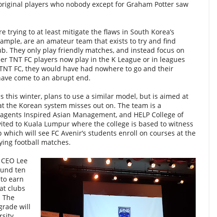
 original players who nobody except for Graham Potter saw
trying to at least mitigate the flaws in South Korea’s
example, are an amateur team that exists to try and find
ub. They only play friendly matches, and instead focus on
er TNT FC players now play in the K League or in leagues
 TNT FC, they would have had nowhere to go and their
have come to an abrupt end.
ls this winter, plans to use a similar model, but is aimed at
hat the Korean system misses out on. The team is a
 agents Inspired Asian Management, and HELP College of
vited to Kuala Lumpur where the college is based to witness
p which will see FC Avenir’s students enroll on courses at the
ying football matches.
 CEO Lee
ound ten
 to earn
 at clubs
. The
grade will
rsity