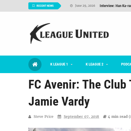
Interview: Han Ka-ra
June 29, 2026
RECENT NEWS
TNT FC Feature of t
June 26, 2026
Goals For Better, 
August 06, 2026
2026 K League 1 Rou
July 03, 2026
K League 1 Returns: 
July 02, 2026
K LEAGUE 1
K LEAGUE 2
#KLUpod | Previously 
PODC
July 02, 2026
FC Avenir: The Club 
Jamie Vardy
Steve Price
September 07, 2018
4 min
read (