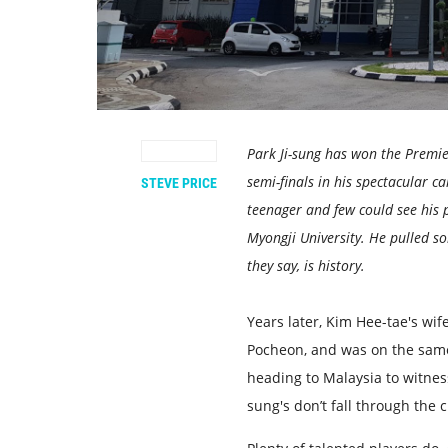
Park Ji-sung has won the Premi
semi-finals in his spectacular ca
STEVE PRICE
teenager and few could see his 
Myongji University. He pulled so
they say, is history.
Years later, Kim Hee-tae's wif
Pocheon, and was on the same
heading to Malaysia to witness
sung's don’t fall through the c