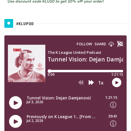
#KLUPOD