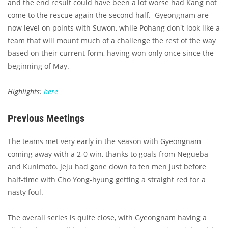
and the end result could have been a lot worse had Kang not
come to the rescue again the second half. Gyeongnam are
now level on points with Suwon, while Pohang don't look like a
team that will mount much of a challenge the rest of the way
based on their current form, having won only once since the
beginning of May.
Highlights:
here
Previous Meetings
The teams met very early in the season with Gyeongnam
coming away with a 2-0 win, thanks to goals from Negueba
and Kunimoto. Jeju had gone down to ten men just before
half-time with Cho Yong-hyung getting a straight red for a
nasty foul.
The overall series is quite close, with Gyeongnam having a