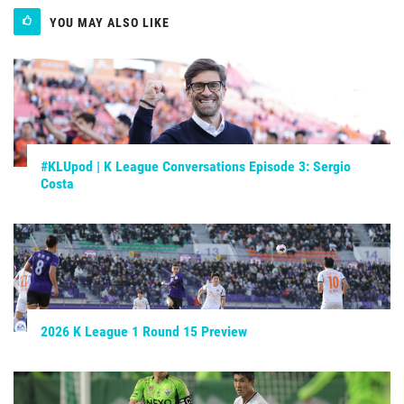
YOU MAY ALSO LIKE
#KLUpod | K League Conversations Episode 3: Sergio
Costa
2026 K League 1 Round 15 Preview