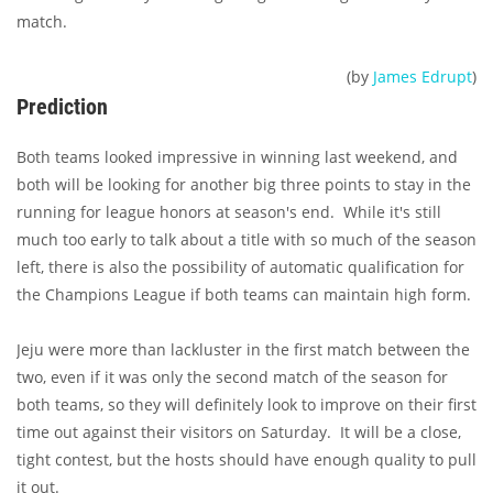
match.
(by
James Edrupt
)
Prediction
Both teams looked impressive in winning last weekend, and
both will be looking for another big three points to stay in the
running for league honors at season's end. While it's still
much too early to talk about a title with so much of the season
left, there is also the possibility of automatic qualification for
the Champions League if both teams can maintain high form.
Jeju were more than lackluster in the first match between the
two, even if it was only the second match of the season for
both teams, so they will definitely look to improve on their first
time out against their visitors on Saturday. It will be a close,
tight contest, but the hosts should have enough quality to pull
it out.