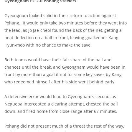
Gyeongnam FC 2-0 Pohang Steelers
Gyeongnam looked solid in their return to action against
Pohang. It would only take two minutes before they went into
the lead, as Jo Jae-cheol found the back of the net, getting a
neat deflection on a ball in front, leaving goalkeeper Kang
Hyun-moo with no chance to make the save.
Both teams would have their fair share of the ball and
chances until the break, and Gyeongnam would have been in
front by more than a goal if not for some key saves by Kang
who redeemed himself after his side went behind early.
A defensive error would lead to Gyeongnam's second, as
Negueba intercepted a clearing attempt, chested the ball
down, and fired home from close range after 67 minutes.
Pohang did not present much of a threat the rest of the way,