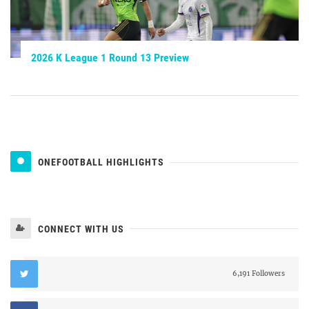
2026 K League 1 Round 13 Preview
ONEFOOTBALL HIGHLIGHTS
CONNECT WITH US
6,191 Followers