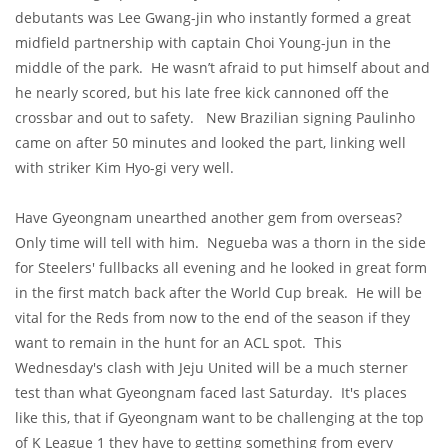
debutants was Lee Gwang-jin who instantly formed a great
midfield partnership with captain Choi Young-jun in the
middle of the park. He wasn’t afraid to put himself about and
he nearly scored, but his late free kick cannoned off the
crossbar and out to safety. New Brazilian signing Paulinho
came on after 50 minutes and looked the part, linking well
with striker Kim Hyo-gi very well.
Have Gyeongnam unearthed another gem from overseas?
Only time will tell with him. Negueba was a thorn in the side
for Steelers' fullbacks all evening and he looked in great form
in the first match back after the World Cup break. He will be
vital for the Reds from now to the end of the season if they
want to remain in the hunt for an ACL spot. This
Wednesday's clash with Jeju United will be a much sterner
test than what Gyeongnam faced last Saturday. It's places
like this, that if Gyeongnam want to be challenging at the top
of K League 1 they have to getting something from every