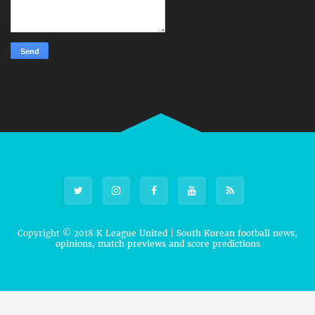
Copyright © 2018
K League United | South Korean football news,
opinions, match previews and score predictions