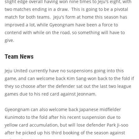
slight edge overall having won nine times to Jeju's eight, with
two matches ending in a draw. This is going to be a pivotal
match for both teams. Jeju's form at home this season has
improved a lot, while Gyeongnam have been a force to
contend with while on the road, so something will have to
give.
Team News
Jeju United currently have no suspensions going into this
game, and can welcome back Kim Sang-won back to the fold if
they so choose after the defender sat out the last two league
games due to his red card against Jeonnam.
Gyeongnam can also welcome back Japanese midfielder
Kunimoto to the fold after his recent suspension due to
yellow card accumulation, but will lose defender Park Ji-soo
after he picked up his third booking of the season against