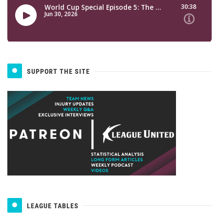
SUPPORT THE SITE
LEAGUE TABLES