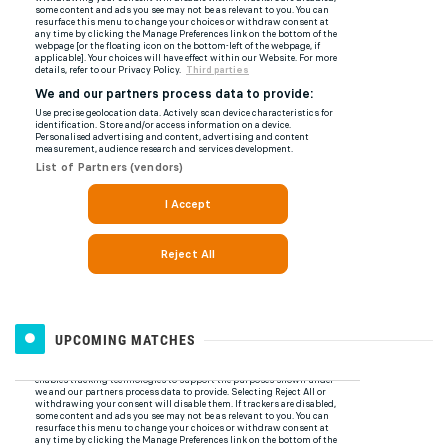
UPCOMING MATCHES