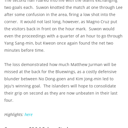
The second half roared into life with the teams exchanging
two goals each. Suwon knotted the match at one through Lee
after some confusion in the area, firing a low shot into the
corner. It would not last long, however, as Magno Cruz put
the visitors back in front on the hour mark. Suwon would
even the proceedings with a quarter of an hour to go through
Yang Sang-min, but Kweon once again found the net two
minutes before time.
The loss demonstrated how much Matthew Jurman will be
missed at the back for the Bluewings, as a costly defensive
blunder between No Dong-goen and Kim Jong-min led to
Jeju's winning goal. The islanders will hope to consolidate
their grip on second as they are now unbeaten in their last
four.
Highlights:
here