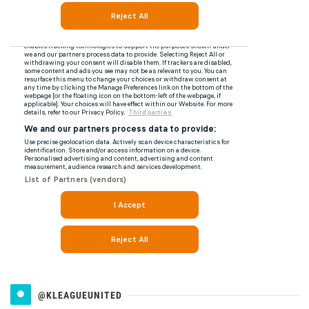
@KLEAGUEUNITED