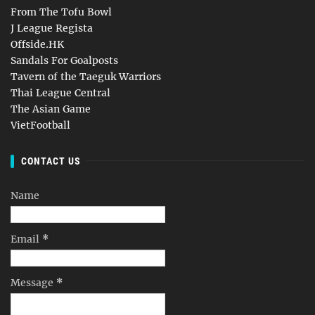
From The Tofu Bowl
J League Regista
Offside.HK
Sandals For Goalposts
Tavern of the Taeguk Warriors
Thai League Central
The Asian Game
VietFootball
CONTACT US
Name
Email
*
Message
*