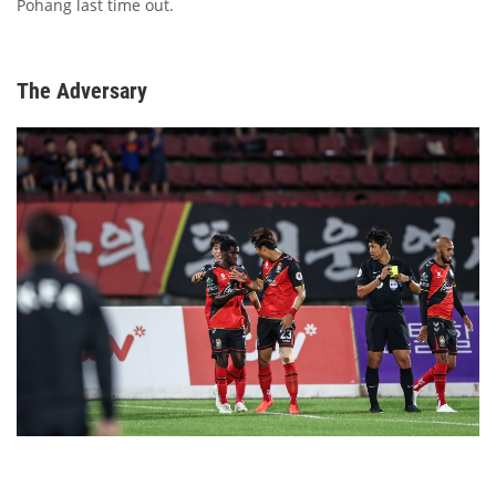
Pohang last time out.
The Adversary