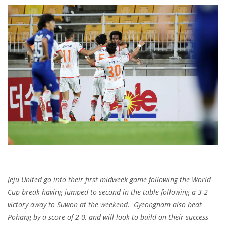
Jeju United go into their first midweek game following the World
Cup break having jumped to second in the table following a 3-2
victory away to Suwon at the weekend. Gyeongnam also beat
Pohang by a score of 2-0, and will look to build on their success