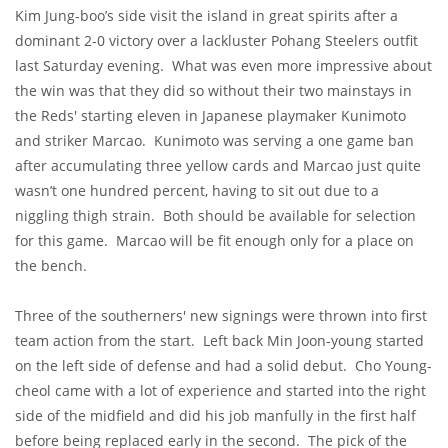
Kim Jung-boo’s side visit the island in great spirits after a
dominant 2-0 victory over a lackluster Pohang Steelers outfit
last Saturday evening. What was even more impressive about
the win was that they did so without their two mainstays in
the Reds' starting eleven in Japanese playmaker Kunimoto
and striker Marcao. Kunimoto was serving a one game ban
after accumulating three yellow cards and Marcao just quite
wasn’t one hundred percent, having to sit out due to a
niggling thigh strain. Both should be available for selection
for this game. Marcao will be fit enough only for a place on
the bench.
Three of the southerners' new signings were thrown into first
team action from the start. Left back Min Joon-young started
on the left side of defense and had a solid debut. Cho Young-
cheol came with a lot of experience and started into the right
side of the midfield and did his job manfully in the first half
before being replaced early in the second. The pick of the