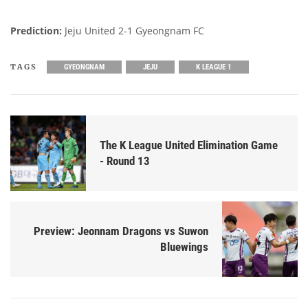
Prediction:
Jeju United 2-1 Gyeongnam FC
TAGS
GYEONGNAM
JEJU
K LEAGUE 1
The K League United Elimination Game
- Round 13
Preview: Jeonnam Dragons vs Suwon
Bluewings