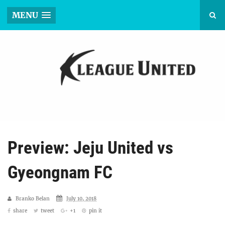
MENU
Preview: Jeju United vs
Gyeongnam FC
Branko Belan
July 10, 2018
share
tweet
+1
pin it