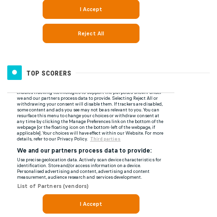
TOP SCORERS