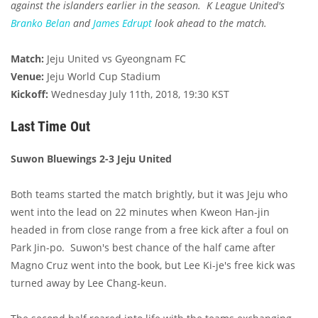
against the islanders earlier in the season. K League United's
Branko Belan
and
James Edrupt
look ahead to the match.
Match:
Jeju United vs Gyeongnam FC
Venue:
Jeju World Cup Stadium
Kickoff:
Wednesday July 11th, 2018, 19:30 KST
Last Time Out
Suwon Bluewings 2-3 Jeju United
Both teams started the match brightly, but it was Jeju who
went into the lead on 22 minutes when Kweon Han-jin
headed in from close range from a free kick after a foul on
Park Jin-po. Suwon's best chance of the half came after
Magno Cruz went into the book, but Lee Ki-je's free kick was
turned away by Lee Chang-keun.