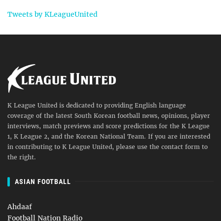
Tweets by KLeagueUnited
K League United is dedicated to providing English language
coverage of the latest South Korean football news, opinions, player
interviews, match previews and score predictions for the K League
1, K League 2, and the Korean National Team. If you are interested
in contributing to K League United, please use the contact form to
the right.
ASIAN FOOTBALL
Ahdaaf
Football Nation Radio