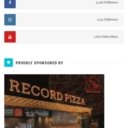
3,400 Followers
2,115 Followers
1,610 Subscribers
PROUDLY SPONSORED BY