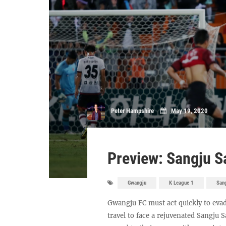
Peter Hampshire
May 19, 2020
Preview: Sangju 
Gwangju
K League 1
San
Gwangju FC must act quickly to evad
travel to face a rejuvenated Sangju