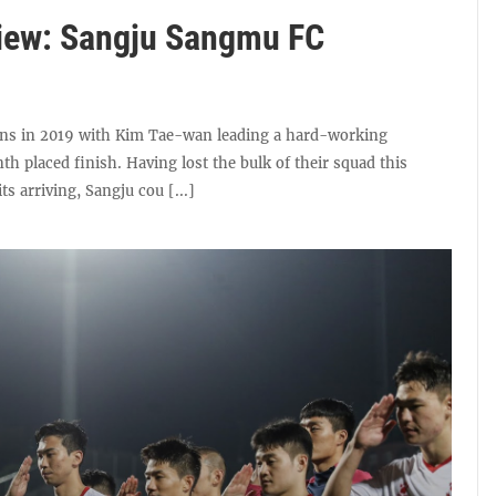
iew: Sangju Sangmu FC
ns in 2019 with Kim Tae-wan leading a hard-working
nth placed finish. Having lost the bulk of their squad this
s arriving, Sangju cou [...]