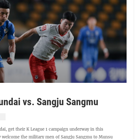
undai vs. Sangju Sangmu
ai, get their K League 1 campaign underway in this
ey welcome the military men of Sangju Sangmu to Munsu