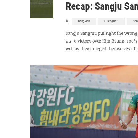
Recap: Sangju Sa
Gangwon
K League 1
San
Sangju Sangmu put right the wrong
a 2-0 victory over Kim Byung-soo's
well as they dragged themselves off 