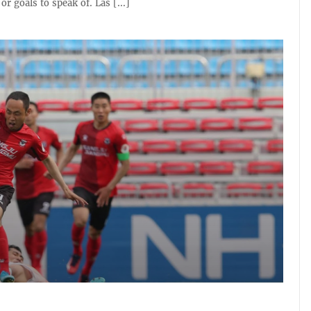
r goals to speak of. Las [...]