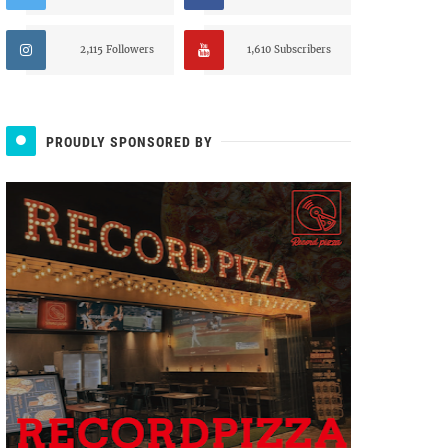
2,115 Followers
1,610 Subscribers
PROUDLY SPONSORED BY