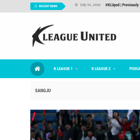
Interview: Han Ka-ra
June 29, 2026
RECENT NEWS
TNT FC Feature of t
June 26, 2026
Goals For Better, 
August 06, 2026
2026 K League 1 Rou
July 03, 2026
K League 1 Returns: 
July 02, 2026
K LEAGUE 1
K LEAGUE 2
#KLUpod | Previously 
PODC
July 02, 2026
SANGJU