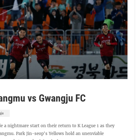
Sangmu vs Gwangju FC
gju
e a nightmare start on their return to K League 1 as they
 Sangmu. Park Jin-seop's Yellows hold an unenviable