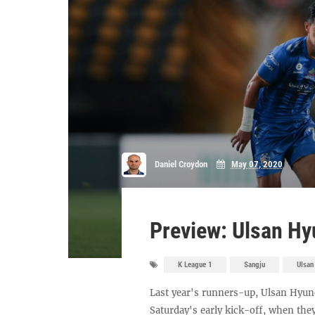
Daniel Croydon
May 07, 2020
Preview: Ulsan Hy
K League 1
Sangju
Ulsan
Last year's runners-up, Ulsan Hyund
Saturday's early kick-off, when th