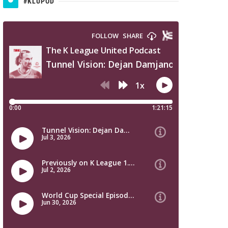
#KLUPOD