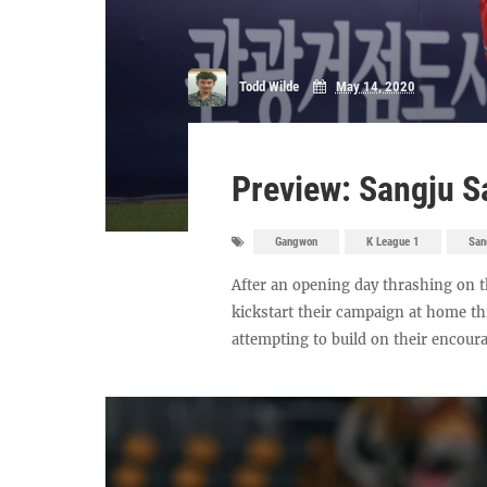
Todd Wilde
May 14, 2020
Preview: Sangju 
Gangwon
K League 1
San
After an opening day thrashing on t
kickstart their campaign at home th
attempting to build on their encoura