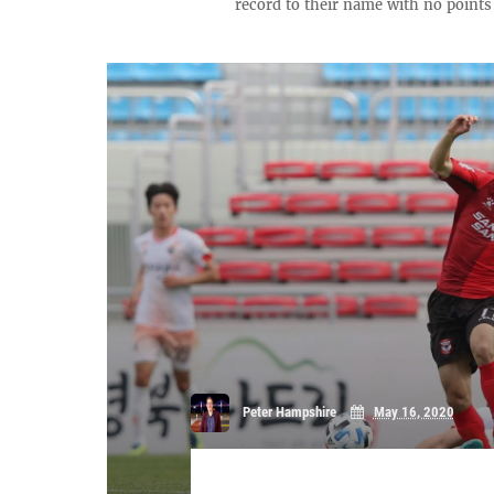
record to their name with no points o
Peter Hampshire
May 16, 2020