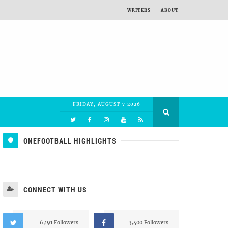
WRITERS
ABOUT
FRIDAY, AUGUST 7 2026
ONEFOOTBALL HIGHLIGHTS
CONNECT WITH US
6,191 Followers
3,400 Followers