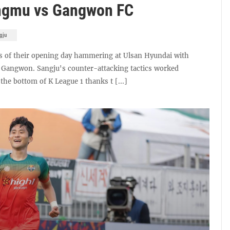
ngmu vs Gangwon FC
gju
s of their opening day hammering at Ulsan Hyundai with
 Gangwon. Sangju's counter-attacking tactics worked
the bottom of K League 1 thanks t [...]