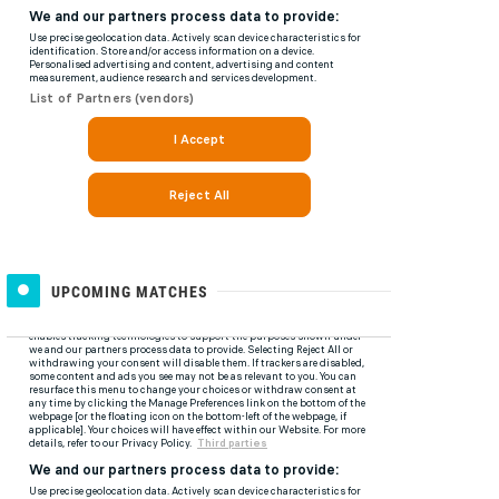
UPCOMING MATCHES