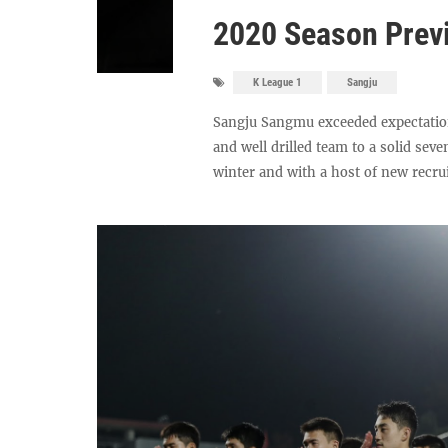
2020 Season Prev
K League 1
Sangju
Sangju Sangmu exceeded expectatio
and well drilled team to a solid seve
winter and with a host of new recruit