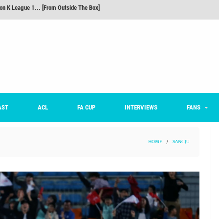
m on being FC Anyang's vice captain, adjusting to K League, and 'zombie football'
he Month: Han Ka-ram Interview
For Worse [Part One] - Engineering Entertainment
nd 16 Preview
Here’s How Every Team’s 2026 Has Gone So Far
on K League 1... [From Outside The Box]
AST
ACL
FA CUP
INTERVIEWS
FANS
HOME
/
SANGJU