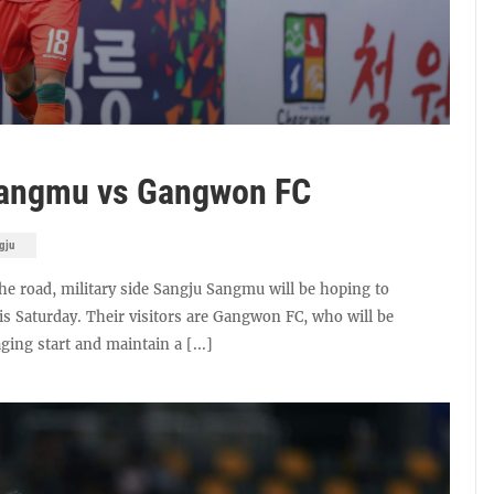
Sangmu vs Gangwon FC
gju
he road, military side Sangju Sangmu will be hoping to
is Saturday. Their visitors are Gangwon FC, who will be
ging start and maintain a [...]