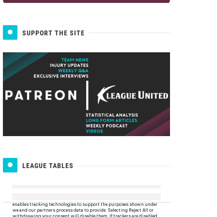
SUPPORT THE SITE
LEAGUE TABLES