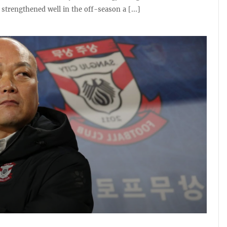
strengthened well in the off-season a [...]
0