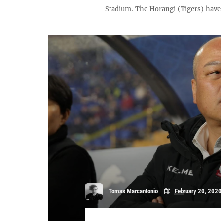
Stadium. The Horangi (Tigers) have 
Tomas Marcantonio
February 20, 202