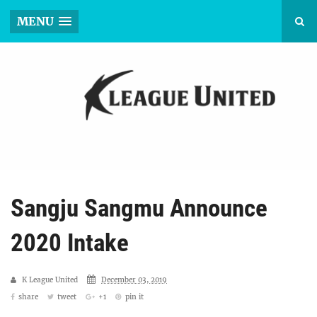
MENU
Sangju Sangmu Announce
2020 Intake
K League United
December 03, 2019
share
tweet
+1
pin it