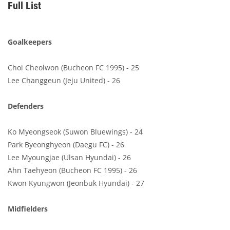
Full List
Goalkeepers
Choi Cheolwon (Bucheon FC 1995) - 25
Lee Changgeun (Jeju United) - 26
Defenders
Ko Myeongseok (Suwon Bluewings) - 24
Park Byeonghyeon (Daegu FC) - 26
Lee Myoungjae (Ulsan Hyundai) - 26
Ahn Taehyeon (Bucheon FC 1995) - 26
Kwon Kyungwon (Jeonbuk Hyundai) - 27
Midfielders