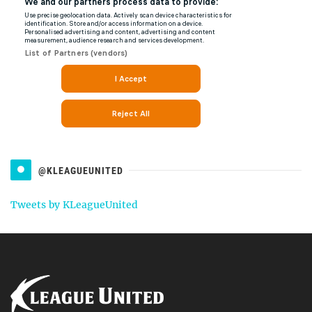
@KLEAGUEUNITED
Tweets by KLeagueUnited