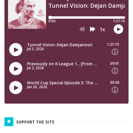
SUPPORT THE SITE