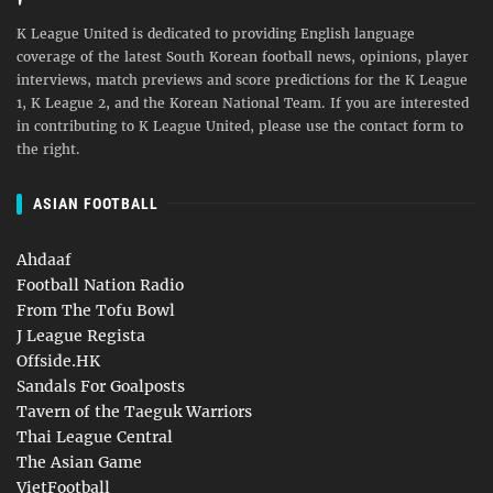
K League United is dedicated to providing English language
coverage of the latest South Korean football news, opinions, player
interviews, match previews and score predictions for the K League
1, K League 2, and the Korean National Team. If you are interested
in contributing to K League United, please use the contact form to
the right.
ASIAN FOOTBALL
Ahdaaf
Football Nation Radio
From The Tofu Bowl
J League Regista
Offside.HK
Sandals For Goalposts
Tavern of the Taeguk Warriors
Thai League Central
The Asian Game
VietFootball