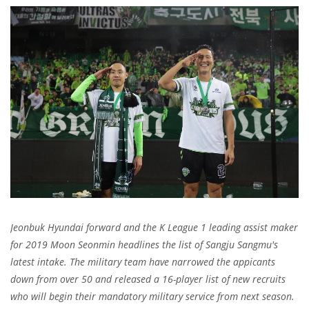
Jeonbuk Hyundai forward and the K League 1 leading assist maker
for 2019 Moon Seonmin headlines the list of Sangju Sangmu's
latest intake. The military team have narrowed the appicants
down from over 50 and released a 16-player list of new recruits
who will begin their mandatory military service from next season.