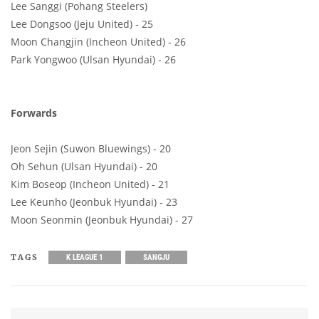
Lee Sanggi (Pohang Steelers)
Lee Dongsoo (Jeju United) - 25
Moon Changjin (Incheon United) - 26
Park Yongwoo (Ulsan Hyundai) - 26
Forwards
Jeon Sejin (Suwon Bluewings) - 20
Oh Sehun (Ulsan Hyundai) - 20
Kim Boseop (Incheon United) - 21
Lee Keunho (Jeonbuk Hyundai) - 23
Moon Seonmin (Jeonbuk Hyundai) - 27
TAGS
K LEAGUE 1
SANGJU