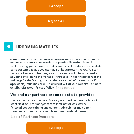
UPCOMING MATCHES