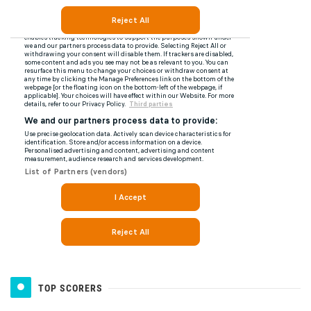
TOP SCORERS