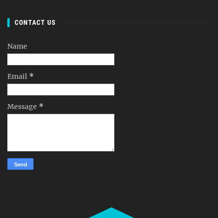
CONTACT US
Name
Email
*
Message
*