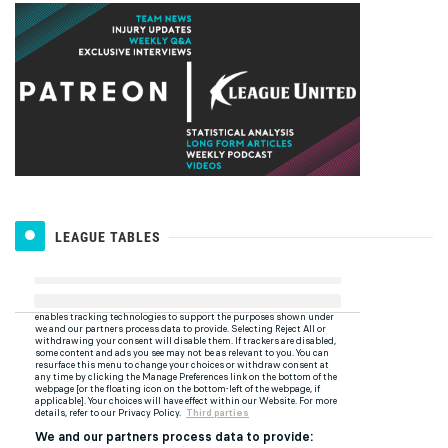
LEAGUE TABLES