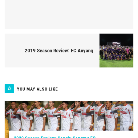
2019 Season Review: FC Anyang
YOU MAY ALSO LIKE