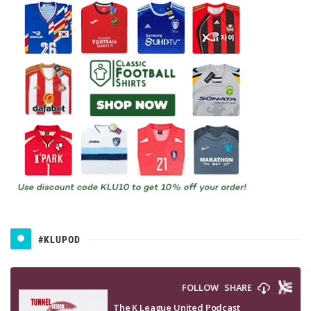
#KLUPOD