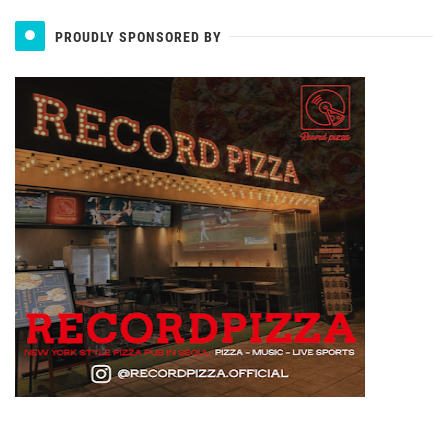
PROUDLY SPONSORED BY