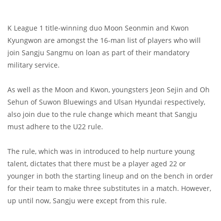
K League 1 title-winning duo Moon Seonmin and Kwon
Kyungwon are amongst the 16-man list of players who will
join Sangju Sangmu on loan as part of their mandatory
military service.
As well as the Moon and Kwon, youngsters Jeon Sejin and Oh
Sehun of Suwon Bluewings and Ulsan Hyundai respectively,
also join due to the rule change which meant that Sangju
must adhere to the U22 rule.
The rule, which was in introduced to help nurture young
talent, dictates that there must be a player aged 22 or
younger in both the starting lineup and on the bench in order
for their team to make three substitutes in a match. However,
up until now, Sangju were except from this rule.