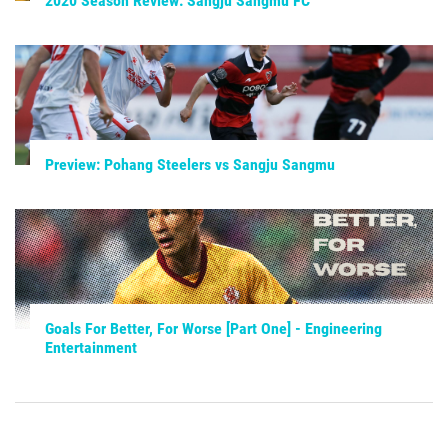
2020 Season Review: Sangju Sangmu FC
Preview: Pohang Steelers vs Sangju Sangmu
Goals For Better, For Worse [Part One] - Engineering
Entertainment