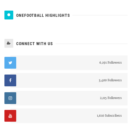
ONEFOOTBALL HIGHLIGHTS
CONNECT WITH US
6,191 Followers
3,400 Followers
2,115 Followers
1,610 Subscribers