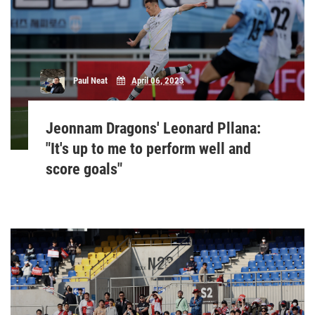
Paul Neat
April 06, 2023
Jeonnam Dragons' Leonard Pllana:
"It's up to me to perform well and
score goals"