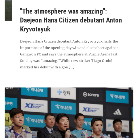
"The atmosphere was amazing":
Daejeon Hana Citizen debutant Anton
Kryvotsyuk
Daejeon Hana Citizen debutant Anton Kryvotsyuk hails the
importance of the opening day win and cleansheet against
Gangwon FC and says the atmosphere at Purple Arena last
Sunday was "amazing."While new striker Tiago Orobó
marked his debut with a goa [...]