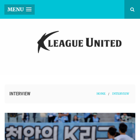
MENU
INTERVIEW
HOME
/
INTERVIEW