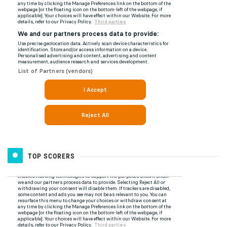
TOP SCORERS