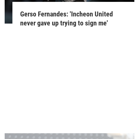
Gerso Fernandes: 'Incheon United
never gave up trying to sign me'
Paul Neat
March 30, 2023
'We cannot sit back, we are playing at