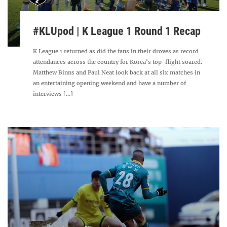
#KLUpod | K League 1 Round 1 Recap
K League 1 returned as did the fans in their droves as record
attendances across the country for Korea's top-flight soared.
Matthew Binns and Paul Neat look back at all six matches in
an entertaining opening weekend and have a number of
interviews [...]