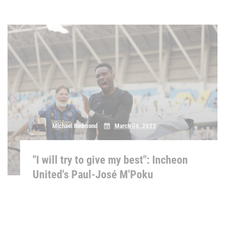
Michael Redmond
March 06, 2023
"I will try to give my best": Incheon
United's Paul-José M'Poku
Muyeol Jung
March 05, 2023