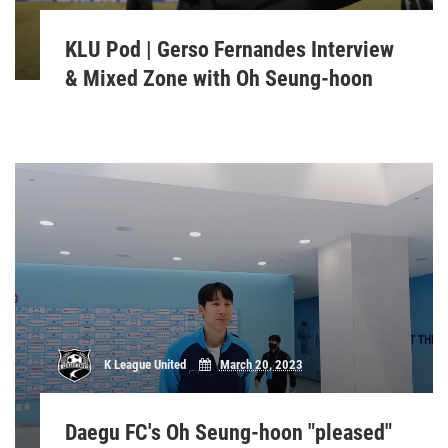
KLU Pod | Gerso Fernandes Interview
& Mixed Zone with Oh Seung-hoon
K League United
March 20, 2023
Daegu FC's Oh Seung-hoon "pleased"