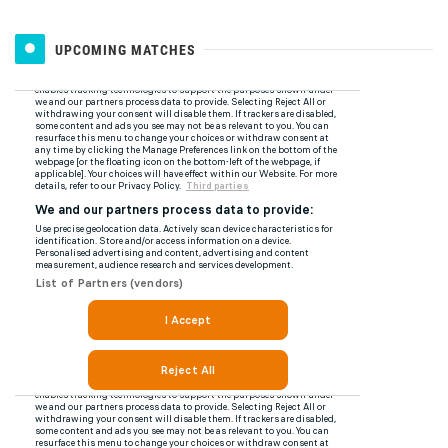
UPCOMING MATCHES