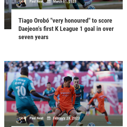
Paul Neat
March 01, 2023
Tiago Orobó "very honoured" to score
Daejeon's first K League 1 goal in over
seven years
Paul Neat
February 28, 2023