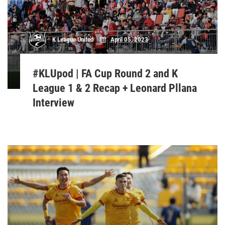
K League United
April 05, 2023
#KLUpod | FA Cup Round 2 and K
League 1 & 2 Recap + Leonard Pllana
Interview