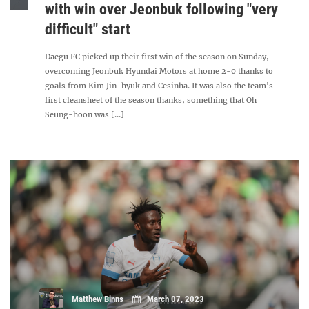
with win over Jeonbuk following "very
difficult" start
Daegu FC picked up their first win of the season on Sunday,
overcoming Jeonbuk Hyundai Motors at home 2-0 thanks to
goals from Kim Jin-hyuk and Cesinha. It was also the team's
first cleansheet of the season thanks, something that Oh
Seung-hoon was [...]
Matthew Binns
March 07, 2023