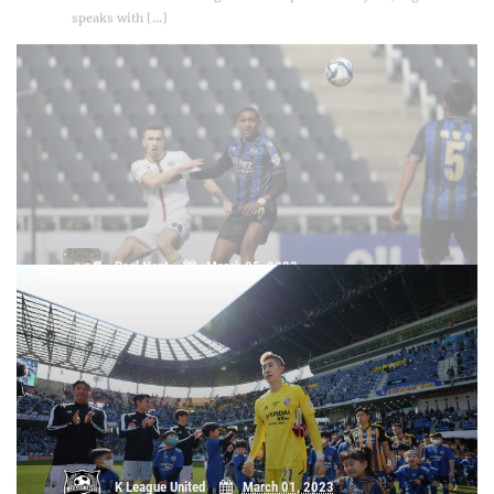
Paul Neat
March 05, 2023
Daejeon Hana Citizen's Anton
Kryvotsyuk on Incheon draw: "It was a
good result"
K League United
March 01, 2023