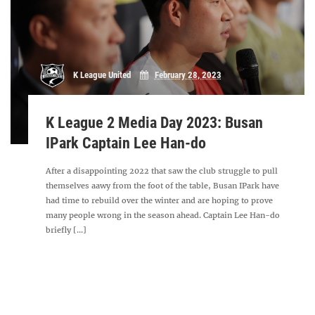
K League United
February 28, 2023
K League 2 Media Day 2023: Busan
IPark Captain Lee Han-do
After a disappointing 2022 that saw the club struggle to pull
themselves aawy from the foot of the table, Busan IPark have
had time to rebuild over the winter and are hoping to prove
many people wrong in the season ahead. Captain Lee Han-do
briefly [...]