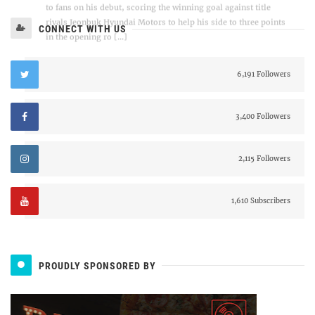
CONNECT WITH US
6,191 Followers
3,400 Followers
2,115 Followers
1,610 Subscribers
PROUDLY SPONSORED BY