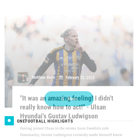
"It was an amazing feeling! I didn't
really know how to act!" - Ulsan
Hyundai's Gustav Ludwigson
Having joined Ulsan in the winter from Swedish side
Hammarby, Gustav Ludwigson certainly made himself know
to fans on his debut, scoring the winning goal against title
rivals Jeonbuk Hyundai Motors to help his side to three points
in the opening ro [...]
More
ONEFOOTBALL HIGHLIGHTS