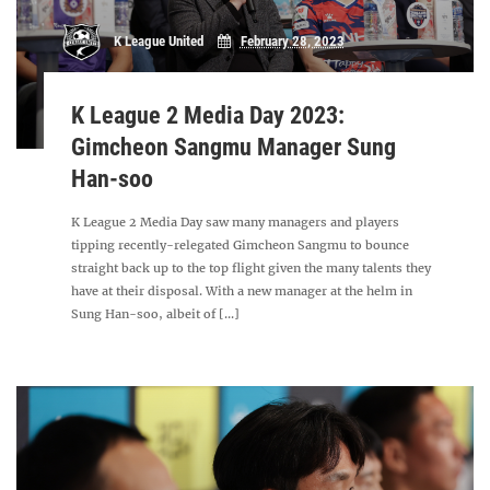
K League United
February 28, 2023
K League 2 Media Day 2023:
Gimcheon Sangmu Manager Sung
Han-soo
K League 2 Media Day saw many managers and players
tipping recently-relegated Gimcheon Sangmu to bounce
straight back up to the top flight given the many talents they
have at their disposal. With a new manager at the helm in
Sung Han-soo, albeit of [...]