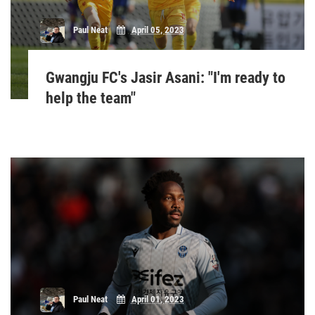
Paul Neat
April 05, 2023
Gwangju FC's Jasir Asani: "I'm ready to
help the team"
Paul Neat
April 01, 2023