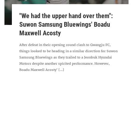
"We had the upper hand over them":
Suwon Samsung Bluewings' Boadu
Maxwell Acosty
After defeat in their opening round clash to Gwangju FC,
things looked to be heading in a similar direction for Suwon
Samsung Bluewings as they trailed to a Jeonbuk Hyundai
Motors despite another spirited performance. However,
Boadu Maxwell Acosty' [...]