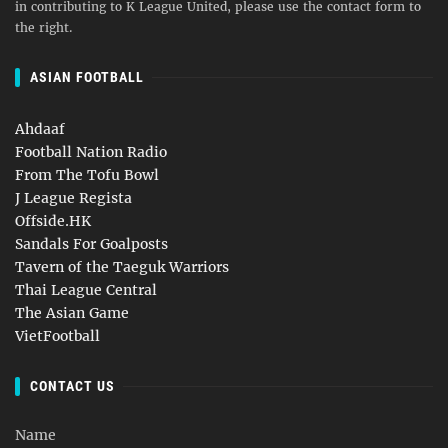
in contributing to K League United, please use the contact form to
the right.
ASIAN FOOTBALL
Ahdaaf
Football Nation Radio
From The Tofu Bowl
J League Regista
Offside.HK
Sandals For Goalposts
Tavern of the Taeguk Warriors
Thai League Central
The Asian Game
VietFootball
CONTACT US
Name