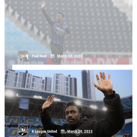
home' - Gerso Fernandes on Incheon's
Daegu clash
Gerso Fernandes believes that, as the home team, Incheon
United need to be positive and on the front foot against Daegu
FC this Saturday in Round 5 of the 2023 Hana 1Q K League 1
campaign, rather than waiting to counter. The forward also
tells K Le [...]
K League United
March 29, 2023