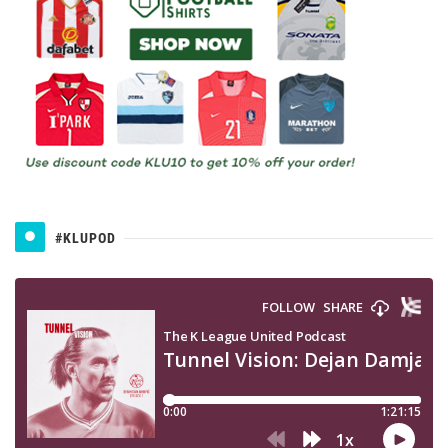
#KLUPOD