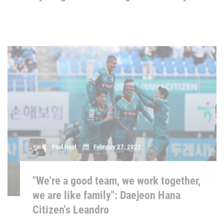
Paul Neat
February 27, 2023
"We're a good team, we work together,
we are like family": Daejeon Hana
Citizen's Leandro