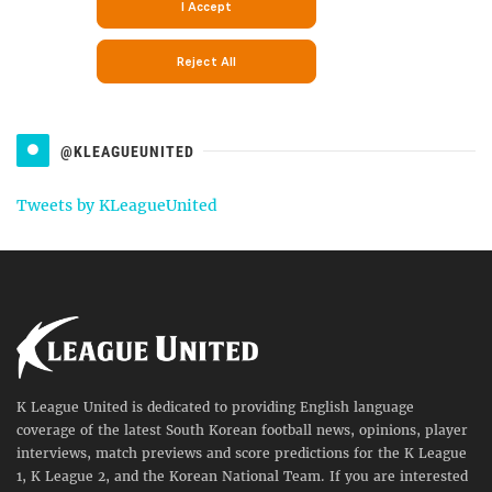
@KLEAGUEUNITED
Tweets by KLeagueUnited
K League United is dedicated to providing English language
coverage of the latest South Korean football news, opinions, player
interviews, match previews and score predictions for the K League
1, K League 2, and the Korean National Team. If you are interested