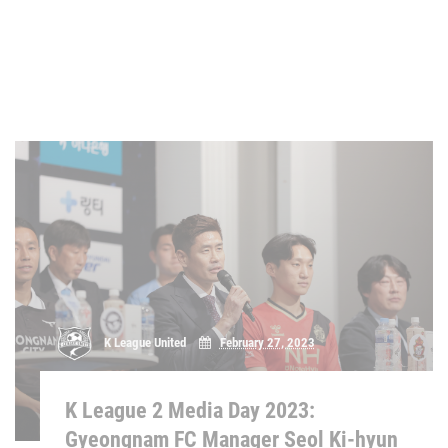
K League United
February 27, 2023
K League 2 Media Day 2023:
Gyeongnam FC Manager Seol Ki-hyun