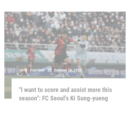
Paul Neat
February 26, 2023
"I want to score and assist more this
season": FC Seoul's Ki Sung-yueng
Matthew Binns
February 25, 2023