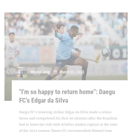
"I'm so happy to return home": Daegu
FC's Edgar da Silva
Daegu FC's towering striker Edgar da Silva made a return
home and compeleted his first 90 minutes after the Brazilian
had to leave the club with Achilles tendon rupture at the start
of the 2022 season. Daegu FC correspondent Muyeol Jung
speaks with [...]