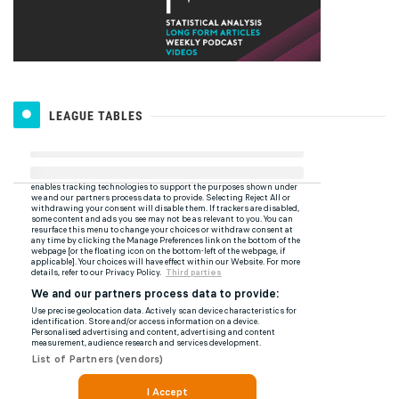
LEAGUE TABLES