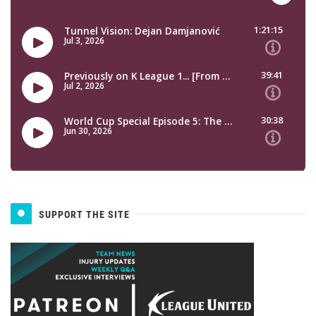
SUPPORT THE SITE