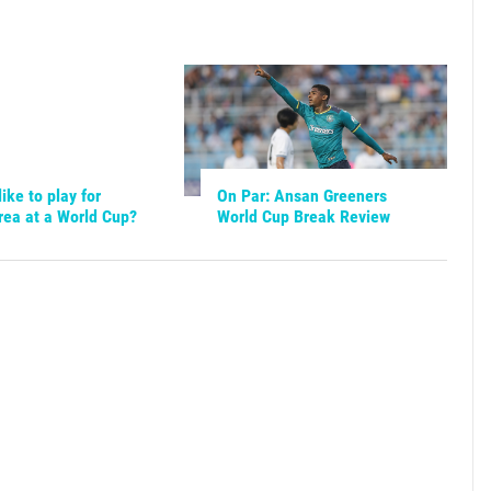
like to play for
On Par: Ansan Greeners
rea at a World Cup?
World Cup Break Review