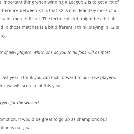
ost important thing when winning K League 2 is to get a lot of
fference between K1 is that K2 is it is definitely more of a
e a bit more difficult. The technical stuff might be a bit off,
ed in those matches is a bit different. I think playing in K2 is
ing.
 of new players. Which one do you think fans will be most
t last year, I think you can look forward to our new players,
nk we will score a lot this year
argets for the season?
romotion. It would be great to go up as champions but
tion is our goal.