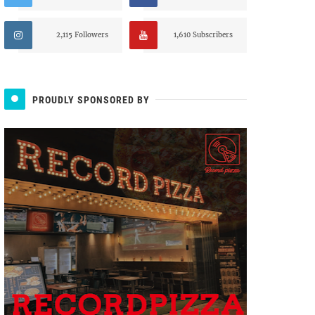
2,115 Followers
1,610 Subscribers
PROUDLY SPONSORED BY