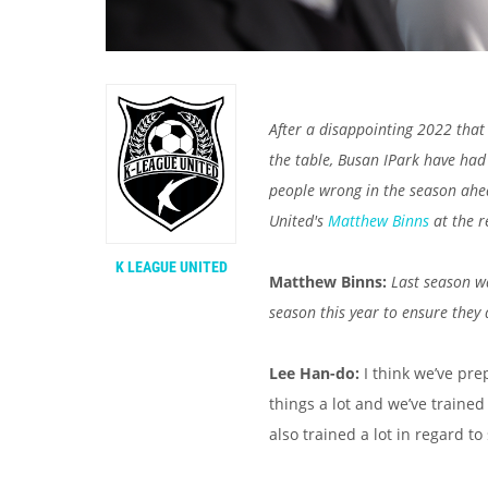
After a disappointing 2022 that 
the table, Busan IPark have had
people wrong in the season ahea
United's
Matthew Binns
at the r
K LEAGUE UNITED
Matthew Binns:
Last season w
season this year to ensure they
Lee Han-do:
I think we’ve pr
things a lot and we’ve traine
also trained a lot in regard to