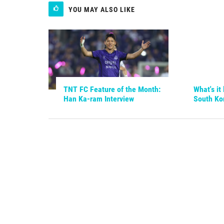
YOU MAY ALSO LIKE
TNT FC Feature of the Month:
What's it 
Han Ka-ram Interview
South Ko