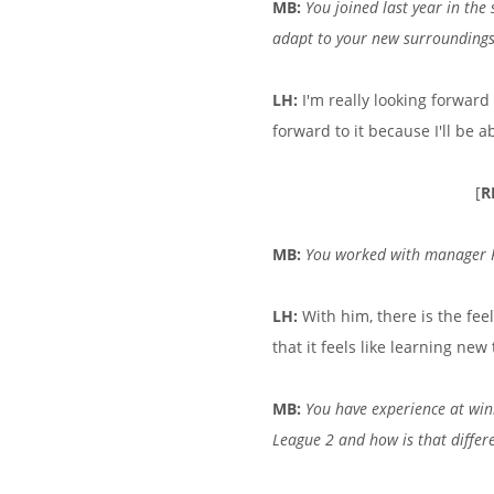
MB:
You joined last year in the
adapt to your new surrounding
LH:
I'm really looking forward 
forward to it because I'll be a
[
R
MB:
You worked with manager Pa
LH:
With him, there is the fee
that it feels like learning new
MB:
You have experience at winn
League 2 and how is that differ