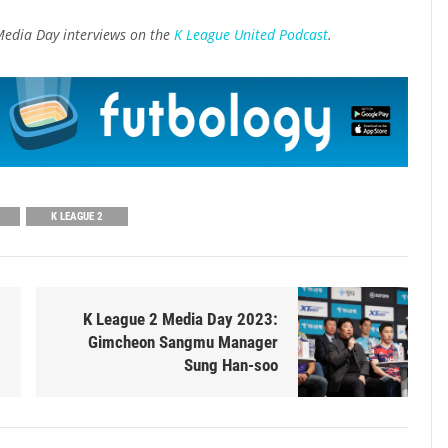
Media Day interviews on the
K League United Podcast
.
K LEAGUE 2
K League 2 Media Day 2023:
Gimcheon Sangmu Manager
Sung Han-soo