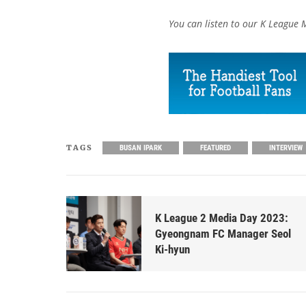
You can listen to our K League 
TAGS
BUSAN IPARK
FEATURED
INTERVIEW
K League 2 Media Day 2023:
Gyeongnam FC Manager Seol
Ki-hyun