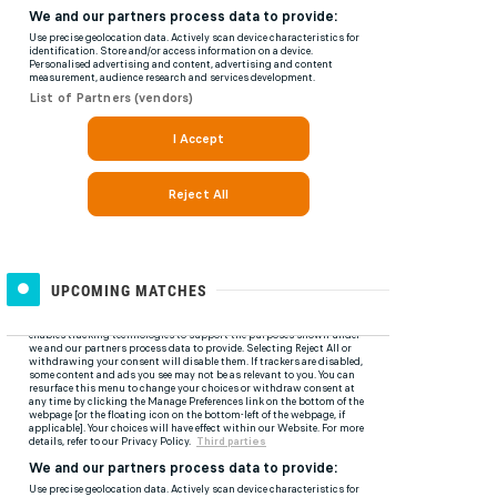
UPCOMING MATCHES