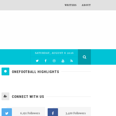
WRITERS
ABOUT
SATURDAY, AUGUST 8 2026
ONEFOOTBALL HIGHLIGHTS
CONNECT WITH US
6,191 Followers
3,400 Followers