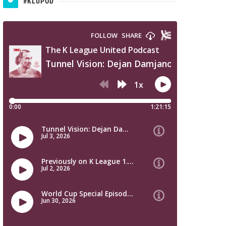
#KLUPOD