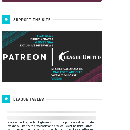
SUPPORT THE SITE
LEAGUE TABLES