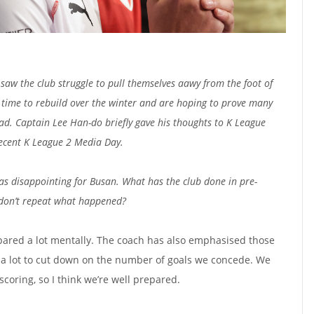
saw the club struggle to pull themselves aawy from the foot of
 time to rebuild over the winter and are hoping to prove many
d. Captain Lee Han-do briefly gave his thoughts to K League
ecent K League 2 Media Day.
as disappointing for Busan. What has the club done in pre-
 don’t repeat what happened?
epared a lot mentally. The coach has also emphasised those
d a lot to cut down on the number of goals we concede. We
 scoring, so I think we’re well prepared.