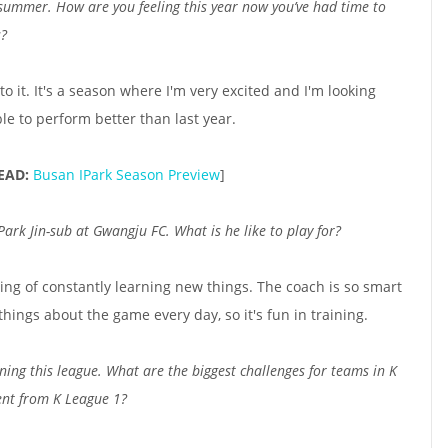
 summer. How are you feeling this year now you’ve had time to
s?
to it. It's a season where I'm very excited and I'm looking
ble to perform better than last year.
EAD:
Busan IPark Season Preview
]
rk Jin-sub at Gwangju FC. What is he like to play for?
ling of constantly learning new things. The coach is so smart
 things about the game every day, so it's fun in training.
ing this league. What are the biggest challenges for teams in K
ent from K League 1?