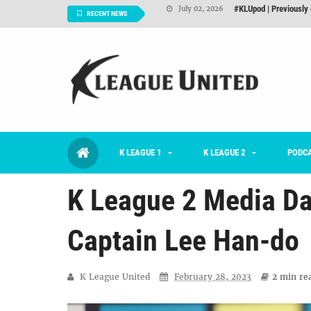
Interview: Han Ka-ra
June 29, 2026
RECENT NEWS
TNT FC Feature of t
June 26, 2026
Goals For Better, 
August 06, 2026
2026 K League 1 Rou
July 03, 2026
K League 1 Returns: 
July 02, 2026
K LEAGUE 1
K LEAGUE 2
#KLUpod | Previously 
PODC
July 02, 2026
K League 2 Media Da
Captain Lee Han-do
K League United
February 28, 2023
2 min
rea