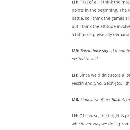
LH:
First of all, I think the m
points in the beginning. The di
battle, so I think the games ar
but I think the attitude involv
a bit more physically demand
MB:
Busan have signed a number
excited to see?
LH:
Since we didn't score a lo
Fessin and Choi Geon-joo. I thi
MB:
Finally, what are Busan’s t
LH:
Of course, the target is p
whichever way we do it, promo