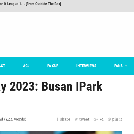
m on being FC Anyang's vice captain, adjusting to K League, and 'zombie football'
he Month: Han Ka-ram Interview
For Worse [Part One] - Engineering Entertainment
nd 16 Preview
Here’s How Every Team’s 2026 Has Gone So Far
on K League 1... [From Outside The Box]
AST
ACL
FA CUP
INTERVIEWS
FANS
y 2023: Busan IPark
d (
444
words)
share
tweet
+1
pin it