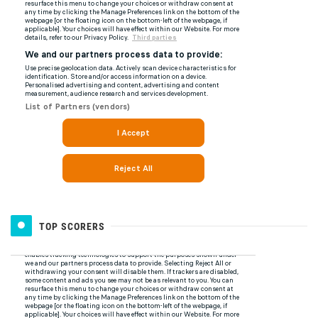
TOP SCORERS