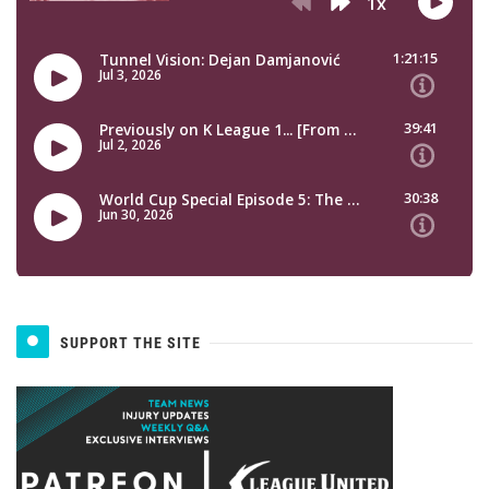
SUPPORT THE SITE