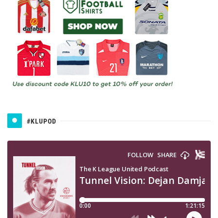
#KLUPOD