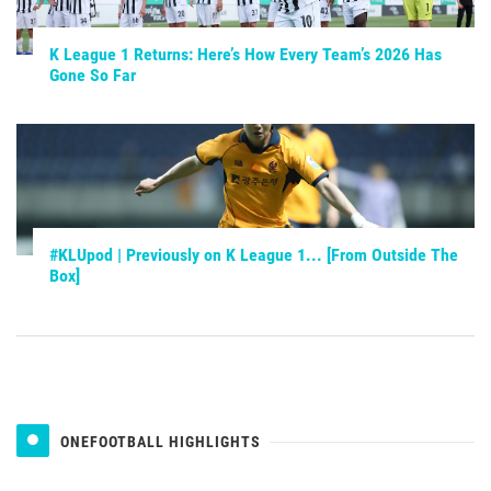
K League 1 Returns: Here’s How Every Team’s 2026 Has
Gone So Far
#KLUpod | Previously on K League 1... [From Outside The
Box]
ONEFOOTBALL HIGHLIGHTS