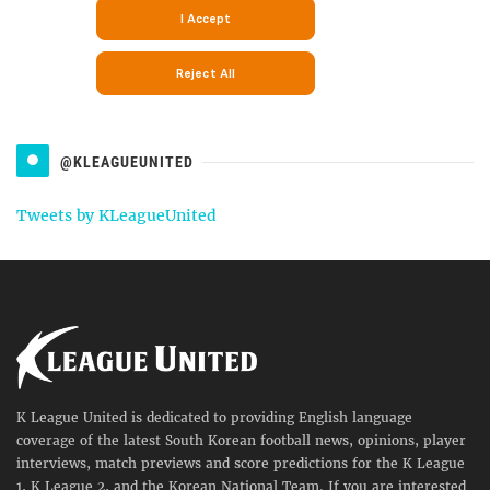
@KLEAGUEUNITED
Tweets by KLeagueUnited
K League United is dedicated to providing English language
coverage of the latest South Korean football news, opinions, player
interviews, match previews and score predictions for the K League
1, K League 2, and the Korean National Team. If you are interested