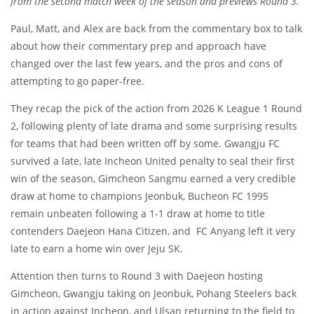
from the second match week of the season and previews Round 3.
Paul, Matt, and Alex are back from the commentary box to talk
about how their commentary prep and approach have
changed over the last few years, and the pros and cons of
attempting to go paper-free.
They recap the pick of the action from 2026 K League 1 Round
2, following plenty of late drama and some surprising results
for teams that had been written off by some. Gwangju FC
survived a late, late Incheon United penalty to seal their first
win of the season, Gimcheon Sangmu earned a very credible
draw at home to champions Jeonbuk, Bucheon FC 1995
remain unbeaten following a 1-1 draw at home to title
contenders Daejeon Hana Citizen, and FC Anyang left it very
late to earn a home win over Jeju SK.
Attention then turns to Round 3 with Daejeon hosting
Gimcheon, Gwangju taking on Jeonbuk, Pohang Steelers back
in action against Incheon, and Ulsan returning to the field to