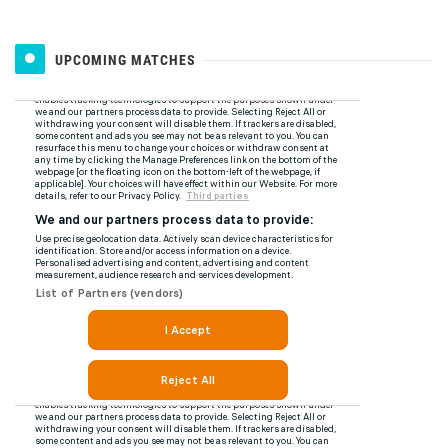
UPCOMING MATCHES