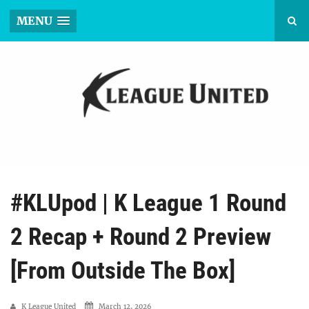
MENU
#KLUpod | K League 1 Round
2 Recap + Round 2 Preview
[From Outside The Box]
K League United
March 12, 2026