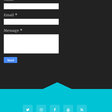
Email
*
Message
*