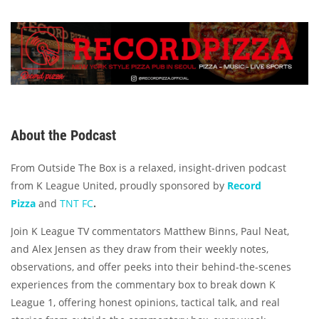
About the Podcast
From Outside The Box is a relaxed, insight-driven podcast
from K League United, proudly sponsored by
Record
Pizza
and
TNT FC
.
Join K League TV commentators Matthew Binns, Paul Neat,
and Alex Jensen as they draw from their weekly notes,
observations, and offer peeks into their behind-the-scenes
experiences from the commentary box to break down K
League 1, offering honest opinions, tactical talk, and real