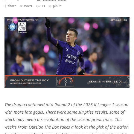
share
tweet
+1
pin it
The drama continued into Round 2 of the 2026 K League 1 season
with more late goals. There were some surprise results, some of
which may mean a reevaluation of the season predictions. This
week's From Outside The Box takes a look at the pick of the action