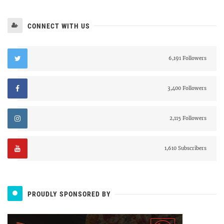
CONNECT WITH US
6,191 Followers
3,400 Followers
2,115 Followers
1,610 Subscribers
PROUDLY SPONSORED BY