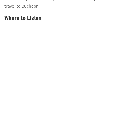
travel to Bucheon.
Where to Listen