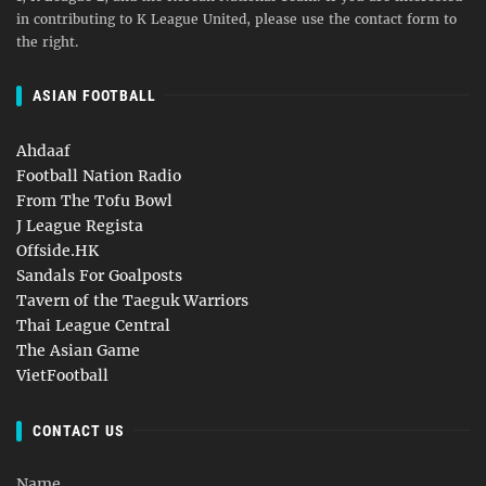
in contributing to K League United, please use the contact form to
the right.
ASIAN FOOTBALL
Ahdaaf
Football Nation Radio
From The Tofu Bowl
J League Regista
Offside.HK
Sandals For Goalposts
Tavern of the Taeguk Warriors
Thai League Central
The Asian Game
VietFootball
CONTACT US
Name