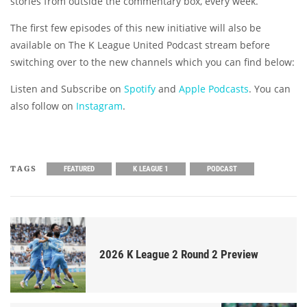
stories from outside the commentary box, every week.
The first few episodes of this new initiative will also be
available on The K League United Podcast stream before
switching over to the new channels which you can find below:
Listen and Subscribe on
Spotify
and
Apple Podcasts
. You can
also follow on
Instagram
.
TAGS
FEATURED
K LEAGUE 1
PODCAST
2026 K League 2 Round 2 Preview