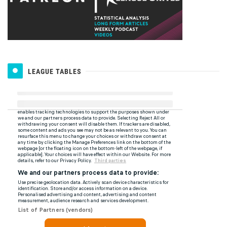
LEAGUE TABLES