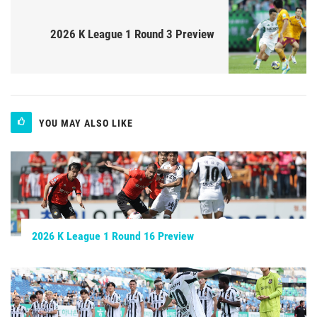
2026 K League 1 Round 3 Preview
YOU MAY ALSO LIKE
2026 K League 1 Round 16 Preview