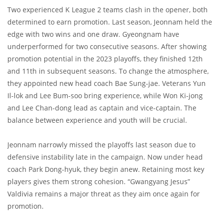
Two experienced K League 2 teams clash in the opener, both
determined to earn promotion. Last season, Jeonnam held the
edge with two wins and one draw. Gyeongnam have
underperformed for two consecutive seasons. After showing
promotion potential in the 2023 playoffs, they finished 12th
and 11th in subsequent seasons. To change the atmosphere,
they appointed new head coach Bae Sung-jae. Veterans Yun
Il-lok and Lee Bum-soo bring experience, while Won Ki-jong
and Lee Chan-dong lead as captain and vice-captain. The
balance between experience and youth will be crucial.
Jeonnam narrowly missed the playoffs last season due to
defensive instability late in the campaign. Now under head
coach Park Dong-hyuk, they begin anew. Retaining most key
players gives them strong cohesion. “Gwangyang Jesus”
Valdivia remains a major threat as they aim once again for
promotion.