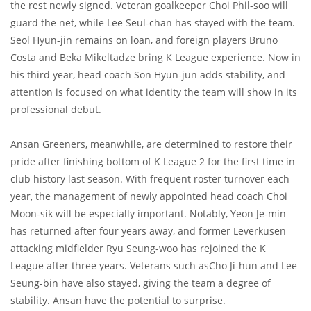
the rest newly signed. Veteran goalkeeper Choi Phil-soo will
guard the net, while Lee Seul-chan has stayed with the team.
Seol Hyun-jin remains on loan, and foreign players Bruno
Costa and Beka Mikeltadze bring K League experience. Now in
his third year, head coach Son Hyun-jun adds stability, and
attention is focused on what identity the team will show in its
professional debut.
Ansan Greeners, meanwhile, are determined to restore their
pride after finishing bottom of K League 2 for the first time in
club history last season. With frequent roster turnover each
year, the management of newly appointed head coach Choi
Moon-sik will be especially important. Notably, Yeon Je-min
has returned after four years away, and former Leverkusen
attacking midfielder Ryu Seung-woo has rejoined the K
League after three years. Veterans such asCho Ji-hun and Lee
Seung-bin have also stayed, giving the team a degree of
stability. Ansan have the potential to surprise.