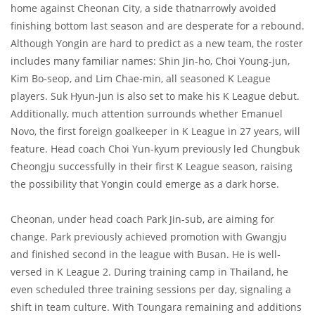
home against Cheonan City, a side thatnarrowly avoided
finishing bottom last season and are desperate for a rebound.
Although Yongin are hard to predict as a new team, the roster
includes many familiar names: Shin Jin-ho, Choi Young-jun,
Kim Bo-seop, and Lim Chae-min, all seasoned K League
players. Suk Hyun-jun is also set to make his K League debut.
Additionally, much attention surrounds whether Emanuel
Novo, the first foreign goalkeeper in K League in 27 years, will
feature. Head coach Choi Yun-kyum previously led Chungbuk
Cheongju successfully in their first K League season, raising
the possibility that Yongin could emerge as a dark horse.
Cheonan, under head coach Park Jin-sub, are aiming for
change. Park previously achieved promotion with Gwangju
and finished second in the league with Busan. He is well-
versed in K League 2. During training camp in Thailand, he
even scheduled three training sessions per day, signaling a
shift in team culture. With Toungara remaining and additions