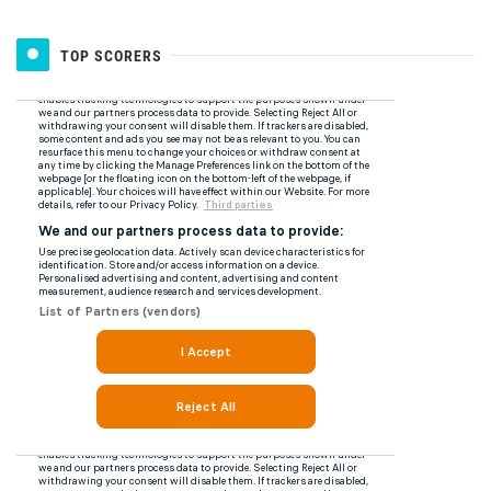
TOP SCORERS