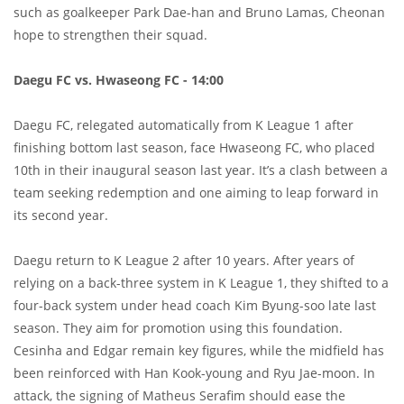
such as goalkeeper Park Dae-han and Bruno Lamas, Cheonan
hope to strengthen their squad.
Daegu FC vs. Hwaseong FC - 14:00
Daegu FC, relegated automatically from K League 1 after
finishing bottom last season, face Hwaseong FC, who placed
10th in their inaugural season last year. It’s a clash between a
team seeking redemption and one aiming to leap forward in
its second year.
Daegu return to K League 2 after 10 years. After years of
relying on a back-three system in K League 1, they shifted to a
four-back system under head coach Kim Byung-soo late last
season. They aim for promotion using this foundation.
Cesinha and Edgar remain key figures, while the midfield has
been reinforced with Han Kook-young and Ryu Jae-moon. In
attack, the signing of Matheus Serafim should ease the