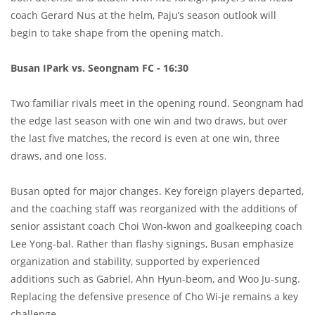
coach Gerard Nus at the helm, Paju’s season outlook will
begin to take shape from the opening match.
Busan IPark vs. Seongnam FC - 16:30
Two familiar rivals meet in the opening round. Seongnam had
the edge last season with one win and two draws, but over
the last five matches, the record is even at one win, three
draws, and one loss.
Busan opted for major changes. Key foreign players departed,
and the coaching staff was reorganized with the additions of
senior assistant coach Choi Won-kwon and goalkeeping coach
Lee Yong-bal. Rather than flashy signings, Busan emphasize
organization and stability, supported by experienced
additions such as Gabriel, Ahn Hyun-beom, and Woo Ju-sung.
Replacing the defensive presence of Cho Wi-je remains a key
challenge.