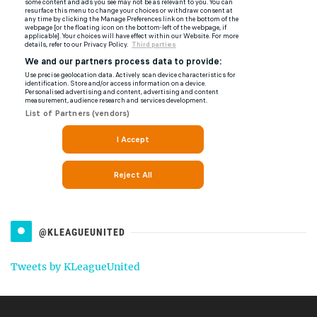
@KLEAGUEUNITED
Tweets by KLeagueUnited