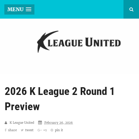
MENU
2026 K League 2 Round 1
Preview
K League United
February 26, 2026
share
tweet
+1
pin it