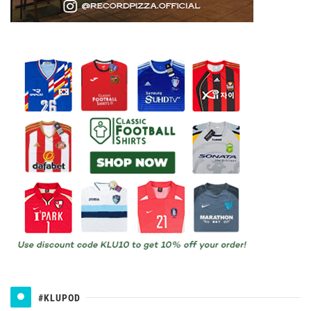
#KLUPOD