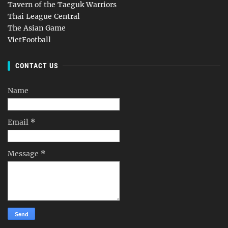
Tavern of the Taeguk Warriors
Thai League Central
The Asian Game
VietFootball
CONTACT US
Name
Email
*
Message
*