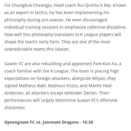
For Chungbuk Cheongju, head coach Rui Quinta is key. Known
as an expert in tactics, he has been implementing his
philosophy during pre-season. He even discouraged
individual training sessions to emphasize collective discipline.
How well this philosophy translates to K League players will
shape the team’s early form. They are one of the most
unpredictable teams this season.
Suwon FC are also rebuilding and appointed Park Kun-ha, a
coach familiar with the K League. The team is placing high
expectations on foreign attackers: alongside Wilyan, they
signed Matheus Babi, Matheus Frizzo, and Martin Hoel
Andersen, all attackers except defender Derlan. Their
performances will largely determine Suwon FC’s offensive
sharpness.
Gyeongnam FC vs. Jeonnam Dragons - 16:30