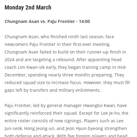
Monday 2nd March
Chungnam Asan vs. Paju Frontier - 14:00
Chungnam Asan, who finished ninth last season, face
newcomers Paju Frontier in their first-ever meeting.
Chungnam Asan failed to build on their runner-up finish in
2024 and are targeting a rebound. After appointing head
coach Lim Kwan-sik early, they began training camp in mid-
December, spending nearly three months preparing. They
reduced squad size to increase focus. However, they must fill
gaps left by transfers and military enlistments.
Paju Frontier, led by general manager Hwangbo Kwan, have
significantly reinforced their squad. Except for Lee Je-ho, the
entire roster consists of new signings. Players such as Lee
Jun-seok, Hong Jeong-un, and Jeon Hyun-byeong strengthen
both defense and attack. With five foreign players and head