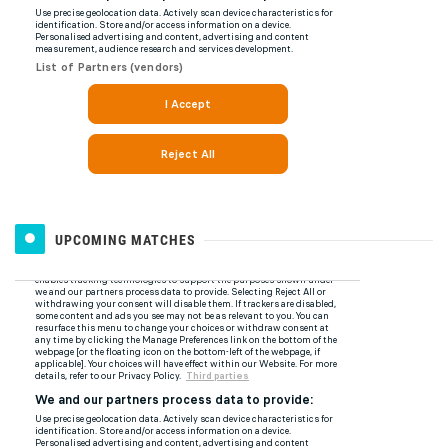
UPCOMING MATCHES