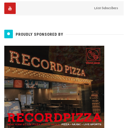
1,610 Subscribers
PROUDLY SPONSORED BY