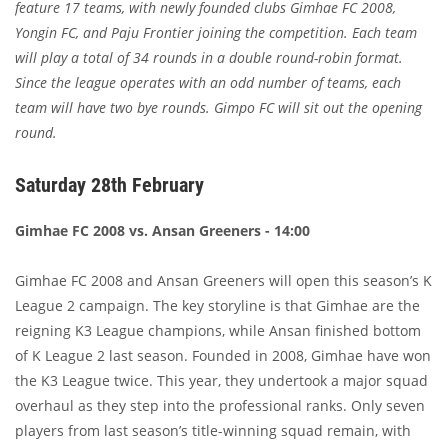
feature 17 teams, with newly founded clubs Gimhae FC 2008,
Yongin FC, and Paju Frontier joining the competition. Each team
will play a total of 34 rounds in a double round-robin format.
Since the league operates with an odd number of teams, each
team will have two bye rounds. Gimpo FC will sit out the opening
round.
Saturday 28th February
Gimhae FC 2008 vs. Ansan Greeners - 14:00
Gimhae FC 2008 and Ansan Greeners will open this season’s K
League 2 campaign. The key storyline is that Gimhae are the
reigning K3 League champions, while Ansan finished bottom
of K League 2 last season. Founded in 2008, Gimhae have won
the K3 League twice. This year, they undertook a major squad
overhaul as they step into the professional ranks. Only seven
players from last season’s title-winning squad remain, with