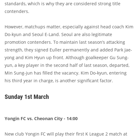
standards, which is why they are considered strong title
contenders.
However, matchups matter, especially against head coach Kim
Do-kyun and Seoul E-Land. Seoul are also legitimate
promotion contenders. To maintain last season’s attacking
strength, they signed Euller permanently and added Park Jae-
yong and Kim Hyun up front. Although goalkeeper Gu Sung-
yun, a key player in the second half of last season, departed,
Min Sung-jun has filled the vacancy. Kim Do-kyun, entering
his third year in charge, is another significant factor.
Sunday 1st March
Yongin FC vs. Cheonan City - 14:00
New club Yongin FC will play their first K League 2 match at