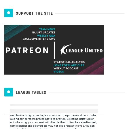
SUPPORT THE SITE
LEAGUE TABLES