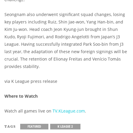
Seongnam also underwent significant squad changes, losing
key players including Ruiz, Shin Jae-won, Yang Han-bin, and
Kim Ju-won. Head coach Jeon Kyung-jun brought in Shun
Kudo, Ryoji Fujimori, and Rodrigo Angelotti from Japan’s J3
League. Having successfully integrated Park Soo-bin from J3
last year, the adaptation of these new foreign signings will be
crucial. The retention of Elionay Freitas and Venício Tomás
provides stability.
via K League press release
Where to Watch
Watch all games live on
TV.KLeague.com
.
TAGS
FEATURED
K LEAGUE 2