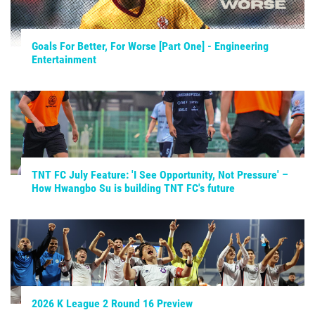
Goals For Better, For Worse [Part One] - Engineering
Entertainment
TNT FC July Feature: 'I See Opportunity, Not Pressure' –
How Hwangbo Su is building TNT FC's future
2026 K League 2 Round 16 Preview