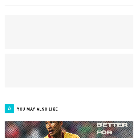
YOU MAY ALSO LIKE