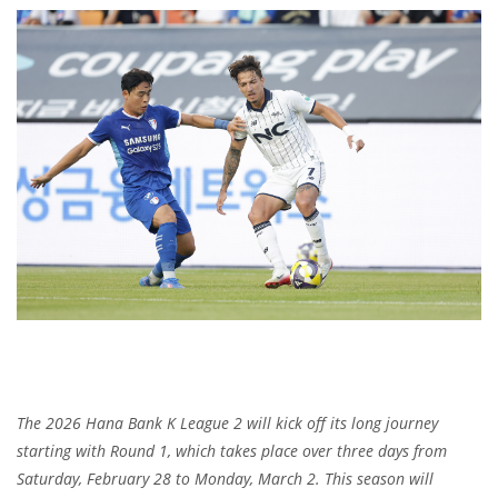
The 2026 Hana Bank K League 2 will kick off its long journey
starting with Round 1, which takes place over three days from
Saturday, February 28 to Monday, March 2. This season will