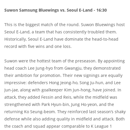
Suwon Samsung Bluewings vs. Seoul E-Land - 16:30
This is the biggest match of the round. Suwon Bluewings host
Seoul E-Land, a team that has consistently troubled them.
Historically, Seoul E-Land have dominate the head-to-head
record with five wins and one loss.
Suwon were the hottest team of the preseason. By appointing
head coach Lee Jung-hyo from Gwangju, they demonstrated
their ambition for promotion. Their new signings are equally
impressive: defenders Hong Jeong-ho, Song Ju-hun, and Lee
Jun-jae, along with goalkeeper Kim Jun-hong, have joined. In
attack, they added Fessin and Reis, while the midfield was
strengthened with Park Hyun-bin, Jung Ho-yeon, and the
returning Ko Seung-beom. They reinforced last season’s shaky
defense while also adding quality in midfield and attack. Both
the coach and squad appear comparable to K League 1