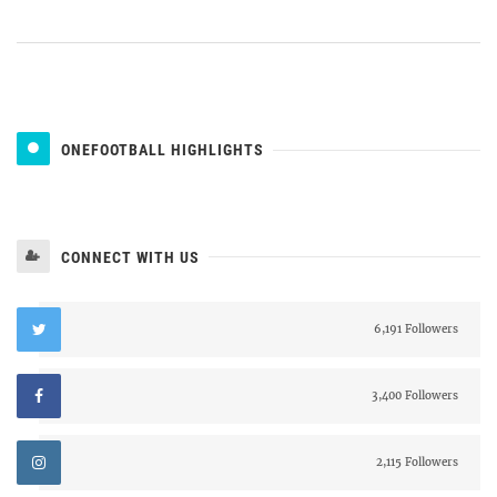
ONEFOOTBALL HIGHLIGHTS
CONNECT WITH US
6,191 Followers
3,400 Followers
2,115 Followers