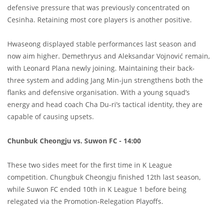
defensive pressure that was previously concentrated on
Cesinha. Retaining most core players is another positive.
Hwaseong displayed stable performances last season and
now aim higher. Demethryus and Aleksandar Vojnović remain,
with Leonard Plana newly joining. Maintaining their back-
three system and adding Jang Min-jun strengthens both the
flanks and defensive organisation. With a young squad’s
energy and head coach Cha Du-ri’s tactical identity, they are
capable of causing upsets.
Chunbuk Cheongju vs. Suwon FC - 14:00
These two sides meet for the first time in K League
competition. Chungbuk Cheongju finished 12th last season,
while Suwon FC ended 10th in K League 1 before being
relegated via the Promotion-Relegation Playoffs.