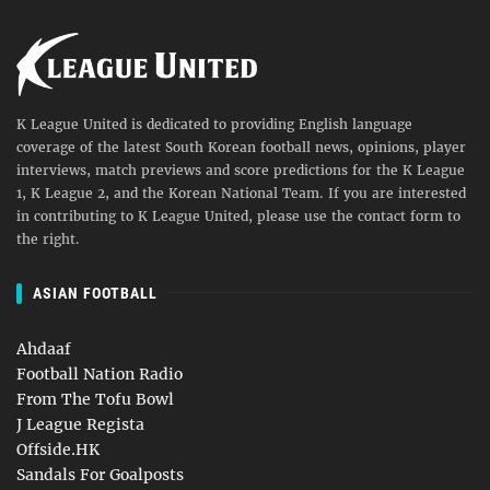
K League United is dedicated to providing English language
coverage of the latest South Korean football news, opinions, player
interviews, match previews and score predictions for the K League
1, K League 2, and the Korean National Team. If you are interested
in contributing to K League United, please use the contact form to
the right.
ASIAN FOOTBALL
Ahdaaf
Football Nation Radio
From The Tofu Bowl
J League Regista
Offside.HK
Sandals For Goalposts