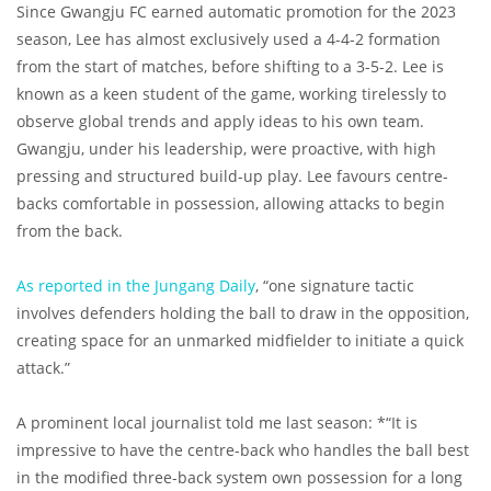
Since Gwangju FC earned automatic promotion for the 2023
season, Lee has almost exclusively used a 4-4-2 formation
from the start of matches, before shifting to a 3-5-2. Lee is
known as a keen student of the game, working tirelessly to
observe global trends and apply ideas to his own team.
Gwangju, under his leadership, were proactive, with high
pressing and structured build-up play. Lee favours centre-
backs comfortable in possession, allowing attacks to begin
from the back.
As reported in the Jungang Daily
, “one signature tactic
involves defenders holding the ball to draw in the opposition,
creating space for an unmarked midfielder to initiate a quick
attack.”
A prominent local journalist told me last season: *“It is
impressive to have the centre-back who handles the ball best
in the modified three-back system own possession for a long