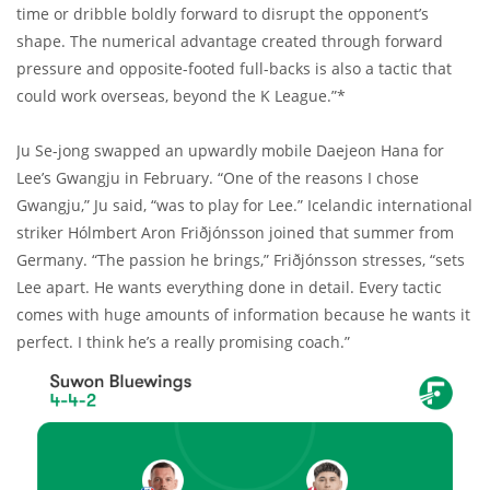
time or dribble boldly forward to disrupt the opponent’s
shape. The numerical advantage created through forward
pressure and opposite-footed full-backs is also a tactic that
could work overseas, beyond the K League.”*
Ju Se-jong swapped an upwardly mobile Daejeon Hana for
Lee’s Gwangju in February. “One of the reasons I chose
Gwangju,” Ju said, “was to play for Lee.” Icelandic international
striker Hólmbert Aron Friðjónsson joined that summer from
Germany. “The passion he brings,” Friðjónsson stresses, “sets
Lee apart. He wants everything done in detail. Every tactic
comes with huge amounts of information because he wants it
perfect. I think he’s a really promising coach.”