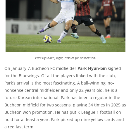
Park Hyun-bin, right, tussles for possession.
On January 7, Bucheon FC midfielder
Park Hyun-bin
signed
for the Bluewings. Of all the players linked with the club,
Park’s arrival is the most fascinating. A ball-winning, no-
nonsense central midfielder and only 22 years old, he is a
future Korean international. Park has been a regular in the
Bucheon midfield for two seasons, playing 34 times in 2025 as
Bucheon won promotion. He has put K League 1 football on
hold for at least a year. Park picked up nine yellow cards and
a red last term.