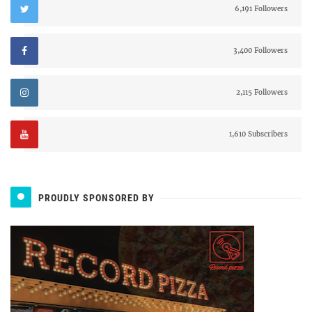
6,191 Followers
3,400 Followers
2,115 Followers
1,610 Subscribers
PROUDLY SPONSORED BY