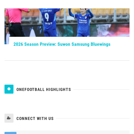
2026 Season Preview: Suwon Samsung Bluewings
ONEFOOTBALL HIGHLIGHTS
CONNECT WITH US