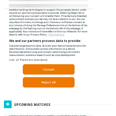
UPCOMING MATCHES