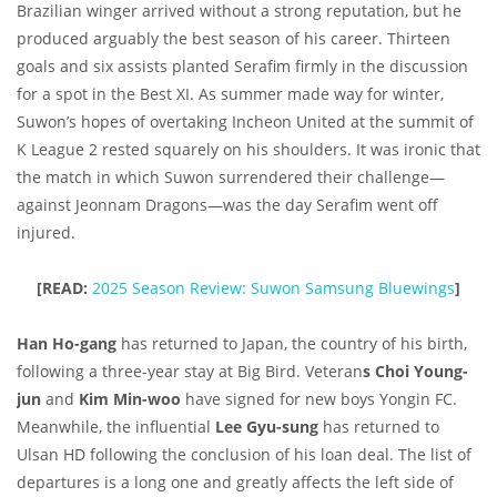
Brazilian winger arrived without a strong reputation, but he
produced arguably the best season of his career. Thirteen
goals and six assists planted Serafim firmly in the discussion
for a spot in the Best XI. As summer made way for winter,
Suwon’s hopes of overtaking Incheon United at the summit of
K League 2 rested squarely on his shoulders. It was ironic that
the match in which Suwon surrendered their challenge—
against Jeonnam Dragons—was the day Serafim went off
injured.
[READ:
2025 Season Review: Suwon Samsung Bluewings
]
Han Ho-gang
has returned to Japan, the country of his birth,
following a three-year stay at Big Bird. Veteran
s Choi Young-
jun
and
Kim Min-woo
have signed for new boys Yongin FC.
Meanwhile, the influential
Lee Gyu-sung
has returned to
Ulsan HD following the conclusion of his loan deal. The list of
departures is a long one and greatly affects the left side of