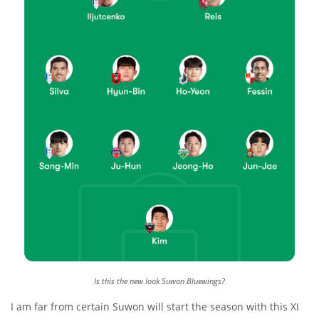
Is this the new look Suwon Bluewings?
I am far from certain Suwon will start the season with this XI