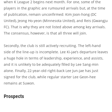
when K League 2 begins next month. For one, some of the
players in the graphic are rumoured arrivals but, at the time
of publication, remain unconfirmed: Kim Joon-hong (DC
United), Jeong Ho-yeon (Minnesota United), and Reis (Gwangju
FC). That is why they are not listed above among key arrivals.
The consensus, however, is that all three will join.
Secondly, the club is still actively recruiting. The left-hand
side of the line-up is incomplete. Lee Ki-jae’s departure leaves
a huge hole in terms of leadership, experience, and assists,
and it is unlikely to be adequately filled by Lee Sang-min
alone. Finally, 22-year-old right-back Lee Jun-jae has just
signed for the club, while regular starter Lee Geon-hee
remains at Suwon.
Prospects