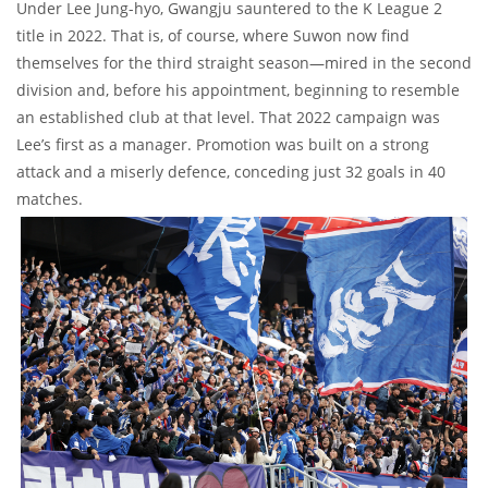
Under Lee Jung-hyo, Gwangju sauntered to the K League 2
title in 2022. That is, of course, where Suwon now find
themselves for the third straight season—mired in the second
division and, before his appointment, beginning to resemble
an established club at that level. That 2022 campaign was
Lee’s first as a manager. Promotion was built on a strong
attack and a miserly defence, conceding just 32 goals in 40
matches.