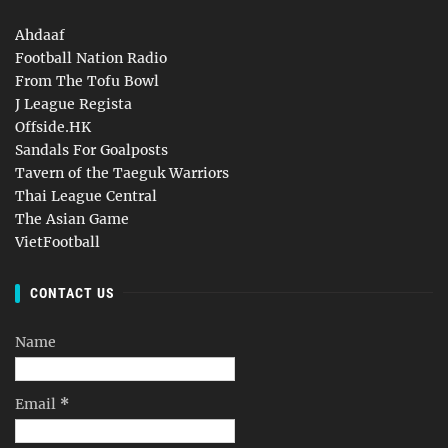
Ahdaaf
Football Nation Radio
From The Tofu Bowl
J League Regista
Offside.HK
Sandals For Goalposts
Tavern of the Taeguk Warriors
Thai League Central
The Asian Game
VietFootball
CONTACT US
Name
Email
*