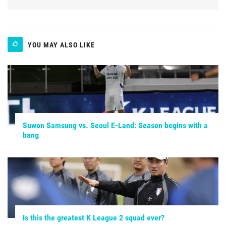
YOU MAY ALSO LIKE
Suwon Samsung vs. Seoul E-Land: Season begins with a
bang
Is this the greatest K League 2 squad ever?