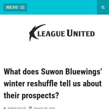
MENU
What does Suwon Bluewings'
winter reshuffle tell us about
their prospects?
Andrew Farrell
January 09, 2026