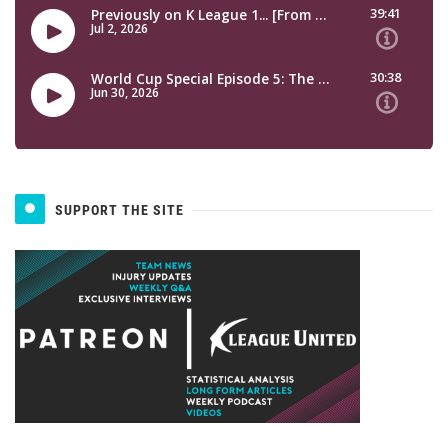
SUPPORT THE SITE