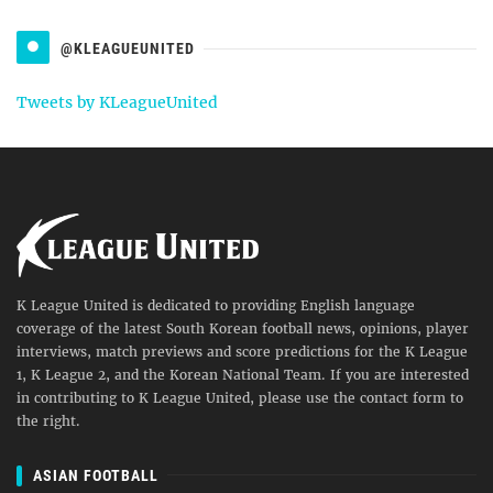
@KLEAGUEUNITED
Tweets by KLeagueUnited
K League United is dedicated to providing English language
coverage of the latest South Korean football news, opinions, player
interviews, match previews and score predictions for the K League
1, K League 2, and the Korean National Team. If you are interested
in contributing to K League United, please use the contact form to
the right.
ASIAN FOOTBALL