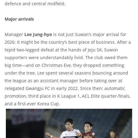
defence and central midfield.
Major arrivals
Manager
Lee Jung-hyo
is not just Suwon’s major arrival for
2026; it might be the country’s best piece of business. After a
tepid two-legged defeat at the hands of Jeju SK, Suwon
supporters were understandably livid. The club owed them
big time—and on Christmas Eve, they dropped something
under the tree. Lee spent several seasons bouncing around
the league as an assistant manager before taking over at
relegated Gwangju FC in early 2022. Since then: automatic
promotion, third place in K League 1, ACL Elite quarter-finals,
and a first-ever Korea Cup.