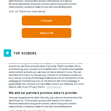
TOP SCORERS