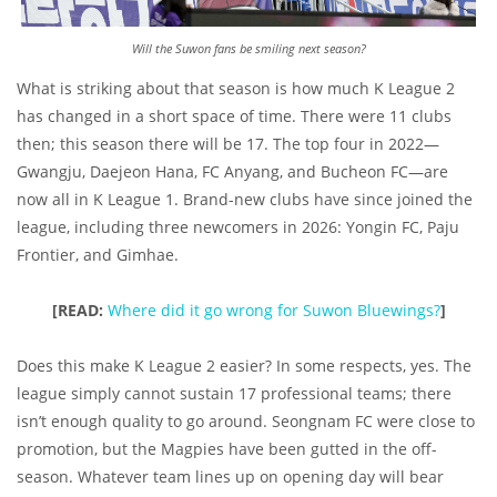
Will the Suwon fans be smiling next season?
What is striking about that season is how much K League 2
has changed in a short space of time. There were 11 clubs
then; this season there will be 17. The top four in 2022—
Gwangju, Daejeon Hana, FC Anyang, and Bucheon FC—are
now all in K League 1. Brand-new clubs have since joined the
league, including three newcomers in 2026: Yongin FC, Paju
Frontier, and Gimhae.
[READ:
Where did it go wrong for Suwon Bluewings?
]
Does this make K League 2 easier? In some respects, yes. The
league simply cannot sustain 17 professional teams; there
isn’t enough quality to go around. Seongnam FC were close to
promotion, but the Magpies have been gutted in the off-
season. Whatever team lines up on opening day will bear