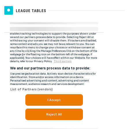
LEAGUE TABLES