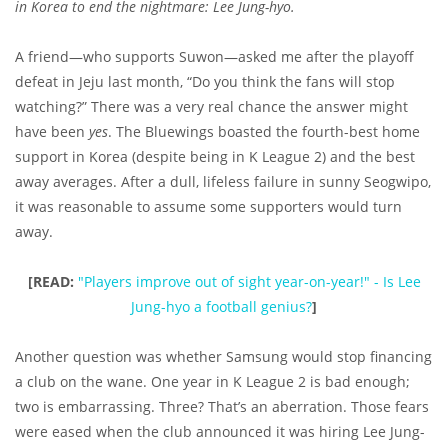
in Korea to end the nightmare: Lee Jung-hyo.
A friend—who supports Suwon—asked me after the playoff
defeat in Jeju last month, “Do you think the fans will stop
watching?” There was a very real chance the answer might
have been
yes
. The Bluewings boasted the fourth-best home
support in Korea (despite being in K League 2) and the best
away averages. After a dull, lifeless failure in sunny Seogwipo,
it was reasonable to assume some supporters would turn
away.
[READ:
"Players improve out of sight year-on-year!" - Is Lee
Jung-hyo a football genius?
]
Another question was whether Samsung would stop financing
a club on the wane. One year in K League 2 is bad enough;
two is embarrassing. Three? That’s an aberration. Those fears
were eased when the club announced it was hiring Lee Jung-