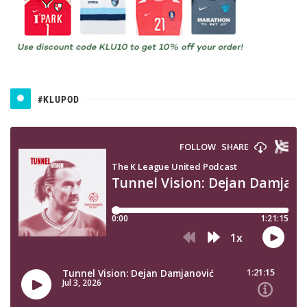
#KLUPOD