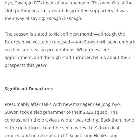
hyo, Gwangju FC’s inspirational manager. This wasn’t just the
club putting an arm around disgruntled supporters; it was
their way of saying:
enough is enough
.
The season is slated to kick off next month—although the
fixtures have yet to be released—and Suwon will soon embark
on their pre-season preparations. What does Lee’s
appointment, and the high staff turnover, tell us about their
prospects this year?
Significant Departures
Presumably after talks with new manager Lee Jong-hyo,
Suwon took a sledgehammer to their 2025 squad. The
contrast with the previous winter was telling. Back then, none
of the departures could be seen as key. Lee’s loan deal
expired and he returned to FC Seoul. Jang Ho-ik’s long