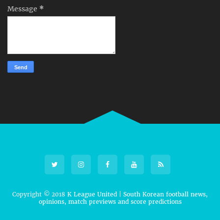
Message
*
Copyright © 2018
K League United | South Korean football news,
opinions, match previews and score predictions