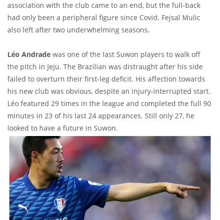
association with the club came to an end, but the full-back
had only been a peripheral figure since Covid. Fejsal Mulic
also left after two underwhelming seasons.
Léo Andrade
was one of the last Suwon players to walk off
the pitch in Jeju. The Brazilian was distraught after his side
failed to overturn their first-leg deficit. His affection towards
his new club was obvious, despite an injury-interrupted start.
Léo featured 29 times in the league and completed the full 90
minutes in 23 of his last 24 appearances. Still only 27, he
looked to have a future in Suwon.