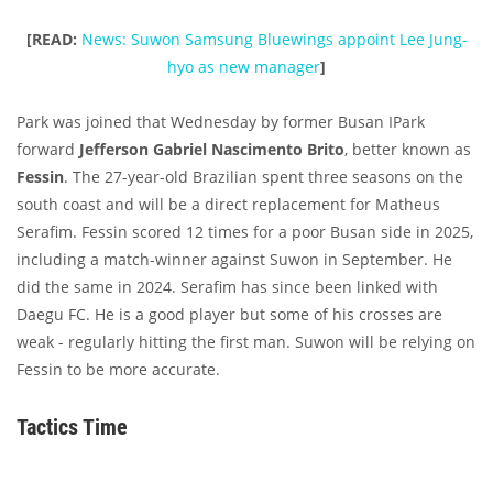
[READ:
News: Suwon Samsung Bluewings appoint Lee Jung-
hyo as new manager
]
Park was joined that Wednesday by former Busan IPark
forward
Jefferson Gabriel Nascimento Brito
, better known as
Fessin
. The 27-year-old Brazilian spent three seasons on the
south coast and will be a direct replacement for Matheus
Serafim. Fessin scored 12 times for a poor Busan side in 2025,
including a match-winner against Suwon in September. He
did the same in 2024. Serafim has since been linked with
Daegu FC. He is a good player but some of his crosses are
weak - regularly hitting the first man. Suwon will be relying on
Fessin to be more accurate.
Tactics Time