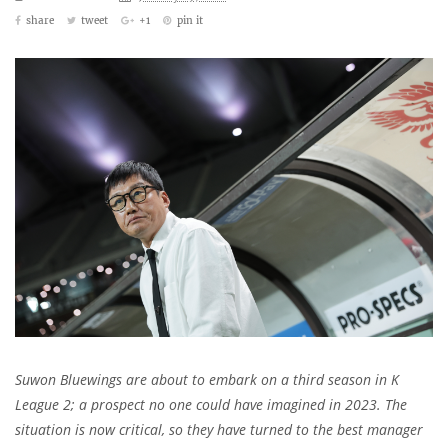
share
tweet
+1
pin it
Suwon Bluewings are about to embark on a third season in K
League 2; a prospect no one could have imagined in 2023. The
situation is now critical, so they have turned to the best manager