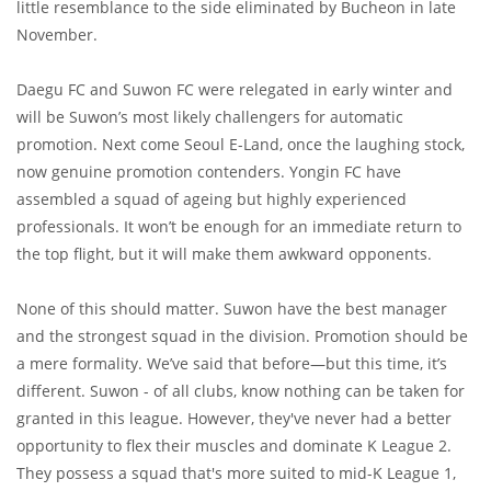
little resemblance to the side eliminated by Bucheon in late
November.
Daegu FC and Suwon FC were relegated in early winter and
will be Suwon’s most likely challengers for automatic
promotion. Next come Seoul E-Land, once the laughing stock,
now genuine promotion contenders. Yongin FC have
assembled a squad of ageing but highly experienced
professionals. It won’t be enough for an immediate return to
the top flight, but it will make them awkward opponents.
None of this should matter. Suwon have the best manager
and the strongest squad in the division. Promotion should be
a mere formality. We’ve said that before—but this time, it’s
different. Suwon - of all clubs, know nothing can be taken for
granted in this league. However, they've never had a better
opportunity to flex their muscles and dominate K League 2.
They possess a squad that's more suited to mid-K League 1,