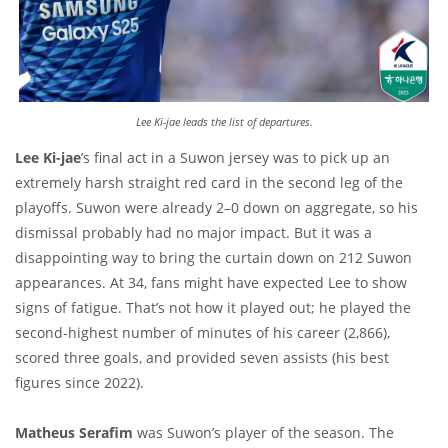
Lee Ki-jae leads the list of departures.
Lee Ki-jae
’s final act in a Suwon jersey was to pick up an
extremely harsh straight red card in the second leg of the
playoffs. Suwon were already 2–0 down on aggregate, so his
dismissal probably had no major impact. But it was a
disappointing way to bring the curtain down on 212 Suwon
appearances. At 34, fans might have expected Lee to show
signs of fatigue. That’s not how it played out; he played the
second-highest number of minutes of his career (2,866),
scored three goals, and provided seven assists (his best
figures since 2022).
Matheus Serafim
was Suwon’s player of the season. The