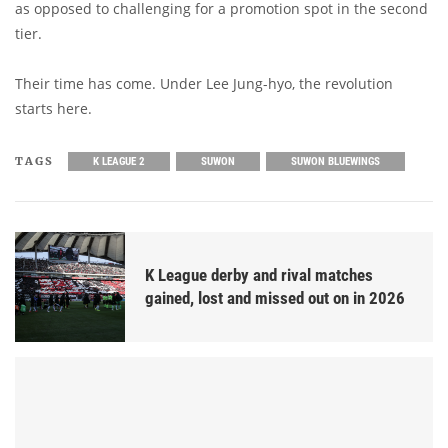
as opposed to challenging for a promotion spot in the second
tier.
Their time has come. Under Lee Jung-hyo, the revolution
starts here.
TAGS
K LEAGUE 2
SUWON
SUWON BLUEWINGS
K League derby and rival matches
gained, lost and missed out on in 2026