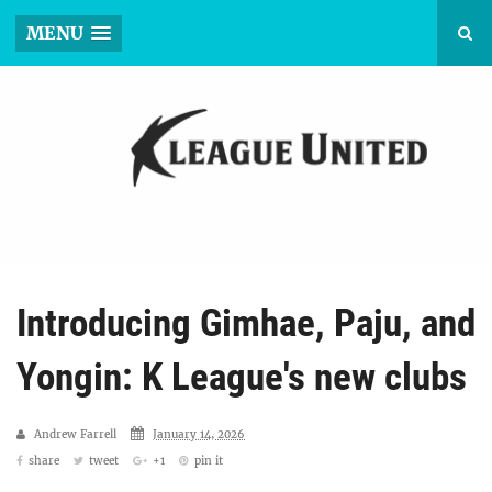
MENU
Introducing Gimhae, Paju, and
Yongin: K League's new clubs
Andrew Farrell
January 14, 2026
share
tweet
+1
pin it