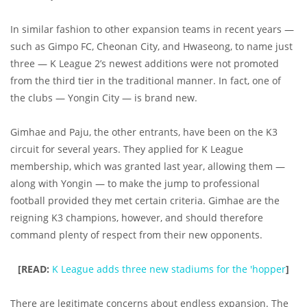
In similar fashion to other expansion teams in recent years —
such as Gimpo FC, Cheonan City, and Hwaseong, to name just
three — K League 2’s newest additions were not promoted
from the third tier in the traditional manner. In fact, one of
the clubs — Yongin City — is brand new.
Gimhae and Paju, the other entrants, have been on the K3
circuit for several years. They applied for K League
membership, which was granted last year, allowing them —
along with Yongin — to make the jump to professional
football provided they met certain criteria. Gimhae are the
reigning K3 champions, however, and should therefore
command plenty of respect from their new opponents.
[READ:
K League adds three new stadiums for the 'hopper
]
There are legitimate concerns about endless expansion. The