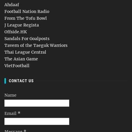
Ahdaaf
Football Nation Radio
From The Tofu Bowl
J League Regista
Offside.HK
Sandals For Goalposts
Tavern of the Taeguk Warriors
Thai League Central
The Asian Game
VietFootball
CONTACT US
Name
Email
*
Message
*