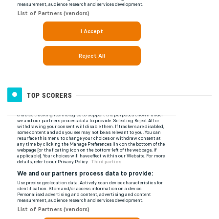
TOP SCORERS