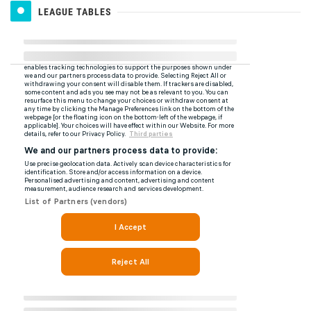
LEAGUE TABLES