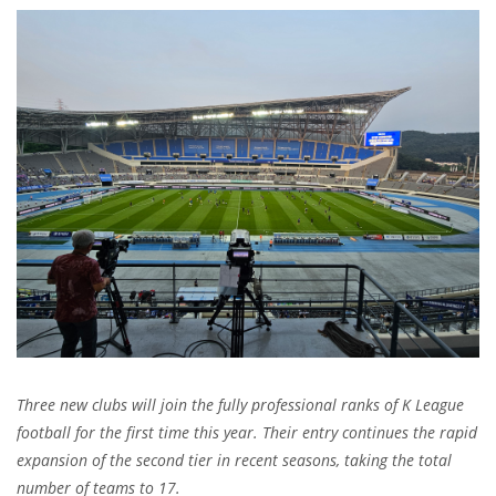
Three new clubs will join the fully professional ranks of K League
football for the first time this year. Their entry continues the rapid
expansion of the second tier in recent seasons, taking the total
number of teams to 17.