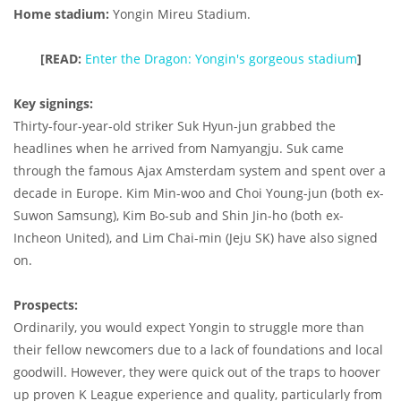
Home stadium:
Yongin Mireu Stadium.
[READ:
Enter the Dragon: Yongin's gorgeous stadium
]
Key signings:
Thirty-four-year-old striker Suk Hyun-jun grabbed the
headlines when he arrived from Namyangju. Suk came
through the famous Ajax Amsterdam system and spent over a
decade in Europe. Kim Min-woo and Choi Young-jun (both ex-
Suwon Samsung), Kim Bo-sub and Shin Jin-ho (both ex-
Incheon United), and Lim Chai-min (Jeju SK) have also signed
on.
Prospects:
Ordinarily, you would expect Yongin to struggle more than
their fellow newcomers due to a lack of foundations and local
goodwill. However, they were quick out of the traps to hoover
up proven K League experience and quality, particularly from