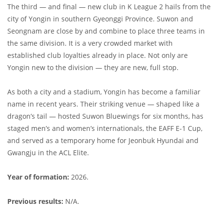
The third — and final — new club in K League 2 hails from the
city of Yongin in southern Gyeonggi Province. Suwon and
Seongnam are close by and combine to place three teams in
the same division. It is a very crowded market with
established club loyalties already in place. Not only are
Yongin new to the division — they are new, full stop.
As both a city and a stadium, Yongin has become a familiar
name in recent years. Their striking venue — shaped like a
dragon’s tail — hosted Suwon Bluewings for six months, has
staged men’s and women’s internationals, the EAFF E-1 Cup,
and served as a temporary home for Jeonbuk Hyundai and
Gwangju in the ACL Elite.
Year of formation:
2026.
Previous results:
N/A.