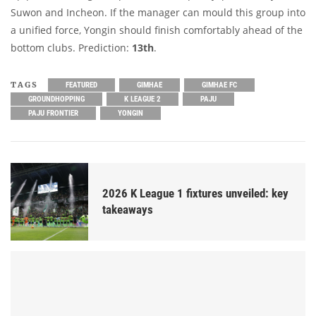
Suwon and Incheon. If the manager can mould this group into
a unified force, Yongin should finish comfortably ahead of the
bottom clubs. Prediction:
13th
.
TAGS
FEATURED
GIMHAE
GIMHAE FC
GROUNDHOPPING
K LEAGUE 2
PAJU
PAJU FRONTIER
YONGIN
2026 K League 1 fixtures unveiled: key
takeaways