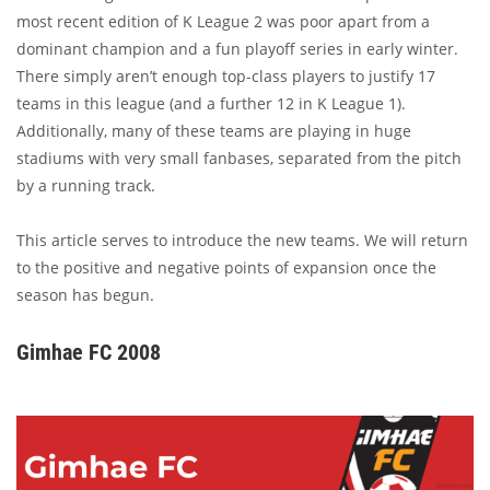
most recent edition of K League 2 was poor apart from a
dominant champion and a fun playoff series in early winter.
There simply aren’t enough top-class players to justify 17
teams in this league (and a further 12 in K League 1).
Additionally, many of these teams are playing in huge
stadiums with very small fanbases, separated from the pitch
by a running track.
This article serves to introduce the new teams. We will return
to the positive and negative points of expansion once the
season has begun.
Gimhae FC 2008