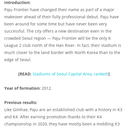
Introduction:
Paju Frontier have changed their name as part of a major
makeover ahead of their fully professional debut. Paju have
been around for some time but have never been very
successful. The city offers a new destination even in the
crowded Seoul region — Paju Frontier will be the only K
League 2 club north of the Han River. In fact, their stadium is
much closer to the land border with North Korea than to the
edge of Seoul.
[READ:
Stadiums of Seoul Capital Area, ranked!
]
Year of formation:
2012.
Previous results:
Like Gimhae, Paju are an established club with a history in K3
and K4. After earning promotion thanks to their K4
championship in 2020, they have mostly been a middling K3