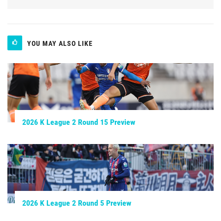
YOU MAY ALSO LIKE
2026 K League 2 Round 15 Preview
2026 K League 2 Round 5 Preview