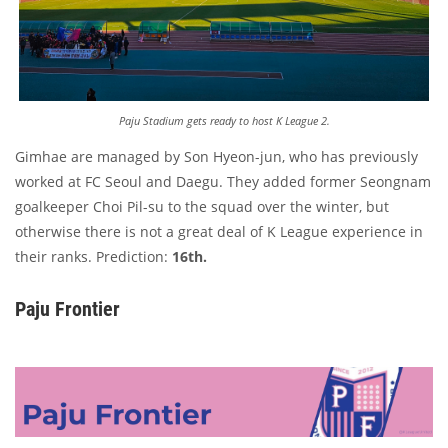
Paju Stadium gets ready to host K League 2.
Gimhae are managed by Son Hyeon-jun, who has previously
worked at FC Seoul and Daegu. They added former Seongnam
goalkeeper Choi Pil-su to the squad over the winter, but
otherwise there is not a great deal of K League experience in
their ranks. Prediction:
16th.
Paju Frontier