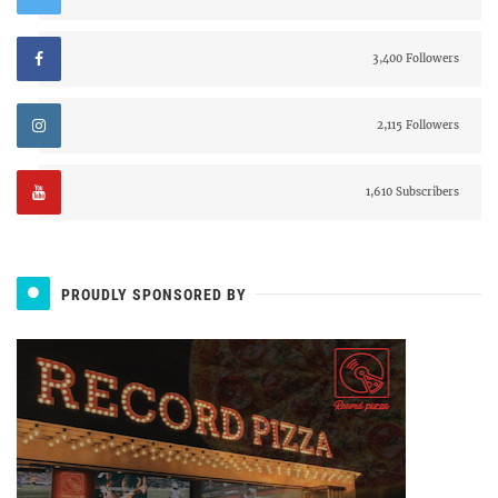
3,400 Followers
2,115 Followers
1,610 Subscribers
PROUDLY SPONSORED BY