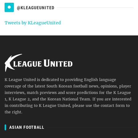
@KLEAGUEUNITED
Tweets by KLeagueUnited
K League United is dedicated to providing English language
coverage of the latest South Korean football news, opinions, player
interviews, match previews and score predictions for the K League
1, K League 2, and the Korean National Team. If you are interested
in contributing to K League United, please use the contact form to
the right.
ASIAN FOOTBALL