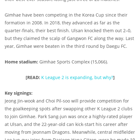
Gimhae have been competing in the Korea Cup since their
formation in 2008. In 2018, they advanced as far as the
quarter-finals, their best finish. Ulsan knocked them out 2–0,
but they claimed the scalp of Gangwon FC along the way. Last
year, Gimhae were beaten in the third round by Daegu FC.
Home stadium:
Gimhae Sports Complex (15,066).
[READ:
K League 2 is expanding, but why?
]
Key signings:
Jeong
Jin-wook and Choi Pil-soo will provide competition for
the goalkeeping spots after swapping other K League 2 clubs
to join Gimhae. Park Sang-jun was once a highly-rated player
at Ulsan, and the 22-year-old can kick-start his career after
moving from Jeonnam Dragons. Meanwhile, central midfielder
Lee Jun-gyu joins from Daejeon Hana Citzen, were he made 19