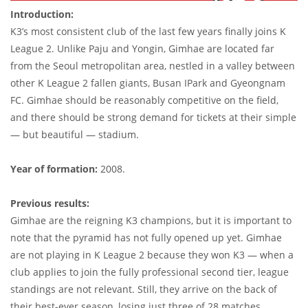
Introduction:
K3’s most consistent club of the last few years finally joins K
League 2. Unlike Paju and Yongin, Gimhae are located far
from the Seoul metropolitan area, nestled in a valley between
other K League 2 fallen giants, Busan IPark and Gyeongnam
FC. Gimhae should be reasonably competitive on the field,
and there should be strong demand for tickets at their simple
— but beautiful — stadium.
Year of formation:
2008.
Previous results:
Gimhae are the reigning K3 champions, but it is important to
note that the pyramid has not fully opened up yet. Gimhae
are not playing in K League 2 because they won K3 — when a
club applies to join the fully professional second tier, league
standings are not relevant. Still, they arrive on the back of
their best-ever season, losing just three of 28 matches.