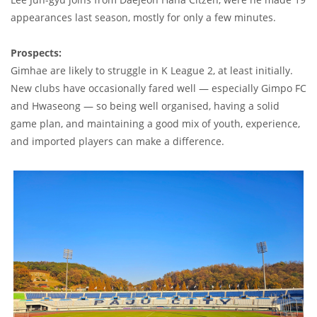
appearances last season, mostly for only a few minutes.
Prospects:
Gimhae are likely to struggle in K League 2, at least initially.
New clubs have occasionally fared well — especially Gimpo FC
and Hwaseong — so being well organised, having a solid
game plan, and maintaining a good mix of youth, experience,
and imported players can make a difference.