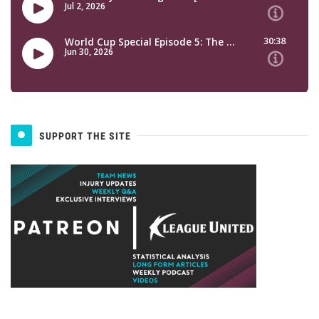
SUPPORT THE SITE