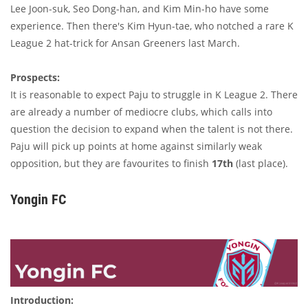
Lee Joon-suk, Seo Dong-han, and Kim Min-ho have some
experience. Then there's Kim Hyun-tae, who notched a rare K
League 2 hat-trick for Ansan Greeners last March.
Prospects:
It is reasonable to expect Paju to struggle in K League 2. There
are already a number of mediocre clubs, which calls into
question the decision to expand when the talent is not there.
Paju will pick up points at home against similarly weak
opposition, but they are favourites to finish
17th
(last place).
Yongin FC
Introduction: