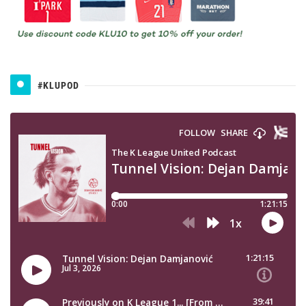
#KLUPOD