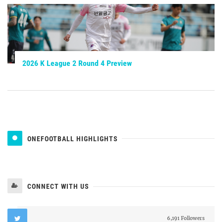
2026 K League 2 Round 4 Preview
ONEFOOTBALL HIGHLIGHTS
CONNECT WITH US
6,191 Followers