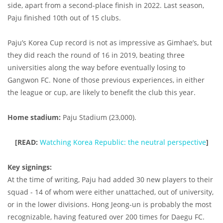
side, apart from a second-place finish in 2022. Last season,
Paju finished 10th out of 15 clubs.
Paju’s Korea Cup record is not as impressive as Gimhae’s, but
they did reach the round of 16 in 2019, beating three
universities along the way before eventually losing to
Gangwon FC. None of those previous experiences, in either
the league or cup, are likely to benefit the club this year.
Home stadium:
Paju Stadium (23,000).
[READ:
Watching Korea Republic: the neutral perspective
]
Key signings:
At the time of writing, Paju had added 30 new players to their
squad - 14 of whom were either unattached, out of university,
or in the lower divisions. Hong Jeong-un is probably the most
recognizable, having featured over 200 times for Daegu FC.