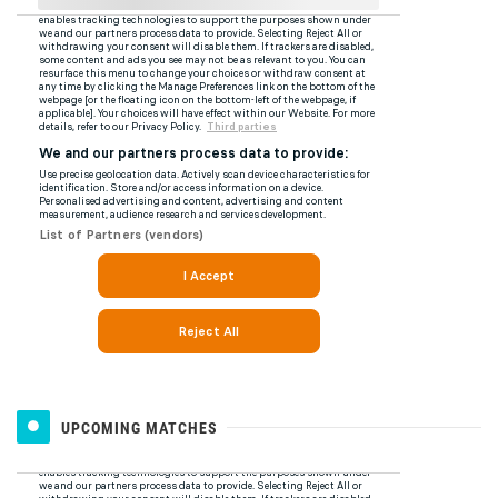
UPCOMING MATCHES