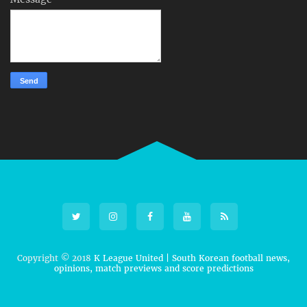
Copyright © 2018
K League United | South Korean football news,
opinions, match previews and score predictions