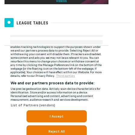
LEAGUE TABLES