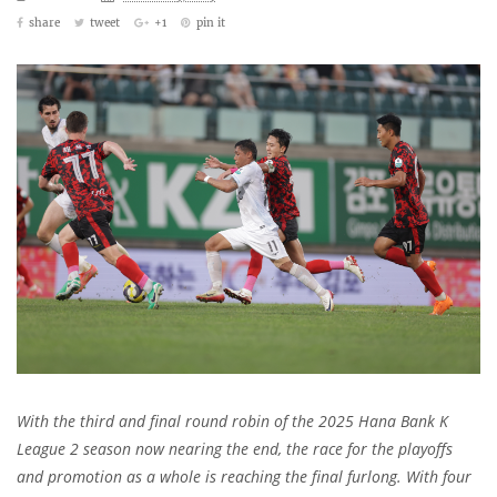
share
tweet
+1
pin it
With the third and final round robin of the 2025 Hana Bank K
League 2 season now nearing the end, the race for the playoffs
and promotion as a whole is reaching the final furlong. With four