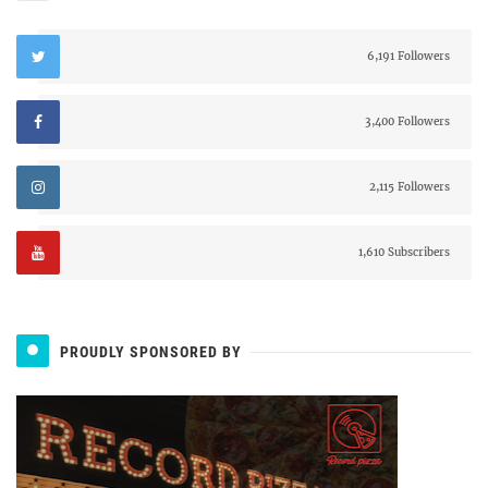
6,191 Followers
3,400 Followers
2,115 Followers
1,610 Subscribers
PROUDLY SPONSORED BY