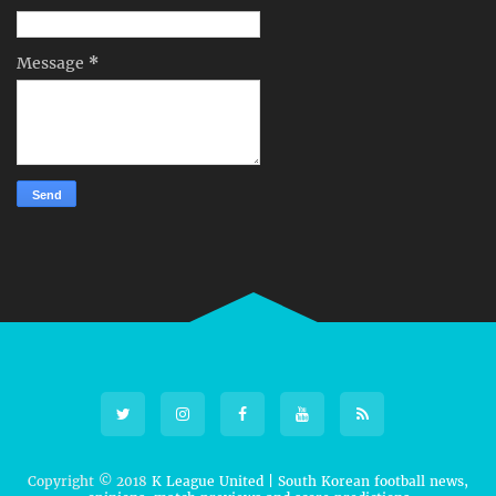
Message
*
Copyright © 2018
K League United | South Korean football news,