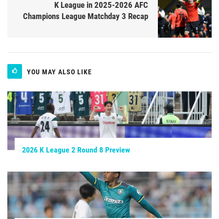
K League in 2025-2026 AFC
Champions League Matchday 3 Recap
YOU MAY ALSO LIKE
2026 K League 2 Round 8 Preview