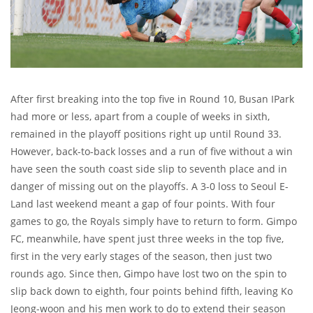
After first breaking into the top five in Round 10, Busan IPark
had more or less, apart from a couple of weeks in sixth,
remained in the playoff positions right up until Round 33.
However, back-to-back losses and a run of five without a win
have seen the south coast side slip to seventh place and in
danger of missing out on the playoffs. A 3-0 loss to Seoul E-
Land last weekend meant a gap of four points. With four
games to go, the Royals simply have to return to form. Gimpo
FC, meanwhile, have spent just three weeks in the top five,
first in the very early stages of the season, then just two
rounds ago. Since then, Gimpo have lost two on the spin to
slip back down to eighth, four points behind fifth, leaving Ko
Jeong-woon and his men work to do to extend their season