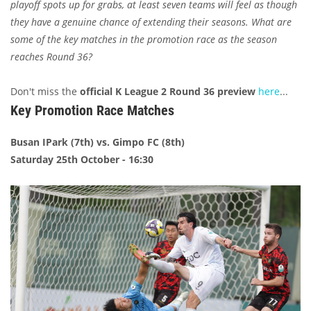
playoff spots up for grabs, at least seven teams will feel as though
they have a genuine chance of extending their seasons. What are
some of the key matches in the promotion race as the season
reaches Round 36?
Don't miss the
official K League 2 Round 36 preview
here
...
Key Promotion Race Matches
Busan IPark (7th) vs. Gimpo FC (8th)
Saturday 25th October - 16:30