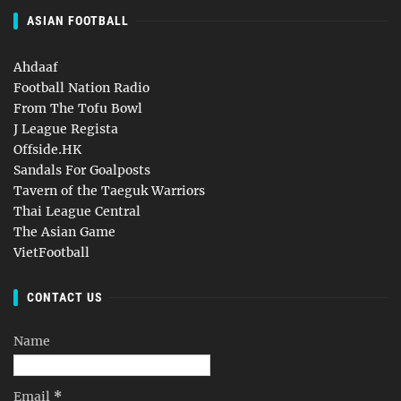
ASIAN FOOTBALL
Ahdaaf
Football Nation Radio
From The Tofu Bowl
J League Regista
Offside.HK
Sandals For Goalposts
Tavern of the Taeguk Warriors
Thai League Central
The Asian Game
VietFootball
CONTACT US
Name
Email
*