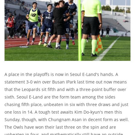
A place in the playoffs is now in Seoul E-Land's hands. A
statement 3-0 win over Busan IPark last time out now means
that the Leopards sit fifth and with a three-point buffer over
sixth. Seoul E-Land are the form team among the sides
chasing fifth place, unbeaten in six with three draws and just
one loss in 14. A tough test awaits Kim Do-kyun's men this
Sunday, though, with Chungnam Asan in decent form as well.
The Owls have won their last three on the spin and are
unbeaten in four, and mathematically still have an outside