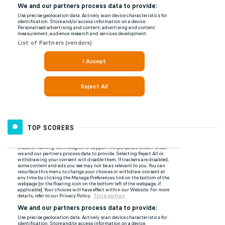
TOP SCORERS