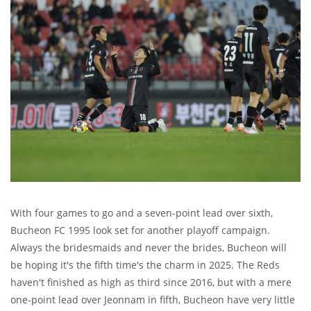
With four games to go and a seven-point lead over sixth,
Bucheon FC 1995 look set for another playoff campaign.
Always the bridesmaids and never the brides, Bucheon will
be hoping it's the fifth time's the charm in 2025. The Reds
haven't finished as high as third since 2016, but with a mere
one-point lead over Jeonnam in fifth, Bucheon have very little