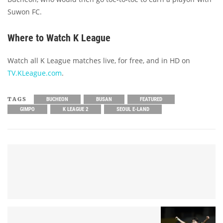
Suwon FC.
Where to Watch K League
Watch all K League matches live, for free, and in HD on
TV.KLeague.com
.
TAGS
BUCHEON
BUSAN
FEATURED
GIMPO
K LEAGUE 2
SEOUL E-LAND