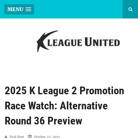
MENU
2025 K League 2 Promotion
Race Watch: Alternative
Round 36 Preview
Paul Neat
October 23, 2025