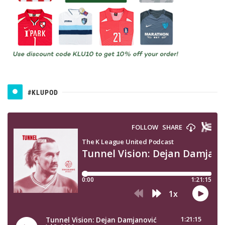
#KLUPOD