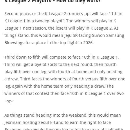
K League 2 Playoffs - How do they work?
Second place, or the K League 2 runners-up, will face 11th in
K League 1 in a two-leg playoff. The winners will play in K
League 1 next season, the losers will play in K League 2. As
things stand, this would mean Jeju SK facing Suwon Samsung
Bluewings for a place in the top flight in 2026.
Third down to fifth will compete to face 10th in K League 1.
Third will get a bye of sorts to the next round, then fourth
play fifth over one leg, with fourth at home and only needing
a draw. Third faces the winners of fourth versus fifth over one
leg, again with the home team only needing a draw. The
winners of that contest then face 10th in K League 1 over two
legs.
As things stand heading into the weekend, this would mean
Jeonnam hosting Seoul E-Land to earn the right to face
Bucheon, who would then go toe-to-toe to earn a playoff with