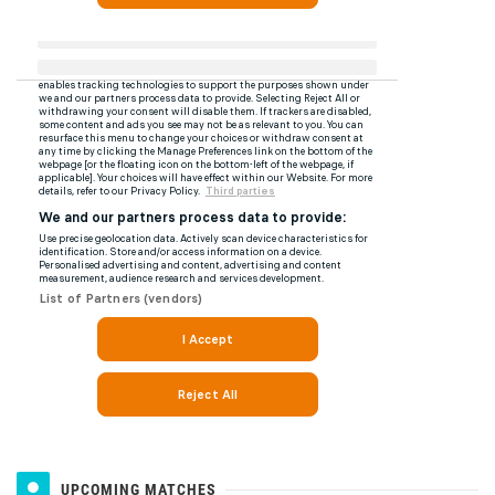
UPCOMING MATCHES