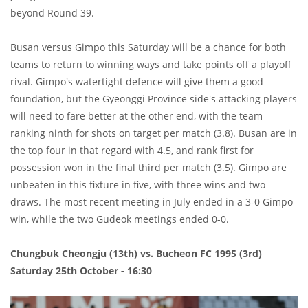
beyond Round 39.
Busan versus Gimpo this Saturday will be a chance for both
teams to return to winning ways and take points off a playoff
rival. Gimpo's watertight defence will give them a good
foundation, but the Gyeonggi Province side's attacking players
will need to fare better at the other end, with the team
ranking ninth for shots on target per match (3.8). Busan are in
the top four in that regard with 4.5, and rank first for
possession won in the final third per match (3.5). Gimpo are
unbeaten in this fixture in five, with three wins and two
draws. The most recent meeting in July ended in a 3-0 Gimpo
win, while the two Gudeok meetings ended 0-0.
Chungbuk Cheongju (13th) vs. Bucheon FC 1995 (3rd)
Saturday 25th October - 16:30