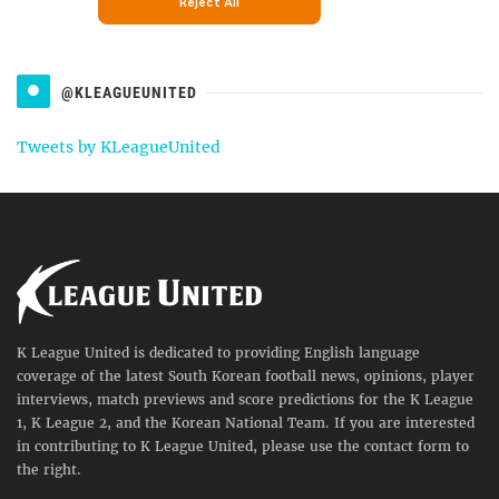
@KLEAGUEUNITED
Tweets by KLeagueUnited
K League United is dedicated to providing English language
coverage of the latest South Korean football news, opinions, player
interviews, match previews and score predictions for the K League
1, K League 2, and the Korean National Team. If you are interested
in contributing to K League United, please use the contact form to
the right.