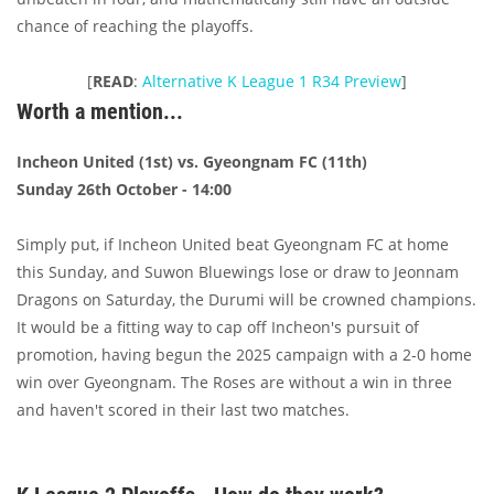
chance of reaching the playoffs.
[
READ
:
Alternative K League 1 R34 Preview
]
Worth a mention...
Incheon United (1st) vs. Gyeongnam FC (11th)
Sunday 26th October - 14:00
Simply put, if Incheon United beat Gyeongnam FC at home
this Sunday, and Suwon Bluewings lose or draw to Jeonnam
Dragons on Saturday, the Durumi will be crowned champions.
It would be a fitting way to cap off Incheon's pursuit of
promotion, having begun the 2025 campaign with a 2-0 home
win over Gyeongnam. The Roses are without a win in three
and haven't scored in their last two matches.