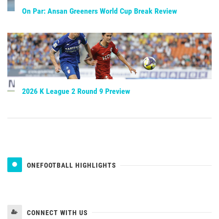
On Par: Ansan Greeners World Cup Break Review
2026 K League 2 Round 9 Preview
ONEFOOTBALL HIGHLIGHTS
CONNECT WITH US