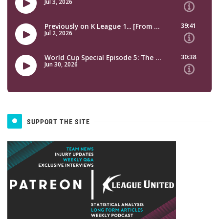
SUPPORT THE SITE