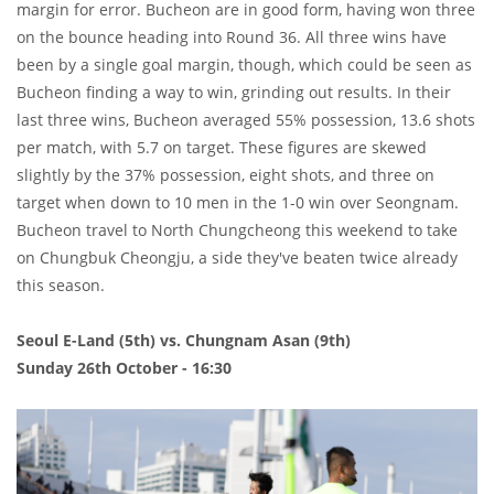
margin for error. Bucheon are in good form, having won three
on the bounce heading into Round 36. All three wins have
been by a single goal margin, though, which could be seen as
Bucheon finding a way to win, grinding out results. In their
last three wins, Bucheon averaged 55% possession, 13.6 shots
per match, with 5.7 on target. These figures are skewed
slightly by the 37% possession, eight shots, and three on
target when down to 10 men in the 1-0 win over Seongnam.
Bucheon travel to North Chungcheong this weekend to take
on Chungbuk Cheongju, a side they've beaten twice already
this season.
Seoul E-Land (5th) vs. Chungnam Asan (9th)
Sunday 26th October - 16:30