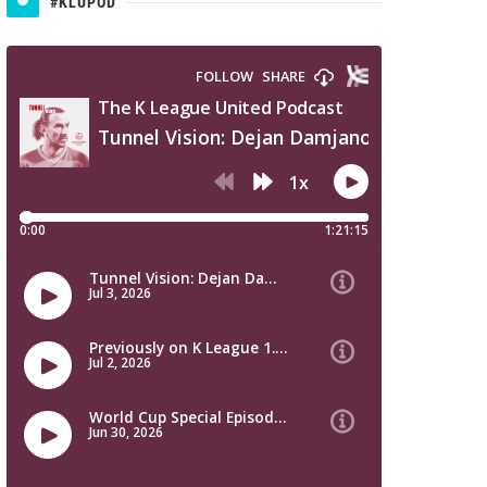
#KLUPOD