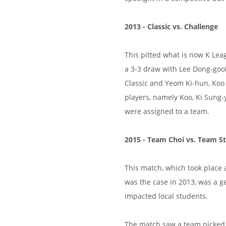
2013 - Classic vs. Challenge
This pitted what is now K Lea
a 3-3 draw with Lee Dong-goo
Classic and Yeom Ki-hun, Koo 
players, namely Koo, Ki Sung-
were assigned to a team.
2015 - Team Choi vs. Team St
This match, which took place
was the case in 2013, was a ge
impacted local students.
The match saw a team picked b