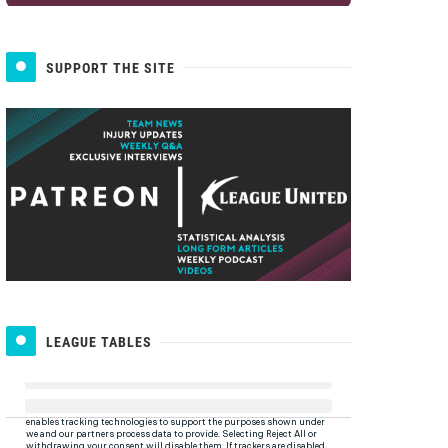
SUPPORT THE SITE
LEAGUE TABLES