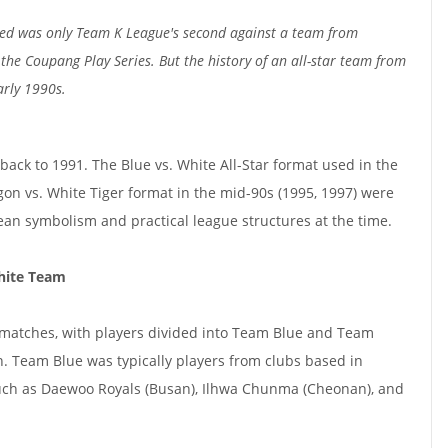
ted was only Team K League's second against a team from
 the Coupang Play Series. But the history of an all-star team from
arly 1990s.
back to 1991. The Blue vs. White All-Star format used in the
gon vs. White Tiger format in the mid-90s (1995, 1997) were
rean symbolism and practical league structures at the time.
White Team
 matches, with players divided into Team Blue and Team
on. Team Blue was typically players from clubs based in
uch as Daewoo Royals (Busan), Ilhwa Chunma (Cheonan), and