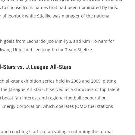
s to choose from, names that had been nominated by fans.
 of Jeonbuk while Stielike was manager of the national
th goals from Leonardo, Joo Min-kyu, and Kim Ho-nam for
ang Ui-jo, and Lee Jong-ho for Team Stielike.
-Stars vs. J.League All-Stars
all-star exhibition series held in 2008 and 2009, pitting
 the J.League All-Stars. It served as a showcase of top talent
 boost fan interest and regional football cooperation.
Energy Corporation, which operates JOMO fuel stations -
and coaching staff via fan voting, continuing the format