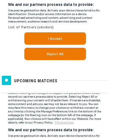
UPCOMING MATCHES