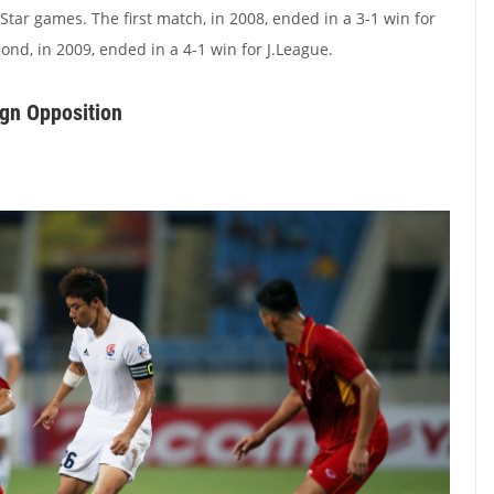
Star games. The first match, in 2008, ended in a 3-1 win for
cond, in 2009, ended in a 4-1 win for J.League.
gn Opposition