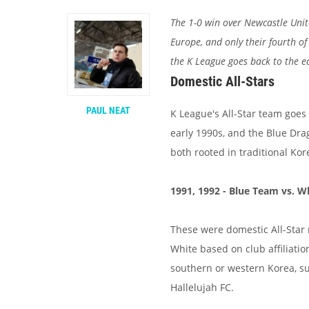
The 1-0 win over Newcastle Uni
Europe, and only their fourth of
the K League goes back to the e
Domestic All-Stars
PAUL NEAT
K League's All-Star team goes 
early 1990s, and the Blue Dra
both rooted in traditional Ko
1991, 1992 - Blue Team vs. 
These were domestic All-Star
White based on club affiliati
southern or western Korea, s
Hallelujah FC.