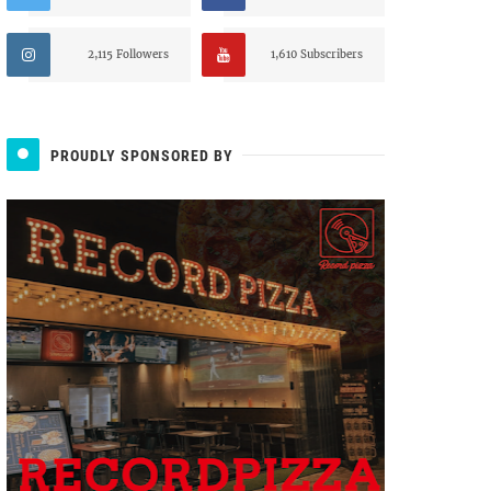
2,115 Followers
1,610 Subscribers
PROUDLY SPONSORED BY