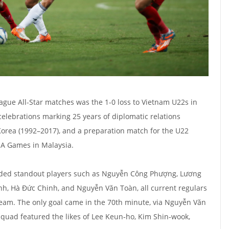
gue All-Star matches was the 1-0 loss to Vietnam U22s in
celebrations marking 25 years of diplomatic relations
rea (1992–2017), and a preparation match for the U22
EA Games in Malaysia.
uded standout players such as Nguyễn Công Phượng, Lương
, Hà Đức Chinh, and Nguyễn Văn Toàn, all current regulars
 team. The only goal came in the 70th minute, via Nguyễn Văn
squad featured the likes of Lee Keun‑ho, Kim Shin‑wook,