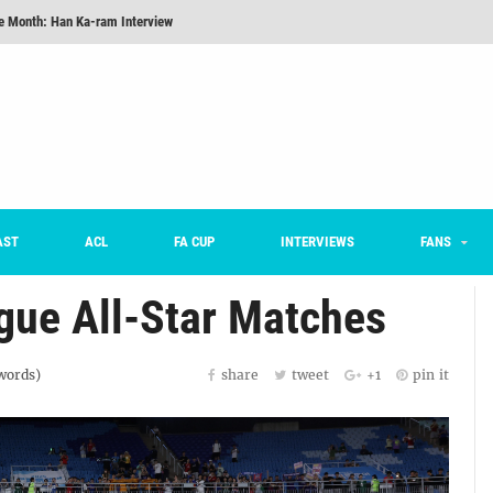
he Month: Han Ka-ram Interview
onversations Episode 3: Sergio Costa
nd 16 Preview
Here’s How Every Team’s 2026 Has Gone So Far
on K League 1... [From Outside The Box]
m on being FC Anyang's vice captain, adjusting to K League, and 'zombie football'
AST
ACL
FA CUP
INTERVIEWS
FANS
gue All-Star Matches
ords)
share
tweet
+1
pin it