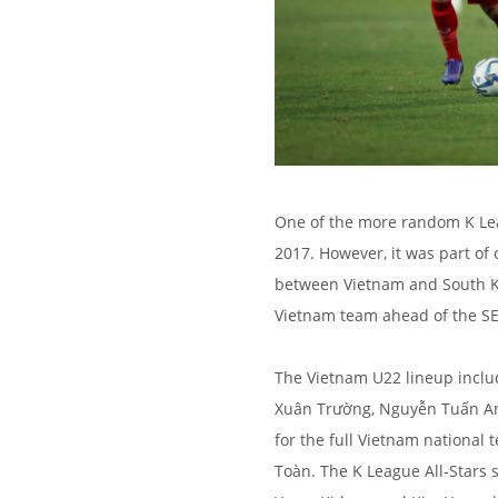
One of the more random K Lea
2017. However, it was part of 
between Vietnam and South Ko
Vietnam team ahead of the S
The Vietnam U22 lineup incl
Xuân Trường, Nguyễn Tuấn Anh
for the full Vietnam national
Toàn. The K League All‑Stars 