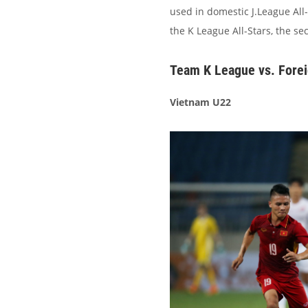
used in domestic J.League All-
the K League All-Stars, the se
Team K League vs. Forei
Vietnam U22