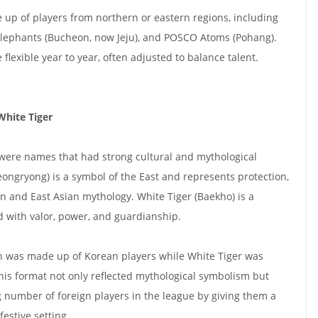
up of players from northern or eastern regions, including
Elephants (Bucheon, now Jeju), and POSCO Atoms (Pohang).
lexible year to year, often adjusted to balance talent.
White Tiger
were names that had strong cultural and mythological
eongryong) is a symbol of the East and represents protection,
an and East Asian mythology. White Tiger (Baekho) is a
d with valor, power, and guardianship.
n was made up of Korean players while White Tiger was
his format not only reflected mythological symbolism but
g number of foreign players in the league by giving them a
festive setting.