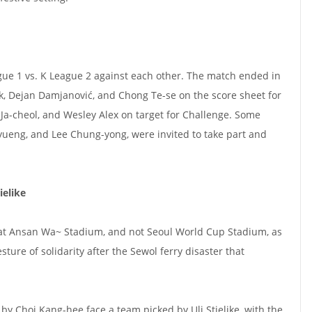
gue 1 vs. K League 2 against each other. The match ended in
k, Dejan Damjanović, and Chong Te-se on the score sheet for
Ja-cheol, and Wesley Alex on target for Challenge. Some
yueng, and Lee Chung-yong, were invited to take part and
ielike
 at Ansan Wa~ Stadium, and not Seoul World Cup Stadium, as
sture of solidarity after the Sewol ferry disaster that
y Choi Kang-hee face a team picked by Uli Stielike, with the