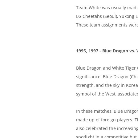
Team White was usually made 
LG Cheetahs (Seoul), Yukong 
These team assignments were f
1995, 1997 - Blue Dragon vs. 
Blue Dragon and White Tiger 
significance. Blue Dragon (Ch
strength, and the sky in Kore
symbol of the West, associate
In these matches, Blue Drago
made up of foreign players. T
also celebrated the increasin
spotlight in a competitive but 