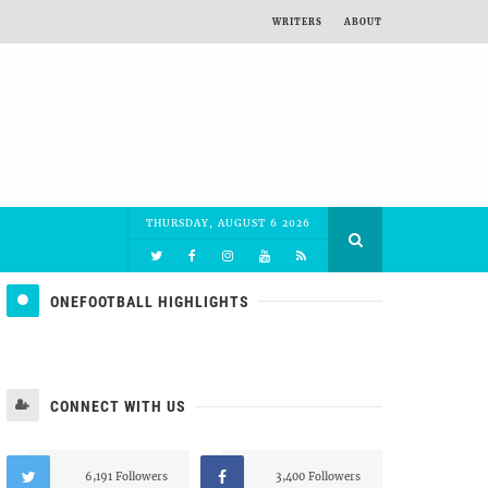
WRITERS
ABOUT
THURSDAY, AUGUST 6 2026
ONEFOOTBALL HIGHLIGHTS
CONNECT WITH US
6,191 Followers
3,400 Followers