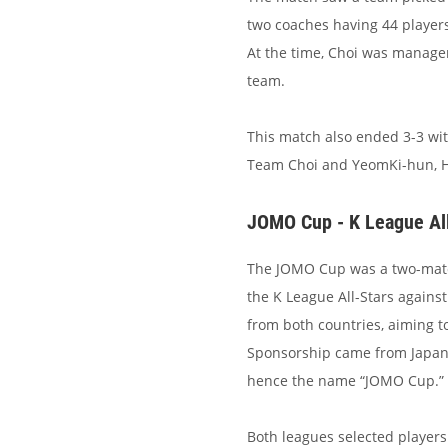
two coaches having 44 player
At the time, Choi was manager
team.
This match also ended 3-3 wi
Team Choi and YeomKi-hun, Hw
JOMO Cup - K League All
The JOMO Cup was a two-match 
the K League All-Stars against
from both countries, aiming to
Sponsorship came from Japan 
hence the name “JOMO Cup.”
Both leagues selected players 