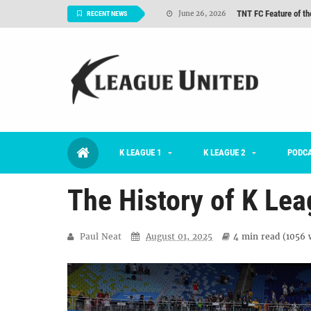
TNT FC Feature of t
June 26, 2026
RECENT NEWS
#KLUpod | K League C
June 23, 2026
2026 K League 1 Rou
July 03, 2026
K League 1 Returns: 
July 02, 2026
#KLUpod | Previously 
July 02, 2026
K LEAGUE 1
K LEAGUE 2
Interview: Han Ka-ra
PODC
June 29, 2026
The History of K Lea
Paul Neat
August 01, 2025
4 min
read (
1056
w