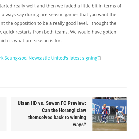
started really well, and then we faded a little bit in terms of
 I always say during pre-season games that you want the
 the opposition to be a really good level. I thought the
y, quick restarts from both teams. We would have gotten
which is what pre-season is for.
rk Seung-soo, Newcastle United's latest signing?
]
Ulsan HD vs. Suwon FC Preview:
Can the Horangi claw
themselves back to winning
ways?