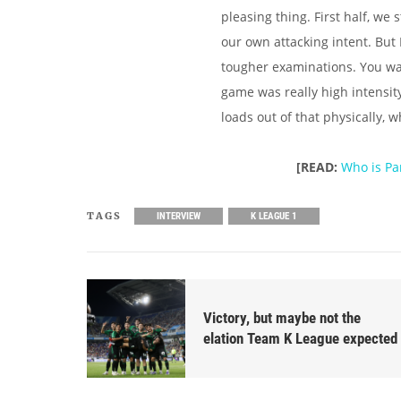
pleasing thing. First half, we 
our own attacking intent. But
tougher examinations. You want
game was really high intensit
loads out of that physically, 
[READ:
Who is Pa
TAGS
INTERVIEW
K LEAGUE 1
Victory, but maybe not the
elation Team K League expected