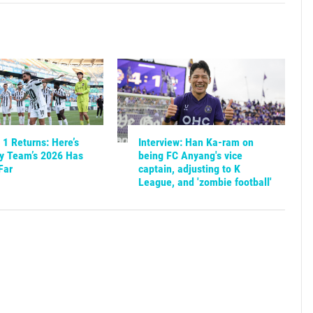
1 Returns: Here’s
Interview: Han Ka-ram on
y Team’s 2026 Has
being FC Anyang's vice
Far
captain, adjusting to K
League, and 'zombie football'