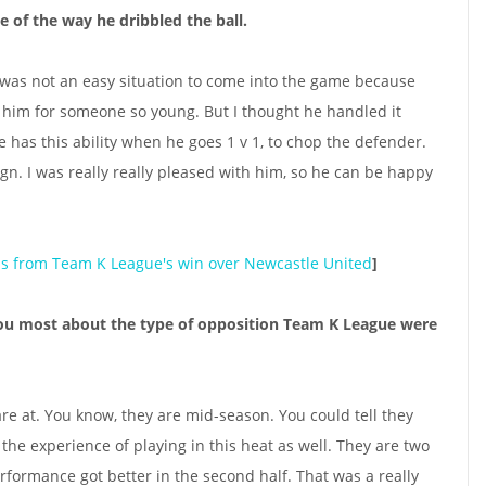
 of the way he dribbled the ball.
It was not an easy situation to come into the game because
on him for someone so young. But I thought he handled it
e has this ability when he goes 1 v 1, to chop the defender.
ign. I was really really pleased with him, so he can be happy
ns from Team K League's win over Newcastle United
]
ou most about the type of opposition Team K League were
 are at. You know, they are mid-season. You could tell they
the experience of playing in this heat as well. They are two
rformance got better in the second half. That was a really