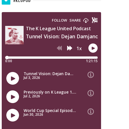
#KLUPOD