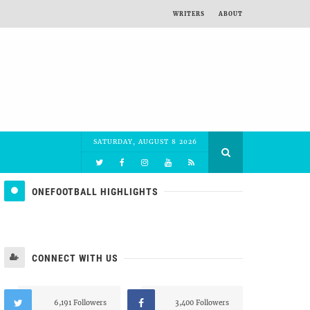
WRITERS
ABOUT
SATURDAY, AUGUST 8 2026
ONEFOOTBALL HIGHLIGHTS
CONNECT WITH US
6,191 Followers
3,400 Followers