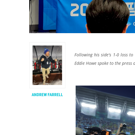
Following his side's 1-0 loss 
Eddie Howe spoke to the press 
ANDREW FARRELL