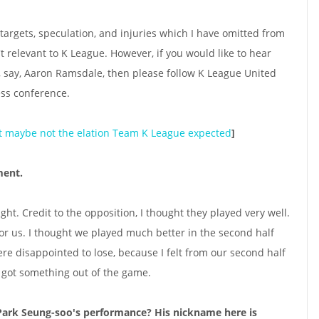
targets, speculation, and injuries which I have omitted from
't relevant to K League. However, if you would like to hear
 say, Aaron Ramsdale, then please follow K League United
ess conference.
ut maybe not the elation Team K League expected
]
ment.
ught. Credit to the opposition, I thought they played very well.
for us. I thought we played much better in the second half
ere disappointed to lose, because I felt from our second half
 got something out of the game.
Park Seung-soo's performance? His nickname here is