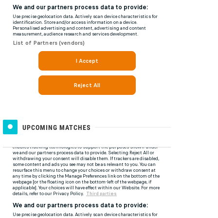
UPCOMING MATCHES