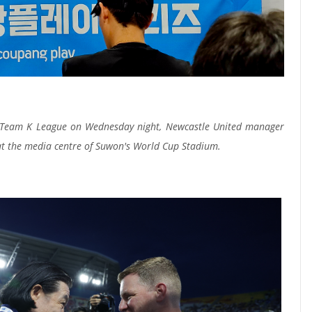
to Team K League on Wednesday night, Newcastle United manager
at the media centre of Suwon's World Cup Stadium.