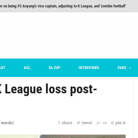
m on being FC Anyang's vice captain, adjusting to K League, and 'zombie football'
he Month: Han Ka-ram Interview
For Worse [Part One] - Engineering Entertainment
nd 16 Preview
Here’s How Every Team’s 2026 Has Gone So Far
on K League 1... [From Outside The Box]
AST
ACL
FA CUP
INTERVIEWS
FANS
 League loss post-
words)
share
tweet
+1
pin it