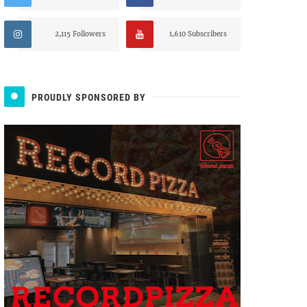
2,115 Followers
1,610 Subscribers
PROUDLY SPONSORED BY