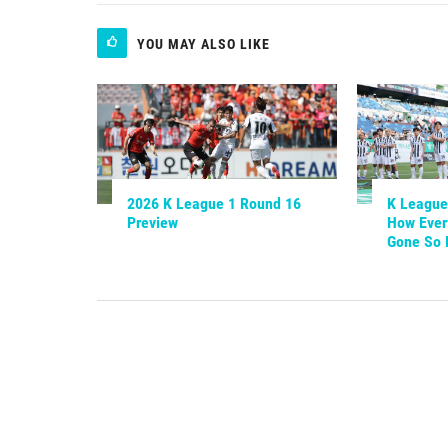
YOU MAY ALSO LIKE
2026 K League 1 Round 16
K League 
Preview
How Ever
Gone So 