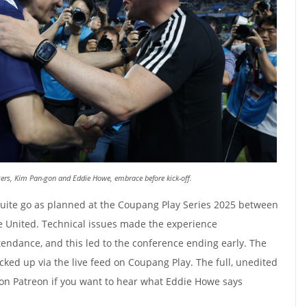
rs, Kim Pan-gon and Eddie Howe, embrace before kick-off.
quite go as planned at the Coupang Play Series 2025 between
 United. Technical issues made the experience
tendance, and this led to the conference ending early. The
ed up via the live feed on Coupang Play. The full, unedited
 on Patreon if you want to hear what Eddie Howe says