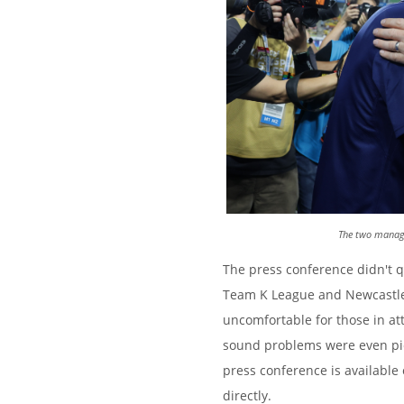
The two manage
The press conference didn't 
Team K League and Newcastle
uncomfortable for those in at
sound problems were even pick
press conference is available
directly.