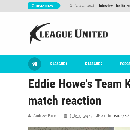
Interview: Han Ka-ra
June 29, 2026
RECENT NEWS
TNT FC Feature of t
June 26, 2026
Goals For Better, 
August 06, 2026
2026 K League 1 Rou
July 03, 2026
K League 1 Returns: 
July 02, 2026
K LEAGUE 1
K LEAGUE 2
#KLUpod | Previously 
PODC
July 02, 2026
Eddie Howe's Team K
match reaction
Andrew Farrell
July 31, 2025
2 min
read (
494