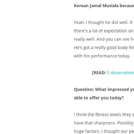
Korean Jamal Musiala because
Yeah, I thought he did well. 
there's a lot of expectation 
really well. And you can see h
He's got a really good body fe
with his performance today.
[READ:
5 observatio
Question: What impressed y
able to offer you today?
I think the fitness levels they
have that sharpness. Possibly 
huge factors. I thought our pe