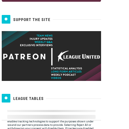
SUPPORT THE SITE
LEAGUE TABLES