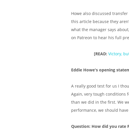
Howe also discussed transfer 
this article because they aren
what the manager says about,
on Patreon to hear his full pr
[READ:
Victory, b
Eddie Howe's opening state
A really good test for us I tho
Again, very tough conditions 
than we did in the first. We w
performance, we should have
Question: How did you rate 