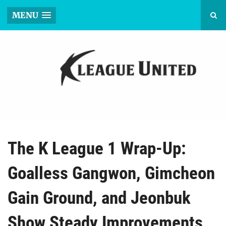
MENU
The K League 1 Wrap-Up:
Goalless Gangwon, Gimcheon
Gain Ground, and Jeonbuk
Show Steady Improvements