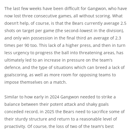
The last few weeks have been difficult for Gangwon, who have
now lost three consecutive games, all without scoring. What
doesn’t help, of course, is that the Bears currently average 2.5
shots on target per game (the second-lowest in the division),
and only win possession in the final third an average of 2.3
times per 90 too. This lack of a higher press, and then in turn
less urgency to progress the ball into threatening areas, has
ultimately led to an increase in pressure on the team's
defence, and the type of situations which can breed a lack of
goalscoring, as well as more room for opposing teams to
impose themselves on a match.
Similar to how early in 2024 Gangwon needed to strike a
balance between their potent attack and shaky goals
conceded record, in 2025 the Bears need to sacrifice some of
their sturdy structure and return to a reasonable level of
proactivity. Of course, the loss of two of the team's best