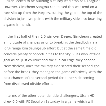
Citizen looked to be building a sturdy lead atop of K League 1.
However, Gimcheon Sangmu capitalised this weekend on a
rare slip-up from the Purples, cutting the gap at the top of the
division to just two points (with the military side also boasting
a game-in-hand).
In the first-half of their 2-0 win over Daegu, Gimcheon created
a multitude of chances prior to breaking the deadlock via a
long-range Kim Seung-sub effort, but at the same time did
concede plenty of opportunities to the Sky Blues who, offside
goal aside, just couldn’t find the clinical edge they needed.
Nevertheless, once the military side scored their second goal
before the break, they managed the game effectively, with the
best chances of the second period for either side coming
from disallowed offside efforts.
In terms of the other potential title challengers, Ulsan HD
drew 0-0 with FC Seoul on Saturday in a game which will