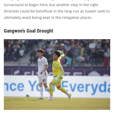
turnaround to begin here, but another step in the right
direction could be beneficial in the long-run as Suwon seek to
ultimately avoid being kept in the relegation places.
Gangwon's Goal Drought