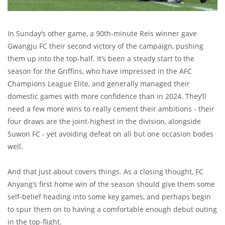
In Sunday’s other game, a 90th-minute Reis winner gave
Gwangju FC their second victory of the campaign, pushing
them up into the top-half. It’s been a steady start to the
season for the Griffins, who have impressed in the AFC
Champions League Elite, and generally managed their
domestic games with more confidence than in 2024. They’ll
need a few more wins to really cement their ambitions - their
four draws are the joint-highest in the division, alongside
Suwon FC - yet avoiding defeat on all but one occasion bodes
well.
And that just about covers things. As a closing thought, FC
Anyang’s first home win of the season should give them some
self-belief heading into some key games, and perhaps begin
to spur them on to having a comfortable enough debut outing
in the top-flight.