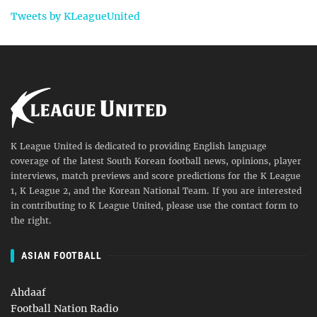
Tweets by KLeagueUnited
K League United is dedicated to providing English language
coverage of the latest South Korean football news, opinions, player
interviews, match previews and score predictions for the K League
1, K League 2, and the Korean National Team. If you are interested
in contributing to K League United, please use the contact form to
the right.
ASIAN FOOTBALL
Ahdaaf
Football Nation Radio