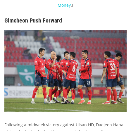
Money
.
]
Gimcheon Push Forward
Following a midweek victory against Ulsan HD, Daejeon Hana