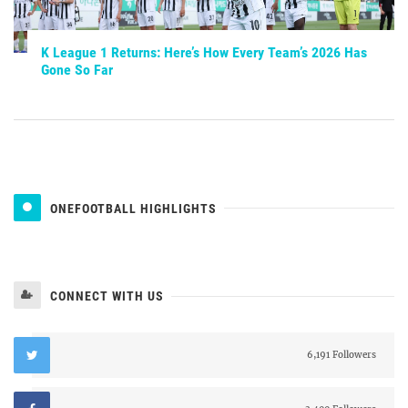
K League 1 Returns: Here’s How Every Team’s 2026 Has
Gone So Far
ONEFOOTBALL HIGHLIGHTS
CONNECT WITH US
6,191 Followers