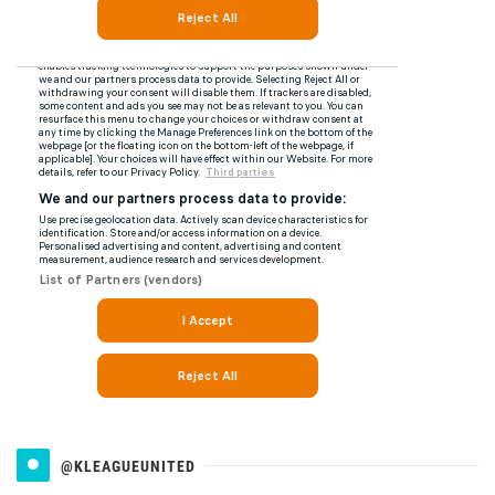
@KLEAGUEUNITED