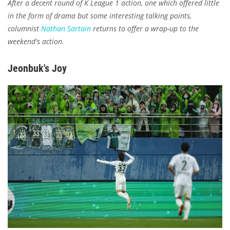
After a decent round of K League 1 action, one which offered little
in the form of drama but some interesting talking points,
columnist
Nathan Sartain
returns to offer a wrap-up to the
weekend's action.
Jeonbuk's Joy