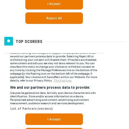
TOP SCORERS