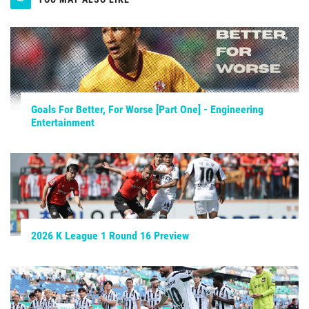
Goals For Better, For Worse [Part One] - Engineering
Entertainment
2026 K League 1 Round 16 Preview