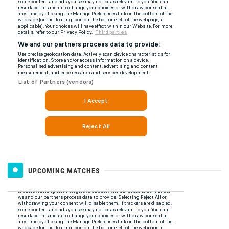
UPCOMING MATCHES