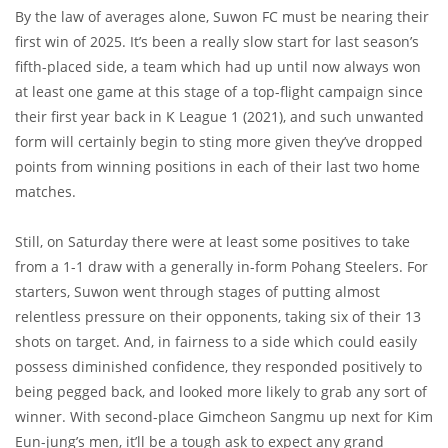
By the law of averages alone, Suwon FC must be nearing their
first win of 2025. It’s been a really slow start for last season’s
fifth-placed side, a team which had up until now always won
at least one game at this stage of a top-flight campaign since
their first year back in K League 1 (2021), and such unwanted
form will certainly begin to sting more given they’ve dropped
points from winning positions in each of their last two home
matches.
Still, on Saturday there were at least some positives to take
from a 1-1 draw with a generally in-form Pohang Steelers. For
starters, Suwon went through stages of putting almost
relentless pressure on their opponents, taking six of their 13
shots on target. And, in fairness to a side which could easily
possess diminished confidence, they responded positively to
being pegged back, and looked more likely to grab any sort of
winner. With second-place Gimcheon Sangmu up next for Kim
Eun-jung’s men, it’ll be a tough ask to expect any grand