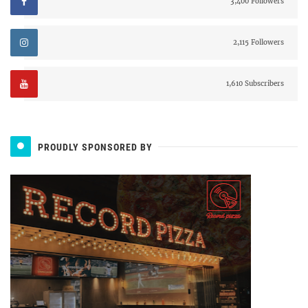
3,400 Followers
2,115 Followers
1,610 Subscribers
PROUDLY SPONSORED BY