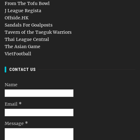
From The Tofu Bowl
J League Regista
Offside.HK
Sandals For Goalposts
Tavern of the Taeguk Warriors
Thai League Central
The Asian Game
VietFootball
CONTACT US
Name
Email
*
Message
*