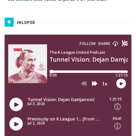
#KLUPOD