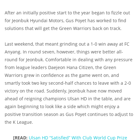
After an initially positive start to the year began to fizzle out
for Jeonbuk Hyundai Motors, Gus Poyet has worked to find
solutions that will get the Green Warriors back on track.
Last weekend, that meant grinding out a 1-0 win away at FC
Anyang. In round seven, however, things were better all-
round for Jeonbuk. Comfortable in dealing with any pressure
from league leaders Daejeon Hana Citizen, the Green
Warriors grew in confidence as the game went on, and
smartly took two key second-half chances to leave with a 2-0
victory on the road. Suddenly, Jeonbuk have now moved
ahead of reigning champions Ulsan HD in the table, and are
again beginning to look like a side which might enjoy a
positive transition season as Gus Poyet continues to adjust to
the K League.
[READ:
Ulsan HD “Satisfied” With Club World Cup Prize