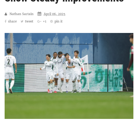
Nathan Sartain
April 06, 2025
share
tweet
+1
pin it