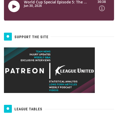
SUPPORT THE SITE
LEAGUE TABLES