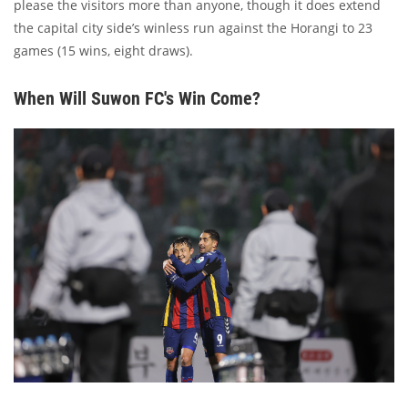
please the visitors more than anyone, though it does extend
the capital city side’s winless run against the Horangi to 23
games (15 wins, eight draws).
When Will Suwon FC's Win Come?