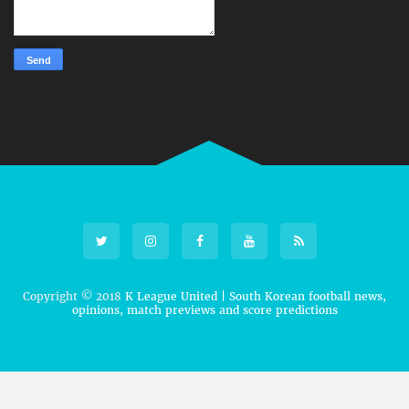
Copyright © 2018
K League United | South Korean football news,
opinions, match previews and score predictions