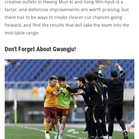
creative outlets in Hwang Mun-ki and Yang Min-hyuk is a
factor, and defensive improvements are worth praising, but
there has to be ways to create clearer-cut chances going
forward, and find the results that will take the team into the
mid-table range.
Don't Forget About Gwangju!