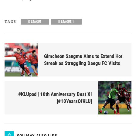
TAGS
K LEAGUE
K LEAGUE 1
Gimcheon Sangmu Aims to Extend Hot
Streak as Struggling Daegu FC Visits
#KLUpod | 10th Anniversary Best XI
[#10YearsOfKLU]
YOU MAY ALSO LIKE