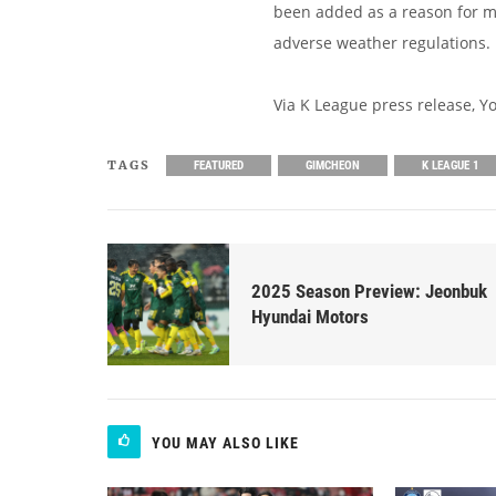
been added as a reason for 
adverse weather regulations.
Via K League press release, 
TAGS
FEATURED
GIMCHEON
K LEAGUE 1
2025 Season Preview: Jeonbuk
Hyundai Motors
YOU MAY ALSO LIKE