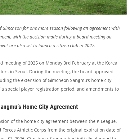
 of Gimcheon for one more season following an agreement with
rnment, with the decision made during a board meeting on
t are also set to launch a citizen club in 2027.
rd meeting of 2025 on Monday 3rd February at the Korea
ters in Seoul. During the meeting, the board approved
cluding the extension of Gimcheon Sangmu’s home city
 a special player registration period, and amendments to
Sangmu’s Home City Agreement
sion of the home city agreement between the K League,
Forces Athletic Corps from the original expiration date of
er 31, 2026. Gimcheon Sangmu had initially planned to