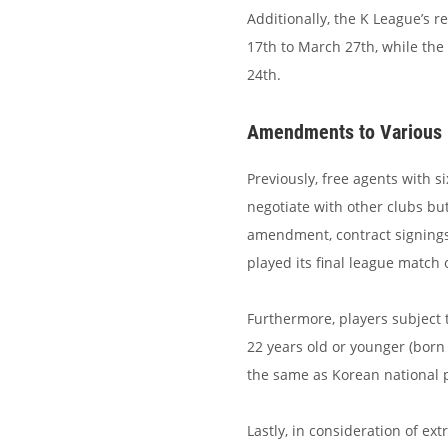
Additionally, the K League’s r
17th to March 27th, while the 
24th.
Amendments to Various 
Previously, free agents with s
negotiate with other clubs bu
amendment, contract signings 
played its final league match 
Furthermore, players subject
22 years old or younger (born
the same as Korean national p
Lastly, in consideration of e