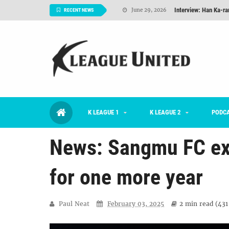
Interview: Han Ka-ra
June 29, 2026
RECENT NEWS
TNT FC Feature of t
June 26, 2026
Goals For Better, 
August 06, 2026
2026 K League 1 Rou
July 03, 2026
K League 1 Returns: 
July 02, 2026
K LEAGUE 1
K LEAGUE 2
#KLUpod | Previously 
PODC
July 02, 2026
News: Sangmu FC ex
for one more year
Paul Neat
February 03, 2025
2 min
read (
431