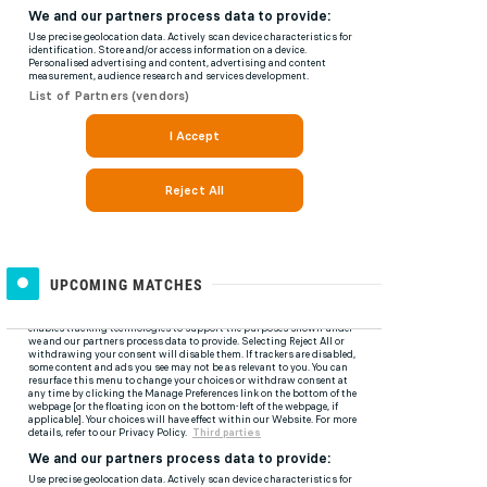
UPCOMING MATCHES