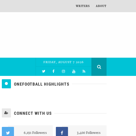
WRITERS
ABOUT
FRIDAY, AUGUST 7 2026
ONEFOOTBALL HIGHLIGHTS
CONNECT WITH US
6,191 Followers
3,400 Followers