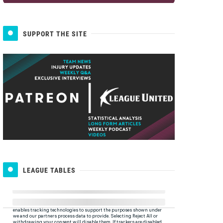
SUPPORT THE SITE
LEAGUE TABLES