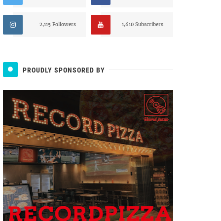
2,115 Followers
1,610 Subscribers
PROUDLY SPONSORED BY