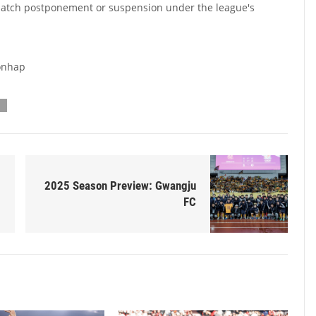
match postponement or suspension under the league's
Yonhap
2025 Season Preview: Gwangju
FC