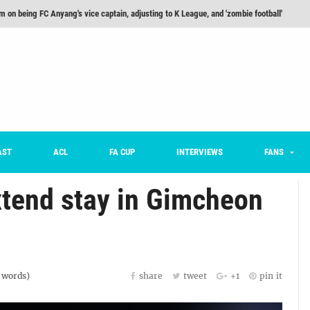
m on being FC Anyang's vice captain, adjusting to K League, and 'zombie football'
he Month: Han Ka-ram Interview
For Worse [Part One] - Engineering Entertainment
nd 16 Preview
Here’s How Every Team’s 2026 Has Gone So Far
on K League 1... [From Outside The Box]
AST
ACL
FA CUP
INTERVIEWS
FANS
tend stay in Gimcheon
words)
share
tweet
+1
pin it