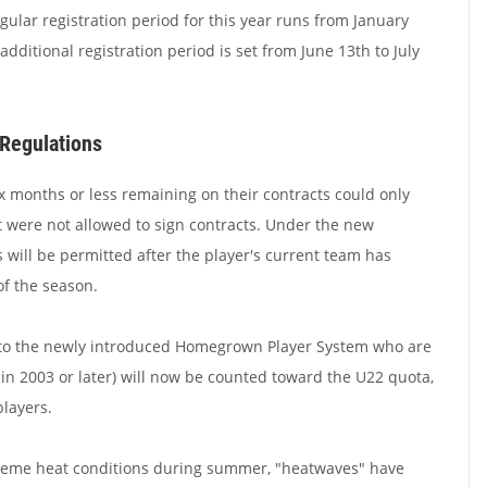
egular registration period for this year runs from January
additional registration period is set from June 13th to July
Regulations
ix months or less remaining on their contracts could only
t were not allowed to sign contracts. Under the new
will be permitted after the player's current team has
of the season.
 to the newly introduced Homegrown Player System who are
 in 2003 or later) will now be counted toward the U22 quota,
layers.
xtreme heat conditions during summer, "heatwaves" have