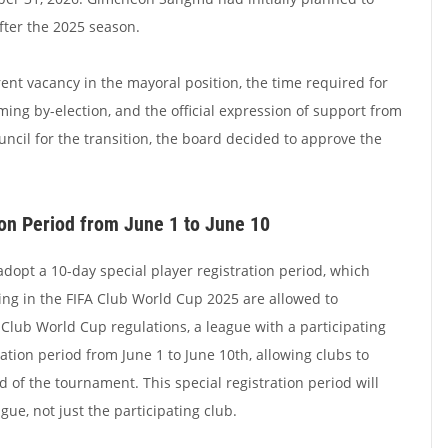
after the 2025 season.
ent vacancy in the mayoral position, the time required for
ing by-election, and the official expression of support from
uncil for the transition, the board decided to approve the
ion Period from June 1 to June 10
dopt a 10-day special player registration period, which
ing in the FIFA Club World Cup 2025 are allowed to
 Club World Cup regulations, a league with a participating
ation period from June 1 to June 10th, allowing clubs to
 of the tournament. This special registration period will
gue, not just the participating club.