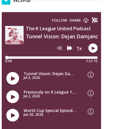
#KLUPOD