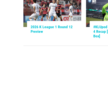
2026 K League 1 Round 12
#KLUpod 
Preview
4 Recap 
Box]