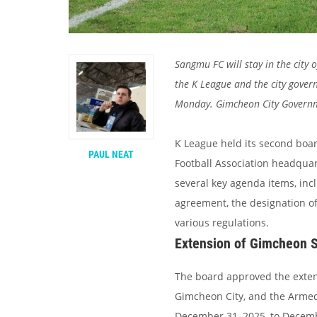
Sangmu FC will stay in the city
the K League and the city gove
Monday. Gimcheon City Governmen
K League held its second boa
PAUL NEAT
Football Association headquar
several key agenda items, in
agreement, the designation of
various regulations.
Extension of Gimcheon 
The board approved the exten
Gimcheon City, and the Armed 
December 31, 2025, to Decemb