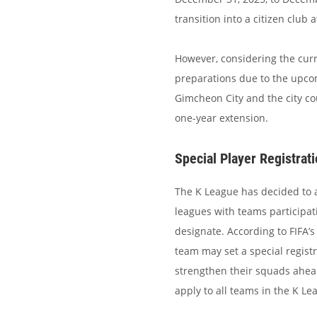
transition into a citizen club 
However, considering the curr
preparations due to the upcom
Gimcheon City and the city co
one-year extension.
Special Player Registrat
The K League has decided to a
leagues with teams participat
designate. According to FIFA’s
team may set a special registr
strengthen their squads ahead
apply to all teams in the K Lea