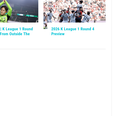
| K League 1 Round
2026 K League 1 Round 4
[From Outside The
Preview