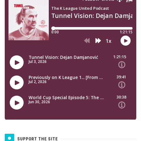
SUPPORT THE SITE