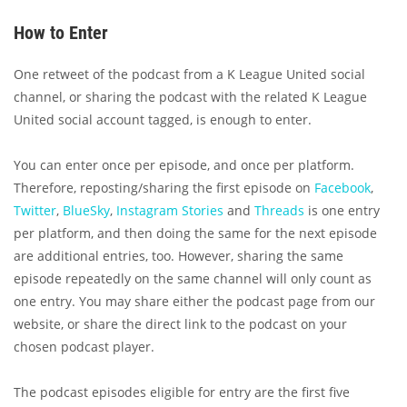
How to Enter
One retweet of the podcast from a K League United social
channel, or sharing the podcast with the related K League
United social account tagged, is enough to enter.
You can enter once per episode, and once per platform.
Therefore, reposting/sharing the first episode on
Facebook
,
Twitter
,
BlueSky
,
Instagram Stories
and
Threads
is one entry
per platform, and then doing the same for the next episode
are additional entries, too. However, sharing the same
episode repeatedly on the same channel will only count as
one entry. You may share either the podcast page from our
website, or share the direct link to the podcast on your
chosen podcast player.
The podcast episodes eligible for entry are the first five