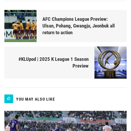
AFC Champions League Preview:
Ulsan, Pohang, Gwangju, Jeonbuk all
return to action
#KLUpod | 2025 K League 1 Season
Preview
YOU MAY ALSO LIKE