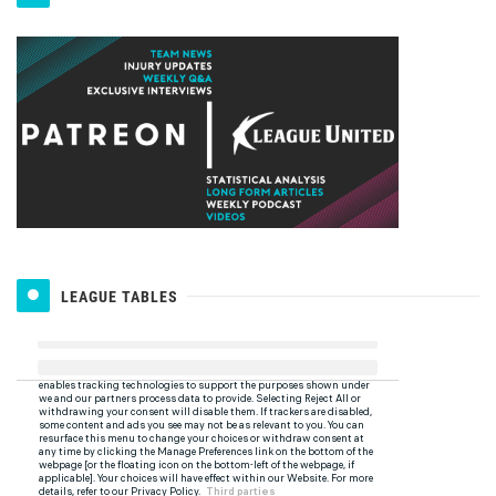
LEAGUE TABLES