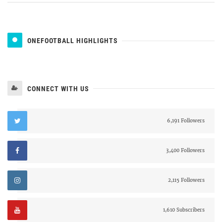
ONEFOOTBALL HIGHLIGHTS
CONNECT WITH US
6,191 Followers
3,400 Followers
2,115 Followers
1,610 Subscribers