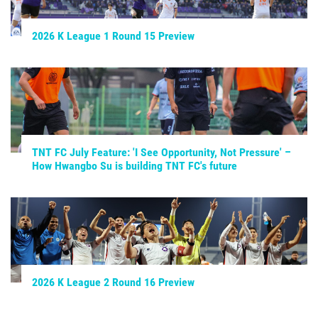
2026 K League 1 Round 15 Preview
TNT FC July Feature: 'I See Opportunity, Not Pressure' –
How Hwangbo Su is building TNT FC's future
2026 K League 2 Round 16 Preview