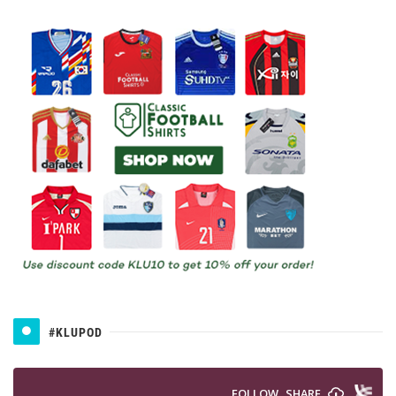
#KLUPOD