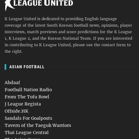
K League United is dedicated to providing English language
coverage of the latest South Korean football news, opinions, player
interviews, match previews and score predictions for the K League
1, K League 2, and the Korean National Team. If you are interested
in contributing to K League United, please use the contact form to
the right.
ASIAN FOOTBALL
Ahdaaf
Football Nation Radio
From The Tofu Bowl
J League Regista
Offside.HK
Sandals For Goalposts
Tavern of the Taeguk Warriors
Thai League Central