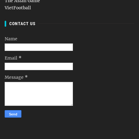
The Asian Game
VietFootball
CONTACT US
Name
Email
*
Message
*