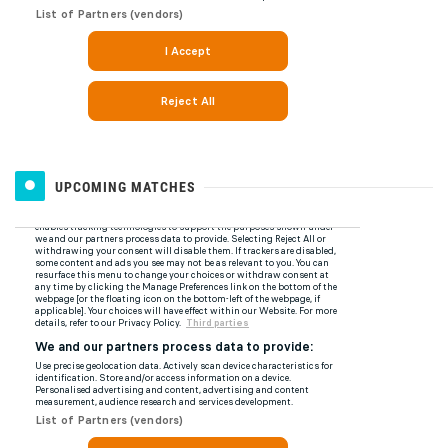
UPCOMING MATCHES