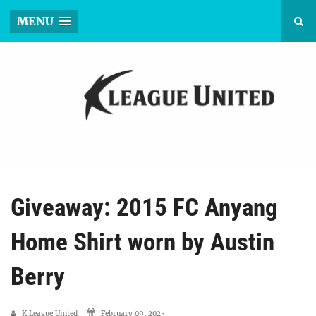
MENU
Giveaway: 2015 FC Anyang
Home Shirt worn by Austin
Berry
K League United
February 09, 2025