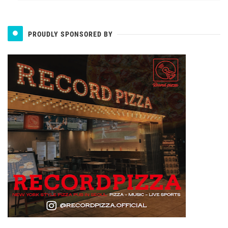
PROUDLY SPONSORED BY