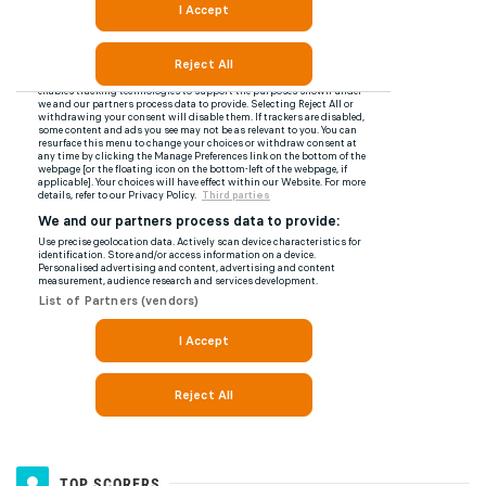
TOP SCORERS