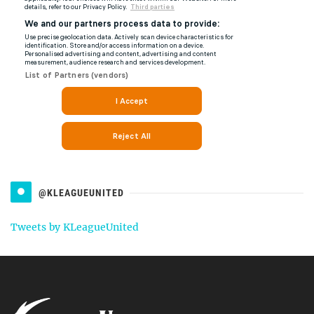
@KLEAGUEUNITED
Tweets by KLeagueUnited