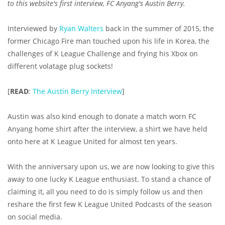
to this website's first interview, FC Anyang's Austin Berry.
Interviewed by
Ryan Walters
back in the summer of 2015, the
former Chicago Fire man touched upon his life in Korea, the
challenges of K League Challenge and frying his Xbox on
different volatage plug sockets!
[
READ
:
The Austin Berry Interview
]
Austin was also kind enough to donate a match worn FC
Anyang home shirt after the interview, a shirt we have held
onto here at K League United for almost ten years.
With the anniversary upon us, we are now looking to give this
away to one lucky K League enthusiast. To stand a chance of
claiming it, all you need to do is simply follow us and then
reshare the first few K League United Podcasts of the season
on social media.