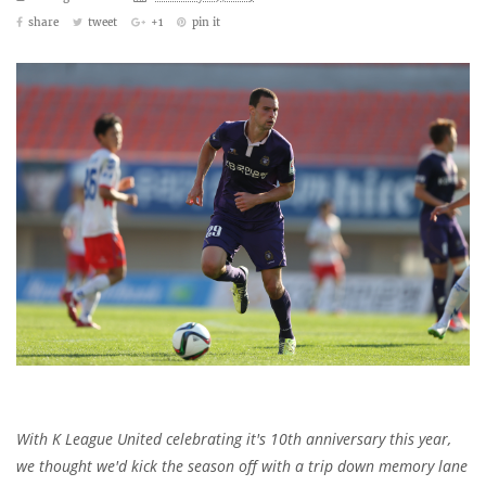
share
tweet
+1
pin it
With K League United celebrating it's 10th anniversary this year,
we thought we'd kick the season off with a trip down memory lane