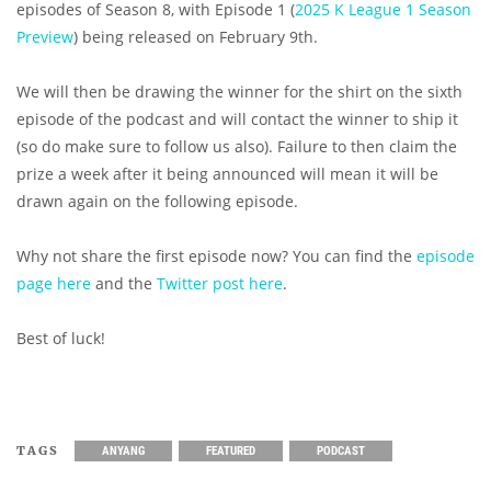
episodes of Season 8, with Episode 1 (
2025 K League 1 Season
Preview
) being released on February 9th.
We will then be drawing the winner for the shirt on the sixth
episode of the podcast and will contact the winner to ship it
(so do make sure to follow us also). Failure to then claim the
prize a week after it being announced will mean it will be
drawn again on the following episode.
Why not share the first episode now? You can find the
episode
page here
and the
Twitter post here
.
Best of luck!
TAGS
ANYANG
FEATURED
PODCAST