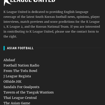
K League United is dedicated to providing English language
coverage of the latest South Korean football news, opinions, player
interviews, match previews and score predictions for the K League
1, K League 2, and the Korean National Team. If you are interested
in contributing to K League United, please use the contact form to
the right.
ASIAN FOOTBALL
Ahdaaf
Football Nation Radio
From The Tofu Bowl
J League Regista
Offside.HK
Sandals For Goalposts
Tavern of the Taeguk Warriors
Thai League Central
The Asian Game