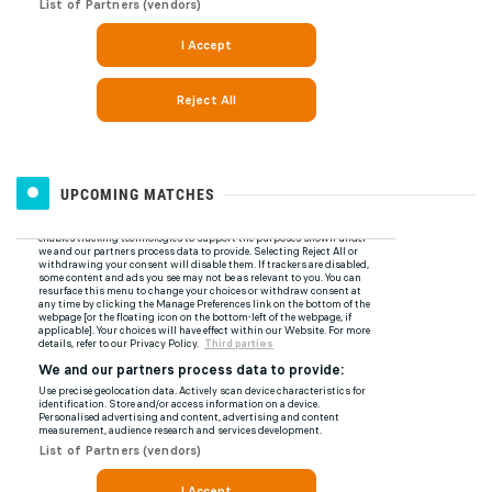
UPCOMING MATCHES