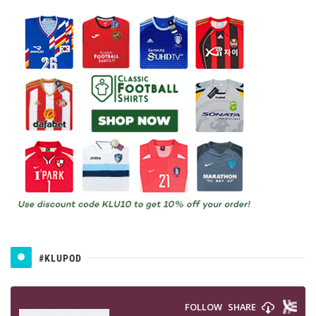
#KLUPOD