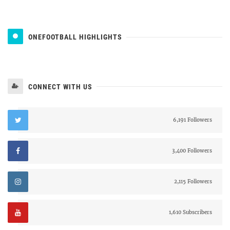
ONEFOOTBALL HIGHLIGHTS
CONNECT WITH US
6,191 Followers
3,400 Followers
2,115 Followers
1,610 Subscribers