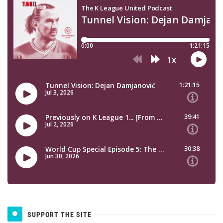
SUPPORT THE SITE