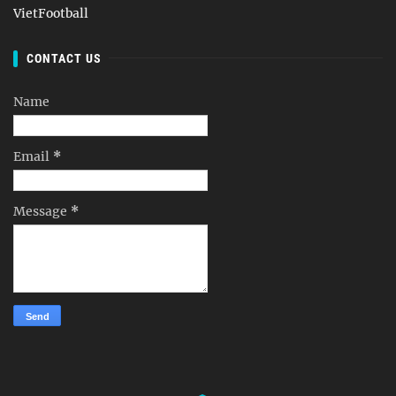
VietFootball
CONTACT US
Name
Email
*
Message
*