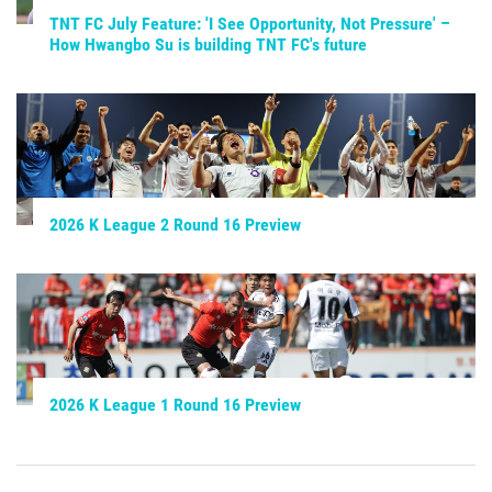
TNT FC July Feature: 'I See Opportunity, Not Pressure' –
How Hwangbo Su is building TNT FC's future
2026 K League 2 Round 16 Preview
2026 K League 1 Round 16 Preview