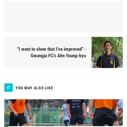
"I want to show that I've improved" -
Gwangju FC's Ahn Young-kyu
YOU MAY ALSO LIKE