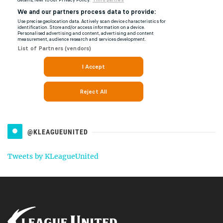
@KLEAGUEUNITED
Tweets by KLeagueUnited