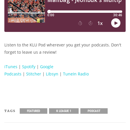
Listen to the KLU Pod wherever you get your podcasts. Don't
forget to leave us a review!
iTunes
|
Spotify
|
Google
Podcasts
|
Stitcher
|
Libsyn
|
TuneIn Radio
TAGS
FEATURED
K LEAGUE 1
PODCAST