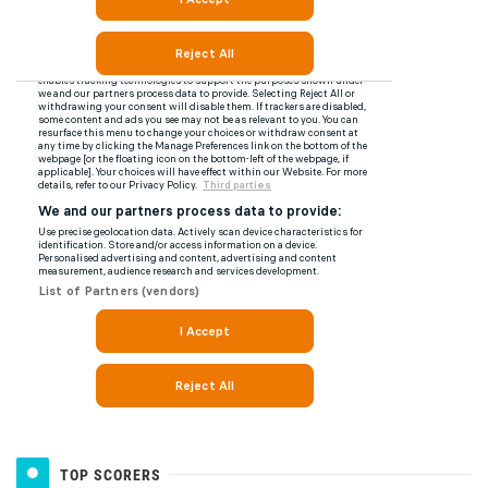
TOP SCORERS