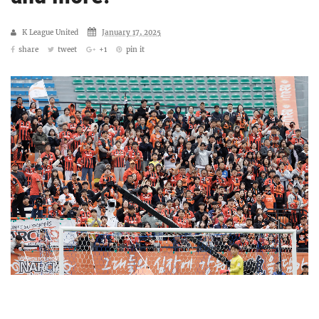
K League United
January 17, 2025
share
tweet
+1
pin it