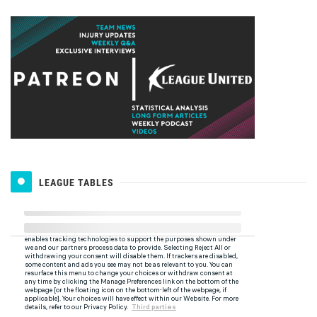
LEAGUE TABLES