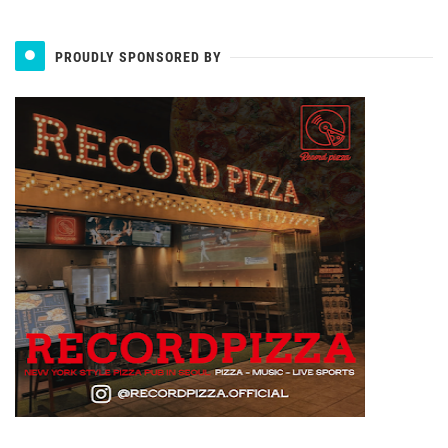
PROUDLY SPONSORED BY