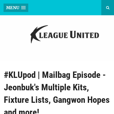
MENU
#KLUpod | Mailbag Episode -
Jeonbuk's Multiple Kits,
Fixture Lists, Gangwon Hopes
and more!