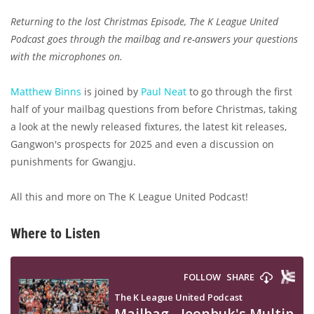
Returning to the lost Christmas Episode, The K League United
Podcast goes through the mailbag and re-answers your questions
with the microphones on.
Matthew Binns
is joined by
Paul Neat
to go through the first
half of your mailbag questions from before Christmas, taking
a look at the newly released fixtures, the latest kit releases,
Gangwon's prospects for 2025 and even a discussion on
punishments for Gwangju.
All this and more on The K League United Podcast!
Where to Listen