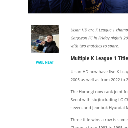
Ulsan HD are K League 1 champi
Gangwon FC in Friday night's 2
with two matches to spare.
Multiple K League 1 Titl
PAUL NEAT
Ulsan HD now have five K Leag
2005 as well as from 2022 to 
The Horangi now rank joint fo
Seoul with six (including LG 
seven, and Jeonbuk Hyundai M
Three title wins a row is som
Chunma from 1993 to 1995 and