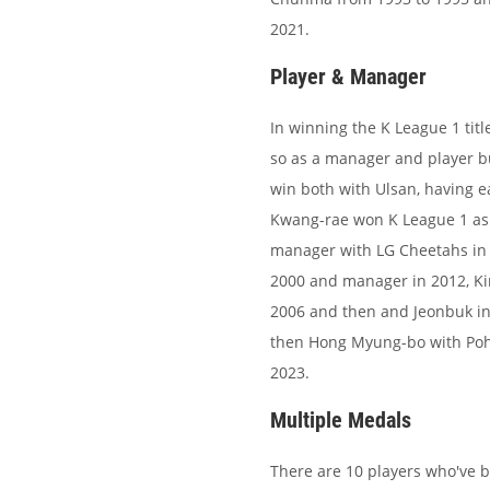
2021.
Player & Manager
In winning the K League 1 titl
so as a manager and player bu
win both with Ulsan, having 
Kwang-rae won K League 1 as 
manager with LG Cheetahs in 2
2000 and manager in 2012, Ki
2006 and then and Jeonbuk in 
then Hong Myung-bo with Poha
2023.
Multiple Medals
There are 10 players who've bee