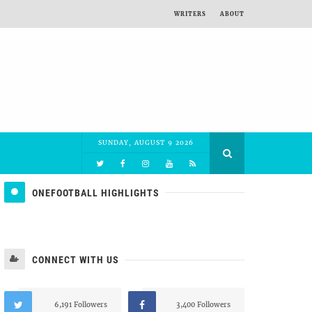
WRITERS
ABOUT
SUNDAY, AUGUST 9 2026
ONEFOOTBALL HIGHLIGHTS
CONNECT WITH US
6,191 Followers
3,400 Followers