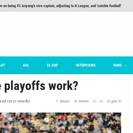
m on being FC Anyang's vice captain, adjusting to K League, and 'zombie football'
he Month: Han Ka-ram Interview
For Worse [Part One] - Engineering Entertainment
nd 16 Preview
Here’s How Every Team’s 2026 Has Gone So Far
on K League 1... [From Outside The Box]
AST
ACL
FA CUP
INTERVIEWS
FANS
 playoffs work?
ead (
1027
words)
share
tweet
+1
pin it