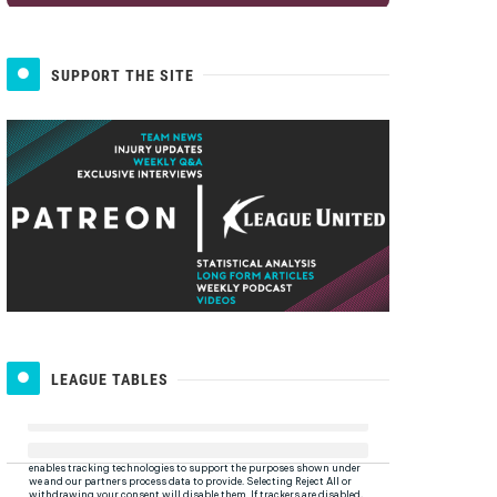
SUPPORT THE SITE
LEAGUE TABLES