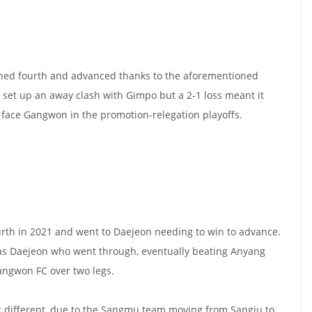
hed fourth and advanced thanks to the aforementioned
set up an away clash with Gimpo but a 2-1 loss meant it
 face Gangwon in the promotion-relegation playoffs.
rth in 2021 and went to Daejeon needing to win to advance.
as Daejeon who went through, eventually beating Anyang
angwon FC over two legs.
it different, due to the Sangmu team moving from Sangju to