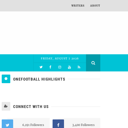
WRITERS
ABOUT
FRIDAY, AUGUST 7 2026
ONEFOOTBALL HIGHLIGHTS
CONNECT WITH US
6,191 Followers
3,400 Followers