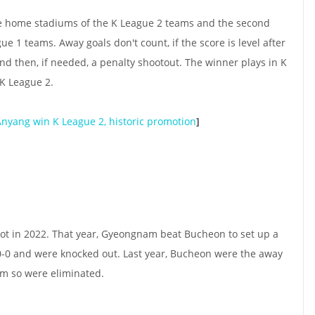
the home stadiums of the K League 2 teams and the second
ue 1 teams. Away goals don't count, if the score is level after
and then, if needed, a penalty shootout. The winner plays in K
 K League 2.
Anyang win K League 2, historic promotion
]
pot in 2022. That year, Gyeongnam beat Bucheon to set up a
0-0 and were knocked out. Last year, Bucheon were the away
m so were eliminated.