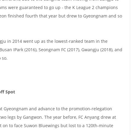
ams were guaranteed to go up - the K League 2 champions
jeon finished fourth that year but drew to Gyeongnam and so
gju in 2014 went up as the lowest-ranked team in the
, Busan IPark (2016), Seongnam FC (2017), Gwangju (2018), and
 so.
ff Spot
at Gyeongnam and advance to the promotion-relegation
 two legs by Gangwon. The year before, FC Anyang drew at
on to face Suwon Bluewings but lost to a 120th-minute