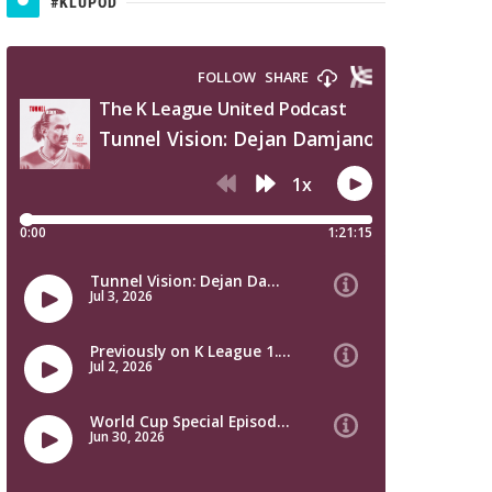
#KLUPOD