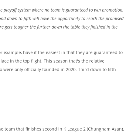
 playoff system where no team is guaranteed to win promotion.
ond down to fifth will have the opportunity to reach the promised
ere gets tougher the further down the table they finished in the
r example, have it the easiest in that they are guaranteed to
ace in the top flight. This season that's the relative
re only officially founded in 2020. Third down to fifth
he team that finishes second in K League 2 (Chungnam Asan),