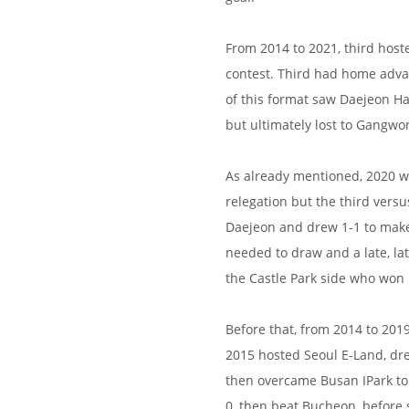
From 2014 to 2021, third hoste
contest. Third had home adva
of this format saw Daejeon H
but ultimately lost to Gangwo
As already mentioned, 2020 w
relegation but the third ver
Daejeon and drew 1-1 to make 
needed to draw and a late, la
the Castle Park side who won
Before that, from 2014 to 201
2015 hosted Seoul E-Land, dre
then overcame Busan IPark to
0, then beat Bucheon, before