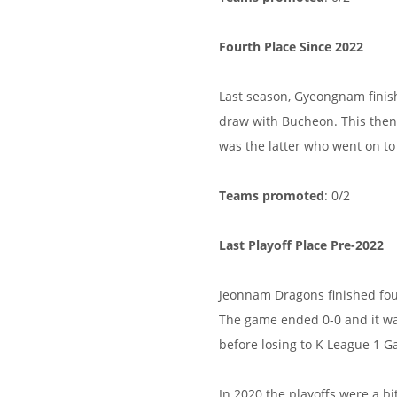
Fourth Place Since 2022
Last season, Gyeongnam finis
draw with Bucheon. This then 
was the latter who went on to
Teams promoted
: 0/2
Last Playoff Place Pre-2022
Jeonnam Dragons finished fou
The game ended 0-0 and it w
before losing to K League 1 G
In 2020 the playoffs were a b