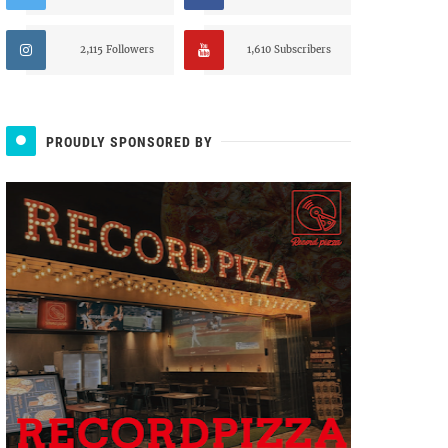
2,115 Followers
1,610 Subscribers
PROUDLY SPONSORED BY