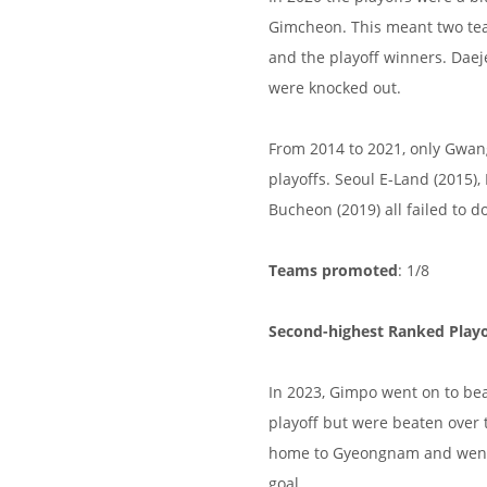
Gimcheon. This meant two te
and the playoff winners. Dae
were knocked out.
From 2014 to 2021, only Gwan
playoffs. Seoul E-Land (2015)
Bucheon (2019) all failed to do
Teams promoted
: 1/8
Second-highest Ranked Playo
In 2023, Gimpo went on to be
playoff but were beaten over
home to Gyeongnam and went 
goal.