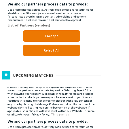
UPCOMING MATCHES