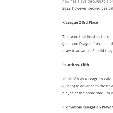
now has a bye through to a pr
2022, however, second basical
K League 2 3rd Place
The team that finishes third i
(Jeonnam Dragons) versus fift
draw to advance. Should they d
Fourth vs. Fifth
Think of it as K League's Wil
(Busan) to advance to the nex
played at the home stadium o
Promotion-Relegation Playof