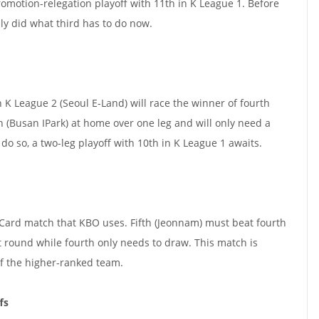
omotion-relegation playoff with 11th in K League 1. Before
ly did what third has to do now.
n K League 2 (Seoul E-Land) will race the winner of fourth
h (Busan IPark) at home over one leg and will only need a
o so, a two-leg playoff with 10th in K League 1 awaits.
d Card match that KBO uses. Fifth (Jeonnam) must beat fourth
t round while fourth only needs to draw. This match is
f the higher-ranked team.
fs