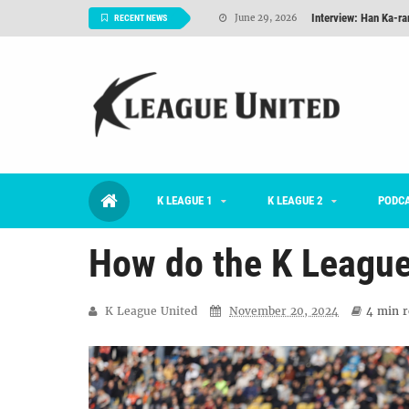
Interview: Han Ka-ra
June 29, 2026
RECENT NEWS
TNT FC Feature of t
June 26, 2026
Goals For Better, 
August 06, 2026
2026 K League 1 Rou
July 03, 2026
K League 1 Returns: 
July 02, 2026
K LEAGUE 1
K LEAGUE 2
#KLUpod | Previously 
PODC
July 02, 2026
How do the K League
K League United
November 20, 2024
4 min
r