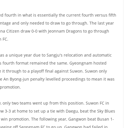
d fourth in what is essentially the current fourth versus fifth
ntage and only needed to draw to go through. The last year
ana Citizen draw 0-0 with Jeonnam Dragons to go through
n FC.
as a unique year due to Sangju's relocation and automatic
sus fourth format remained the same. Gyeongnam hosted
it through to a playoff final against Suwon. Suwon only
te An Byong-jun penalty levelled proceedings to mean it was
 promotion.
9, only two teams went up from this position. Suwon FC in
w 3-3 at home to set up a tie with Daegu, beat the Sky Blues
 win promotion. The following year, Gangwon beat Busan 1-
 seeing off Seongnam FC to go up. Gangwon had failed in