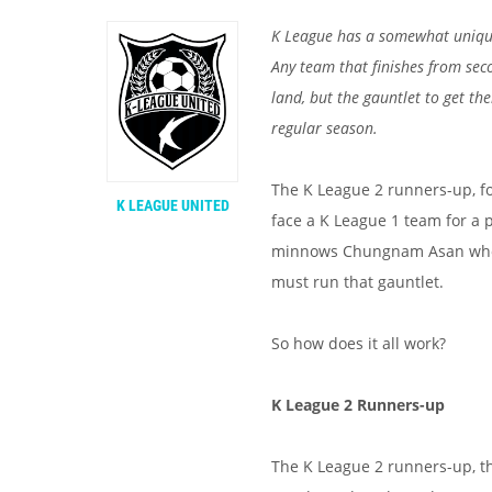
K League has a somewhat unique
Any team that finishes from sec
land, but the gauntlet to get th
regular season.
The K League 2 runners-up, fo
K LEAGUE UNITED
face a K League 1 team for a pl
minnows Chungnam Asan who we
must run that gauntlet.
So how does it all work?
K League 2 Runners-up
The K League 2 runners-up, t