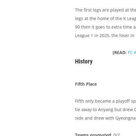
The first legs are played at 
legs at the home of the K Leag
90 then it goes to extra time 
League 1 in 2025, the loser in
[READ:
FC 
History
Fifth Place
Fifth only became a playoff s
tie away to Anyang but drew 
side and drew with Gyeongna
Teams promoted
: 0/2