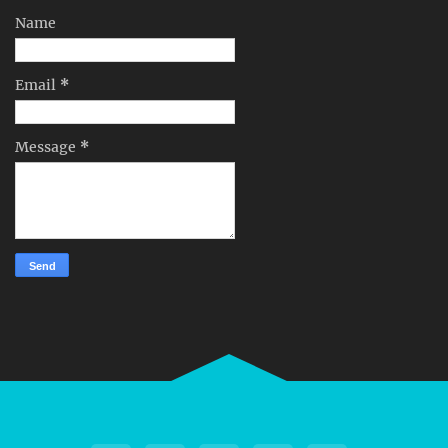
Name
Email
*
Message
*