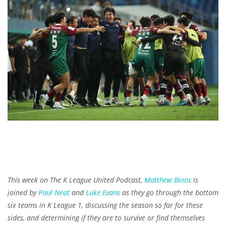
This week on The K League United Podcast,
Matthew Binns
is
joined by
Paul Neat
and
Luke Evans
as they go through the bottom
six teams in K League 1, discussing the season so far for these
sides, and determining if they are to survive or find themselves