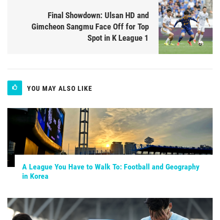
Final Showdown: Ulsan HD and
Gimcheon Sangmu Face Off for Top
Spot in K League 1
YOU MAY ALSO LIKE
A League You Have to Walk To: Football and Geography
in Korea