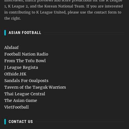
interviews, match previews and score predictions for the K League
1, K League 2, and the Korean National Team. If you are interested
in contributing to K League United, please use the contact form to
the right.
ASIAN FOOTBALL
Ahdaaf
Football Nation Radio
From The Tofu Bowl
J League Regista
Offside.HK
Sandals For Goalposts
Tavern of the Taeguk Warriors
Thai League Central
The Asian Game
VietFootball
CONTACT US