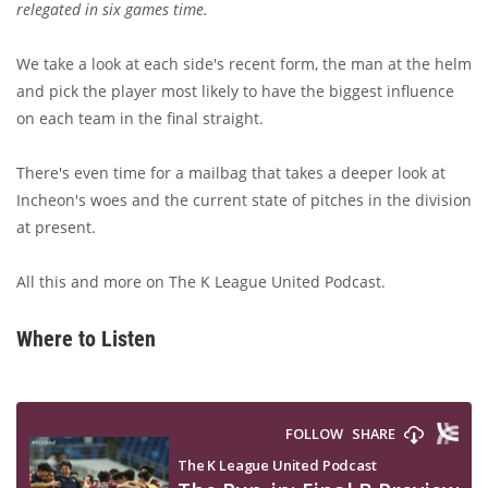
relegated in six games time.
We take a look at each side's recent form, the man at the helm
and pick the player most likely to have the biggest influence
on each team in the final straight.
There's even time for a mailbag that takes a deeper look at
Incheon's woes and the current state of pitches in the division
at present.
All this and more on The K League United Podcast.
Where to Listen