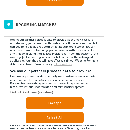
UPCOMING MATCHES