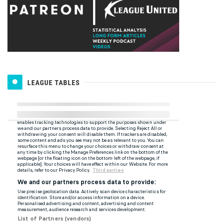
LEAGUE TABLES