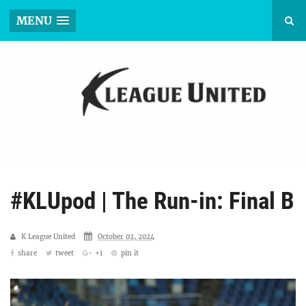
MENU
#KLUpod | The Run-in: Final B
K League United
October 02, 2024
share
tweet
+1
pin it