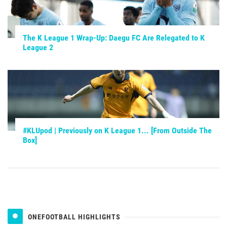
The K League 1 Wrap-Up: Daegu FC Are Relegated to K
League 2
#KLUpod | Previously on K League 1... [From Outside The
Box]
ONEFOOTBALL HIGHLIGHTS