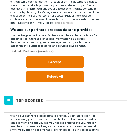
TOP SCORERS