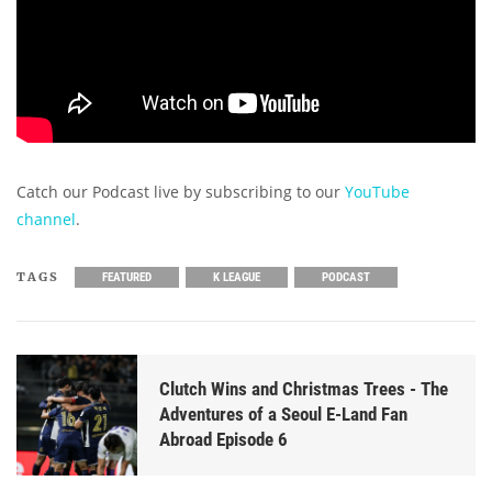
Catch our Podcast live by subscribing to our
YouTube
channel
.
TAGS
FEATURED
K LEAGUE
PODCAST
Clutch Wins and Christmas Trees - The
Adventures of a Seoul E-Land Fan
Abroad Episode 6