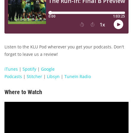
Listen to the KLU Pod wherever you get your podcasts. Don't
forget to leave us a review!
iTunes
|
Spotify
|
Google
Podcasts
|
Stitcher
|
Libsyn
|
TuneIn Radio
Where to Watch