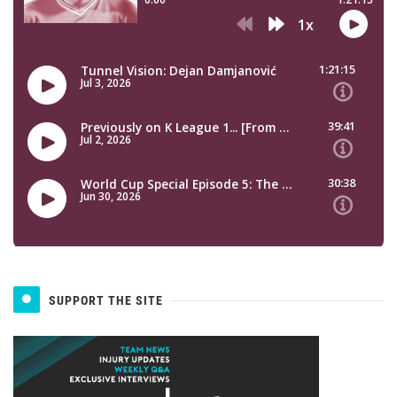
SUPPORT THE SITE