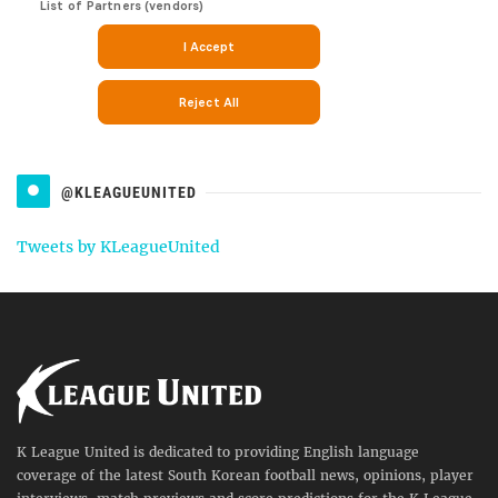
@KLEAGUEUNITED
Tweets by KLeagueUnited
K League United is dedicated to providing English language
coverage of the latest South Korean football news, opinions, player