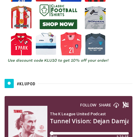
#KLUPOD