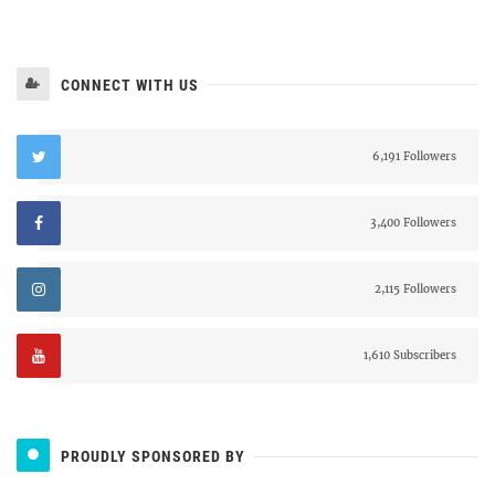
CONNECT WITH US
6,191 Followers
3,400 Followers
2,115 Followers
1,610 Subscribers
PROUDLY SPONSORED BY