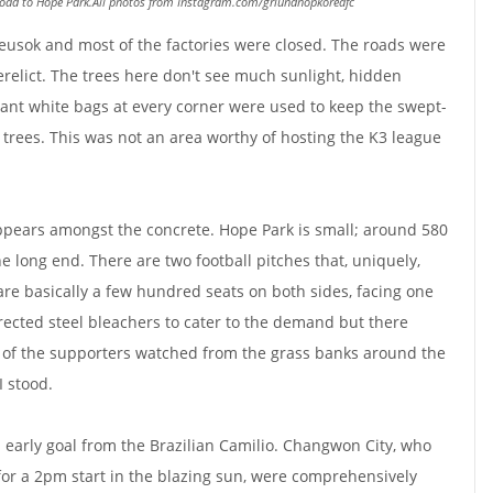
 road to Hope Park.All photos from Instagram.com/griundhopkoreafc
eusok and most of the factories were closed. The roads were
relict. The trees here don't see much sunlight, hidden
Giant white bags at every corner were used to keep the swept-
 trees. This was not an area worthy of hosting the K3 league
ppears amongst the concrete. Hope Park is small; around 580
e long end. There are two football pitches that, uniquely,
re basically a few hundred seats on both sides, facing one
erected steel bleachers to cater to the demand but there
of the supporters watched from the grass banks around the
I stood.
 early goal from the Brazilian Camilio. Changwon City, who
or a 2pm start in the blazing sun, were comprehensively