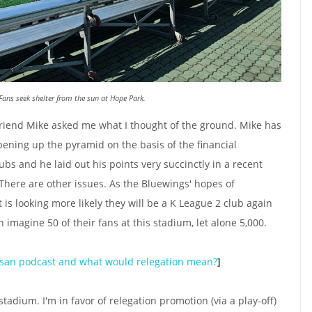
Fans seek shelter from the sun at Hope Park.
d friend Mike asked me what I thought of the ground. Mike has
pening up the pyramid on the basis of the financial
lubs and he laid out his points very succinctly in a recent
here are other issues. As the Bluewings' hopes of
 is looking more likely they will be a K League 2 club again
 imagine 50 of their fans at this stadium, let alone 5,000.
san podcast and what would relegation mean?
]
stadium. I'm in favor of relegation promotion (via a play-off)