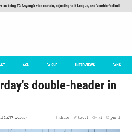
m on being FC Anyang's vice captain, adjusting to K League, and 'zombie football'
he Month: Han Ka-ram Interview
For Worse [Part One] - Engineering Entertainment
nd 16 Preview
Here’s How Every Team’s 2026 Has Gone So Far
on K League 1... [From Outside The Box]
AST
ACL
FA CUP
INTERVIEWS
FANS
rday's double-header in
d (
1437
words)
share
tweet
+1
pin it