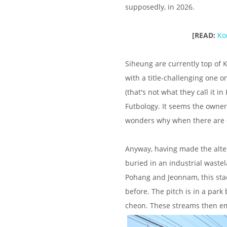
supposedly, in 2026.
[READ:
Ko
Siheung are currently top of K
with a title-challenging one 
(that's not what they call it 
Futbology. It seems the owner
wonders why when there are er
Anyway, having made the alter
buried in an industrial waste
Pohang and Jeonnam, this stadiu
before. The pitch is in a par
cheon. These streams then em