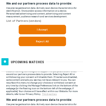
UPCOMING MATCHES