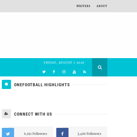
WRITERS
ABOUT
FRIDAY, AUGUST 7 2026
ONEFOOTBALL HIGHLIGHTS
CONNECT WITH US
6,191 Followers
3,400 Followers