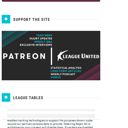
SUPPORT THE SITE
LEAGUE TABLES