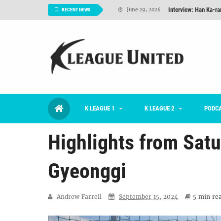
Interview: Han Ka-ra
June 29, 2026
RECENT NEWS
TNT FC Feature of t
June 26, 2026
Goals For Better, 
August 06, 2026
2026 K League 1 Rou
July 03, 2026
K League 1 Returns: 
July 02, 2026
K LEAGUE 1
K LEAGUE 2
#KLUpod | Previously 
PODC
July 02, 2026
Highlights from Satu
Gyeonggi
Andrew Farrell
September 15, 2024
5 min
rea