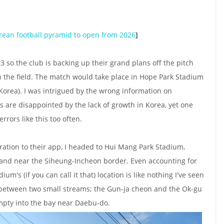
rean football pyramid to open from 2026
]
3 so the club is backing up their grand plans off the pitch
on the field. The match would take place in Hope Park Stadium
in Korea). I was intrigued by the wrong information on
s are disappointed by the lack of growth in Korea, yet one
rors like this too often.
ation to their app, I headed to Hui Mang Park Stadium,
land near the Siheung-Incheon border. Even accounting for
m's (if you can call it that) location is like nothing I've seen
k between two small streams; the Gun-ja cheon and the Ok-gu
pty into the bay near Daebu-do.