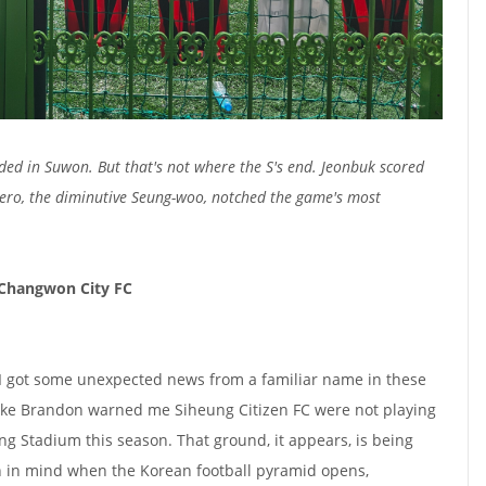
uded in Suwon. But that's not where the S's end. Jeonbuk scored
hero, the diminutive Seung-woo, notched the game's most
 Changwon City FC
, I got some unexpected news from a familiar name in these
ike Brandon warned me Siheung Citizen FC were not playing
 Stadium this season. That ground, it appears, is being
 in mind when the Korean football pyramid opens,