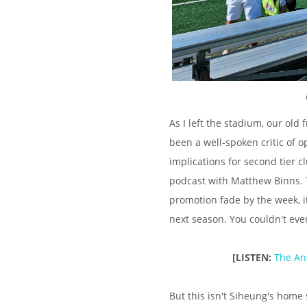
As I left the stadium, our ol
been a well-spoken critic of o
implications for second tier c
podcast with Matthew Binns. T
promotion fade by the week, it
next season. You couldn't even
[LISTEN:
The An
But this isn't Siheung's home 