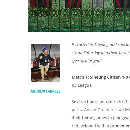
It started in Siheung and concl
six on Saturday and their new 
spectacular goal.
Match 1: Siheung Citizen 1-0
K3 League
ANDREW FARRELL
Several hours before kick-off
parts. Ansan Greeners' fan M
their home games in Jeongwang
redeveloped with a promotion