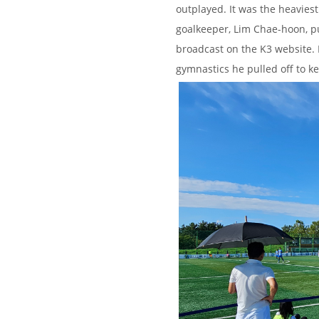
outplayed. It was the heaviest
goalkeeper, Lim Chae-hoon, p
broadcast on the K3 website. I
gymnastics he pulled off to k