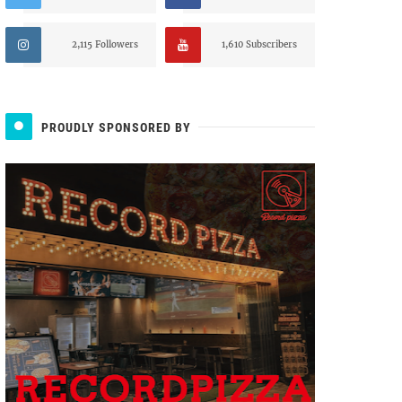
2,115 Followers
1,610 Subscribers
PROUDLY SPONSORED BY