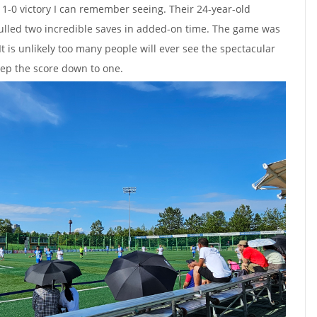
 1-0 victory I can remember seeing. Their 24-year-old
ulled two incredible saves in added-on time. The game was
t is unlikely too many people will ever see the spectacular
eep the score down to one.