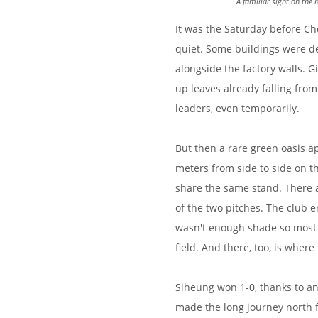
A familiar sight on the
It was the Saturday before Ch
quiet. Some buildings were de
alongside the factory walls. 
up leaves already falling from
leaders, even temporarily.
But then a rare green oasis a
meters from side to side on th
share the same stand. There a
of the two pitches. The club 
wasn't enough shade so most 
field. And there, too, is where 
Siheung won 1-0, thanks to an
made the long journey north f