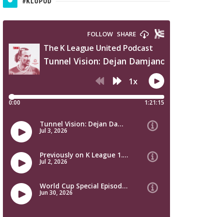
#KLUPOD