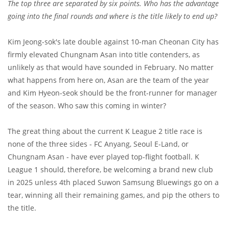
The top three are separated by six points. Who has the advantage
going into the final rounds and where is the title likely to end up?
Kim Jeong-sok's late double against 10-man Cheonan City has
firmly elevated Chungnam Asan into title contenders, as
unlikely as that would have sounded in February. No matter
what happens from here on, Asan are the team of the year
and Kim Hyeon-seok should be the front-runner for manager
of the season. Who saw this coming in winter?
The great thing about the current K League 2 title race is
none of the three sides - FC Anyang, Seoul E-Land, or
Chungnam Asan - have ever played top-flight football. K
League 1 should, therefore, be welcoming a brand new club
in 2025 unless 4th placed Suwon Samsung Bluewings go on a
tear, winning all their remaining games, and pip the others to
the title.