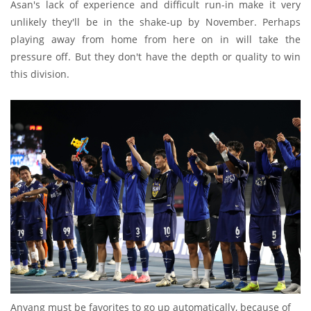
Asan's lack of experience and difficult run-in make it very
unlikely they'll be in the shake-up by November. Perhaps
playing away from home from here on in will take the
pressure off. But they don't have the depth or quality to win
this division.
Anyang must be favorites to go up automatically, because of