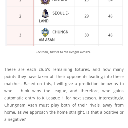
The table, thanks to the kleague website.
These are each club's remaining fixtures, and how many
points they have taken off their opponents leading into these
matches. Based on this, I will give a prediction below as to
who I think wins the league, and therefore, who gains
automatic entry to K League 1 for next season. Interestingly,
Chungnam Asan must play both of their rivals, away from
home, as we approach the home straight. Is that a positive or
a negative?