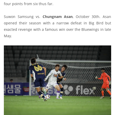
four points from six thus far.
Suwon Samsung vs.
Chungnam Asan
, October 30th. Asan
opened their season with a narrow defeat in Big Bird but
exacted revenge with a famous win over the Bluewings in late
May.