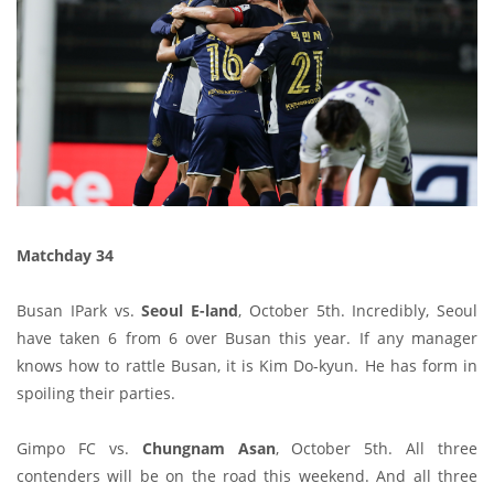
Matchday 34
Busan IPark vs.
Seoul E-land
, October 5th. Incredibly, Seoul
have taken 6 from 6 over Busan this year. If any manager
knows how to rattle Busan, it is Kim Do-kyun. He has form in
spoiling their parties.
Gimpo FC vs.
Chungnam Asan
, October 5th. All three
contenders will be on the road this weekend. And all three