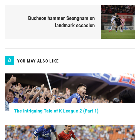
Bucheon hammer Seongnam on
landmark occasion
YOU MAY ALSO LIKE
The Intriguing Tale of K League 2 (Part 1)