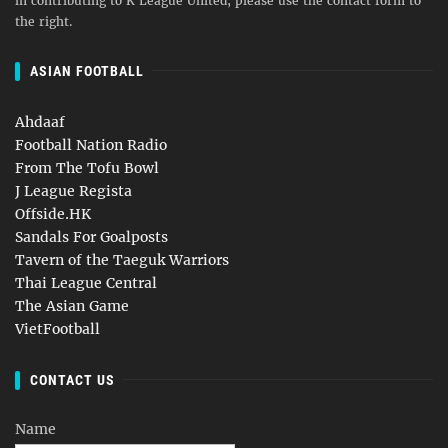
in contributing to K League United, please use the contact form to
the right.
ASIAN FOOTBALL
Ahdaaf
Football Nation Radio
From The Tofu Bowl
J League Regista
Offside.HK
Sandals For Goalposts
Tavern of the Taeguk Warriors
Thai League Central
The Asian Game
VietFootball
CONTACT US
Name