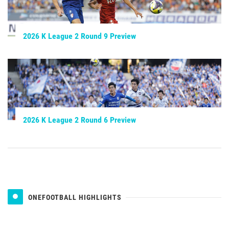
2026 K League 2 Round 9 Preview
2026 K League 2 Round 6 Preview
ONEFOOTBALL HIGHLIGHTS