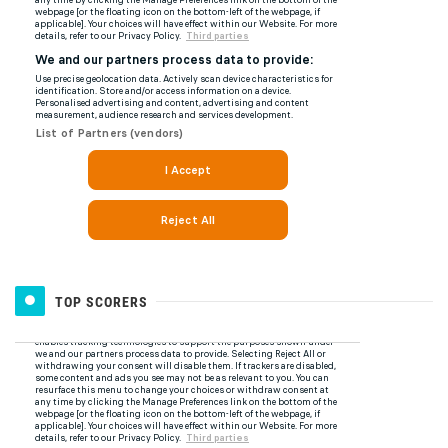
TOP SCORERS