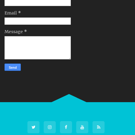
Email
*
Message
*