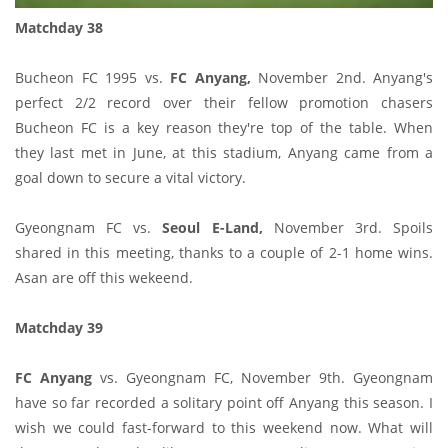
Matchday 38
Bucheon FC 1995 vs.
FC Anyang,
November 2nd. Anyang's
perfect 2/2 record over their fellow promotion chasers
Bucheon FC is a key reason they're top of the table. When
they last met in June, at this stadium, Anyang came from a
goal down to secure a vital victory.
Gyeongnam FC vs.
Seoul E-Land,
November 3rd. Spoils
shared in this meeting, thanks to a couple of 2-1 home wins.
Asan are off this wekeend.
Matchday 39
FC Anyang
vs. Gyeongnam FC, November 9th. Gyeongnam
have so far recorded a solitary point off Anyang this season. I
wish we could fast-forward to this weekend now. What will