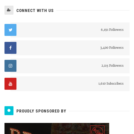
CONNECT WITH US
6,191 Followers
3,400 Followers
2,115 Followers
1,610 Subscribers
PROUDLY SPONSORED BY