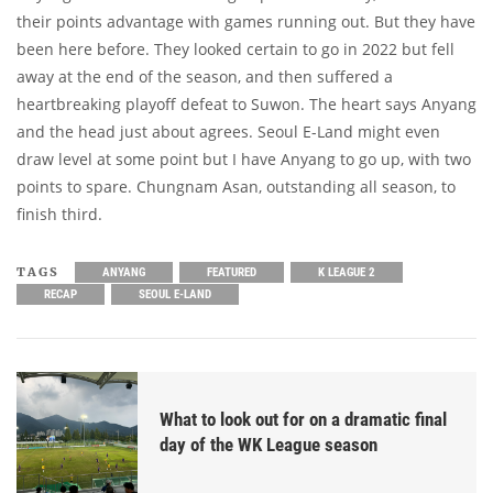
their points advantage with games running out. But they have
been here before. They looked certain to go in 2022 but fell
away at the end of the season, and then suffered a
heartbreaking playoff defeat to Suwon. The heart says Anyang
and the head just about agrees. Seoul E-Land might even
draw level at some point but I have Anyang to go up, with two
points to spare. Chungnam Asan, outstanding all season, to
finish third.
TAGS
ANYANG
FEATURED
K LEAGUE 2
RECAP
SEOUL E-LAND
What to look out for on a dramatic final
day of the WK League season