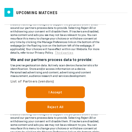
UPCOMING MATCHES