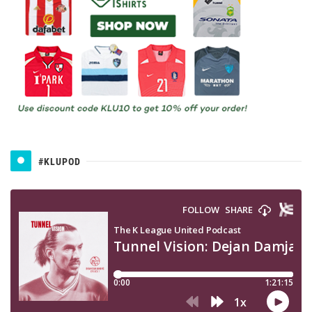
#KLUPOD