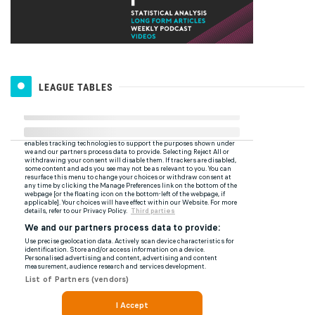
LEAGUE TABLES