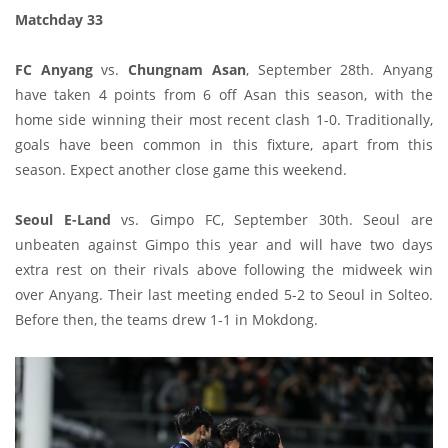
Matchday 33
FC Anyang
vs.
Chungnam Asan
, September 28th. Anyang
have taken 4 points from 6 off Asan this season, with the
home side winning their most recent clash 1-0. Traditionally,
goals have been common in this fixture, apart from this
season. Expect another close game this weekend.
Seoul E-Land
vs. Gimpo FC, September 30th. Seoul are
unbeaten against Gimpo this year and will have two days
extra rest on their rivals above following the midweek win
over Anyang. Their last meeting ended 5-2 to Seoul in Solteo.
Before then, the teams drew 1-1 in Mokdong.