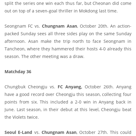
split the series one win each thus far, but Cheonan did come
out on top of a seven-goal thriller in Mokdong last time.
Seongnam FC vs.
Chungnam Asan
, October 20th. An action-
packed Sunday sees all three sides play on the same Sunday
afternoon. Asan make the trip north to face Seongnam in
Tancheon, where they hammered their hosts 4-0 already this
season. The other meeting was a draw.
Matchday 36
Chungbuk Cheongju vs.
FC Anyang,
October 26th. Anyang
have a good record over Cheongju this season, collecting four
points from six. This included a 2-0 win in Anyang back in
June. Last season, in their debut at this level, Cheongju beat
the Violets twice.
Seoul E-Land
vs.
Chungnam Asan
, October 27th. This could