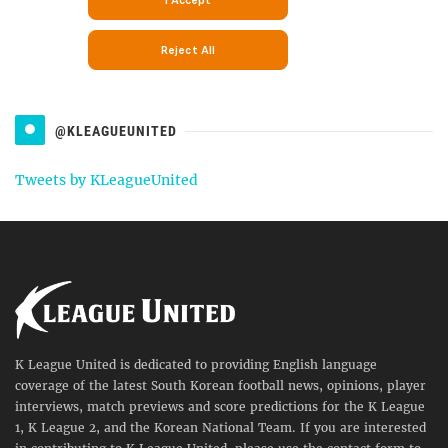
@KLEAGUEUNITED
Tweets by KLeagueUnited
K League United is dedicated to providing English language
coverage of the latest South Korean football news, opinions, player
interviews, match previews and score predictions for the K League
1, K League 2, and the Korean National Team. If you are interested