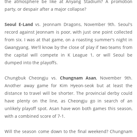
the atmosphere be like at Anyang Stadium? A promotion
party, or despair after a major collapse?
Seoul E-Land
vs. Jeonnam Dragons, November 9th. Seoul's
record against Jeonnam is poor, with just one point collected
from six. I was at that game, on a roasting summer's night in
Gwangyang. We'll know by the close of play if two teams from
the capital will compete in K League 1, or will Seoul be
dumped into the playoffs.
Chungbuk Cheongju vs.
Chungnam Asan
, November 9th.
Another away game for Kim Hyeon-seok but at least the
distance to travel will be shorter. The provincial derby could
have plenty on the line, as Cheongju go in search of an
unlikely playoff spot. Asan have won both games this season,
with a combined score of 7-1.
Will the season come down to the final weekend? Chungnam