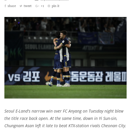
share
tweet
+1
pin it
Seoul E-Land's narrow win over FC Anyang on Tuesday night blew
the title race back open. At the same time, down in Yi Sun-sin,
Chungnam Asan left it late to beat KTX-station rivals Cheonan City.