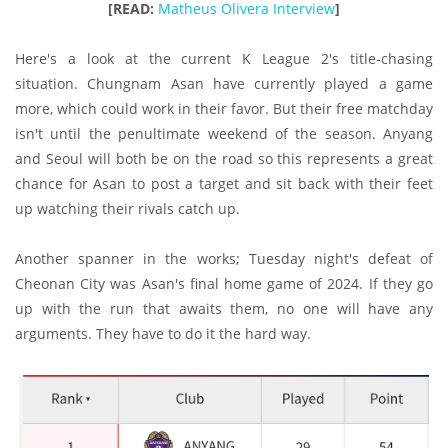
[READ:
Matheus Olivera Interview
]
Here's a look at the current K League 2's title-chasing
situation. Chungnam Asan have currently played a game
more, which could work in their favor. But their free matchday
isn't until the penultimate weekend of the season. Anyang
and Seoul will both be on the road so this represents a great
chance for Asan to post a target and sit back with their feet
up watching their rivals catch up.
Another spanner in the works; Tuesday night's defeat of
Cheonan City was Asan's final home game of 2024. If they go
up with the run that awaits them, no one will have any
arguments. They have to do it the hard way.