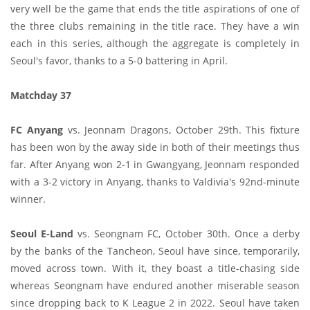
very well be the game that ends the title aspirations of one of
the three clubs remaining in the title race. They have a win
each in this series, although the aggregate is completely in
Seoul's favor, thanks to a 5-0 battering in April.
Matchday 37
FC Anyang
vs. Jeonnam Dragons, October 29th. This fixture
has been won by the away side in both of their meetings thus
far. After Anyang won 2-1 in Gwangyang, Jeonnam responded
with a 3-2 victory in Anyang, thanks to Valdivia's 92nd-minute
winner.
Seoul E-Land
vs. Seongnam FC, October 30th. Once a derby
by the banks of the Tancheon, Seoul have since, temporarily,
moved across town. With it, they boast a title-chasing side
whereas Seongnam have endured another miserable season
since dropping back to K League 2 in 2022. Seoul have taken