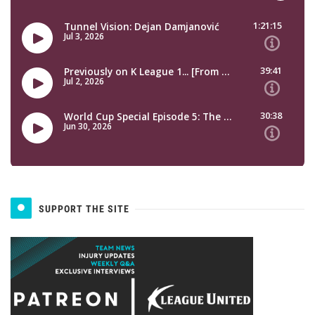
SUPPORT THE SITE