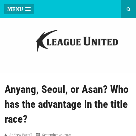
MENU
Anyang, Seoul, or Asan? Who
has the advantage in the title
race?
Andrew Farrell
September 25, 2024