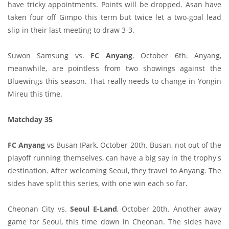
have tricky appointments. Points will be dropped. Asan have
taken four off Gimpo this term but twice let a two-goal lead
slip in their last meeting to draw 3-3.
Suwon Samsung vs.
FC Anyang
. October 6th. Anyang,
meanwhile, are pointless from two showings against the
Bluewings this season. That really needs to change in Yongin
Mireu this time.
Matchday 35
FC Anyang
vs Busan IPark, October 20th. Busan, not out of the
playoff running themselves, can have a big say in the trophy's
destination. After welcoming Seoul, they travel to Anyang. The
sides have split this series, with one win each so far.
Cheonan City vs.
Seoul E-Land
, October 20th. Another away
game for Seoul, this time down in Cheonan. The sides have