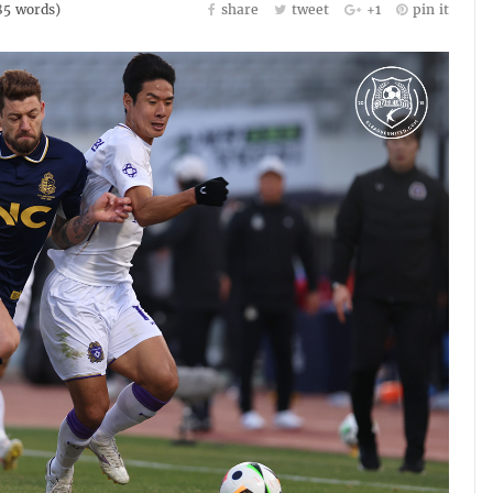
85
words)
share
tweet
+1
pin it