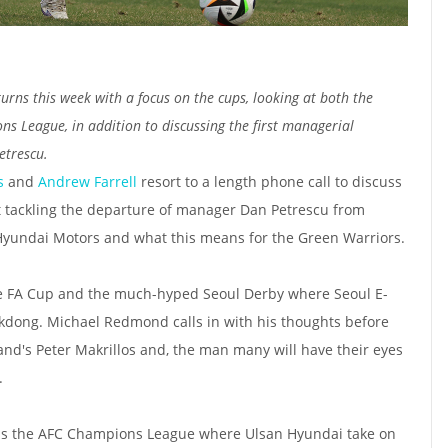
urns this week with a focus on the cups, looking at both the
 League, in addition to discussing the first managerial
etrescu.
s
and
Andrew Farrell
resort to a length phone call to discuss
rst tackling the departure of manager Dan Petrescu from
Hyundai Motors and what this means for the Green Warriors.
he FA Cup and the much-hyped Seoul Derby where Seoul E-
dong. Michael Redmond calls in with his thoughts before
and's Peter Makrillos and, the man many will have their eyes
r.
ards the AFC Champions League where Ulsan Hyundai take on