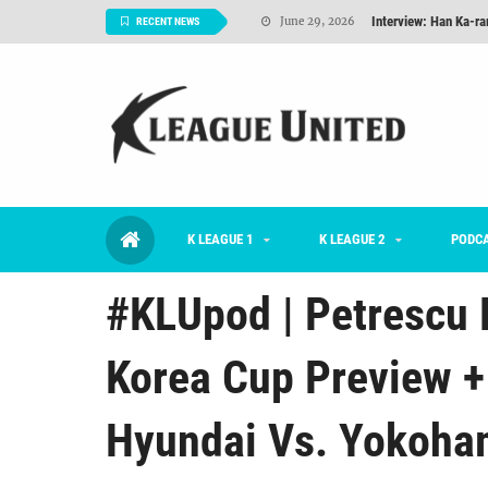
Interview: Han Ka-ra
June 29, 2026
RECENT NEWS
TNT FC Feature of t
June 26, 2026
Goals For Better, 
August 06, 2026
2026 K League 1 Rou
July 03, 2026
K League 1 Returns: 
July 02, 2026
K LEAGUE 1
K LEAGUE 2
#KLUpod | Previously 
PODC
July 02, 2026
#KLUpod | Petrescu 
Korea Cup Preview +
Hyundai Vs. Yokoham