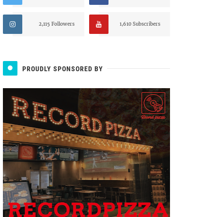
2,115 Followers
1,610 Subscribers
PROUDLY SPONSORED BY