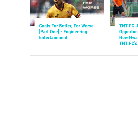
Goals For Better, For Worse
TNT FC Ju
[Part One] - Engineering
Opportuni
Entertainment
How Hwan
TNT FC's 