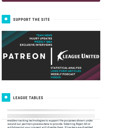
SUPPORT THE SITE
LEAGUE TABLES