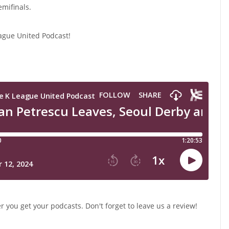
mifinals.
ague United Podcast!
 you get your podcasts. Don't forget to leave us a review!