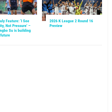
ly Feature: 'I See
2026 K League 2 Round 16
ty, Not Pressure' –
Preview
gbo Su is building
future