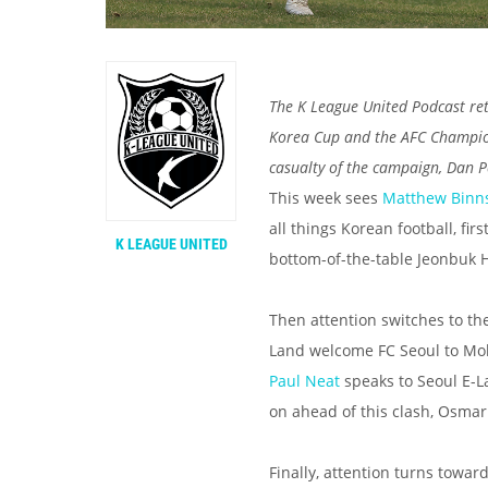
The K League United Podcast ret
Korea Cup and the AFC Champions
casualty of the campaign, Dan P
This week sees
Matthew Binn
all things Korean football, fi
K LEAGUE UNITED
bottom-of-the-table Jeonbuk 
Then attention switches to t
Land welcome FC Seoul to Mok
Paul Neat
speaks to Seoul E-L
on ahead of this clash, Osma
Finally, attention turns tow