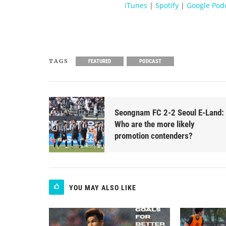
iTunes
|
Spotify
|
Google Pod
TAGS
FEATURED
PODCAST
Seongnam FC 2-2 Seoul E-Land:
Who are the more likely
promotion contenders?
YOU MAY ALSO LIKE