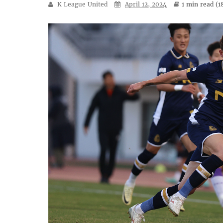
K League United
April 12, 2024
1 min
read (
1