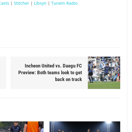
casts
|
Stitcher
|
Libsyn
|
TuneIn Radio
Incheon United vs. Daegu FC
Preview: Both teams look to get
back on track