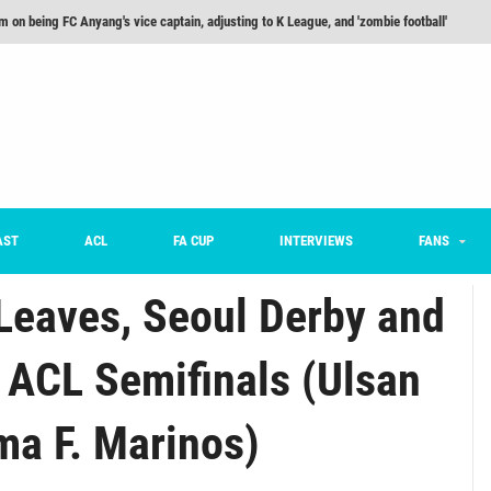
m on being FC Anyang's vice captain, adjusting to K League, and 'zombie football'
he Month: Han Ka-ram Interview
For Worse [Part One] - Engineering Entertainment
nd 16 Preview
Here’s How Every Team’s 2026 Has Gone So Far
on K League 1... [From Outside The Box]
AST
ACL
FA CUP
INTERVIEWS
FANS
Leaves, Seoul Derby and
 ACL Semifinals (Ulsan
a F. Marinos)