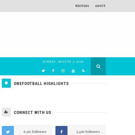
WRITERS
ABOUT
SUNDAY, AUGUST 9 2026
ONEFOOTBALL HIGHLIGHTS
CONNECT WITH US
6,191 Followers
3,400 Followers