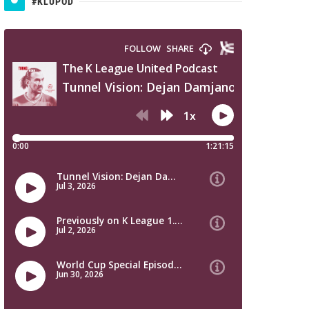
#KLUPOD