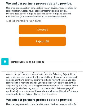
UPCOMING MATCHES