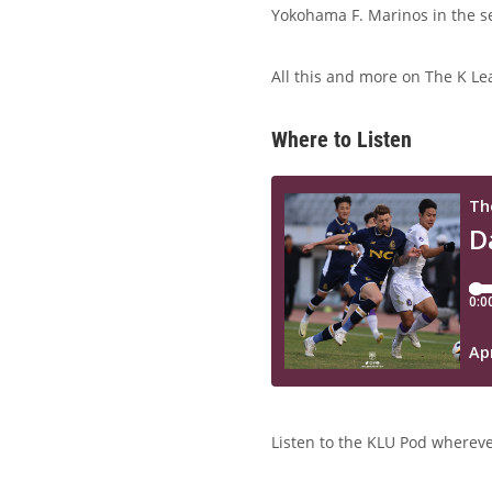
Yokohama F. Marinos in the se
All this and more on The K Le
Where to Listen
Listen to the KLU Pod wherever