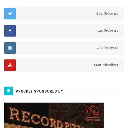
6,191 Followers
3,400 Followers
2,115 Followers
1,610 Subscribers
PROUDLY SPONSORED BY