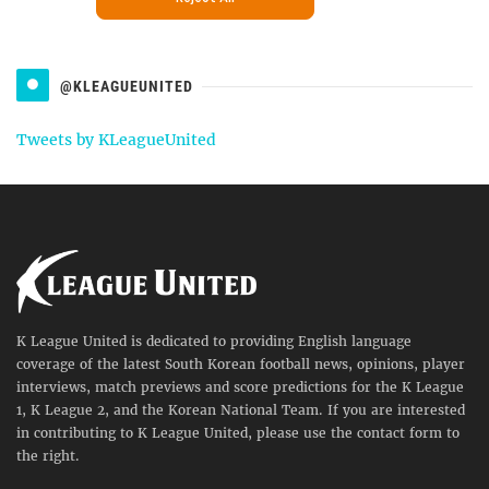
@KLEAGUEUNITED
Tweets by KLeagueUnited
K League United is dedicated to providing English language
coverage of the latest South Korean football news, opinions, player
interviews, match previews and score predictions for the K League
1, K League 2, and the Korean National Team. If you are interested
in contributing to K League United, please use the contact form to
the right.