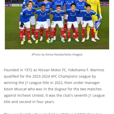
(Photo by Kenta Harada/Getty Images)
Founded in 1972 as Nissan Motor FC, Yokohama F. Marinos
qualified for the 2023-2024 AFC Champions League by
winning the J1 League title in 2022, then under manager
Kevin Muscat who was in the dugout for the two matches
against Incheon United. It was the club's seventh J1 League
title and second in four years.