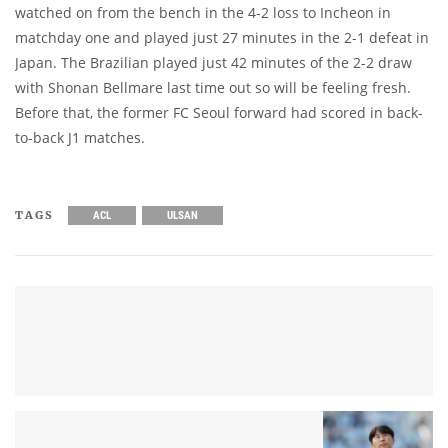
watched on from the bench in the 4-2 loss to Incheon in
matchday one and played just 27 minutes in the 2-1 defeat in
Japan. The Brazilian played just 42 minutes of the 2-2 draw
with Shonan Bellmare last time out so will be feeling fresh.
Before that, the former FC Seoul forward had scored in back-
to-back J1 matches.
TAGS
ACL
ULSAN