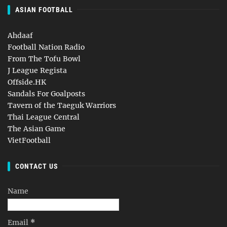
ASIAN FOOTBALL
Ahdaaf
Football Nation Radio
From The Tofu Bowl
J League Regista
Offside.HK
Sandals For Goalposts
Tavern of the Taeguk Warriors
Thai League Central
The Asian Game
VietFootball
CONTACT US
Name
Email
*