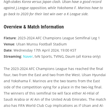
high-stakes Korea versus Japan clash. Ulsan have a good record
against J.League opposition, while Yokohama F. Marinos have to
go back to 2020 for their last win over a K League side.
Overview & Match Information
Fixture
: 2023-2024 AFC Champions League Semifinal Leg 1
Venue
: Ulsan Munsu Football Stadium
Date
: Wednesday 17th April 2024, 19:00 KST
Streaming
:
Naver
, tvN Sports, TVING, Daum (all Korea only)
The 2023-2024 AFC Champions League has reached the final
four, two from the East and two from the West. Ulsan Hyundai
and Yokohama F. Marinos are the two teams from the East
side of the competition vying for a place in the two-leg final.
The winners of this semifinal tie will face either Al-Hilal of
Saudi Arabia or Al Ain of the United Arab Emirates. The match
also has FIFA World Club Cup implications as if Ulsan and Al-