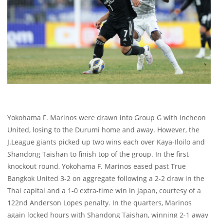
Yokohama F. Marinos were drawn into Group G with Incheon
United, losing to the Durumi home and away. However, the
J.League giants picked up two wins each over Kaya-Iloilo and
Shandong Taishan to finish top of the group. In the first
knockout round, Yokohama F. Marinos eased past True
Bangkok United 3-2 on aggregate following a 2-2 draw in the
Thai capital and a 1-0 extra-time win in Japan, courtesy of a
122nd Anderson Lopes penalty. In the quarters, Marinos
again locked hours with Shandong Taishan, winning 2-1 away