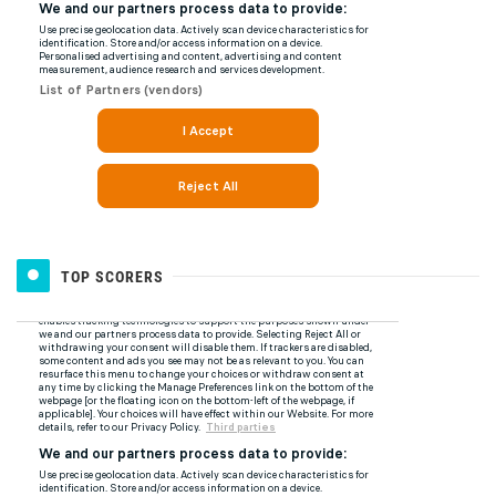
TOP SCORERS