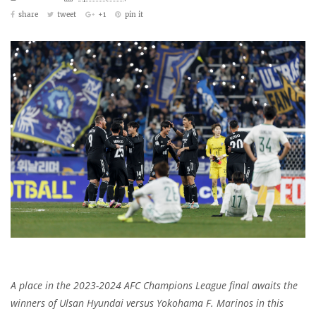
share
tweet
+1
pin it
A place in the 2023-2024 AFC Champions League final awaits the
winners of Ulsan Hyundai versus Yokohama F. Marinos in this