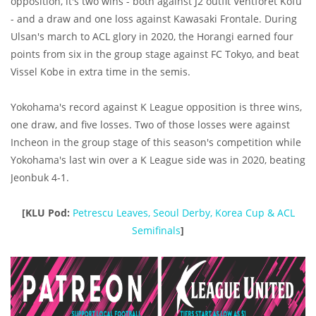
opposition, it's two wins - both against J2 outfit Ventforet Kofu
- and a draw and one loss against Kawasaki Frontale. During
Ulsan's march to ACL glory in 2020, the Horangi earned four
points from six in the group stage against FC Tokyo, and beat
Vissel Kobe in extra time in the semis.
Yokohama's record against K League opposition is three wins,
one draw, and five losses. Two of those losses were against
Incheon in the group stage of this season's competition while
Yokohama's last win over a K League side was in 2020, beating
Jeonbuk 4-1.
[KLU Pod:
Petrescu Leaves, Seoul Derby, Korea Cup & ACL
Semifinals
]