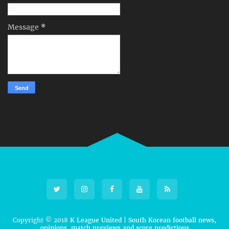
Message
*
Copyright © 2018
K League United | South Korean football news,
opinions, match previews and score predictions