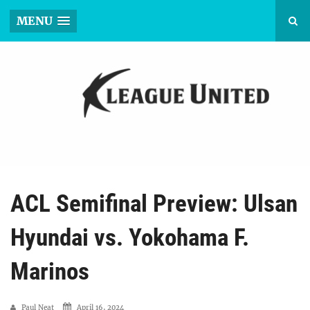
MENU
ACL Semifinal Preview: Ulsan
Hyundai vs. Yokohama F.
Marinos
Paul Neat
April 16, 2024