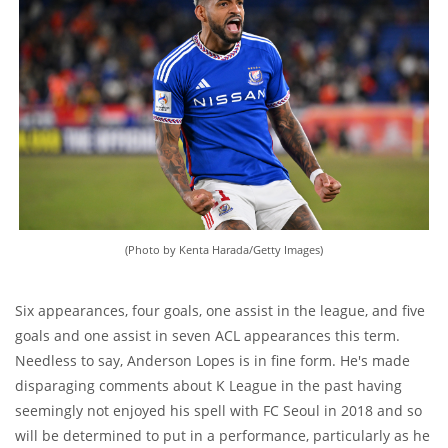
(Photo by Kenta Harada/Getty Images)
Six appearances, four goals, one assist in the league, and five
goals and one assist in seven ACL appearances this term.
Needless to say, Anderson Lopes is in fine form. He's made
disparaging comments about K League in the past having
seemingly not enjoyed his spell with FC Seoul in 2018 and so
will be determined to put in a performance, particularly as he