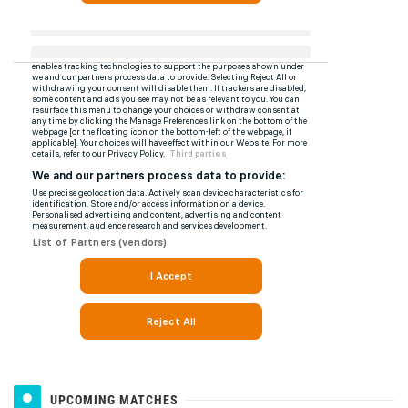
UPCOMING MATCHES