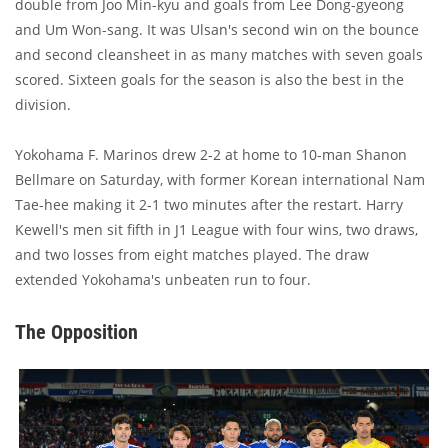
double from Joo Min-kyu and goals from Lee Dong-gyeong
and Um Won-sang. It was Ulsan's second win on the bounce
and second cleansheet in as many matches with seven goals
scored. Sixteen goals for the season is also the best in the
division.
Yokohama F. Marinos drew 2-2 at home to 10-man Shanon
Bellmare on Saturday, with former Korean international Nam
Tae-hee making it 2-1 two minutes after the restart. Harry
Kewell's men sit fifth in J1 League with four wins, two draws,
and two losses from eight matches played. The draw
extended Yokohama's unbeaten run to four.
The Opposition