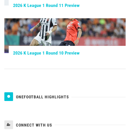
2026 K League 1 Round 11 Preview
2026 K League 1 Round 10 Preview
ONEFOOTBALL HIGHLIGHTS
CONNECT WITH US