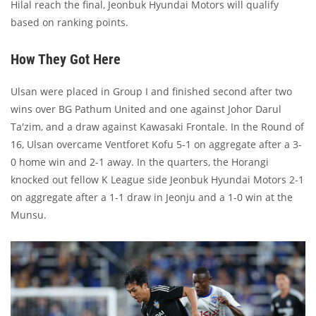
Hilal reach the final, Jeonbuk Hyundai Motors will qualify
based on ranking points.
How They Got Here
Ulsan were placed in Group I and finished second after two
wins over BG Pathum United and one against Johor Darul
Ta'zim, and a draw against Kawasaki Frontale. In the Round of
16, Ulsan overcame Ventforet Kofu 5-1 on aggregate after a 3-
0 home win and 2-1 away. In the quarters, the Horangi
knocked out fellow K League side Jeonbuk Hyundai Motors 2-1
on aggregate after a 1-1 draw in Jeonju and a 1-0 win at the
Munsu.