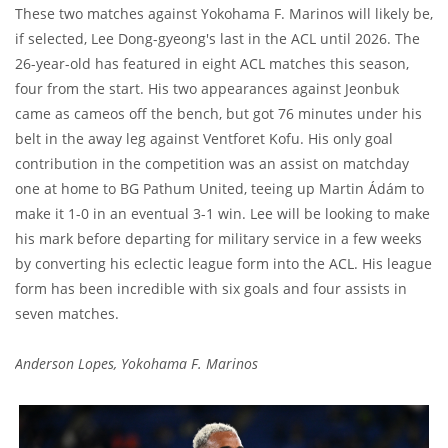
These two matches against Yokohama F. Marinos will likely be,
if selected, Lee Dong-gyeong's last in the ACL until 2026. The
26-year-old has featured in eight ACL matches this season,
four from the start. His two appearances against Jeonbuk
came as cameos off the bench, but got 76 minutes under his
belt in the away leg against Ventforet Kofu. His only goal
contribution in the competition was an assist on matchday
one at home to BG Pathum United, teeing up Martin Ádám to
make it 1-0 in an eventual 3-1 win. Lee will be looking to make
his mark before departing for military service in a few weeks
by converting his eclectic league form into the ACL. His league
form has been incredible with six goals and four assists in
seven matches.
Anderson Lopes, Yokohama F. Marinos