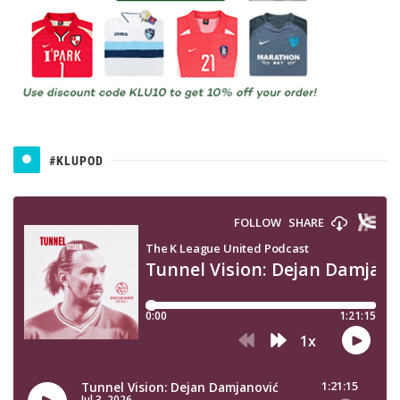
#KLUPOD