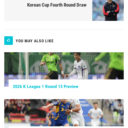
Korean Cup Fourth Round Draw
YOU MAY ALSO LIKE
2026 K League 1 Round 13 Preview