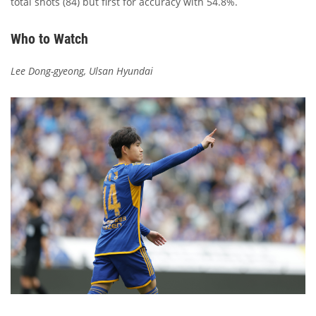
total shots (84) but first for accuracy with 54.8%.
Who to Watch
Lee Dong-gyeong, Ulsan Hyundai