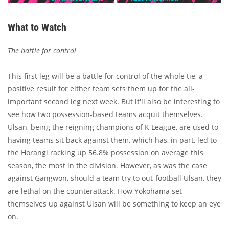
What to Watch
The battle for control
This first leg will be a battle for control of the whole tie, a
positive result for either team sets them up for the all-
important second leg next week. But it'll also be interesting to
see how two possession-based teams acquit themselves.
Ulsan, being the reigning champions of K League, are used to
having teams sit back against them, which has, in part, led to
the Horangi racking up 56.8% possession on average this
season, the most in the division. However, as was the case
against Gangwon, should a team try to out-football Ulsan, they
are lethal on the counterattack. How Yokohama set
themselves up against Ulsan will be something to keep an eye
on.