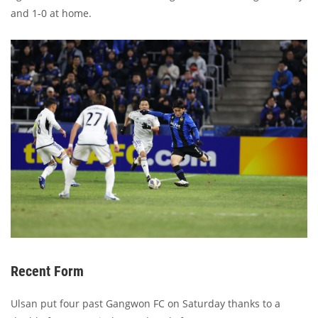
and 1-0 at home.
Recent Form
Ulsan put four past Gangwon FC on Saturday thanks to a