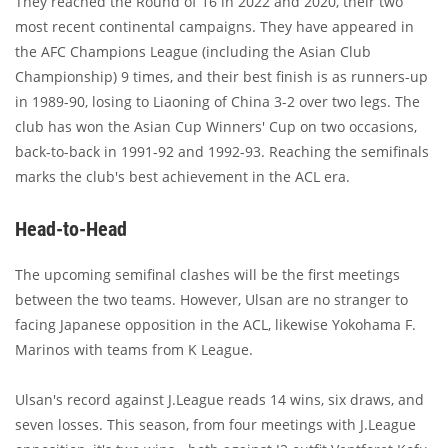
They reached the Round of 16 in 2022 and 2020, their two
most recent continental campaigns. They have appeared in
the AFC Champions League (including the Asian Club
Championship) 9 times, and their best finish is as runners-up
in 1989-90, losing to Liaoning of China 3-2 over two legs. The
club has won the Asian Cup Winners' Cup on two occasions,
back-to-back in 1991-92 and 1992-93. Reaching the semifinals
marks the club's best achievement in the ACL era.
Head-to-Head
The upcoming semifinal clashes will be the first meetings
between the two teams. However, Ulsan are no stranger to
facing Japanese opposition in the ACL, likewise Yokohama F.
Marinos with teams from K League.
Ulsan's record against J.League reads 14 wins, six draws, and
seven losses. This season, from four meetings with J.League