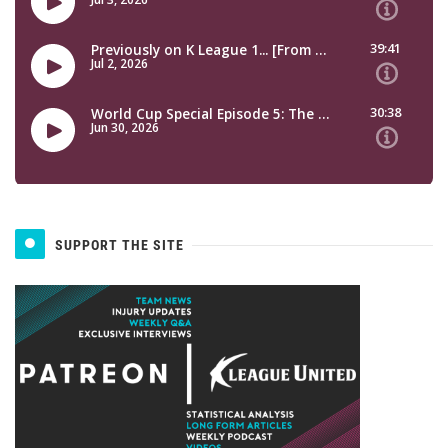
SUPPORT THE SITE