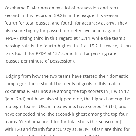
Yokohama F. Marinos enjoy a lot of possession and rank
second in this record at 59.2% in the league this season,
fourth for total passes, and fourth for accuracy at 84%. They
also score highly for passed per defensive action against
(PPDA), sitting third in this regard at 12.14, while the team's
passing rate is the fourth-highest in J1 at 15.2. Likewise, Ulsan
rank fourth for PPDA at 13.18, and first for passing rate
(passes per minute of possession).
Judging from how the two teams have started their domestic
campaigns, there should be plenty of goals in this match.
Yokohama F. Marinos are among the top scorers in J1 with 12
(joint 2nd) but have also shipped nine, the highest among the
top eight teams. Ulsan, meanwhile, have scored 16 (1st) and
have conceded nine, the second-highest among the top four
teams. Yokohama are third for total shots this season in J1
with 120 and fourth for accuracy at 38.3%. Ulsan are third for