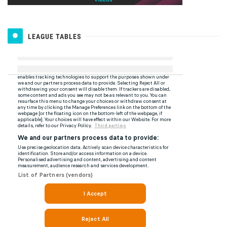
LEAGUE TABLES