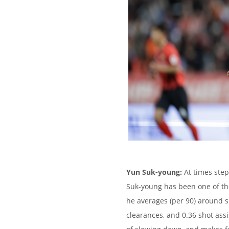
Yun Suk-young:
At times step
Suk-young has been one of the
he averages (per 90) around si
clearances, and 0.36 shot ass