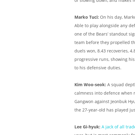
of slowing down, and makes fo
Marko Tuci:
On his day, Marko
Able to play alongside any de
one of the Bears’ standout sig
team before they propelled th
duels won, 8.43 recoveries, 4.
progressive runs, showing his
to his defensive duties.
Kim Woo-seok:
A squad depth
calmness into defence when ne
Gangwon against Jeonbuk Hyund
the 27-year-old has played jus
Lee Gi-hyuk:
A jack of all trad