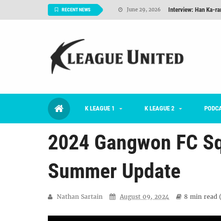
Interview: Han Ka-ra
June 29, 2026
RECENT NEWS
TNT FC Feature of t
June 26, 2026
Goals For Better, 
August 06, 2026
2026 K League 1 Rou
July 03, 2026
K League 1 Returns: 
July 02, 2026
K LEAGUE 1
K LEAGUE 2
#KLUpod | Previously 
PODC
July 02, 2026
2024 Gangwon FC Sq
Summer Update
Nathan Sartain
August 09, 2024
8 min
read 