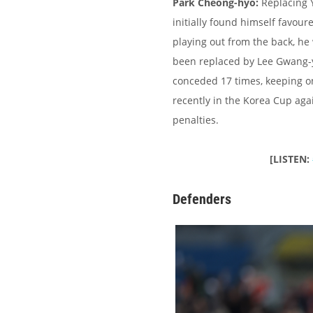
Park Cheong-hyo:
Replacing 
initially found himself favou
playing out from the back, he
been replaced by Lee Gwang-y
conceded 17 times, keeping on
recently in the Korea Cup aga
penalties.
[LISTEN:
Defenders