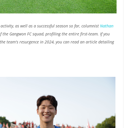
activity, as well as a successful season so far, columnist
Nathan
 the Gangwon FC squad, profiling the entire first-team. If you
he team's resurgence in 2024, you can read an article detailing