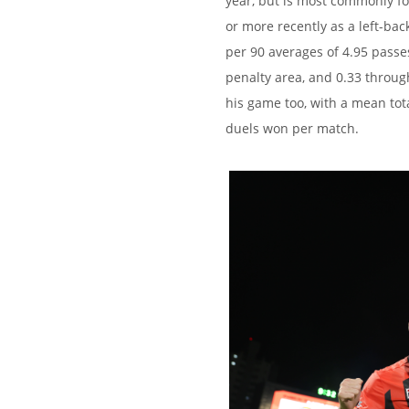
year, but is most commonly fou
or more recently as a left-bac
per 90 averages of 4.95 passes 
penalty area, and 0.33 throug
his game too, with a mean tota
duels won per match.