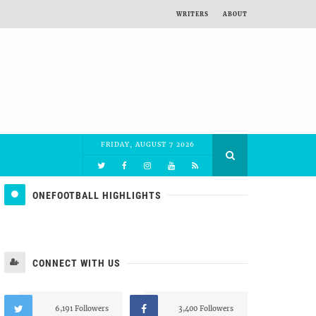
WRITERS
ABOUT
FRIDAY, AUGUST 7 2026
ONEFOOTBALL HIGHLIGHTS
CONNECT WITH US
6,191 Followers
3,400 Followers