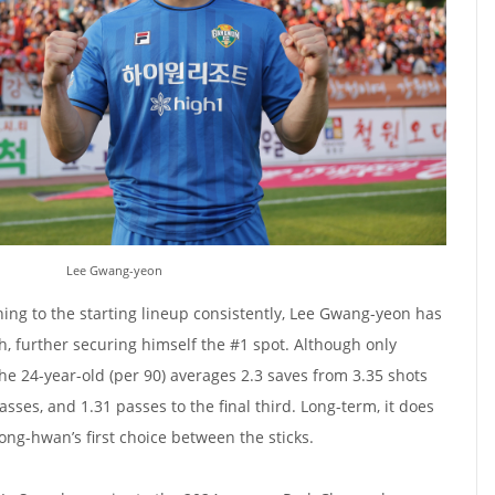
Lee Gwang-yeon
ning to the starting lineup consistently, Lee Gwang-yeon has
h, further securing himself the #1 spot. Although only
he 24-year-old (per 90) averages 2.3 saves from 3.35 shots
passes, and 1.31 passes to the final third. Long-term, it does
ong-hwan’s first choice between the sticks.