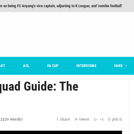
m on being FC Anyang's vice captain, adjusting to K League, and 'zombie football'
he Month: Han Ka-ram Interview
For Worse [Part One] - Engineering Entertainment
nd 16 Preview
Here’s How Every Team’s 2026 Has Gone So Far
on K League 1... [From Outside The Box]
AST
ACL
FA CUP
INTERVIEWS
FANS
uad Guide: The
(
2270
words)
share
tweet
+1
pin it