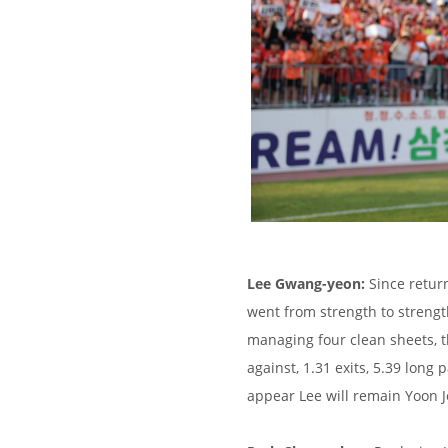
Lee Gwang-yeon:
Since retur
went from strength to strengt
managing four clean sheets, t
against, 1.31 exits, 5.39 long 
appear Lee will remain Yoon J