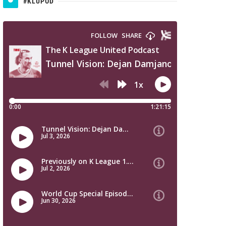
#KLUPOD