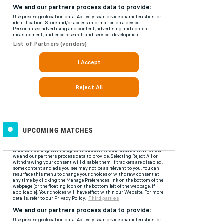
UPCOMING MATCHES