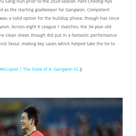
Yu Sang-hun prior to the 2024 season, Park Cheong-hyo
red as the starting goalkeeper for Gangwon. Competent
 was a solid option for the buildup phase, though has since
eon. Across eight K League 1 matches, the 34-year-old
e clean sheet, though did put in a fantastic performance
inst Seoul, making key saves which helped take the tie to
#KLUpod | The State of It: Gangwon FC
.
]