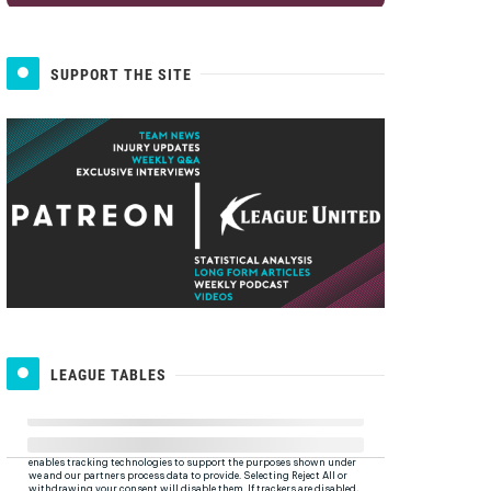
SUPPORT THE SITE
LEAGUE TABLES