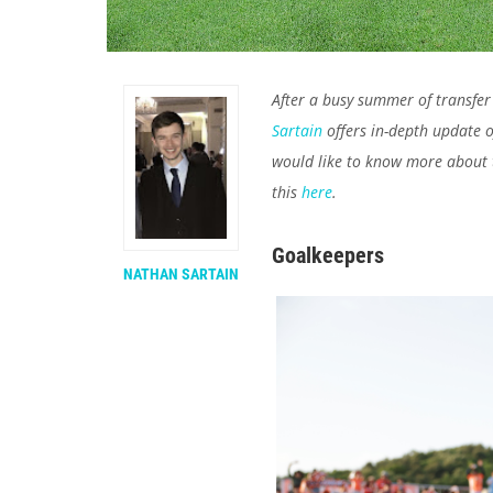
After a busy summer of transfer 
Sartain
offers in-depth update of
would like to know more about t
this
here
.
Goalkeepers
NATHAN SARTAIN