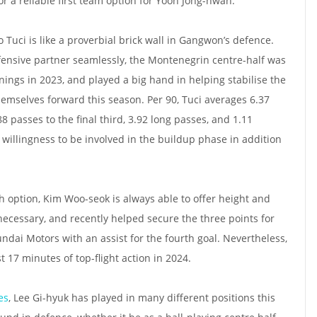
r a reliable first team option for Yoon Jong-hwan.
 Tuci is like a proverbial brick wall in Gangwon’s defence.
fensive partner seamlessly, the Montenegrin centre-half was
nings in 2023, and played a big hand in helping stabilise the
emselves forward this season. Per 90, Tuci averages 6.37
88 passes to the final third, 3.92 long passes, and 1.11
 willingness to be involved in the buildup phase in addition
 option, Kim Woo-seok is always able to offer height and
cessary, and recently helped secure the three points for
ai Motors with an assist for the fourth goal. Nevertheless,
t 17 minutes of top-flight action in 2024.
es
, Lee Gi-hyuk has played in many different positions this