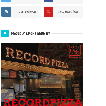
2,115 Followers
1,610 Subscribers
PROUDLY SPONSORED BY