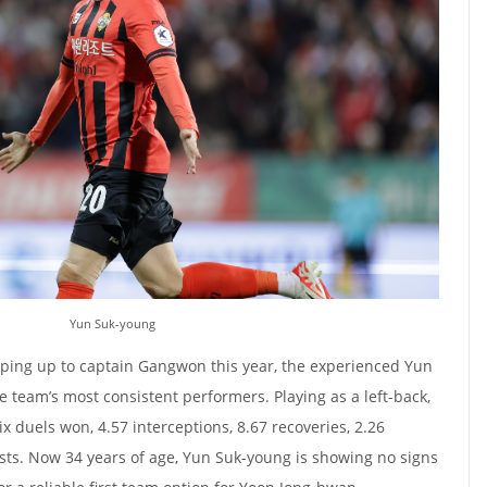
Yun Suk-young
ping up to captain Gangwon this year, the experienced Yun
 team’s most consistent performers. Playing as a left-back,
x duels won, 4.57 interceptions, 8.67 recoveries, 2.26
ists. Now 34 years of age, Yun Suk-young is showing no signs