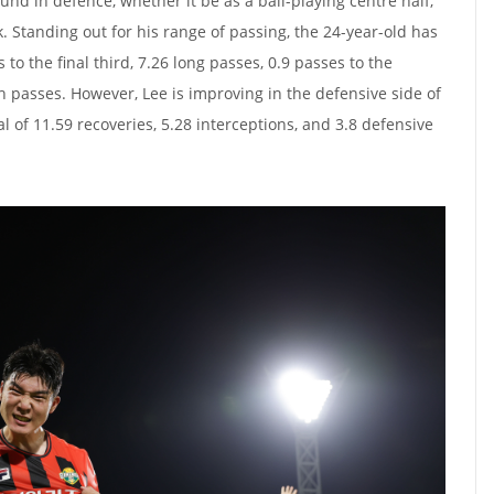
nd in defence, whether it be as a ball-playing centre half,
k. Standing out for his range of passing, the 24-year-old has
to the final third, 7.26 long passes, 0.9 passes to the
h passes. However, Lee is improving in the defensive side of
l of 11.59 recoveries, 5.28 interceptions, and 3.8 defensive