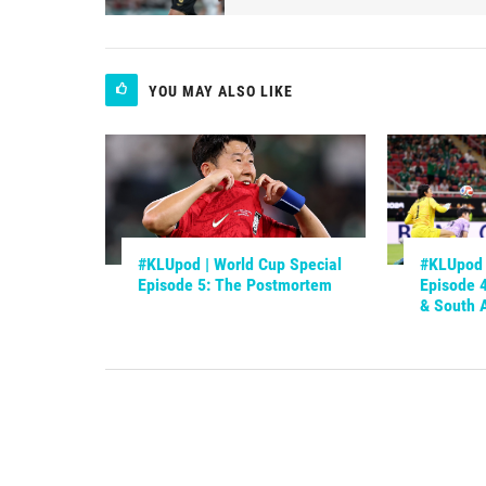
YOU MAY ALSO LIKE
#KLUpod | World Cup Special
#KLUpod 
Episode 5: The Postmortem
Episode 
& South A