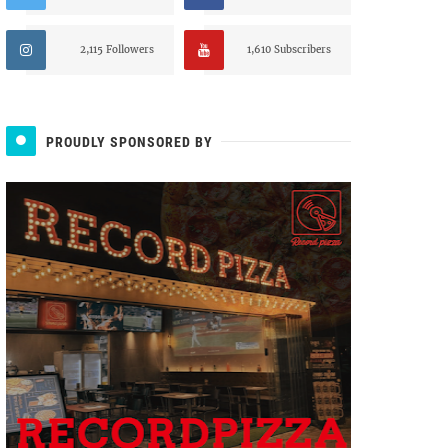
2,115 Followers
1,610 Subscribers
PROUDLY SPONSORED BY