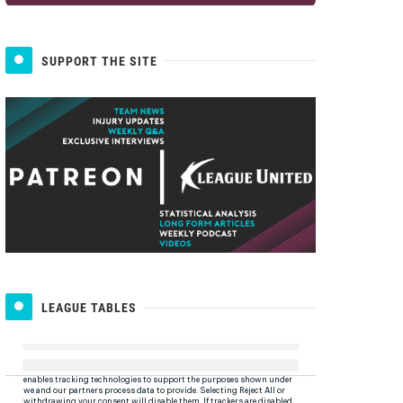
SUPPORT THE SITE
LEAGUE TABLES