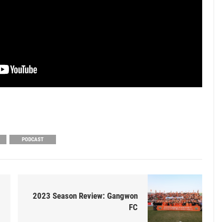
PODCAST
2023 Season Review: Gangwon
FC