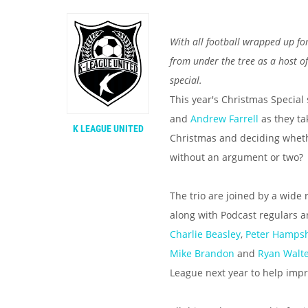
With all football wrapped up fo
from under the tree as a host of
special.
This year's Christmas Special
and
Andrew Farrell
as they ta
K LEAGUE UNITED
Christmas and deciding whether
without an argument or two?
The trio are joined by a wide 
along with Podcast regulars 
Charlie Beasley
,
Peter Hampsh
Mike Brandon
and
Ryan Walt
League next year to help impro