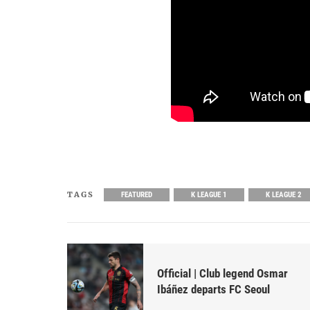
TAGS
FEATURED
K LEAGUE 1
K LEAGUE 2
Official | Club legend Osmar
Ibáñez departs FC Seoul