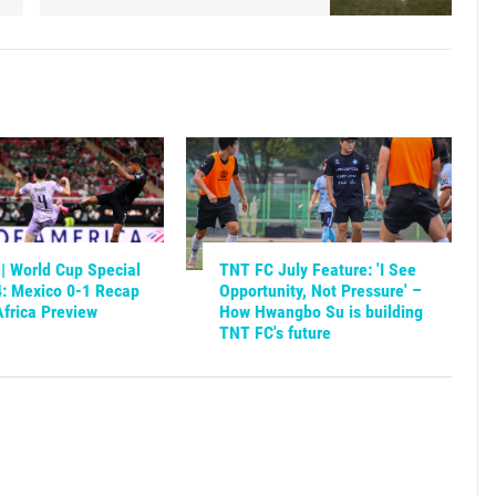
| World Cup Special
TNT FC July Feature: 'I See
4: Mexico 0-1 Recap
Opportunity, Not Pressure' –
frica Preview
How Hwangbo Su is building
TNT FC's future