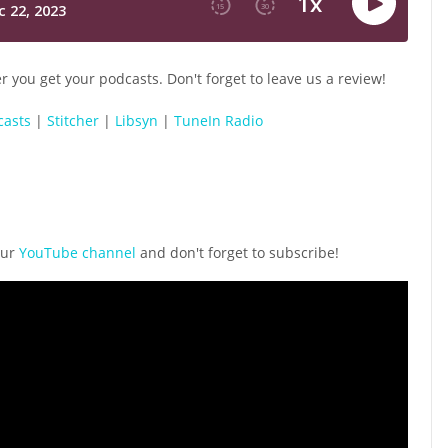
 you get your podcasts. Don't forget to leave us a review!
casts
|
Stitcher
|
Libsyn
|
TuneIn Radio
our
YouTube channel
and don't forget to subscribe!