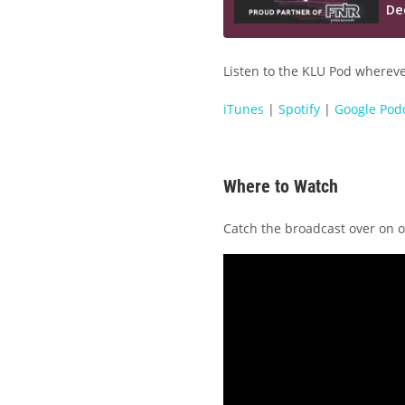
Listen to the KLU Pod wherever
iTunes
|
Spotify
|
Google Pod
Where to Watch
Catch the broadcast over on 