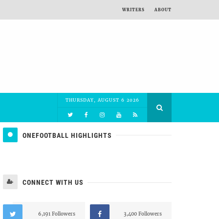
WRITERS
ABOUT
THURSDAY, AUGUST 6 2026
ONEFOOTBALL HIGHLIGHTS
CONNECT WITH US
6,191 Followers
3,400 Followers