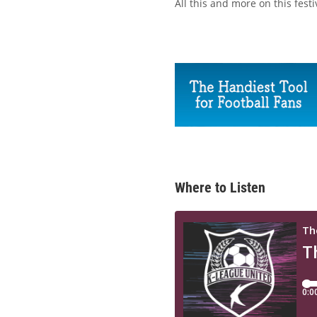
All this and more on this fest
Where to Listen