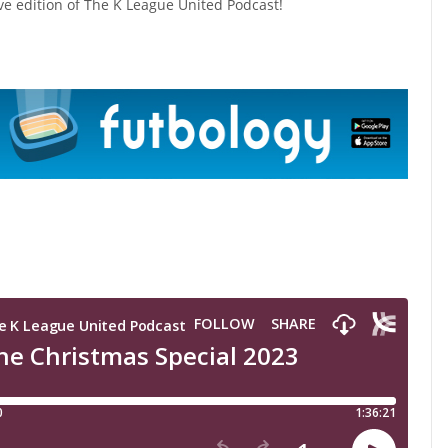
ive edition of The K League United Podcast!