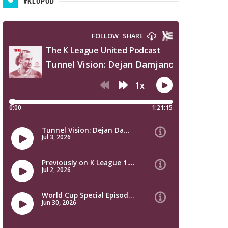
#KLUPOD