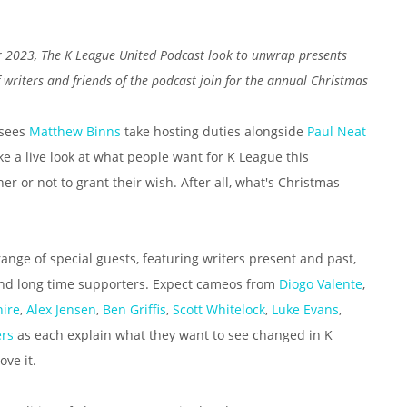
r 2023, The K League United Podcast look to unwrap presents
 writers and friends of the podcast join for the annual Christmas
 sees
Matthew Binns
take hosting duties alongside
Paul Neat
ke a live look at what people want for K League this
 or not to grant their wish. After all, what's Christmas
range of special guests, featuring writers present and past,
and long time supporters. Expect cameos from
Diogo Valente
,
ire
,
Alex Jensen
,
Ben Griffis
,
Scott Whitelock
,
Luke Evans
,
ers
as each explain what they want to see changed in K
ve it.