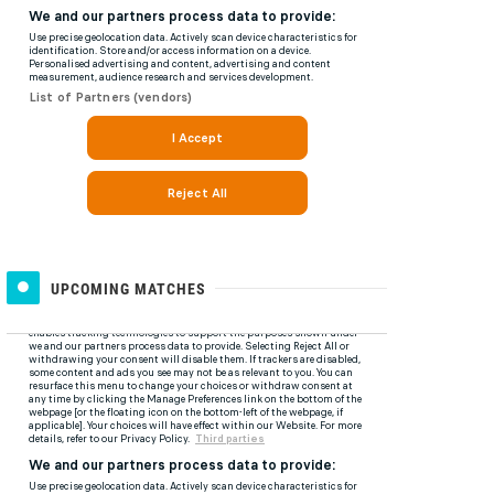
UPCOMING MATCHES