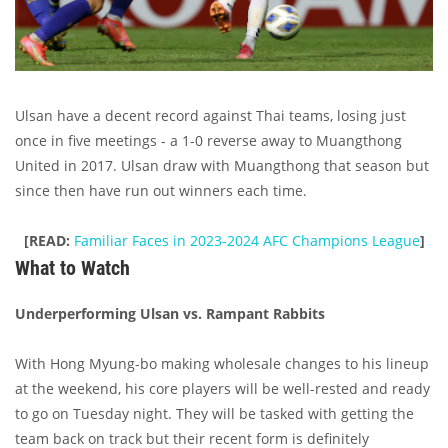
Ulsan have a decent record against Thai teams, losing just
once in five meetings - a 1-0 reverse away to Muangthong
United in 2017. Ulsan draw with Muangthong that season but
since then have run out winners each time.
[READ:
Familiar Faces in 2023-2024 AFC Champions League
]
What to Watch
Underperforming Ulsan vs. Rampant Rabbits
With Hong Myung-bo making wholesale changes to his lineup
at the weekend, his core players will be well-rested and ready
to go on Tuesday night. They will be tasked with getting the
team back on track but their recent form is definitely