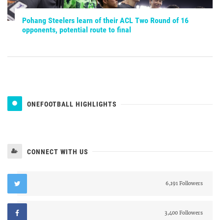
Pohang Steelers learn of their ACL Two Round of 16
opponents, potential route to final
ONEFOOTBALL HIGHLIGHTS
CONNECT WITH US
6,191 Followers
3,400 Followers