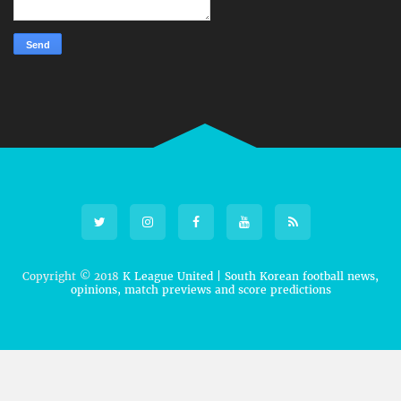
Copyright © 2018
K League United | South Korean football news,
opinions, match previews and score predictions