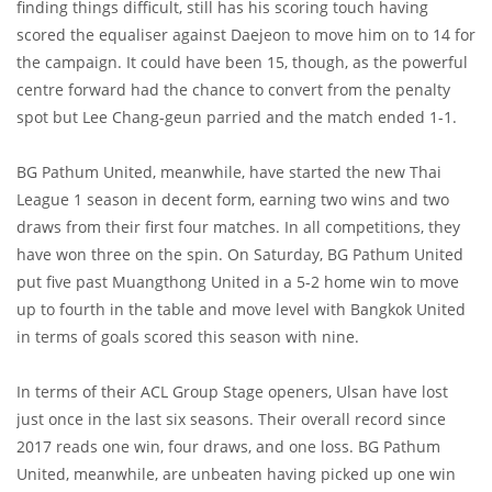
finding things difficult, still has his scoring touch having
scored the equaliser against Daejeon to move him on to 14 for
the campaign. It could have been 15, though, as the powerful
centre forward had the chance to convert from the penalty
spot but Lee Chang-geun parried and the match ended 1-1.
BG Pathum United, meanwhile, have started the new Thai
League 1 season in decent form, earning two wins and two
draws from their first four matches. In all competitions, they
have won three on the spin. On Saturday, BG Pathum United
put five past Muangthong United in a 5-2 home win to move
up to fourth in the table and move level with Bangkok United
in terms of goals scored this season with nine.
In terms of their ACL Group Stage openers, Ulsan have lost
just once in the last six seasons. Their overall record since
2017 reads one win, four draws, and one loss. BG Pathum
United, meanwhile, are unbeaten having picked up one win