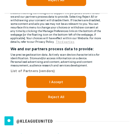
@KLEAGUEUNITED