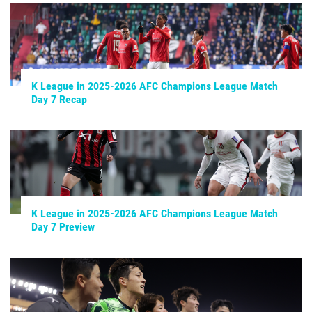
K League in 2025-2026 AFC Champions League Match
Day 7 Recap
K League in 2025-2026 AFC Champions League Match
Day 7 Preview