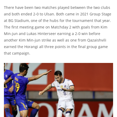
There have been two matches played between the two clubs
and both ended 2-0 to Ulsan. Both came in 2021 Group Stage
at BG Stadium, one of the hubs for the tournament that year.
The first meeting game on Matchday 2 with goals from Kim
Min-jun and Lukas Hinterseer earning a 2-0 win before
another Kim Min-jun strike as well as one from Qazaishvili
earned the Horangi all three points in the final group game
that campaign.