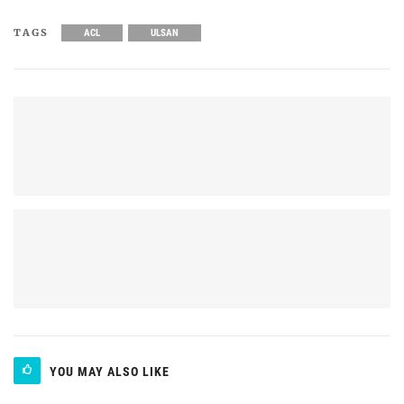
TAGS
ACL
ULSAN
YOU MAY ALSO LIKE