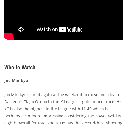
Who to Watch
Joo Min-kyu
Joo Min-kyu scored again at the weekend to move one clear of
Daejeon's Tiago Orobó in the K League 1 golden boot race. His
xG is also the highest in the league with 11.49 which is
perhaps even more impressive considering the 33-year-old is
eighth overall for total shots. He has the second-best shooting