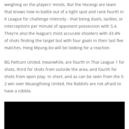
weighing on the players' minds. But the Horangi are team
that knows how to battle out of a tight spot and rank fourth in
K League for challenge intensity - that being duels, tackles, or
interceptions per minute of opponent possession with 5.4.
They're also the league's most accurate shooters with 43.4%
of shots finding the target but with four goals in their last five
matches, Hong Myung-bo will be looking for a reaction.
BG Pathum United, meanwhile, are fourth in Thai League 1 for
shots, third for shots from outside the area, and fourth for
shots from open play. In short, and as can be seen from the 5-
2 win over Muangthong United, the Rabbits are not afraid to
have a nibble.