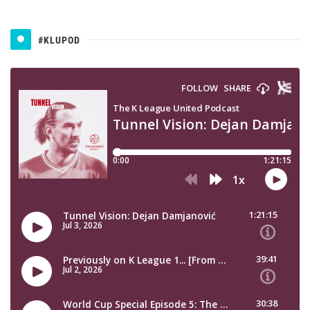
#KLUPOD