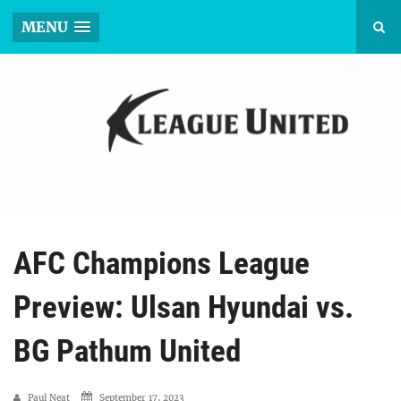
MENU
AFC Champions League
Preview: Ulsan Hyundai vs.
BG Pathum United
Paul Neat
September 17, 2023