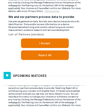
UPCOMING MATCHES