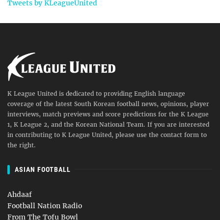
Tweets by KLeagueUnited
K League United is dedicated to providing English language
coverage of the latest South Korean football news, opinions, player
interviews, match previews and score predictions for the K League
1, K League 2, and the Korean National Team. If you are interested
in contributing to K League United, please use the contact form to
the right.
ASIAN FOOTBALL
Ahdaaf
Football Nation Radio
From The Tofu Bowl