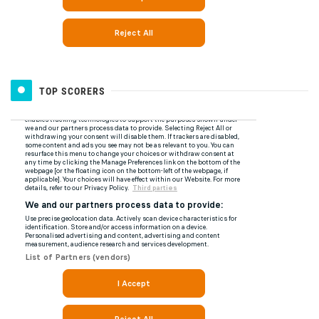
TOP SCORERS