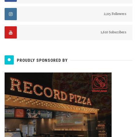
2,115 Followers
1,610 Subscribers
PROUDLY SPONSORED BY