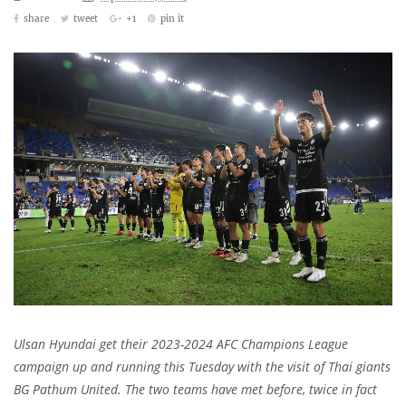
share
tweet
+1
pin it
Ulsan Hyundai get their 2023-2024 AFC Champions League
campaign up and running this Tuesday with the visit of Thai giants
BG Pathum United. The two teams have met before, twice in fact