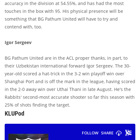
accuracy in the division at 54.55%, and has had the most
touches in the box with 95. His physical presence will be
something that BG Pathum United will have to try and
contend with, too.
Igor Sergeev
BG Pathum United are in the ACL proper thanks, in part, to
their Uzbekistan international forward Igor Sergeev. The 30-
year-old scored a hat-trick in the 3-2 win playoff win over
Shanghai Port and is off the mark in the league, having scored
in the 2-0 away win over Uthai Thani in late August. He's the
Rabbits' second-most accurate shooter so far this season with
25% of shots finding the target.
KLUPod