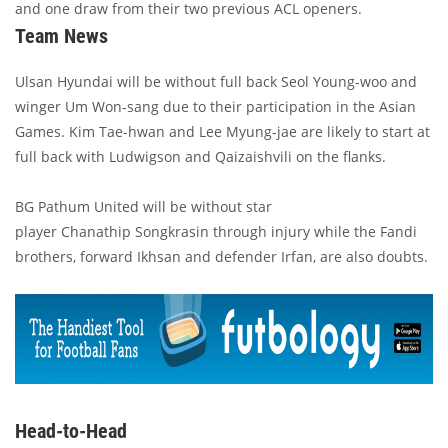
and one draw from their two previous ACL openers.
Team News
Ulsan Hyundai will be without full back Seol Young-woo and
winger Um Won-sang due to their participation in the Asian
Games. Kim Tae-hwan and Lee Myung-jae are likely to start at
full back with Ludwigson and Qaizaishvili on the flanks.
BG Pathum United will be without star
player Chanathip Songkrasin through injury while the Fandi
brothers, forward Ikhsan and defender Irfan, are also doubts.
Head-to-Head