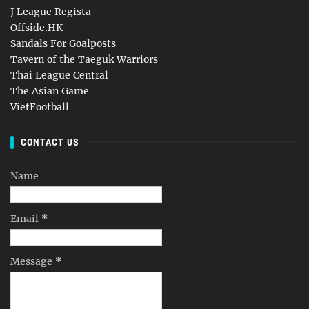
J League Regista
Offside.HK
Sandals For Goalposts
Tavern of the Taeguk Warriors
Thai League Central
The Asian Game
VietFootball
CONTACT US
Name
Email
*
Message
*