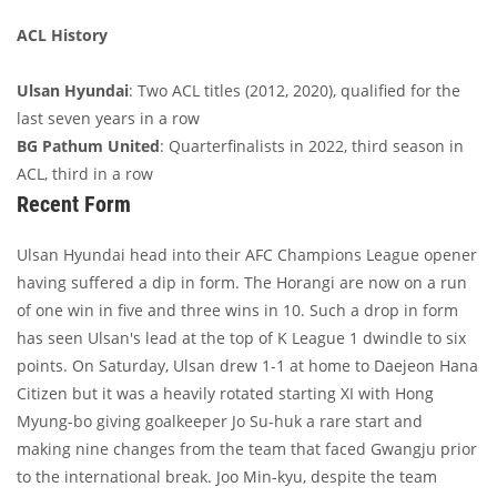
ACL History
Ulsan Hyundai
: Two ACL titles (2012, 2020), qualified for the
last seven years in a row
BG Pathum United
: Quarterfinalists in 2022, third season in
ACL, third in a row
Recent Form
Ulsan Hyundai head into their AFC Champions League opener
having suffered a dip in form. The Horangi are now on a run
of one win in five and three wins in 10. Such a drop in form
has seen Ulsan's lead at the top of K League 1 dwindle to six
points. On Saturday, Ulsan drew 1-1 at home to Daejeon Hana
Citizen but it was a heavily rotated starting XI with Hong
Myung-bo giving goalkeeper Jo Su-huk a rare start and
making nine changes from the team that faced Gwangju prior
to the international break. Joo Min-kyu, despite the team