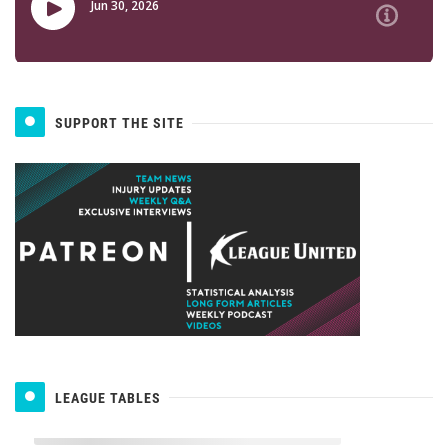
SUPPORT THE SITE
LEAGUE TABLES