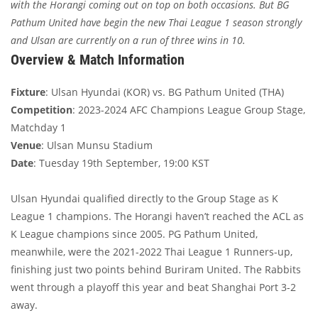
with the Horangi coming out on top on both occasions. But BG
Pathum United have begin the new Thai League 1 season strongly
and Ulsan are currently on a run of three wins in 10.
Overview & Match Information
Fixture
: Ulsan Hyundai (KOR) vs. BG Pathum United (THA)
Competition
: 2023-2024 AFC Champions League Group Stage,
Matchday 1
Venue
: Ulsan Munsu Stadium
Date
: Tuesday 19th September, 19:00 KST
Ulsan Hyundai qualified directly to the Group Stage as K
League 1 champions. The Horangi haven’t reached the ACL as
K League champions since 2005. PG Pathum United,
meanwhile, were the 2021-2022 Thai League 1 Runners-up,
finishing just two points behind Buriram United. The Rabbits
went through a playoff this year and beat Shanghai Port 3-2
away.