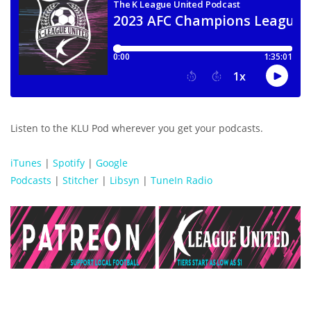
Listen to the KLU Pod wherever you get your podcasts.
iTunes
|
Spotify
|
Google
Podcasts
|
Stitcher
|
Libsyn
|
TuneIn Radio