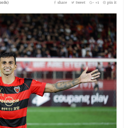
rds)
share
tweet
+1
pin it