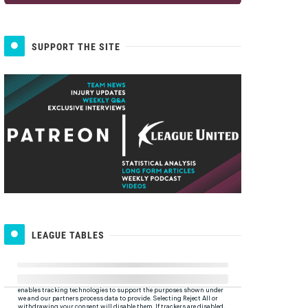
SUPPORT THE SITE
LEAGUE TABLES