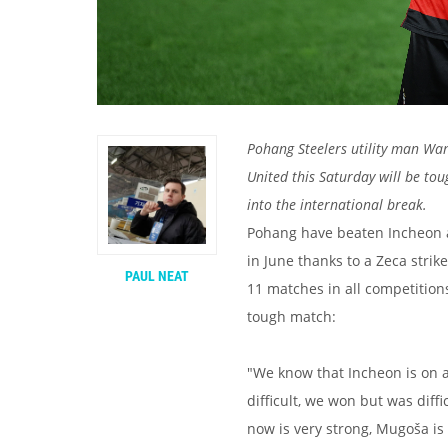
Pohang Steelers utility man Wan
United this Saturday will be to
into the international break.
Pohang have beaten Incheon a
in June thanks to a Zeca strik
PAUL NEAT
11 matches in all competitions
tough match:
"We know that Incheon is on 
difficult, we won but was diff
now is very strong, Mugoša is