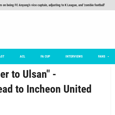
m on being FC Anyang's vice captain, adjusting to K League, and 'zombie football'
he Month: Han Ka-ram Interview
For Worse [Part One] - Engineering Entertainment
nd 16 Preview
Here’s How Every Team’s 2026 Has Gone So Far
on K League 1... [From Outside The Box]
AST
ACL
FA CUP
INTERVIEWS
FANS
er to Ulsan" -
ad to Incheon United