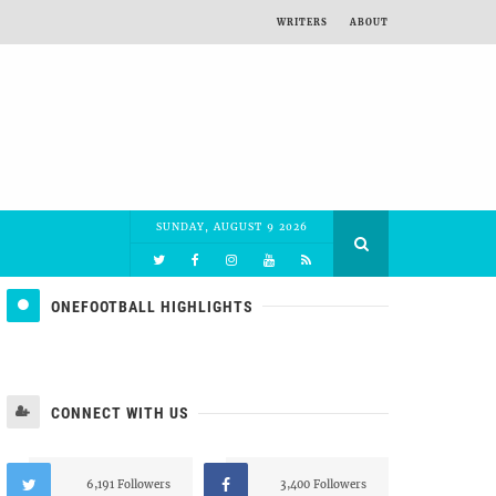
WRITERS
ABOUT
SUNDAY, AUGUST 9 2026
ONEFOOTBALL HIGHLIGHTS
CONNECT WITH US
6,191 Followers
3,400 Followers