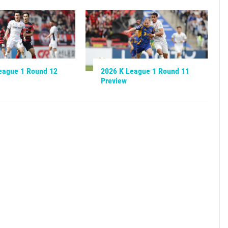
eague 1 Round 12
2026 K League 1 Round 11
Preview