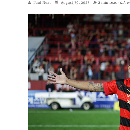
Paul Neat
August 30, 2023
2 min
read (
415
wo