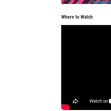
Where to Watch