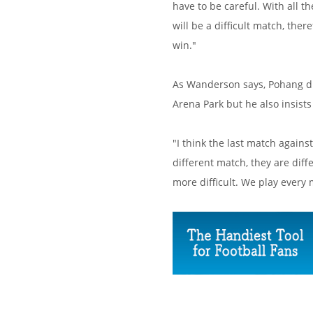
have to be careful. With all t
will be a difficult match, the
win."
As Wanderson says, Pohang di
Arena Park but he also insists
"I think the last match again
different match, they are diff
more difficult. We play every m