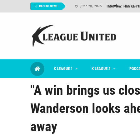
Interview: Han Ka-ra
June 29, 2026
RECENT NEWS
TNT FC Feature of t
June 26, 2026
Goals For Better, 
August 06, 2026
2026 K League 1 Rou
July 03, 2026
K League 1 Returns: 
July 02, 2026
K LEAGUE 1
K LEAGUE 2
#KLUpod | Previously 
PODC
July 02, 2026
"A win brings us clos
Wanderson looks ahe
away