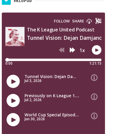
#KLUPOD