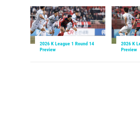
2026 K League 1 Round 14
2026 K L
Preview
Preview