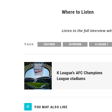
Where to Listen
Listen to the full interview 
TAGS
FEATURED
INTERVIEW
K LEAGUE 1
K League's AFC Champions
League stadiums
YOU MAY ALSO LIKE