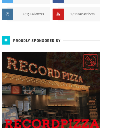
2,115 Followers
1,610 Subscribers
PROUDLY SPONSORED BY