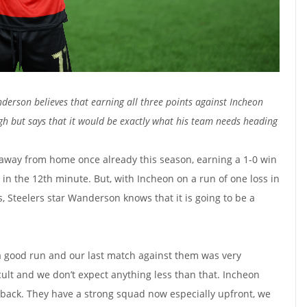
derson believes that earning all three points against Incheon
ugh but says that it would be exactly what his team needs heading
way from home once already this season, earning a 1-0 win
e in the 12th minute. But, with Incheon on a run of one loss in
, Steelers star Wanderson knows that it is going to be a
a good run and our last match against them was very
icult and we don’t expect anything less than that. Incheon
 back. They have a strong squad now especially upfront, we