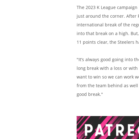
The 2023 K League campaign is
just around the corner. After
international break of the re
into that break on a high. Bu
11 points clear, the Steelers h
"It’s always good going into t
long break with a loss or with
want to win so we can work we
from the team behind as well 
good break."