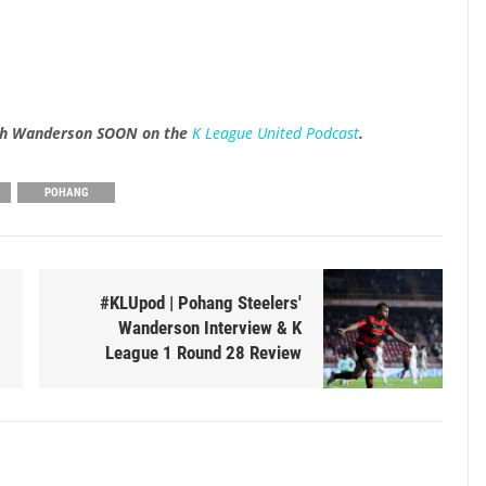
with Wanderson SOON on the
K League United Podcast
.
POHANG
#KLUpod | Pohang Steelers'
Wanderson Interview & K
League 1 Round 28 Review