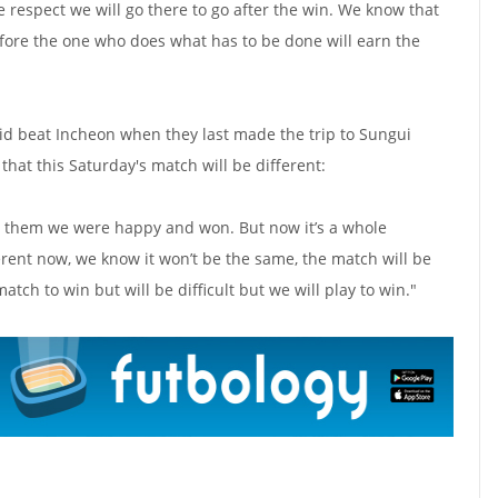
he respect we will go there to go after the win. We know that
refore the one who does what has to be done will earn the
d beat Incheon when they last made the trip to Sungui
 that this Saturday's match will be different:
st them we were happy and won. But now it’s a whole
erent now, we know it won’t be the same, the match will be
atch to win but will be difficult but we will play to win."