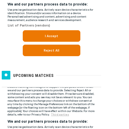
UPCOMING MATCHES