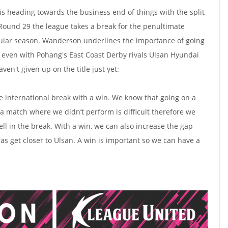
 heading towards the business end of things with the split
 Round 29 the league takes a break for the penultimate
gular season. Wanderson underlines the importance of going
t, even with Pohang's East Coast Derby rivals Ulsan Hyundai
aven't given up on the title just yet:
he international break with a win. We know that going on a
 a match where we didn’t perform is difficult therefore we
ll in the break. With a win, we can also increase the gap
as get closer to Ulsan. A win is important so we can have a