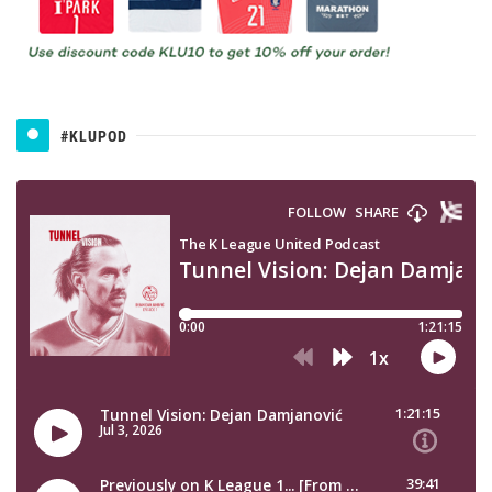
#KLUPOD