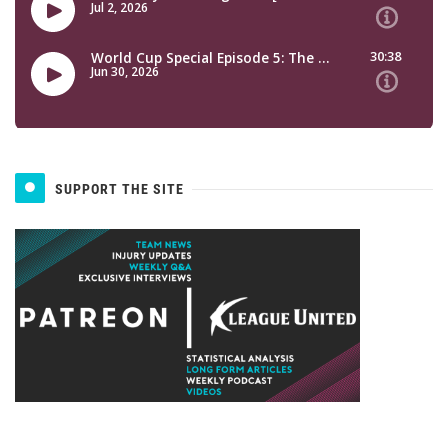
SUPPORT THE SITE