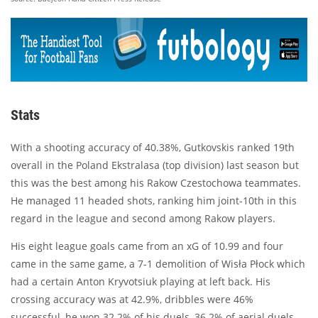
Stats
With a shooting accuracy of 40.38%, Gutkovskis ranked 19th
overall in the Poland Ekstralasa (top division) last season but
this was the best among his Rakow Czestochowa teammates.
He managed 11 headed shots, ranking him joint-10th in this
regard in the league and second among Rakow players.
His eight league goals came from an xG of 10.99 and four
came in the same game, a 7-1 demolition of Wisła Płock which
had a certain Anton Kryvotsiuk playing at left back. His
crossing accuracy was at 42.9%, dribbles were 46%
successful, he won 32.2% of his duels, 36.2% of aerial duels,