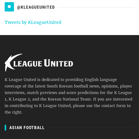
@KLEAGUEUNITED
Tweets by KLeagueUnited
K League United is dedicated to providing English language
coverage of the latest South Korean football news, opinions, player
interviews, match previews and score predictions for the K League
1, K League 2, and the Korean National Team. If you are interested
in contributing to K League United, please use the contact form to
the right.
ASIAN FOOTBALL