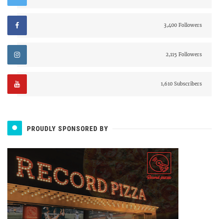
3,400 Followers
2,115 Followers
1,610 Subscribers
PROUDLY SPONSORED BY