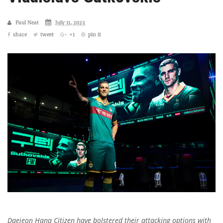
Paul Neat
July 11, 2023
share
tweet
+1
pin it
Daejeon Hana Citizen have bolstered their attacking options with