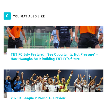
YOU MAY ALSO LIKE
TNT FC July Feature: 'I See Opportunity, Not Pressure' –
How Hwangbo Su is building TNT FC's future
2026 K League 2 Round 16 Preview