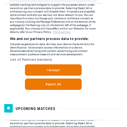
UPCOMING MATCHES