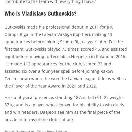
contribute to the team with everything I have."
Who is Vladislavs Gutkovskis?
Gutkovskis made his professional debut in 2011 for JFK
Olimps Riga in the Latvian Virsliga (top tier), making 13
appearances before joining Skonto Riga a year later. For the
first team, Gutkovskis played 73 times, scored 45, and assisted
eight before moving to Termalica Nieciecza in Poland in 2016.
He made 112 appearances for the club, scored 33 and
assisted six over a four-year spell before joining Rakow
Czestochowa where he won the Latvian league title as well as
the Player of the Year Award in 2021 and 2022.
He's a physical presence, standing 187cm tall (6 ft 2), weighs
87 kg and is a player who's known for his ability to win duels
and win headers. Daejeon see him as the final piece of the
puzzle in terms of the club's attack.
Source: Daejeon Hana Citizen Press Release