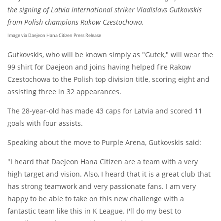
the signing of Latvia international striker Vladislavs Gutkovskis
from Polish champions Rakow Czestochowa.
Image via Daejeon Hana Citizen Press Release
Gutkovskis, who will be known simply as "Gutek," will wear the
99 shirt for Daejeon and joins having helped fire Rakow
Czestochowa to the Polish top division title, scoring eight and
assisting three in 32 appearances.
The 28-year-old has made 43 caps for Latvia and scored 11
goals with four assists.
Speaking about the move to Purple Arena, Gutkovskis said:
"I heard that Daejeon Hana Citizen are a team with a very
high target and vision. Also, I heard that it is a great club that
has strong teamwork and very passionate fans. I am very
happy to be able to take on this new challenge with a
fantastic team like this in K League. I'll do my best to