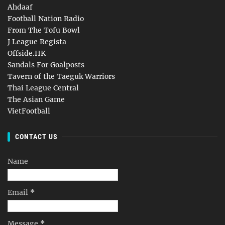
Ahdaaf
Football Nation Radio
From The Tofu Bowl
J League Regista
Offside.HK
Sandals For Goalposts
Tavern of the Taeguk Warriors
Thai League Central
The Asian Game
VietFootball
CONTACT US
Name
Email
*
Message
*