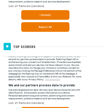
TOP SCORERS