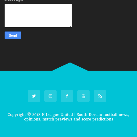
Copyright © 2018
K League United | South Korean football news,
opinions, match previews and score predictions