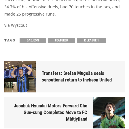
34.7% of his offensive duels, had 70 touches in the box, and
made 25 progressive runs.
via Wyscout
TAGS
DAEJEON
FEATURED
K LEAGUE 1
Transfers: Stefan Mugoša seals
sensational return to Incheon United
Jeonbuk Hyundai Motors Forward Cho
Gue-sung Completes Move to FC
Midtjylland