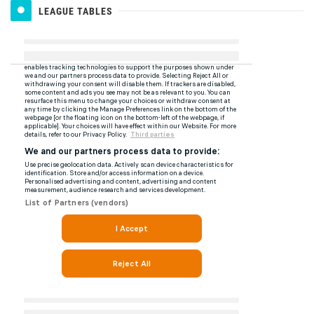
LEAGUE TABLES