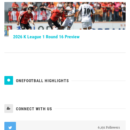
2026 K League 1 Round 16 Preview
ONEFOOTBALL HIGHLIGHTS
CONNECT WITH US
6,191 Followers