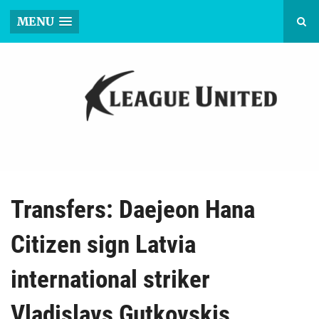
MENU
Transfers: Daejeon Hana
Citizen sign Latvia
international striker
Vladislavs Gutkovskis